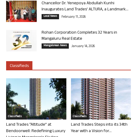
Chancellor Dr. Yenepoya Abdullah Kunhi
Inaugurates Land Trades’ ALTURA, a Landmark...
Local News
February 11, 2026
Rohan Corporation Completes 32 Years in
Mangaluru Real Estate
Mangalorean News
January 14, 2026
Classifieds
Classifieds
Classifieds
Land Trades “Altitude” at
Land Trades Steps into its 34th
Bendoorwell: Redefining Luxury
Year with a Vision for...