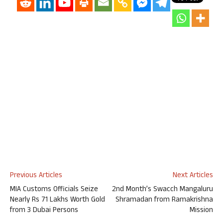
Previous Articles
Next Articles
MIA Customs Officials Seize
2nd Month’s Swacch Mangaluru
Nearly Rs 71 Lakhs Worth Gold
Shramadan from Ramakrishna
from 3 Dubai Persons
Mission