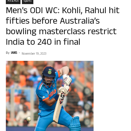
Fit & Fun
Sports
Men’s ODI WC: Kohli, Rahul hit
fifties before Australia’s
bowling masterclass restrict
India to 240 in final
By
IANS
-
November 19, 2023