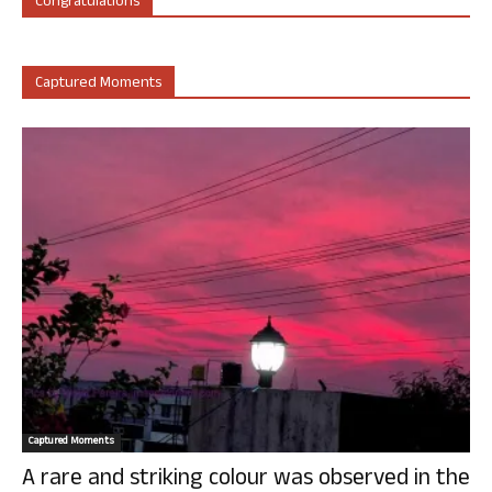
Congratulations
Captured Moments
Captured Moments
A rare and striking colour was observed in the