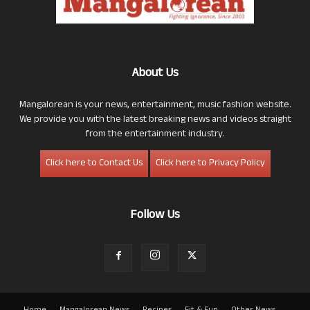
About Us
Mangalorean is your news, entertainment, music fashion website.
We provide you with the latest breaking news and videos straight
from the entertainment industry.
Click here to Contact Us
Click here to Privacy Policy
Follow Us