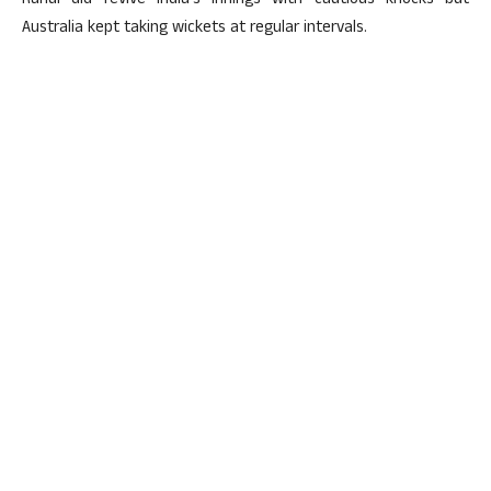
Rahul did revive India’s innings with cautious knocks but
Australia kept taking wickets at regular intervals.