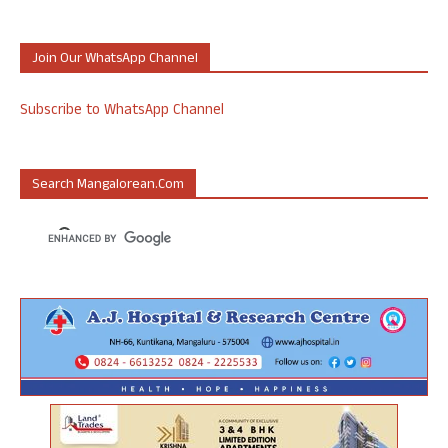
Join Our WhatsApp Channel
Subscribe to WhatsApp Channel
Search Mangalorean.com