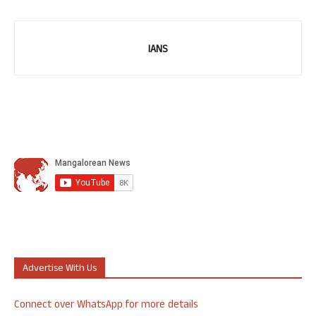
IANS
Advertise With Us
Connect over WhatsApp for more details