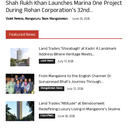
Shah Rukh Khan Launches Marina One Project
During Rohan Corporation’s 32nd...
-
Violet Pereira, Mangaluru. Team Mangalorean.
June 25, 2026
Featured News
Land Trades ‘Shivabagh’ at Kadri: A Landmark
Address Where Heritage Meets...
Local News
July 17, 2026
From Mangalore to the English Channel: Dr
Guruprasad Bhat’s Journey Through...
Mangalorean News
July 13, 2026
Land Trades “Altitude” at Bendoorwell:
Redefining Luxury Living in Mangalore’s Skyline
Classifieds
June 26, 2026