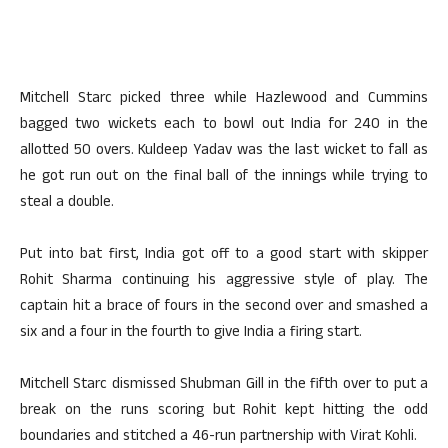
Mitchell Starc picked three while Hazlewood and Cummins
bagged two wickets each to bowl out India for 240 in the
allotted 50 overs. Kuldeep Yadav was the last wicket to fall as
he got run out on the final ball of the innings while trying to
steal a double.
Put into bat first, India got off to a good start with skipper
Rohit Sharma continuing his aggressive style of play. The
captain hit a brace of fours in the second over and smashed a
six and a four in the fourth to give India a firing start.
Mitchell Starc dismissed Shubman Gill in the fifth over to put a
break on the runs scoring but Rohit kept hitting the odd
boundaries and stitched a 46-run partnership with Virat Kohli.