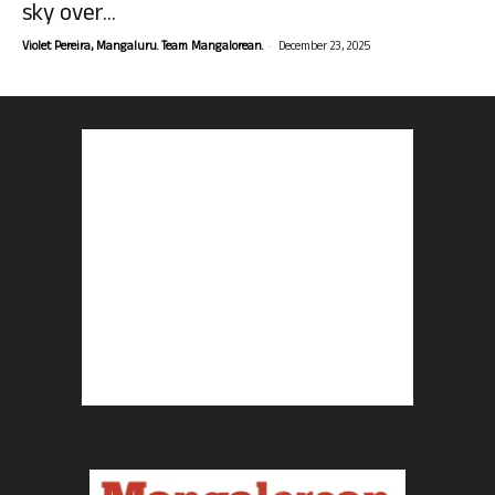
sky over...
-
Violet Pereira, Mangaluru. Team Mangalorean.
December 23, 2025