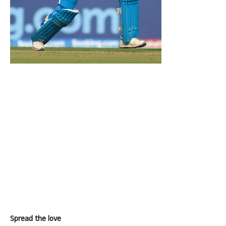
Spread the love