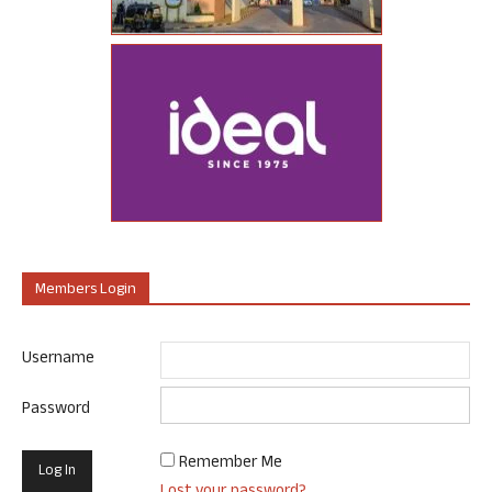
Members Login
Username
Password
Remember Me