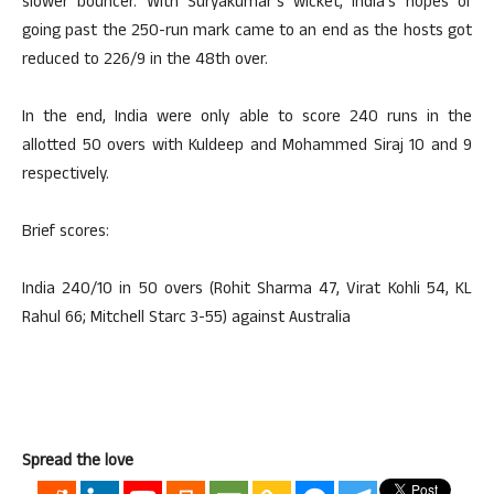
slower bouncer. With Suryakumar’s wicket, India’s hopes of
going past the 250-run mark came to an end as the hosts got
reduced to 226/9 in the 48th over.
In the end, India were only able to score 240 runs in the
allotted 50 overs with Kuldeep and Mohammed Siraj 10 and 9
respectively.
Brief scores:
India 240/10 in 50 overs (Rohit Sharma 47, Virat Kohli 54, KL
Rahul 66; Mitchell Starc 3-55) against Australia
Spread the love