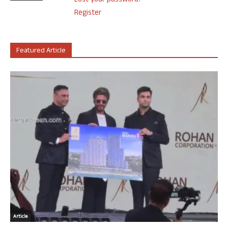
Lost your password?
Register
Featured Article
Article