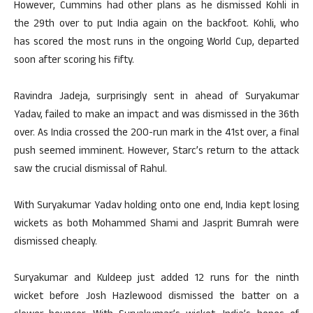
However, Cummins had other plans as he dismissed Kohli in
the 29th over to put India again on the backfoot. Kohli, who
has scored the most runs in the ongoing World Cup, departed
soon after scoring his fifty.
Ravindra Jadeja, surprisingly sent in ahead of Suryakumar
Yadav, failed to make an impact and was dismissed in the 36th
over. As India crossed the 200-run mark in the 41st over, a final
push seemed imminent. However, Starc’s return to the attack
saw the crucial dismissal of Rahul.
With Suryakumar Yadav holding onto one end, India kept losing
wickets as both Mohammed Shami and Jasprit Bumrah were
dismissed cheaply.
Suryakumar and Kuldeep just added 12 runs for the ninth
wicket before Josh Hazlewood dismissed the batter on a