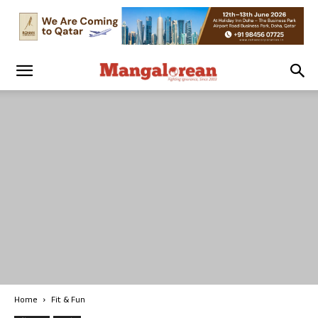
Home
Fit & Fun