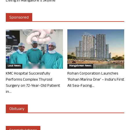
Living in Mangalore’s Skyline
Sponsored
Local News
Mangalorean News
KMC Hospital Successfully
Rohan Corporation Launches
Performs Complex Thyroid
‘Rohan Marina One’ – India’s First
Surgery on 72-Year-Old Patient
All Sea-Facing...
in...
Obituary