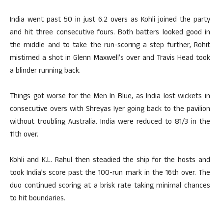
India went past 50 in just 6.2 overs as Kohli joined the party
and hit three consecutive fours. Both batters looked good in
the middle and to take the run-scoring a step further, Rohit
mistimed a shot in Glenn Maxwell’s over and Travis Head took
a blinder running back.
Things got worse for the Men In Blue, as India lost wickets in
consecutive overs with Shreyas Iyer going back to the pavilion
without troubling Australia. India were reduced to 81/3 in the
11th over.
Kohli and K.L. Rahul then steadied the ship for the hosts and
took India’s score past the 100-run mark in the 16th over. The
duo continued scoring at a brisk rate taking minimal chances
to hit boundaries.