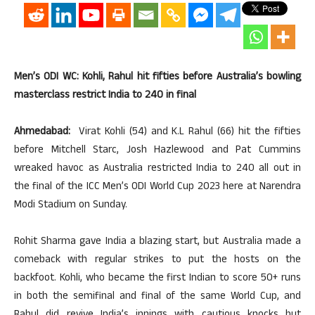
Men’s ODI WC: Kohli, Rahul hit fifties before Australia’s bowling
masterclass restrict India to 240 in final
Ahmedabad:
Virat Kohli (54) and K.L Rahul (66) hit the fifties
before Mitchell Starc, Josh Hazlewood and Pat Cummins
wreaked havoc as Australia restricted India to 240 all out in
the final of the ICC Men’s ODI World Cup 2023 here at Narendra
Modi Stadium on Sunday.
Rohit Sharma gave India a blazing start, but Australia made a
comeback with regular strikes to put the hosts on the
backfoot. Kohli, who became the first Indian to score 50+ runs
in both the semifinal and final of the same World Cup, and