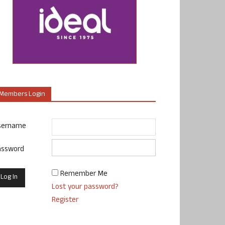
Members Login
sername
assword
Remember Me
Lost your password?
Register