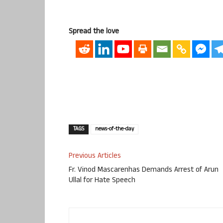
Spread the love
TAGS
news-of-the-day
Previous Articles
Fr. Vinod Mascarenhas Demands Arrest of Arun
Ullal for Hate Speech