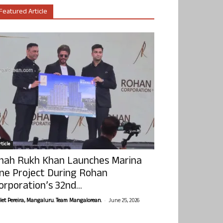
Featured Article
ticle
hah Rukh Khan Launches Marina
ne Project During Rohan
orporation’s 32nd...
-
olet Pereira, Mangaluru. Team Mangalorean.
June 25, 2026