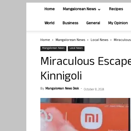
Home
Mangalorean News
Recipes
World
Business
General
My Opinion
Home
Mangalorean News
Local News
Miraculous 
Mangalorean News
Local News
Miraculous Escape
Kinnigoli
By
Mangalorean News Desk
-
October 8, 2024