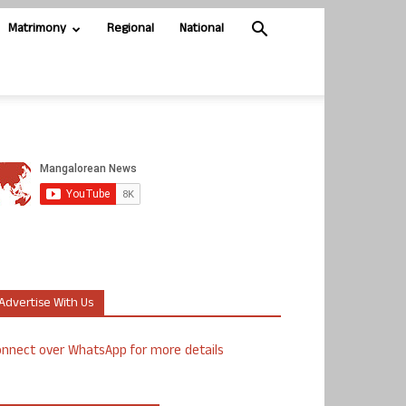
Matrimony
Regional
National
Advertise With Us
nnect over WhatsApp for more details