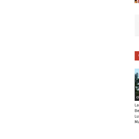
C
La
Be
Lu
Ma