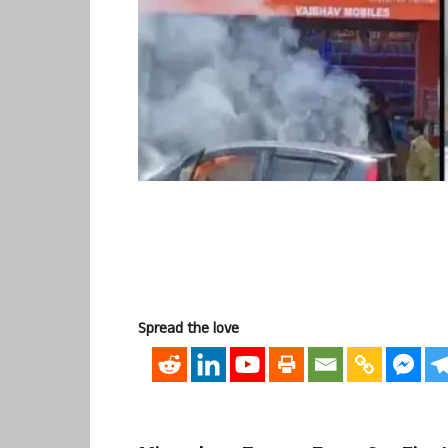
Spread the love