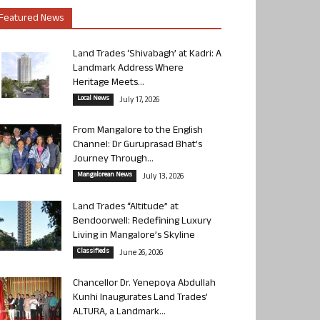
Featured News
Land Trades ‘Shivabagh’ at Kadri: A
Landmark Address Where
Heritage Meets...
Local News
July 17, 2026
From Mangalore to the English
Channel: Dr Guruprasad Bhat’s
Journey Through...
Mangalorean News
July 13, 2026
Land Trades “Altitude” at
Bendoorwell: Redefining Luxury
Living in Mangalore’s Skyline
Classifieds
June 26, 2026
Chancellor Dr. Yenepoya Abdullah
Kunhi Inaugurates Land Trades’
ALTURA, a Landmark...