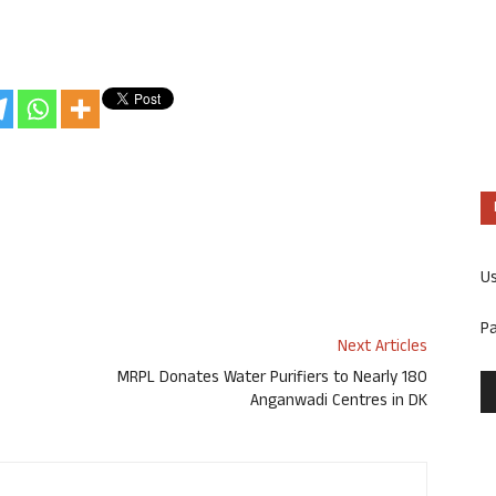
U
P
Next Articles
MRPL Donates Water Purifiers to Nearly 180
Anganwadi Centres in DK