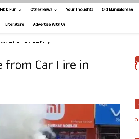
Fit & Fun
Other News
Your Thoughts
Old Mangalorean
Literature
Advertise With Us
Escape from Car Fire in Kinnigoli
 from Car Fire in
Co