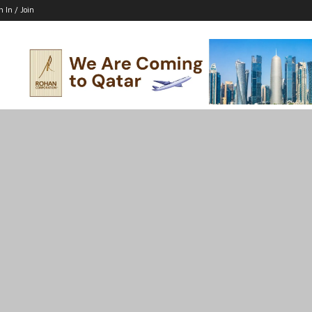
n In / Join