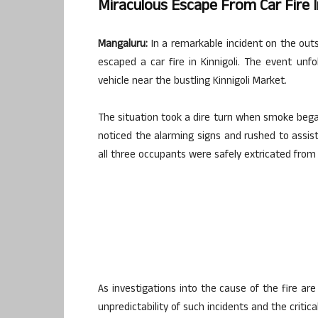
Miraculous Escape From Car Fire In
Mangaluru:
In a remarkable incident on the out
escaped a car fire in Kinnigoli. The event un
vehicle near the bustling Kinnigoli Market.
The situation took a dire turn when smoke began 
noticed the alarming signs and rushed to assist
all three occupants were safely extricated from 
As investigations into the cause of the fire ar
unpredictability of such incidents and the critic