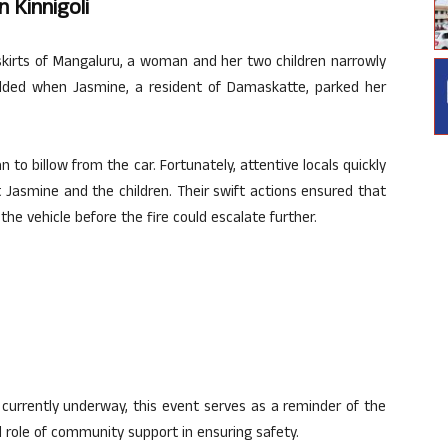
 Kinnigoli
skirts of Mangaluru, a woman and her two children narrowly
folded when Jasmine, a resident of Damaskatte, parked her
to billow from the car. Fortunately, attentive locals quickly
 Jasmine and the children. Their swift actions ensured that
the vehicle before the fire could escalate further.
e currently underway, this event serves as a reminder of the
al role of community support in ensuring safety.