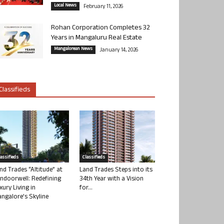
Local News
February 11, 2026
Rohan Corporation Completes 32
Years in Mangaluru Real Estate
Mangalorean News
January 14, 2026
Classifieds
lassifieds
Classifieds
nd Trades “Altitude” at
Land Trades Steps into its
ndoorwell: Redefining
34th Year with a Vision
xury Living in
for...
ngalore’s Skyline