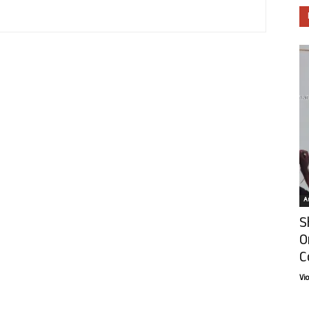
Ar
S
O
C
Vi