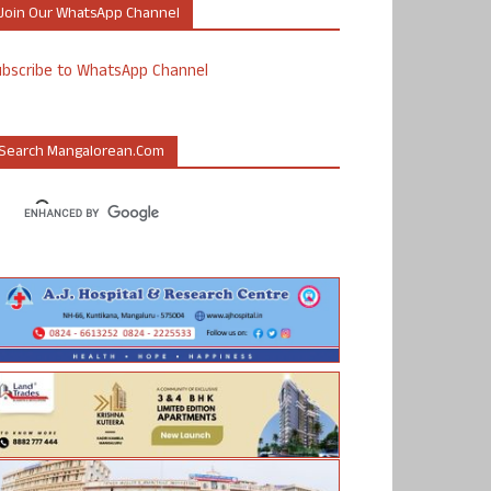
Join Our WhatsApp Channel
ubscribe to WhatsApp Channel
Search Mangalorean.com