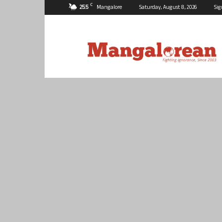
C
25.5
Mangalore
Saturday, August 8, 2026
Sig
Mangalorean.com