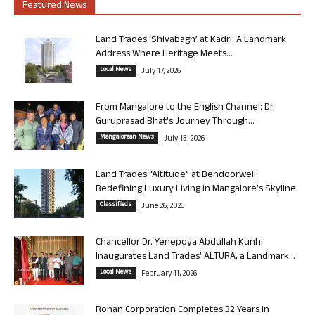
Featured News
Land Trades ‘Shivabagh’ at Kadri: A Landmark
Address Where Heritage Meets...
Local News
July 17, 2026
From Mangalore to the English Channel: Dr
Guruprasad Bhat’s Journey Through...
Mangalorean News
July 13, 2026
Land Trades “Altitude” at Bendoorwell:
Redefining Luxury Living in Mangalore’s Skyline
Classifieds
June 26, 2026
Chancellor Dr. Yenepoya Abdullah Kunhi
Inaugurates Land Trades’ ALTURA, a Landmark...
Local News
February 11, 2026
Rohan Corporation Completes 32 Years in