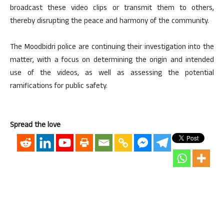
broadcast these video clips or transmit them to others,
thereby disrupting the peace and harmony of the community.
The Moodbidri police are continuing their investigation into the
matter, with a focus on determining the origin and intended
use of the videos, as well as assessing the potential
ramifications for public safety.
Spread the love