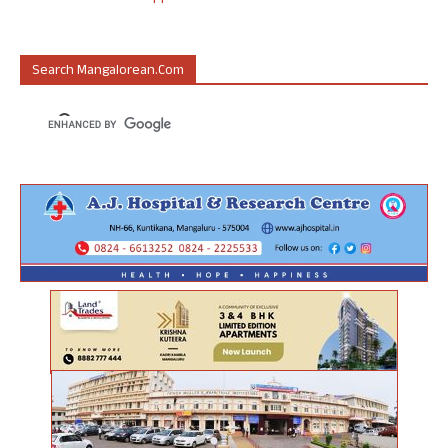
Search Mangalorean.com