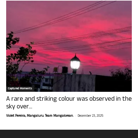
Captured Moments
A rare and striking colour was observed in the
sky over...
-
Violet Pereira, Mangaluru. Team Mangalorean.
December 23, 2025