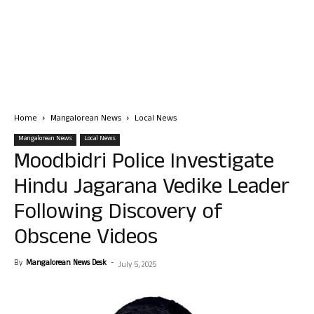
Home
Mangalorean News
Local News
Mangalorean News
Local News
Moodbidri Police Investigate
Hindu Jagarana Vedike Leader
Following Discovery of
Obscene Videos
By
Mangalorean News Desk
-
July 5, 2025