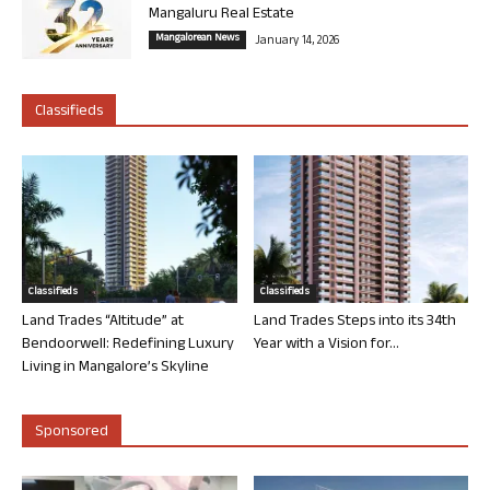
Mangaluru Real Estate
Mangalorean News
January 14, 2026
Classifieds
Classifieds
Classifieds
Land Trades “Altitude” at
Land Trades Steps into its 34th
Bendoorwell: Redefining Luxury
Year with a Vision for...
Living in Mangalore’s Skyline
Sponsored