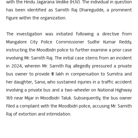
with the Hindu Jagarana Vedike (HJV). The individual in question
has been identified as Samith Raj Dharegudde, a prominent
figure within the organization.
The investigation was initiated following a directive from
Mangalore City Police Commissioner Sudhir Kumar Reddy,
instructing the Moodbidri police to further examine a prior case
involving Mr. Samith Raj. The initial case stems from an incident
in 2024, wherein Mr. Samith Raj allegedly pressured a private
bus owner to provide ₹5 lakh in compensation to Sumitra and
her daughter, Sanvi, who sustained injuries in a traffic accident
involving a private bus and a two-wheeler on National Highway
169 near Mijar in Moodbidri Taluk. Subsequently, the bus owner
filed a complaint with the Moodbidri police, accusing Mr. Samith
Raj of extortion and intimidation.