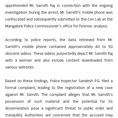
apprehended Mr. Samith Raj in connection with the ongoing
investigation. During the arrest, Mr. Samith’s mobile phone was
confiscated and subsequently submitted to the Cen Lab at the
Mangalore Police Commissioner’s office for forensic analysis.
According to police reports, the data retrieved from Mr.
Samith’s mobile phone contained approximately 40 to 50
obscene videos. These videos purportedly depict Mr. Samith Raj
with a woman and also include content downloaded from
various websites.
Based on these findings, Police Inspector Sandesh P.G. filed a
formal complaint, leading to the registration of a new case
against Mr. Samith. The complaint alleges that Mr. Samith’s
possession of such material and the potential for its
dissemination pose a significant threat to public order and
tranquility. Authorities are concerned that the accused may