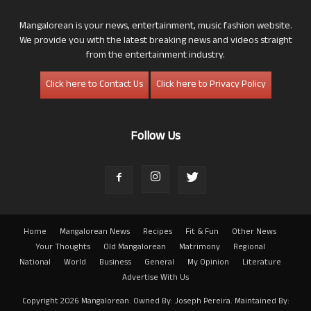
Mangalorean is your news, entertainment, music fashion website.
We provide you with the latest breaking news and videos straight
from the entertainment industry.
Click here to Contact Us
Click here to Privacy Policy
Follow Us
Home
Mangalorean News
Recipes
Fit & Fun
Other News
Your Thoughts
Old Mangalorean
Matrimony
Regional
National
World
Business
General
My Opinion
Literature
Advertise With Us
Copyright 2026 Mangalorean. Owned By: Joseph Pereira. Maintained By: