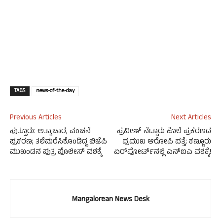
TAGS
news-of-the-day
Previous Articles
Next Articles
ಪುತ್ತೂರು: ಅತ್ಯಾಚಾರ, ವಂಚನೆ
ಪ್ರವೀಣ್ ನೆಟ್ಟಾರು ಕೊಲೆ ಪ್ರಕರಣದ
ಪ್ರಕರಣ; ತಲೆಮರೆಸಿಕೊಂಡಿದ್ದ ಬಿಜೆಪಿ
ಪ್ರಮುಖ ಆರೋಪಿ ಪತ್ತೆ; ಕಣ್ಣೂರು
ಮುಖಂಡನ ಪುತ್ರ ಪೊಲೀಸ್‌ ವಶಕ್ಕೆ
ಏರ್‌ಪೋರ್ಟ್‌ನಲ್ಲಿ ಎನ್‌ಐಎ ವಶಕ್ಕೆ!
Mangalorean News Desk