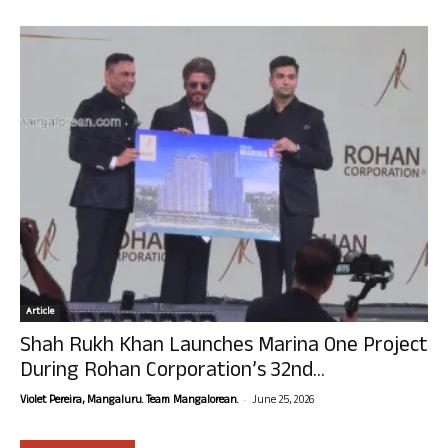
Article
Shah Rukh Khan Launches Marina One Project
During Rohan Corporation’s 32nd...
-
Violet Pereira, Mangaluru. Team Mangalorean.
June 25, 2026