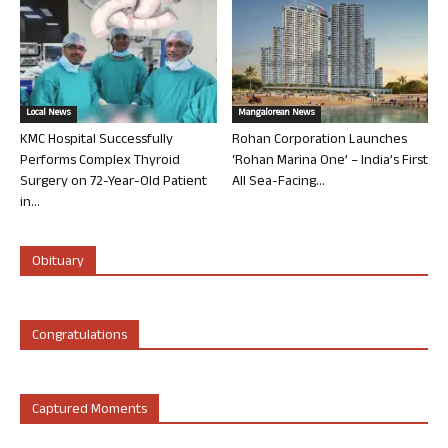
Local News
Mangalorean News
KMC Hospital Successfully
Rohan Corporation Launches
Performs Complex Thyroid
‘Rohan Marina One’ – India’s First
Surgery on 72-Year-Old Patient
All Sea-Facing...
in...
Obituary
Congratulations
Captured Moments