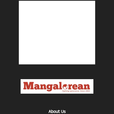
About Us