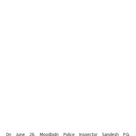
On June 26, Moodbidri Police Inspector Sandesh P.G.