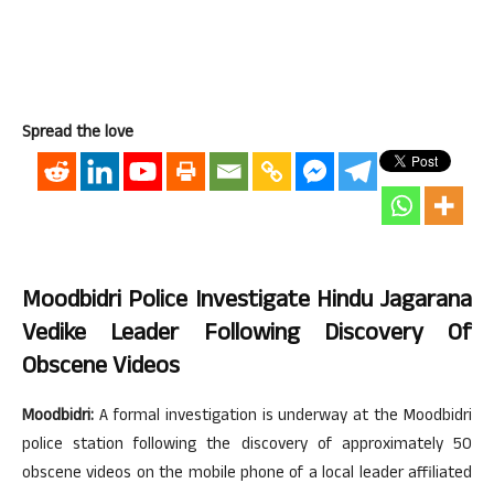
Spread the love
Moodbidri Police Investigate Hindu Jagarana
Vedike Leader Following Discovery Of
Obscene Videos
Moodbidri:
A formal investigation is underway at the Moodbidri
police station following the discovery of approximately 50
obscene videos on the mobile phone of a local leader affiliated