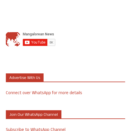
Advertise With Us
Connect over WhatsApp for more details
Join Our WhatsApp Channel
Subscribe to WhatsApp Channel