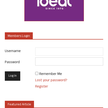
Members Login
Username
Password
Remember Me
Lost your password?
Register
Featured Article