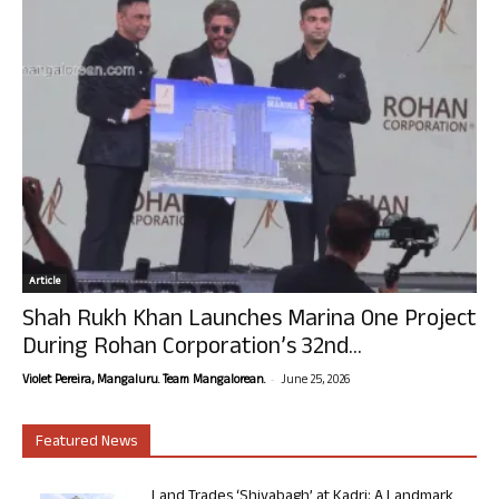
Article
Shah Rukh Khan Launches Marina One Project
During Rohan Corporation’s 32nd...
-
Violet Pereira, Mangaluru. Team Mangalorean.
June 25, 2026
Featured News
Land Trades ‘Shivabagh’ at Kadri: A Landmark