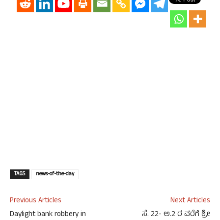
TAGS
news-of-the-day
Previous Articles
Next Articles
Daylight bank robbery in
ಸೆ. 22- ಅ.2 ರ ವರೆಗೆ ಶ್ರೀ