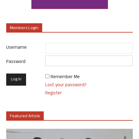
Members Login
Username
Password
Remember Me
Lost your password?
Register
Featured Article