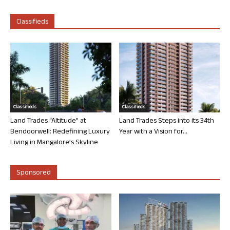
Classifieds
Classifieds
Classifieds
Land Trades “Altitude” at
Land Trades Steps into its 34th
Bendoorwell: Redefining Luxury
Year with a Vision for...
Living in Mangalore’s Skyline
Sponsored