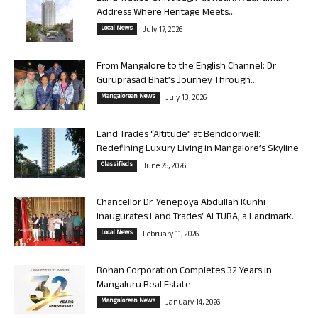
Address Where Heritage Meets...
Local News
July 17, 2026
From Mangalore to the English Channel: Dr
Guruprasad Bhat’s Journey Through...
Mangalorean News
July 13, 2026
Land Trades “Altitude” at Bendoorwell:
Redefining Luxury Living in Mangalore’s Skyline
Classifieds
June 26, 2026
Chancellor Dr. Yenepoya Abdullah Kunhi
Inaugurates Land Trades’ ALTURA, a Landmark...
Local News
February 11, 2026
Rohan Corporation Completes 32 Years in
Mangaluru Real Estate
Mangalorean News
January 14, 2026