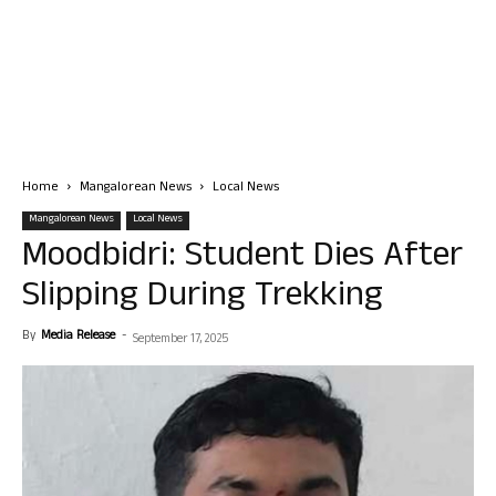
Home
Mangalorean News
Local News
Mangalorean News
Local News
Moodbidri: Student Dies After
Slipping During Trekking
By
Media Release
-
September 17, 2025