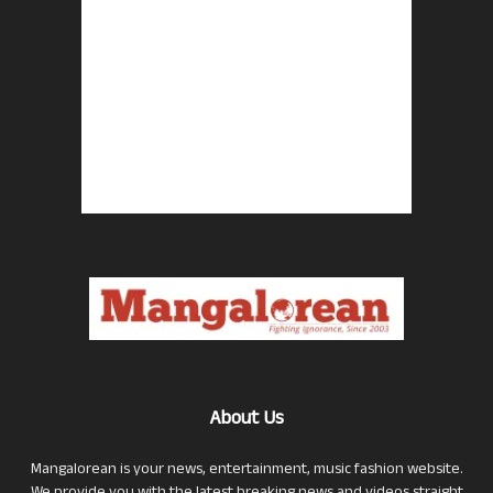
About Us
Mangalorean is your news, entertainment, music fashion website.