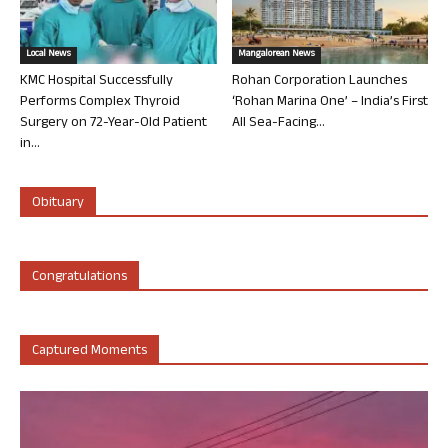
Local News
Mangalorean News
KMC Hospital Successfully
Rohan Corporation Launches
Performs Complex Thyroid
‘Rohan Marina One’ – India’s First
Surgery on 72-Year-Old Patient
All Sea-Facing...
in...
Obituary
Congratulations
Captured Moments