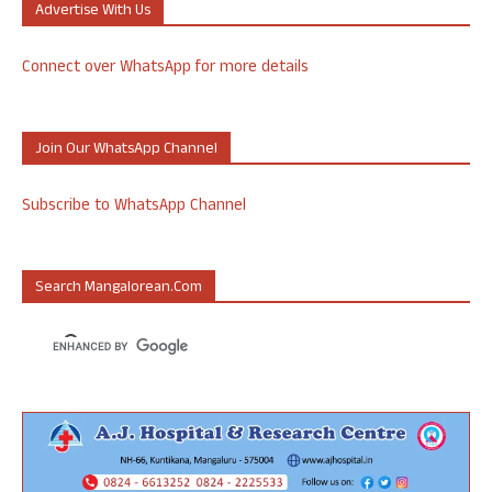
Advertise With Us
Connect over WhatsApp for more details
Join Our WhatsApp Channel
Subscribe to WhatsApp Channel
Search Mangalorean.com