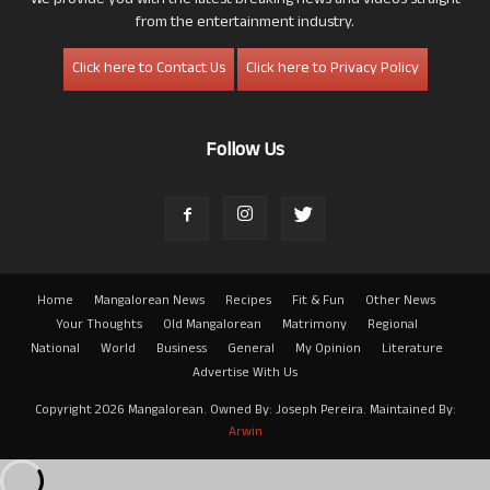
We provide you with the latest breaking news and videos straight
from the entertainment industry.
Click here to Contact Us
Click here to Privacy Policy
Follow Us
Home
Mangalorean News
Recipes
Fit & Fun
Other News
Your Thoughts
Old Mangalorean
Matrimony
Regional
National
World
Business
General
My Opinion
Literature
Advertise With Us
Copyright 2026 Mangalorean. Owned By: Joseph Pereira. Maintained By:
Arwin