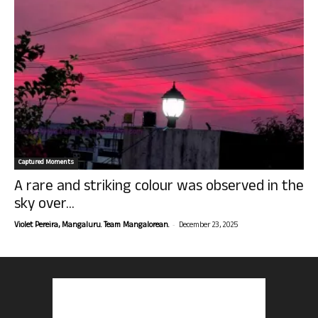
Captured Moments
A rare and striking colour was observed in the
sky over...
-
Violet Pereira, Mangaluru. Team Mangalorean.
December 23, 2025