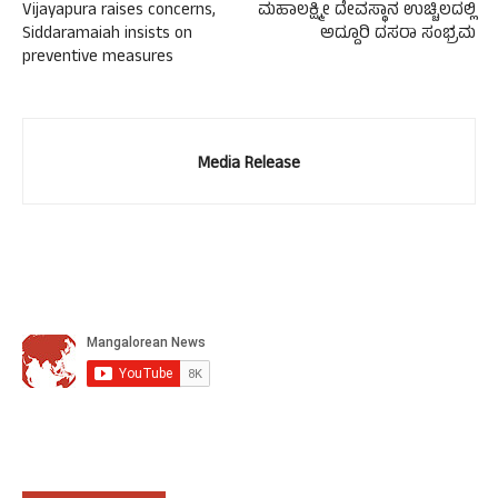
Vijayapura raises concerns,
ಮಹಾಲಕ್ಷ್ಮೀ ದೇವಸ್ಥಾನ ಉಚ್ಚಿಲದಲ್ಲಿ
Siddaramaiah insists on
ಅದ್ದೂರಿ ದಸರಾ ಸಂಭ್ರಮ
preventive measures
Media Release