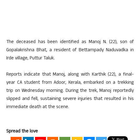
The deceased has been identified as Manoj N. (22), son of
Gopalakrishna Bhat, a resident of Bettampady Naduvadka in
Irde village, Puttur Taluk.
Reports indicate that Manoj, along with Karthik (22), a final-
year CA student from Adoor, Kerala, embarked on a trekking
trip on Wednesday morning. During the trek, Manoj reportedly
slipped and fell, sustaining severe injuries that resulted in his
immediate death at the scene.
Spread the love