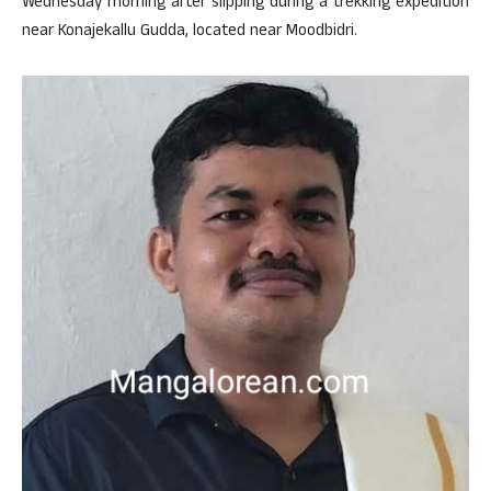
Wednesday morning after slipping during a trekking expedition
near Konajekallu Gudda, located near Moodbidri.