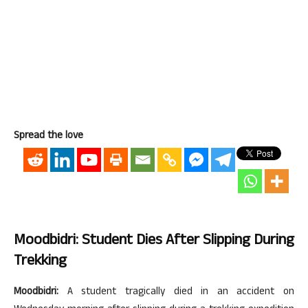
Spread the love
Moodbidri: Student Dies After Slipping During
Trekking
Moodbidri:
A student tragically died in an accident on