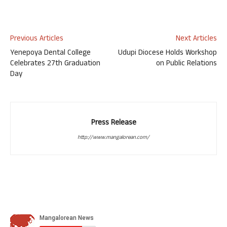
Previous Articles
Next Articles
Yenepoya Dental College
Udupi Diocese Holds Workshop
Celebrates 27th Graduation
on Public Relations
Day
Press Release
http://www.mangalorean.com/