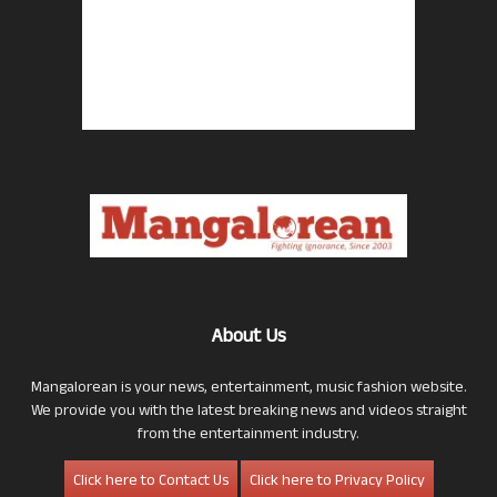
About Us
Mangalorean is your news, entertainment, music fashion website.
We provide you with the latest breaking news and videos straight
from the entertainment industry.
Click here to Contact Us
Click here to Privacy Policy