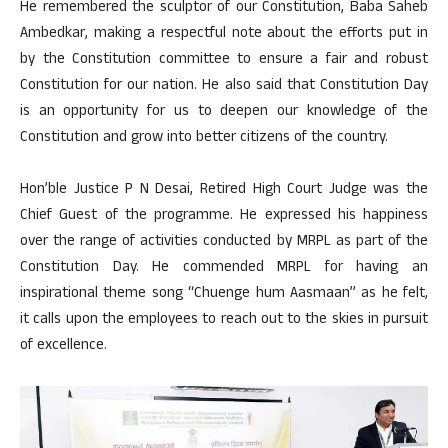
He remembered the sculptor of our Constitution, Baba Saheb
Ambedkar, making a respectful note about the efforts put in
by the Constitution committee to ensure a fair and robust
Constitution for our nation. He also said that Constitution Day
is an opportunity for us to deepen our knowledge of the
Constitution and grow into better citizens of the country.
Hon’ble Justice P N Desai, Retired High Court Judge was the
Chief Guest of the programme. He expressed his happiness
over the range of activities conducted by MRPL as part of the
Constitution Day. He commended MRPL for having an
inspirational theme song “Chuenge hum Aasmaan” as he felt,
it calls upon the employees to reach out to the skies in pursuit
of excellence.