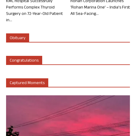
KMC Hospital Successfully
Rohan Corporation Launches
Performs Complex Thyroid
‘Rohan Marina One’ – India’s First
Surgery on 72-Year-Old Patient
All Sea-Facing...
in...
Obituary
Congratulations
Captured Moments