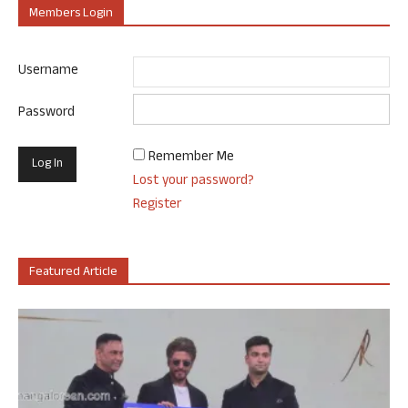
Members Login
Username
Password
Remember Me
Lost your password?
Register
Featured Article