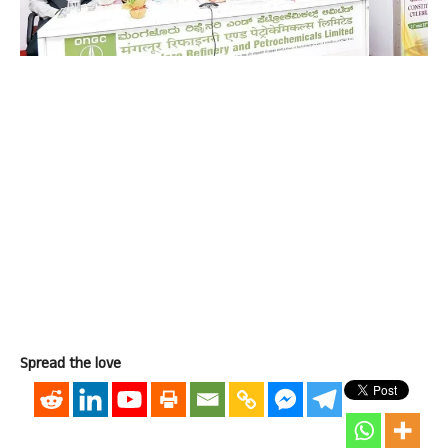
Spread the love