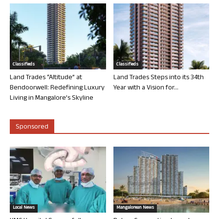
Classifieds
Classifieds
Land Trades “Altitude” at
Land Trades Steps into its 34th
Bendoorwell: Redefining Luxury
Year with a Vision for...
Living in Mangalore’s Skyline
Sponsored
Local News
Mangalorean News