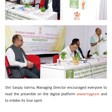
Shri Sanjay Varma, Managing Director encouraged everyone to
read the preamble on the digital platform
www.mygov.in
and
to imbibe its true spirit.