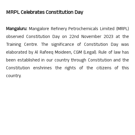
MRPL Celebrates Constitution Day
Mangaluru:
Mangalore Refinery Petrochemicals Limited (MRPL)
observed Constitution Day on 22nd November 2023 at the
Training Centre. The significance of Constitution Day was
elaborated by Al Rafeeq Moideen, CGM (Legal). Rule of law has
been established in our country through Constitution and the
Constitution enshrines the rights of the citizens of this
country.