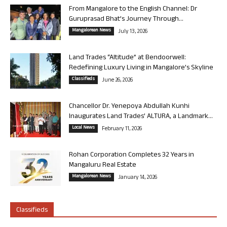
From Mangalore to the English Channel: Dr
Guruprasad Bhat’s Journey Through...
Mangalorean News
July 13, 2026
Land Trades “Altitude” at Bendoorwell:
Redefining Luxury Living in Mangalore’s Skyline
Classifieds
June 26, 2026
Chancellor Dr. Yenepoya Abdullah Kunhi
Inaugurates Land Trades’ ALTURA, a Landmark...
Local News
February 11, 2026
Rohan Corporation Completes 32 Years in
Mangaluru Real Estate
Mangalorean News
January 14, 2026
Classifieds