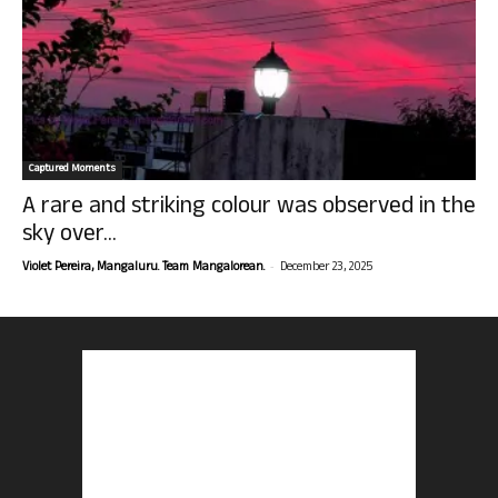
Captured Moments
A rare and striking colour was observed in the
sky over...
-
Violet Pereira, Mangaluru. Team Mangalorean.
December 23, 2025