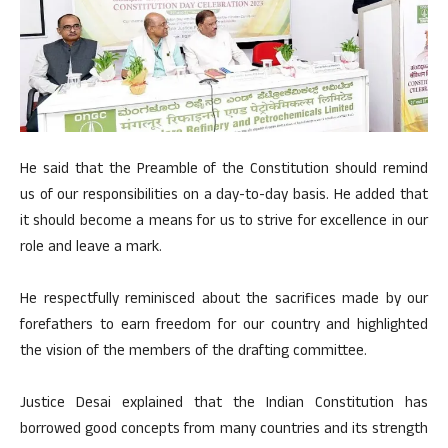
He said that the Preamble of the Constitution should remind
us of our responsibilities on a day-to-day basis. He added that
it should become a means for us to strive for excellence in our
role and leave a mark.
He respectfully reminisced about the sacrifices made by our
forefathers to earn freedom for our country and highlighted
the vision of the members of the drafting committee.
Justice Desai explained that the Indian Constitution has
borrowed good concepts from many countries and its strength