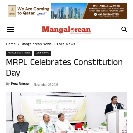
Home
Mangalorean News
Local News
Mangalorean News
Local News
MRPL Celebrates Constitution
Day
By
Press Release
-
November 27, 2023