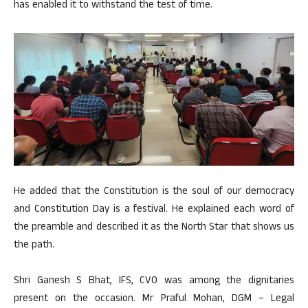
has enabled it to withstand the test of time.
He added that the Constitution is the soul of our democracy
and Constitution Day is a festival. He explained each word of
the preamble and described it as the North Star that shows us
the path.
Shri Ganesh S Bhat, IFS, CVO was among the dignitaries
present on the occasion. Mr Praful Mohan, DGM – Legal