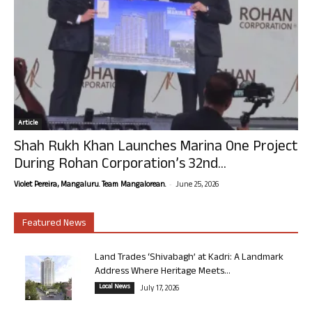
Article
Shah Rukh Khan Launches Marina One Project
During Rohan Corporation’s 32nd...
-
Violet Pereira, Mangaluru. Team Mangalorean.
June 25, 2026
Featured News
Land Trades ‘Shivabagh’ at Kadri: A Landmark
Address Where Heritage Meets...
Local News
July 17, 2026