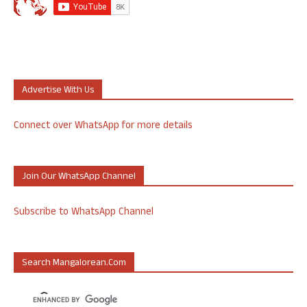
Advertise With Us
Connect over WhatsApp for more details
Join Our WhatsApp Channel
Subscribe to WhatsApp Channel
Search Mangalorean.com