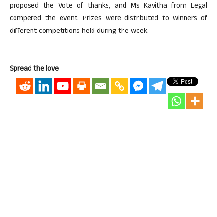
proposed the Vote of thanks, and Ms Kavitha from Legal
compered the event. Prizes were distributed to winners of
different competitions held during the week.
Spread the love