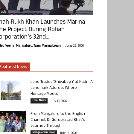
ticle
hah Rukh Khan Launches Marina
ne Project During Rohan
orporation’s 32nd...
-
olet Pereira, Mangaluru. Team Mangalorean.
June 25, 2026
Featured News
Land Trades ‘Shivabagh’ at Kadri: A
Landmark Address Where
Heritage Meets...
Local News
July 17, 2026
From Mangalore to the English
Channel: Dr Guruprasad Bhat’s
Journey Through...
Mangalorean News
July 13, 2026