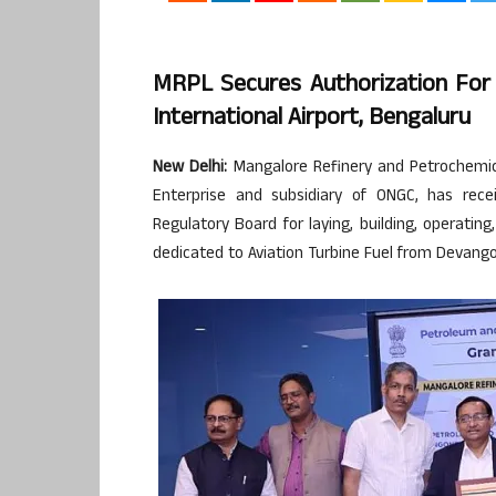
MRPL Secures Authorization Fo
International Airport, Bengaluru
New Delhi:
Mangalore Refinery and Petrochemical
Enterprise and subsidiary of ONGC, has rec
Regulatory Board for laying, building, operati
dedicated to Aviation Turbine Fuel from Devang