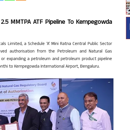
r 2.5 MMTPA ATF Pipeline To Kempegowda
s Limited, a Schedule ‘A’ Mini Ratna Central Public Sector
eived authorisation from the Petroleum and Natural Gas
ng, or expanding a petroleum and petroleum product pipeline
onthi to Kempegowda International Airport, Bengaluru.