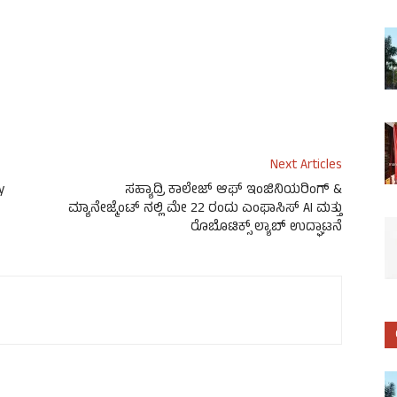
Next Articles
y
ಸಹ್ಯಾದ್ರಿ ಕಾಲೇಜ್ ಆಫ್ ಇಂಜಿನಿಯರಿಂಗ್ &
ಮ್ಯಾನೇಜ್ಮೆಂಟ್ ನಲ್ಲಿ ಮೇ 22 ರಂದು ಎಂಫಾಸಿಸ್ AI ಮತ್ತು
ರೊಬೊಟಿಕ್ಸ್ ಲ್ಯಾಬ್ ಉದ್ಘಾಟನೆ