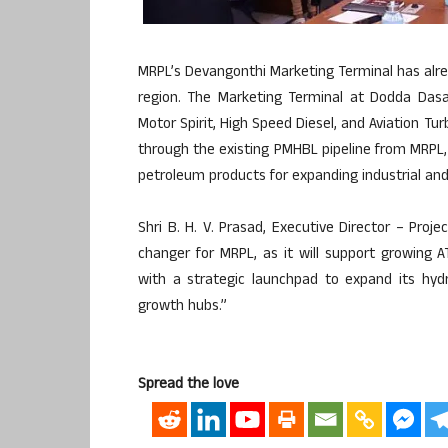
MRPL’s Devangonthi Marketing Terminal has alre
region. The Marketing Terminal at Dodda Dasa
Motor Spirit, High Speed Diesel, and Aviation Tu
through the existing PMHBL pipeline from MRPL,
petroleum products for expanding industrial and 
Shri B. H. V. Prasad, Executive Director – Proj
changer for MRPL, as it will support growing 
with a strategic launchpad to expand its hydr
growth hubs.”
Spread the love