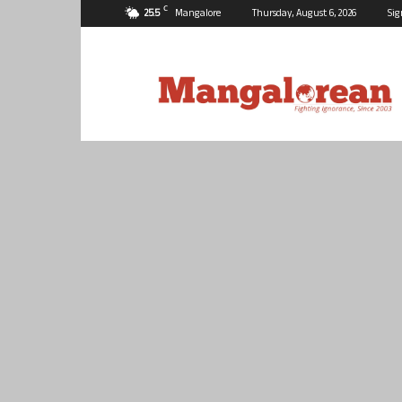
C
25.5
Mangalore
Thursday, August 6, 2026
Sig
Mangalorean.com