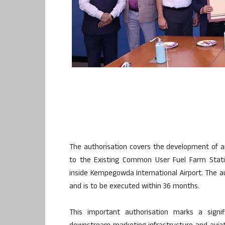
The authorisation covers the development of a
to the Existing Common User Fuel Farm Stati
inside Kempegowda International Airport. The a
and is to be executed within 36 months.
This important authorisation marks a signi