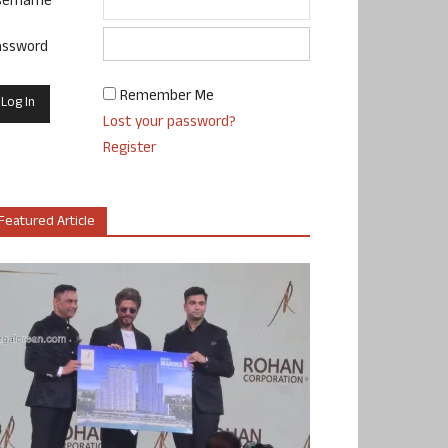
sername
assword
Remember Me
Lost your password?
Register
Featured Article