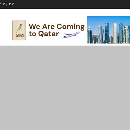
n In / Join