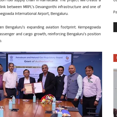
U
n fuel supply chain in Karnataka. The project will create a
on link between MRPL’s Devangonthi infrastructure and one of
P
egowda International Airport, Bengaluru.
en Bengaluru’s expanding aviation footprint. Kempegowda
assenger and cargo growth, reinforcing Bengaluru’s position
b.