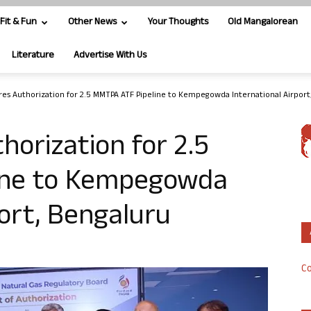
Fit & Fun
Other News
Your Thoughts
Old Mangalorean
Literature
Advertise With Us
es Authorization for 2.5 MMTPA ATF Pipeline to Kempegowda International Airport,.
orization for 2.5
ine to Kempegowda
port, Bengaluru
Co