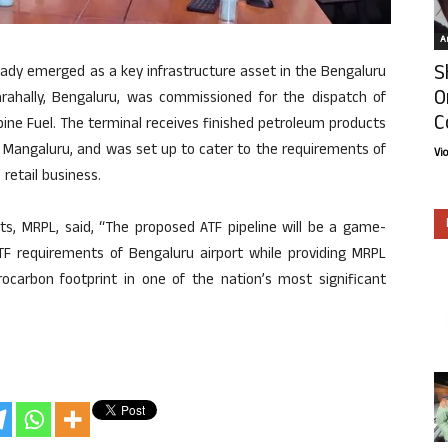
Ar
S
ady emerged as a key infrastructure asset in the Bengaluru
O
rahally, Bengaluru, was commissioned for the dispatch of
C
rbine Fuel. The terminal receives finished petroleum products
 Mangaluru, and was set up to cater to the requirements of
Vi
retail business.
ects, MRPL, said, “The proposed ATF pipeline will be a game-
ATF requirements of Bengaluru airport while providing MRPL
ocarbon footprint in one of the nation’s most significant