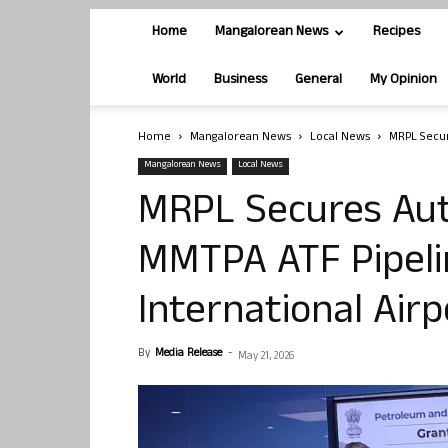
Home
Mangalorean News
Recipes
World
Business
General
My Opinion
Home
Mangalorean News
Local News
MRPL Secur
Mangalorean News
Local News
MRPL Secures Auth
MMTPA ATF Pipel
International Air
By
Media Release
-
May 21, 2026