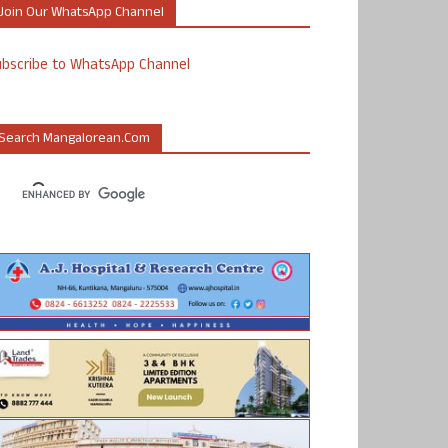
Join Our WhatsApp Channel
ubscribe to WhatsApp Channel
Search Mangalorean.com