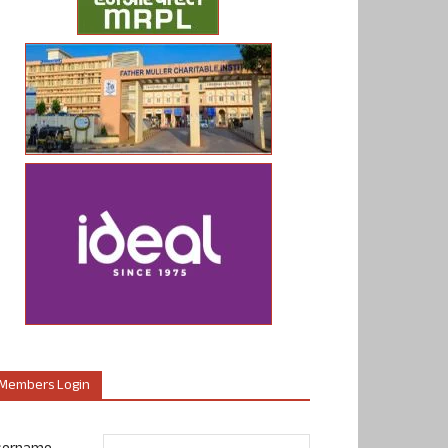
Members Login