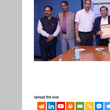
Spread the love