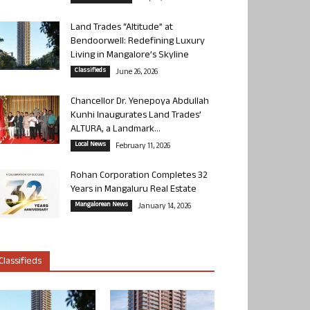
Land Trades “Altitude” at
Bendoorwell: Redefining Luxury
Living in Mangalore’s Skyline
Classifieds
June 26, 2026
Chancellor Dr. Yenepoya Abdullah
Kunhi Inaugurates Land Trades’
ALTURA, a Landmark...
Local News
February 11, 2026
Rohan Corporation Completes 32
Years in Mangaluru Real Estate
Mangalorean News
January 14, 2026
Classifieds