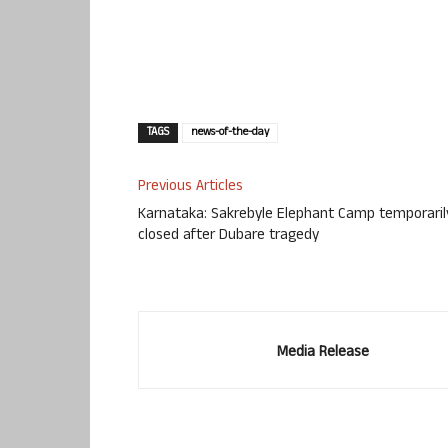
TAGS
news-of-the-day
Previous Articles
Karnataka: Sakrebyle Elephant Camp temporaril
closed after Dubare tragedy
Media Release