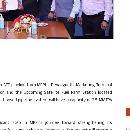
n ATF pipeline from MRPL’s Devangonthi Marketing Terminal
on and the Upcoming Satellite Fuel Farm Station located
uthorised pipeline system will have a capacity of 2.5 MMTPA
ficant step in MRPL’s journey toward strengthening its