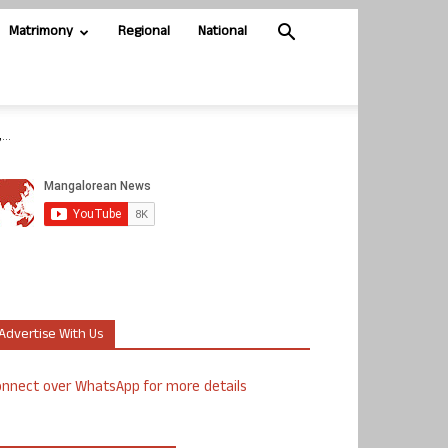
Matrimony
Regional
National
..
Advertise With Us
nnect over WhatsApp for more details