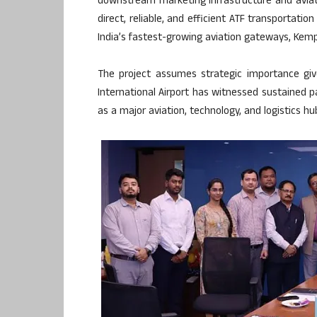
downstream marketing infrastructure and aviatio
direct, reliable, and efficient ATF transportati
India’s fastest-growing aviation gateways, Kemp
The project assumes strategic importance giv
International Airport has witnessed sustained p
as a major aviation, technology, and logistics hu