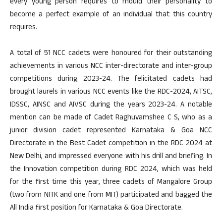
every young person requires to mould their personality to
become a perfect example of an individual that this country
requires.
A total of 51 NCC cadets were honoured for their outstanding
achievements in various NCC inter-directorate and inter-group
competitions during 2023-24. The felicitated cadets had
brought laurels in various NCC events like the RDC-2024, AITSC,
IDSSC, AINSC and AIVSC during the years 2023-24. A notable
mention can be made of Cadet Raghuvamshee C S, who as a
junior division cadet represented Karnataka & Goa NCC
Directorate in the Best Cadet competition in the RDC 2024 at
New Delhi, and impressed everyone with his drill and briefing. In
the Innovation competition during RDC 2024, which was held
for the first time this year, three cadets of Mangalore Group
(two from NITK and one from MIT) participated and bagged the
All India first position for Karnataka & Goa Directorate.