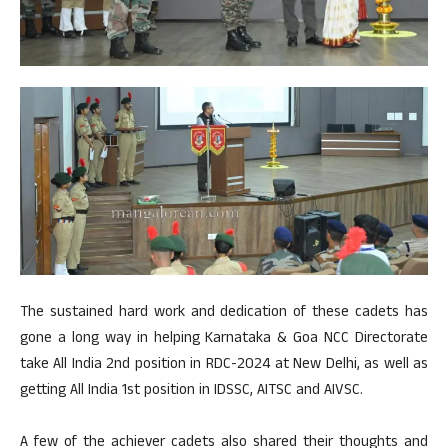
The sustained hard work and dedication of these cadets has
gone a long way in helping Karnataka & Goa NCC Directorate
take All India 2nd position in RDC-2024 at New Delhi, as well as
getting All India 1st position in IDSSC, AITSC and AIVSC.
A few of the achiever cadets also shared their thoughts and