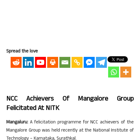
Spread the love
NCC Achievers Of Mangalore Group
Felicitated At NITK
Mangaluru:
A felicitation programme for NCC achievers of the
Mangalore Group was held recently at the National Institute of
Technology – Karnataka, Surathkal.