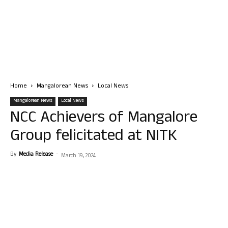
Home
Mangalorean News
Local News
Mangalorean News
Local News
NCC Achievers of Mangalore
Group felicitated at NITK
By
Media Release
-
March 19, 2024