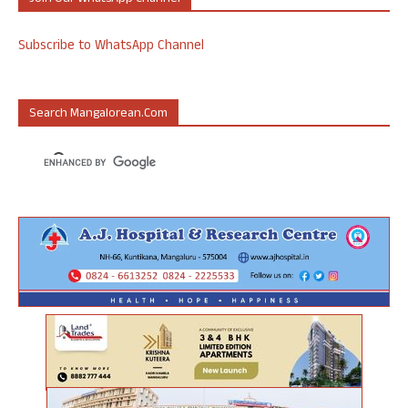
Subscribe to WhatsApp Channel
Search Mangalorean.com