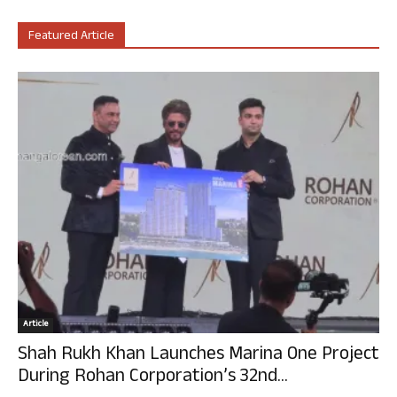
Featured Article
Article
Shah Rukh Khan Launches Marina One Project
During Rohan Corporation’s 32nd...