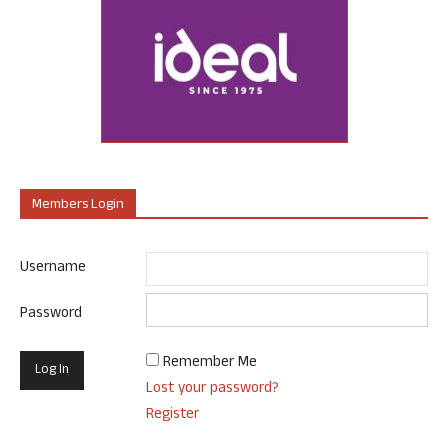
Members Login
Username
Password
Remember Me
Lost your password?
Register