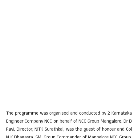
The programme was organised and conducted by 2 Karnataka
Engineer Company NCC on behalf of NCC Group Mangalore. Dr B
Ravi, Director, NITK Surathkal, was the guest of honour and Col
N K Bhagasra, SM, Group Commander of Mangalore NCC Group,