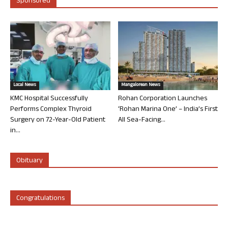
Sponsored
Local News
Mangalorean News
KMC Hospital Successfully
Rohan Corporation Launches
Performs Complex Thyroid
‘Rohan Marina One’ – India’s First
Surgery on 72-Year-Old Patient
All Sea-Facing...
in...
Obituary
Congratulations