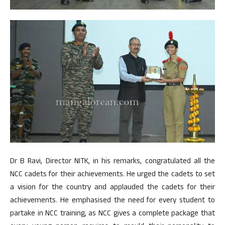
Dr B Ravi, Director NITK, in his remarks, congratulated all the
NCC cadets for their achievements. He urged the cadets to set
a vision for the country and applauded the cadets for their
achievements. He emphasised the need for every student to
partake in NCC training, as NCC gives a complete package that