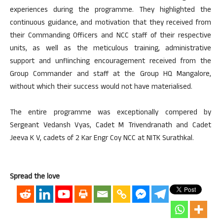
experiences during the programme. They highlighted the
continuous guidance, and motivation that they received from
their Commanding Officers and NCC staff of their respective
units, as well as the meticulous training, administrative
support and unflinching encouragement received from the
Group Commander and staff at the Group HQ Mangalore,
without which their success would not have materialised.
The entire programme was exceptionally compered by
Sergeant Vedansh Vyas, Cadet M Trivendranath and Cadet
Jeeva K V, cadets of 2 Kar Engr Coy NCC at NITK Surathkal.
Spread the love