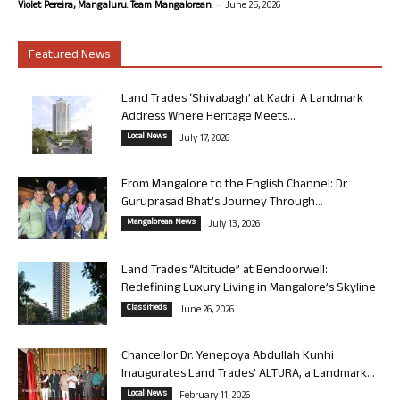
-
Violet Pereira, Mangaluru. Team Mangalorean.
June 25, 2026
Featured News
Land Trades ‘Shivabagh’ at Kadri: A Landmark
Address Where Heritage Meets...
Local News
July 17, 2026
From Mangalore to the English Channel: Dr
Guruprasad Bhat’s Journey Through...
Mangalorean News
July 13, 2026
Land Trades “Altitude” at Bendoorwell:
Redefining Luxury Living in Mangalore’s Skyline
Classifieds
June 26, 2026
Chancellor Dr. Yenepoya Abdullah Kunhi
Inaugurates Land Trades’ ALTURA, a Landmark...
Local News
February 11, 2026