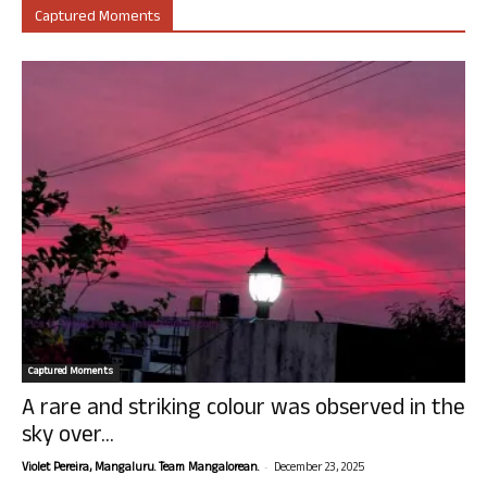
Captured Moments
Captured Moments
A rare and striking colour was observed in the
sky over...
-
Violet Pereira, Mangaluru. Team Mangalorean.
December 23, 2025