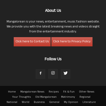
About Us
Mangalorean is your news, entertainment, music fashion website.
We provide you with the latest breaking news and videos straight
from the entertainment industry.
Click here to Contact Us
Click here to Privacy Policy
Follow Us
Home
Mangalorean News
Recipes
Fit & Fun
Other News
Your Thoughts
Old Mangalorean
Matrimony
Regional
National
World
Business
General
My Opinion
Literature