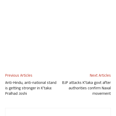
Previous Articles
Next Articles
Anti-Hindu, anti-national stand
BJP attacks K’taka govt after
is getting stronger in K’taka:
authorities confirm Naxal
Pralhad Joshi
movement