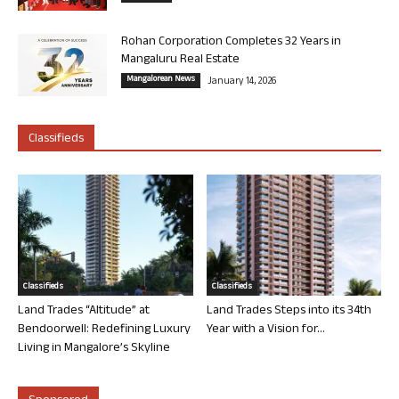
Rohan Corporation Completes 32 Years in
Mangaluru Real Estate
Mangalorean News
January 14, 2026
Classifieds
Classifieds
Classifieds
Land Trades “Altitude” at
Land Trades Steps into its 34th
Bendoorwell: Redefining Luxury
Year with a Vision for...
Living in Mangalore’s Skyline