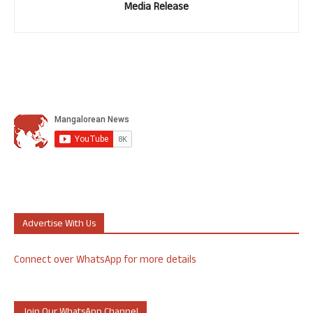
Media Release
Advertise With Us
Connect over WhatsApp for more details
Join Our WhatsApp Channel