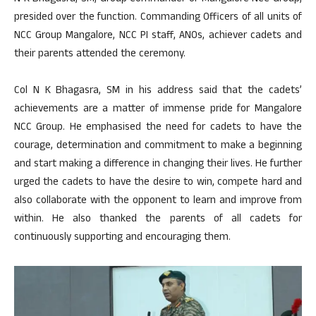
presided over the function. Commanding Officers of all units of
NCC Group Mangalore, NCC PI staff, ANOs, achiever cadets and
their parents attended the ceremony.
Col N K Bhagasra, SM in his address said that the cadets’
achievements are a matter of immense pride for Mangalore
NCC Group. He emphasised the need for cadets to have the
courage, determination and commitment to make a beginning
and start making a difference in changing their lives. He further
urged the cadets to have the desire to win, compete hard and
also collaborate with the opponent to learn and improve from
within. He also thanked the parents of all cadets for
continuously supporting and encouraging them.