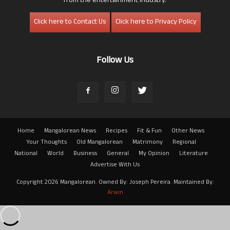
from the entertainment industry.
Click here to Contact Us
Click here to Privacy Policy
Follow Us
Home
Mangalorean News
Recipes
Fit & Fun
Other News
Your Thoughts
Old Mangalorean
Matrimony
Regional
National
World
Business
General
My Opinion
Literature
Advertise With Us
Copyright 2026 Mangalorean. Owned By: Joseph Pereira. Maintained By:
Arwin