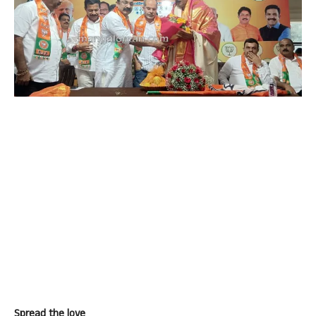
Spread the love