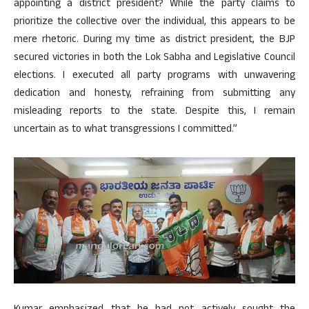
appointing a district president? While the party claims to
prioritize the collective over the individual, this appears to be
mere rhetoric. During my time as district president, the BJP
secured victories in both the Lok Sabha and Legislative Council
elections. I executed all party programs with unwavering
dedication and honesty, refraining from submitting any
misleading reports to the state. Despite this, I remain
uncertain as to what transgressions I committed.”