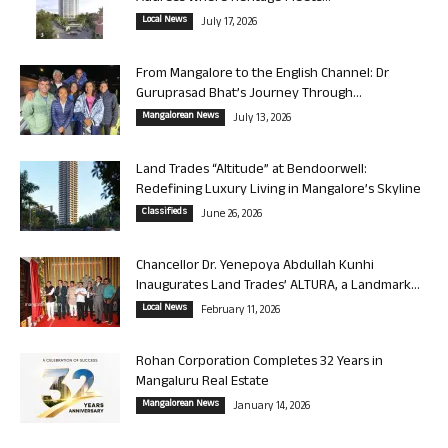
Local News
July 17, 2026
From Mangalore to the English Channel: Dr
Guruprasad Bhat’s Journey Through...
Mangalorean News
July 13, 2026
Land Trades “Altitude” at Bendoorwell:
Redefining Luxury Living in Mangalore’s Skyline
Classifieds
June 26, 2026
Chancellor Dr. Yenepoya Abdullah Kunhi
Inaugurates Land Trades’ ALTURA, a Landmark...
Local News
February 11, 2026
Rohan Corporation Completes 32 Years in
Mangaluru Real Estate
Mangalorean News
January 14, 2026