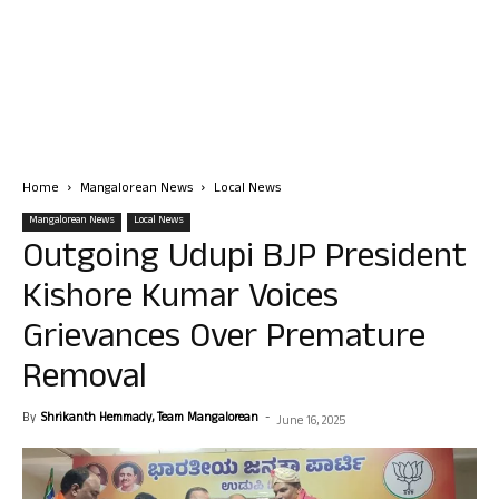
Home
Mangalorean News
Local News
Mangalorean News
Local News
Outgoing Udupi BJP President
Kishore Kumar Voices
Grievances Over Premature
Removal
By
Shrikanth Hemmady, Team Mangalorean
-
June 16, 2025