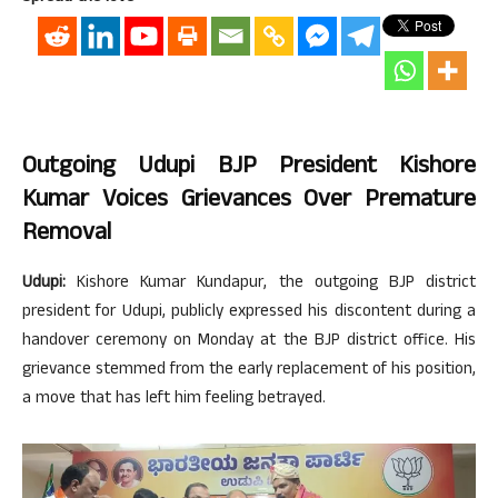
Outgoing Udupi BJP President Kishore
Kumar Voices Grievances Over Premature
Removal
Udupi:
Kishore Kumar Kundapur, the outgoing BJP district
president for Udupi, publicly expressed his discontent during a
handover ceremony on Monday at the BJP district office. His
grievance stemmed from the early replacement of his position,
a move that has left him feeling betrayed.