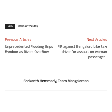
TAGS
news-of-the-day
Previous Articles
Next Articles
Unprecedented Flooding Grips
FIR against Bengaluru bike taxi
Byndoor as Rivers Overflow
driver for assault on woman
passenger
Shrikanth Hemmady, Team Mangalorean