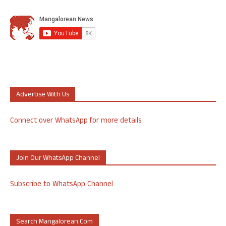
Advertise With Us
Connect over WhatsApp for more details
Join Our WhatsApp Channel
Subscribe to WhatsApp Channel
Search Mangalorean.com