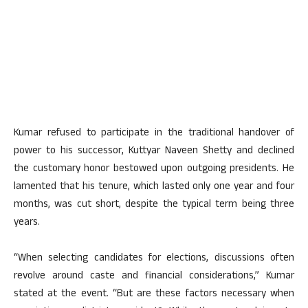
Kumar refused to participate in the traditional handover of
power to his successor, Kuttyar Naveen Shetty and declined
the customary honor bestowed upon outgoing presidents. He
lamented that his tenure, which lasted only one year and four
months, was cut short, despite the typical term being three
years.
“When selecting candidates for elections, discussions often
revolve around caste and financial considerations,” Kumar
stated at the event. “But are these factors necessary when