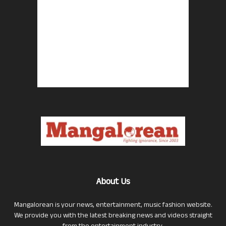
About Us
Mangalorean is your news, entertainment, music fashion website.
We provide you with the latest breaking news and videos straight