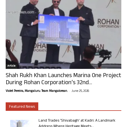
Article
Shah Rukh Khan Launches Marina One Project
During Rohan Corporation’s 32nd...
-
Violet Pereira, Mangaluru. Team Mangalorean.
June 25, 2026
Featured News
Land Trades ‘Shivabagh’ at Kadri: A Landmark
Address Where Heritage Meets...