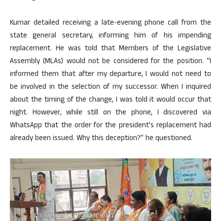
Kumar detailed receiving a late-evening phone call from the
state general secretary, informing him of his impending
replacement. He was told that Members of the Legislative
Assembly (MLAs) would not be considered for the position. “I
informed them that after my departure, I would not need to
be involved in the selection of my successor. When I inquired
about the timing of the change, I was told it would occur that
night. However, while still on the phone, I discovered via
WhatsApp that the order for the president’s replacement had
already been issued. Why this deception?” he questioned.