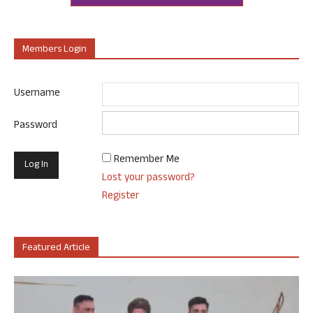
Members Login
Username
Password
Remember Me
Lost your password?
Register
Featured Article