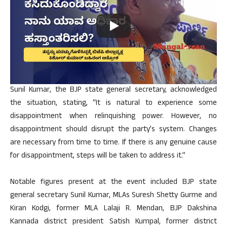
Sunil Kumar, the BJP state general secretary, acknowledged
the situation, stating, “It is natural to experience some
disappointment when relinquishing power. However, no
disappointment should disrupt the party’s system. Changes
are necessary from time to time. If there is any genuine cause
for disappointment, steps will be taken to address it.”
Notable figures present at the event included BJP state
general secretary Sunil Kumar, MLAs Suresh Shetty Gurme and
Kiran Kodgi, former MLA Lalaji R. Mendan, BJP Dakshina
Kannada district president Satish Kumpal, former district