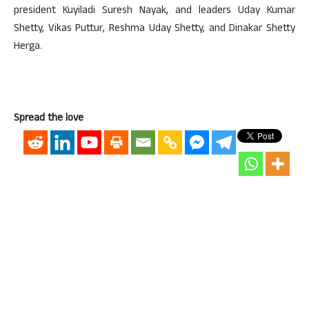
president Kuyiladi Suresh Nayak, and leaders Uday Kumar
Shetty, Vikas Puttur, Reshma Uday Shetty, and Dinakar Shetty
Herga.
Spread the love