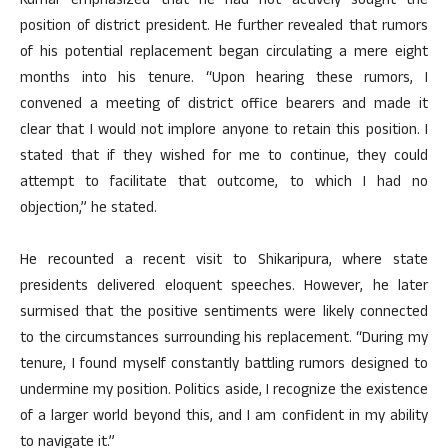
Kumar emphasized that he had not actively sought the
position of district president. He further revealed that rumors
of his potential replacement began circulating a mere eight
months into his tenure. “Upon hearing these rumors, I
convened a meeting of district office bearers and made it
clear that I would not implore anyone to retain this position. I
stated that if they wished for me to continue, they could
attempt to facilitate that outcome, to which I had no
objection,” he stated.
He recounted a recent visit to Shikaripura, where state
presidents delivered eloquent speeches. However, he later
surmised that the positive sentiments were likely connected
to the circumstances surrounding his replacement. “During my
tenure, I found myself constantly battling rumors designed to
undermine my position. Politics aside, I recognize the existence
of a larger world beyond this, and I am confident in my ability
to navigate it.”