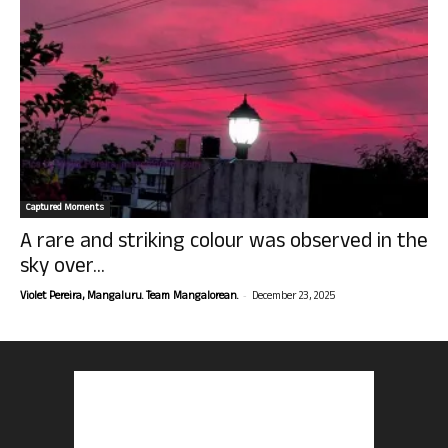
Captured Moments
A rare and striking colour was observed in the
sky over...
-
Violet Pereira, Mangaluru. Team Mangalorean.
December 23, 2025