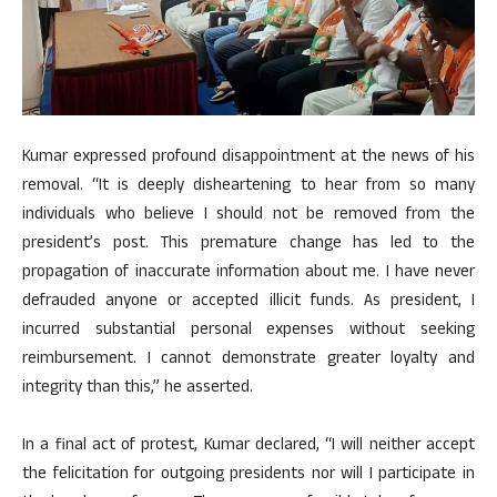
Kumar expressed profound disappointment at the news of his
removal. “It is deeply disheartening to hear from so many
individuals who believe I should not be removed from the
president’s post. This premature change has led to the
propagation of inaccurate information about me. I have never
defrauded anyone or accepted illicit funds. As president, I
incurred substantial personal expenses without seeking
reimbursement. I cannot demonstrate greater loyalty and
integrity than this,” he asserted.
In a final act of protest, Kumar declared, “I will neither accept
the felicitation for outgoing presidents nor will I participate in