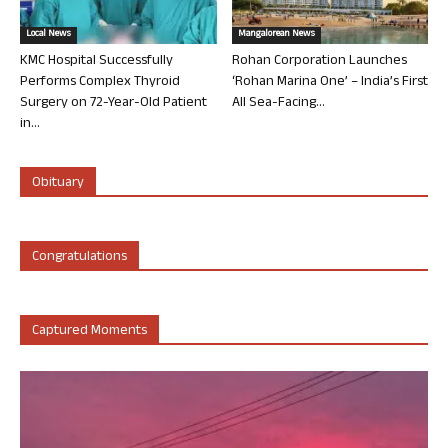
Local News
Mangalorean News
KMC Hospital Successfully
Rohan Corporation Launches
Performs Complex Thyroid
‘Rohan Marina One’ – India’s First
Surgery on 72-Year-Old Patient
All Sea-Facing...
in...
Obituary
Congratulations
Captured Moments