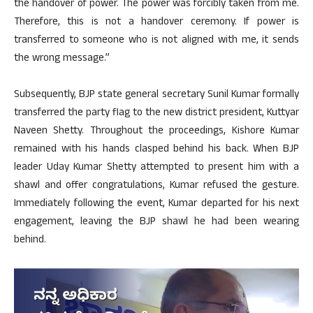
the handover of power. The power was forcibly taken from me.
Therefore, this is not a handover ceremony. If power is
transferred to someone who is not aligned with me, it sends
the wrong message.”
Subsequently, BJP state general secretary Sunil Kumar formally
transferred the party flag to the new district president, Kuttyar
Naveen Shetty. Throughout the proceedings, Kishore Kumar
remained with his hands clasped behind his back. When BJP
leader Uday Kumar Shetty attempted to present him with a
shawl and offer congratulations, Kumar refused the gesture.
Immediately following the event, Kumar departed for his next
engagement, leaving the BJP shawl he had been wearing
behind.