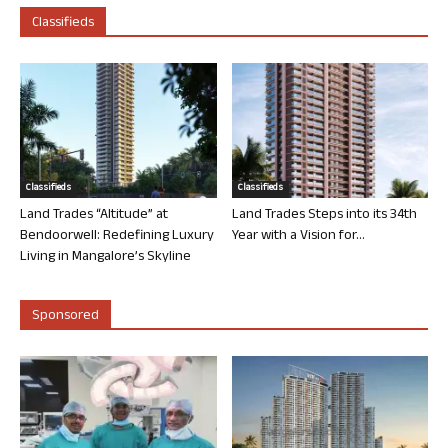
Classifieds
Classifieds
Classifieds
Land Trades “Altitude” at
Land Trades Steps into its 34th
Bendoorwell: Redefining Luxury
Year with a Vision for...
Living in Mangalore’s Skyline
Sponsored