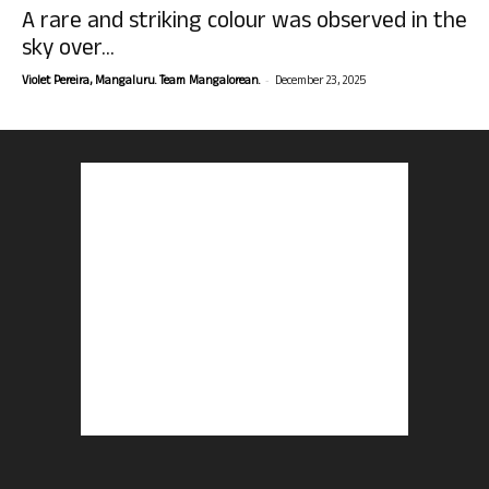
A rare and striking colour was observed in the
sky over...
-
Violet Pereira, Mangaluru. Team Mangalorean.
December 23, 2025