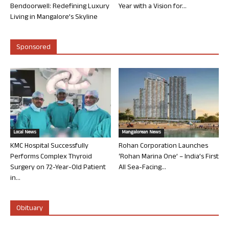
Bendoorwell: Redefining Luxury
Year with a Vision for...
Living in Mangalore’s Skyline
Sponsored
Local News
Mangalorean News
KMC Hospital Successfully
Rohan Corporation Launches
Performs Complex Thyroid
‘Rohan Marina One’ – India’s First
Surgery on 72-Year-Old Patient
All Sea-Facing...
in...
Obituary