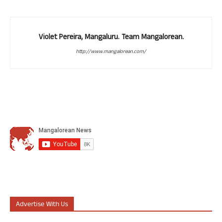
Violet Pereira, Mangaluru. Team Mangalorean.
http://www.mangalorean.com/
Advertise With Us