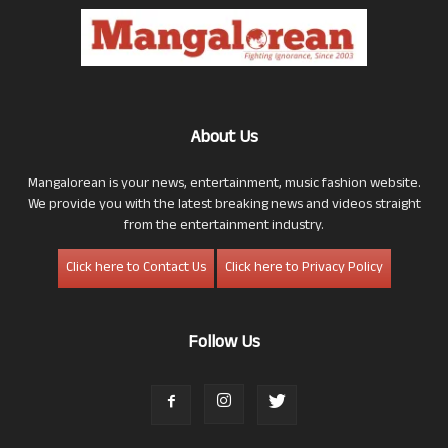
About Us
Mangalorean is your news, entertainment, music fashion website.
We provide you with the latest breaking news and videos straight
from the entertainment industry.
Click here to Contact Us
Click here to Privacy Policy
Follow Us