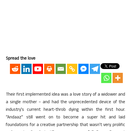
Spread the love
Their first implemented idea was a love story of a widower and
a single mother – and had the unprecedented device of the
industry’s current heart-throb dying within the first hour.
“Andaaz” still went on to become a super hit and laid
foundations for a creative partnership that wasn’t very prolific