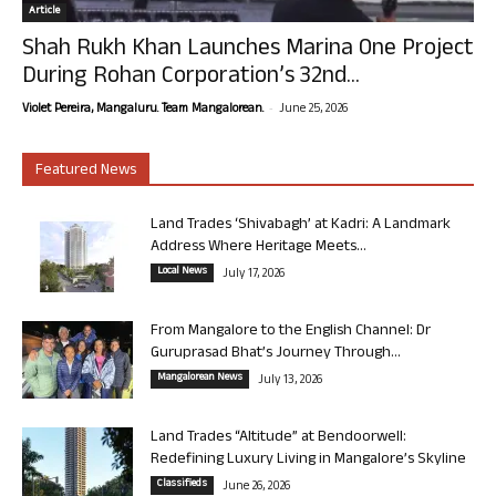
Article
Shah Rukh Khan Launches Marina One Project
During Rohan Corporation’s 32nd...
-
Violet Pereira, Mangaluru. Team Mangalorean.
June 25, 2026
Featured News
Land Trades ‘Shivabagh’ at Kadri: A Landmark
Address Where Heritage Meets...
Local News
July 17, 2026
From Mangalore to the English Channel: Dr
Guruprasad Bhat’s Journey Through...
Mangalorean News
July 13, 2026
Land Trades “Altitude” at Bendoorwell:
Redefining Luxury Living in Mangalore’s Skyline
Classifieds
June 26, 2026