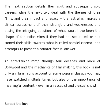
The next section details their split and subsequent solo
careers, while the next two deal with the themes of their
films, and their impact and legacy – the last which makes a
clinical assessment of their strengths and weaknesses and
posing the intriguing questions of what would have been the
shape of the Indian films if they had not separated, or had
turned their skills towards what is called parallel cinema- and
attempts to present a counter-factual answer.
An entertaining romp through four decades and more of
Bollywood and the mechanics of film making, this book is not
only an illuminating account of some popular classics you may
have watched multiple times but also of the importance of
meaningful content – even in an escapist audio-visual show!
Spread the love