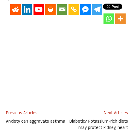
Previous Articles
Next Articles
Anxiety can aggravate asthma
Diabetic? Potassium-rich diets
may protect kidney, heart