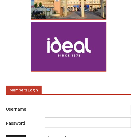
Members Login
Username
Password