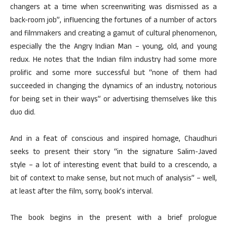
changers at a time when screenwriting was dismissed as a
back-room job”, influencing the fortunes of a number of actors
and filmmakers and creating a gamut of cultural phenomenon,
especially the the Angry Indian Man – young, old, and young
redux. He notes that the Indian film industry had some more
prolific and some more successful but “none of them had
succeeded in changing the dynamics of an industry, notorious
for being set in their ways” or advertising themselves like this
duo did.
And in a feat of conscious and inspired homage, Chaudhuri
seeks to present their story “in the signature Salim-Javed
style – a lot of interesting event that build to a crescendo, a
bit of context to make sense, but not much of analysis” – well,
at least after the film, sorry, book’s interval.
The book begins in the present with a brief prologue