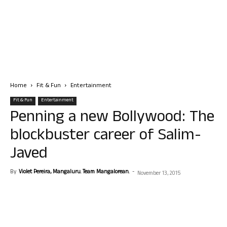
Home
Fit & Fun
Entertainment
Fit & Fun
Entertainment
Penning a new Bollywood: The
blockbuster career of Salim-
Javed
By
Violet Pereira, Mangaluru. Team Mangalorean.
-
November 13, 2015