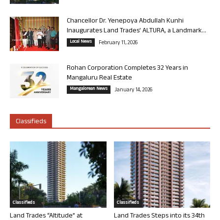
Chancellor Dr. Yenepoya Abdullah Kunhi
Inaugurates Land Trades’ ALTURA, a Landmark...
Local News
February 11, 2026
Rohan Corporation Completes 32 Years in
Mangaluru Real Estate
Mangalorean News
January 14, 2026
Classifieds
Classifieds
Classifieds
Land Trades “Altitude” at
Land Trades Steps into its 34th