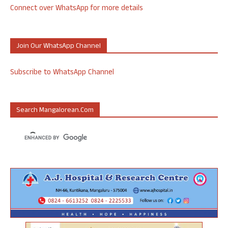
Connect over WhatsApp for more details
Join Our WhatsApp Channel
Subscribe to WhatsApp Channel
Search Mangalorean.com