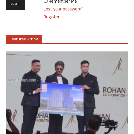
Remember Me
Lost your password?
Register
Featured Article