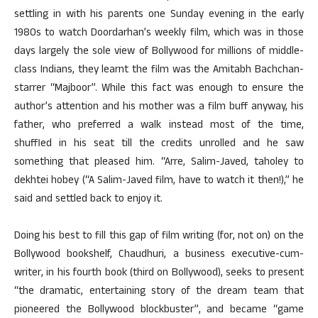
settling in with his parents one Sunday evening in the early
1980s to watch Doordarhan’s weekly film, which was in those
days largely the sole view of Bollywood for millions of middle-
class Indians, they learnt the film was the Amitabh Bachchan-
starrer “Majboor”. While this fact was enough to ensure the
author’s attention and his mother was a film buff anyway, his
father, who preferred a walk instead most of the time,
shuffled in his seat till the credits unrolled and he saw
something that pleased him. “Arre, Salim-Javed, taholey to
dekhtei hobey (“A Salim-Javed film, have to watch it then!),” he
said and settled back to enjoy it.
Doing his best to fill this gap of film writing (for, not on) on the
Bollywood bookshelf, Chaudhuri, a business executive-cum-
writer, in his fourth book (third on Bollywood), seeks to present
“the dramatic, entertaining story of the dream team that
pioneered the Bollywood blockbuster”, and became “game