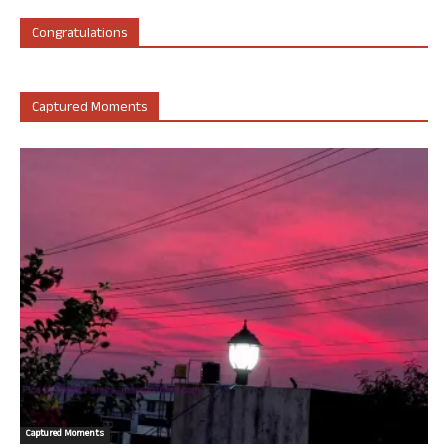
Congratulations
Captured Moments
Captured Moments