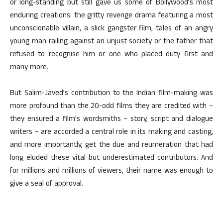
or long-standing but still gave us some of Bollywood’s most
enduring creations: the gritty revenge drama featuring a most
unconscionable villain, a slick gangster film, tales of an angry
young man railing against an unjust society or the father that
refused to recognise him or one who placed duty first and
many more.
But Salim-Javed’s contribution to the Indian film-making was
more profound than the 20-odd films they are credited with –
they ensured a film’s wordsmiths – story, script and dialogue
writers – are accorded a central role in its making and casting,
and more importantly, get the due and reumeration that had
long eluded these vital but underestimated contributors. And
for millions and millions of viewers, their name was enough to
give a seal of approval.