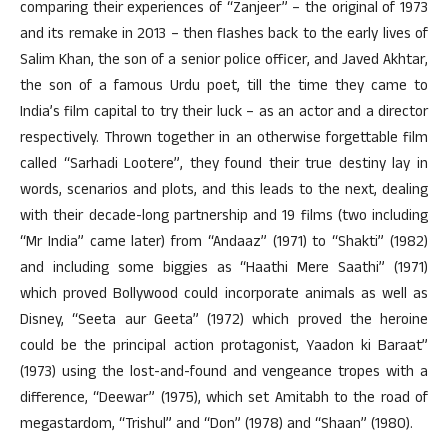
comparing their experiences of “Zanjeer” – the original of 1973
and its remake in 2013 – then flashes back to the early lives of
Salim Khan, the son of a senior police officer, and Javed Akhtar,
the son of a famous Urdu poet, till the time they came to
India’s film capital to try their luck – as an actor and a director
respectively. Thrown together in an otherwise forgettable film
called “Sarhadi Lootere”, they found their true destiny lay in
words, scenarios and plots, and this leads to the next, dealing
with their decade-long partnership and 19 films (two including
“Mr India” came later) from “Andaaz” (1971) to “Shakti” (1982)
and including some biggies as “Haathi Mere Saathi” (1971)
which proved Bollywood could incorporate animals as well as
Disney, “Seeta aur Geeta” (1972) which proved the heroine
could be the principal action protagonist, Yaadon ki Baraat”
(1973) using the lost-and-found and vengeance tropes with a
difference, “Deewar” (1975), which set Amitabh to the road of
megastardom, “Trishul” and “Don” (1978) and “Shaan” (1980).