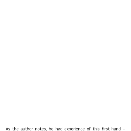
As the author notes, he had experience of this first hand –