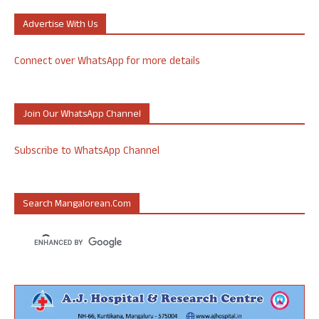
Advertise With Us
Connect over WhatsApp for more details
Join Our WhatsApp Channel
Subscribe to WhatsApp Channel
Search Mangalorean.com