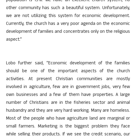
population is 15%. We have an excellent church system, no
other community has such a beautiful system. Unfortunately,
we are not utilizing this system for economic development.
Currently, the church has a very poor agenda on the economic
development of families and concentrates only on the religious
aspect.”
Lobo further said, “Economic development of the families
should be one of the important aspects of the church
activities. At present Christian communities are mostly
involved in agriculture, few are in government jobs, very few
own businesses and a few of them have properties. A large
number of Christians are in the fisheries sector and animal
husbandry and they are very hard working. Many are homeless.
Most of the people who have agriculture land are marginal or
small farmers. Marketing is the biggest problem they face
while selling their products. If we see the credit scenario, our