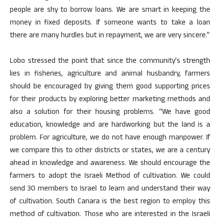
people are shy to borrow loans. We are smart in keeping the
money in fixed deposits. If someone wants to take a loan
there are many hurdles but in repayment, we are very sincere.”
Lobo stressed the point that since the community’s strength
lies in fisheries, agriculture and animal husbandry, farmers
should be encouraged by giving them good supporting prices
for their products by exploring better marketing methods and
also a solution for their housing problems. “We have good
education, knowledge and are hardworking but the land is a
problem. For agriculture, we do not have enough manpower. If
we compare this to other districts or states, we are a century
ahead in knowledge and awareness. We should encourage the
farmers to adopt the Israeli Method of cultivation. We could
send 30 members to Israel to learn and understand their way
of cultivation. South Canara is the best region to employ this
method of cultivation. Those who are interested in the Israeli