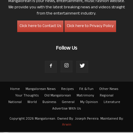
Mangalorean is your news, entertainment, music fashion website.
We provide you with the latest breaking news and videos straight
from the entertainment industry.
Click here to Contact Us
Click here to Privacy Policy
Follow Us
Home
Mangalorean News
Recipes
Fit & Fun
Other News
Your Thoughts
Old Mangalorean
Matrimony
Regional
National
World
Business
General
My Opinion
Literature
Advertise With Us
Copyright 2026 Mangalorean. Owned By: Joseph Pereira. Maintained By:
Arwin