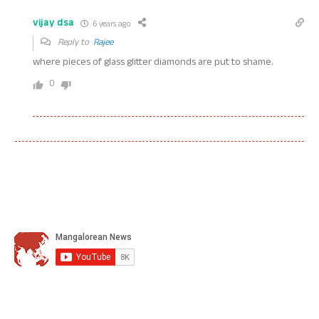
vijay dsa
6 years ago
Reply to
Rajee
where pieces of glass glitter diamonds are put to shame.
0