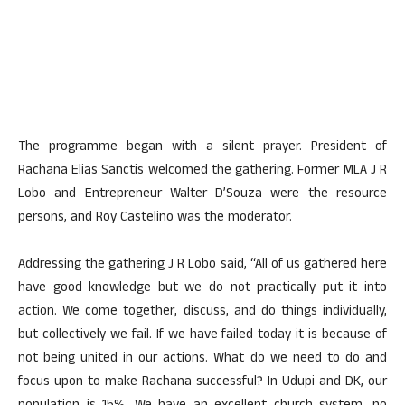
The programme began with a silent prayer. President of
Rachana Elias Sanctis welcomed the gathering. Former MLA J R
Lobo and Entrepreneur Walter D’Souza were the resource
persons, and Roy Castelino was the moderator.
Addressing the gathering J R Lobo said, “All of us gathered here
have good knowledge but we do not practically put it into
action. We come together, discuss, and do things individually,
but collectively we fail. If we have failed today it is because of
not being united in our actions. What do we need to do and
focus upon to make Rachana successful? In Udupi and DK, our