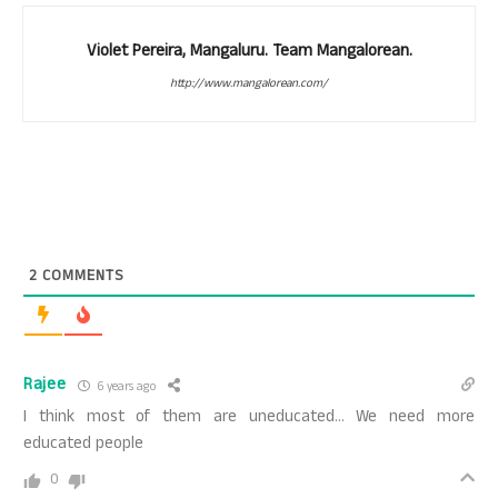
Violet Pereira, Mangaluru. Team Mangalorean.
http://www.mangalorean.com/
2
COMMENTS
Rajee
6 years ago
I think most of them are uneducated… We need more
educated people
0