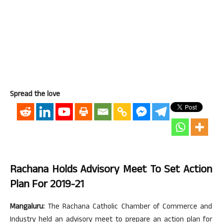
Spread the love
Rachana Holds Advisory Meet To Set Action
Plan For 2019-21
Mangaluru:
The Rachana Catholic Chamber of Commerce and
Industry held an advisory meet to prepare an action plan for