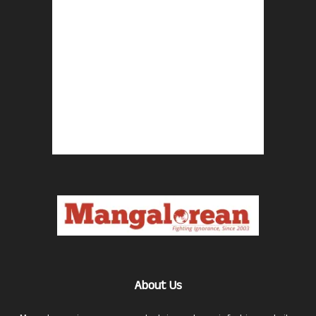
About Us