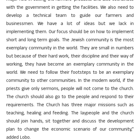
with the government in getting the facilities. We also need to
develop a technical team to guide our farmers and
businessmen. We have a lot of ideas but we lack in
implementing them. Our focus should be on how to implement
short and long term goals. The Jewish community is the most
exemplary community in the world. They are small in numbers
but because of their hard work, their discipline and their way of
working, they have become an exemplary community in the
world. We need to follow their footsteps to be an exemplary
community to other communities. In the modern world, if the
priests give only sermons, people will not come to the church.
The church should also go to the people and respond to their
requirements. The Church has three major missions such as
teaching, healing and feeding. The laypeople and the church
should join hands, sit together and discuss the development
plan to change the economic scenario of our community,”
added Lobo.