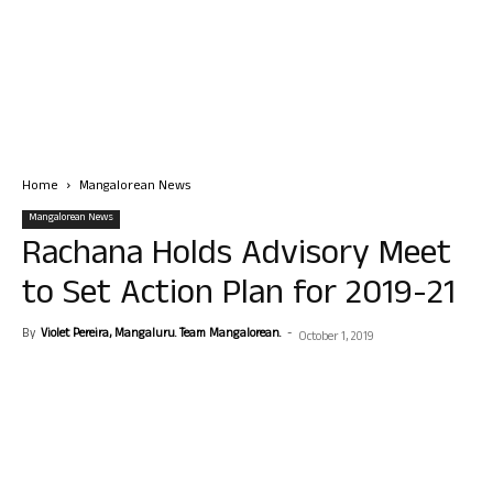
Home
Mangalorean News
Mangalorean News
Rachana Holds Advisory Meet
to Set Action Plan for 2019-21
By
Violet Pereira, Mangaluru. Team Mangalorean.
-
October 1, 2019