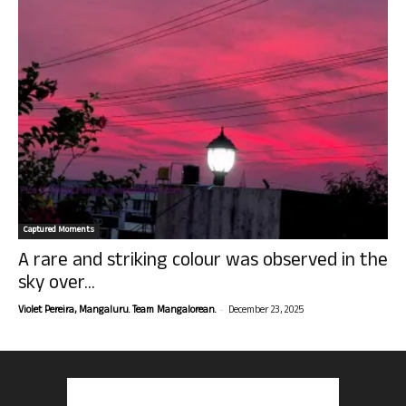
Captured Moments
A rare and striking colour was observed in the
sky over...
-
Violet Pereira, Mangaluru. Team Mangalorean.
December 23, 2025