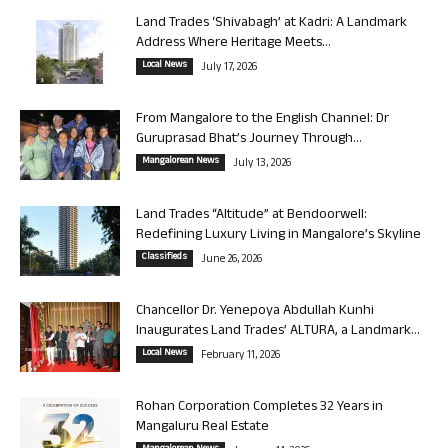
Land Trades ‘Shivabagh’ at Kadri: A Landmark
Address Where Heritage Meets...
Local News
July 17, 2026
From Mangalore to the English Channel: Dr
Guruprasad Bhat’s Journey Through...
Mangalorean News
July 13, 2026
Land Trades “Altitude” at Bendoorwell:
Redefining Luxury Living in Mangalore’s Skyline
Classifieds
June 26, 2026
Chancellor Dr. Yenepoya Abdullah Kunhi
Inaugurates Land Trades’ ALTURA, a Landmark...
Local News
February 11, 2026
Rohan Corporation Completes 32 Years in
Mangaluru Real Estate