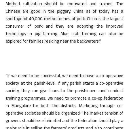
Method cultivation should be motivated and trained. The
Chinese are good in the piggery. China as of today has a
shortage of 40,000 metric tonnes of pork. China is the largest
consumer of pork and they are adopting the improved
technology in pig farming. Mud crab farming can also be
explored for families residing near the backwaters.”
“If we need to be successful, we need to have a co-operative
society at the parish-level. If any parish starts a co-operative
society, they can give loans to the parishioners and conduct
training programmes. We need to promote a co-op federation
in Mangalore for both the districts. Marketing through co-
operative societies should be organized. The market tension of
growers should be eliminated and the federation should play a
major role in selling the farmers’ products and also coordinate