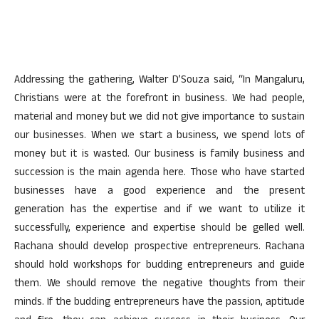
Addressing the gathering, Walter D’Souza said, “In Mangaluru,
Christians were at the forefront in business. We had people,
material and money but we did not give importance to sustain
our businesses. When we start a business, we spend lots of
money but it is wasted. Our business is family business and
succession is the main agenda here. Those who have started
businesses have a good experience and the present
generation has the expertise and if we want to utilize it
successfully, experience and expertise should be gelled well.
Rachana should develop prospective entrepreneurs. Rachana
should hold workshops for budding entrepreneurs and guide
them. We should remove the negative thoughts from their
minds. If the budding entrepreneurs have the passion, aptitude