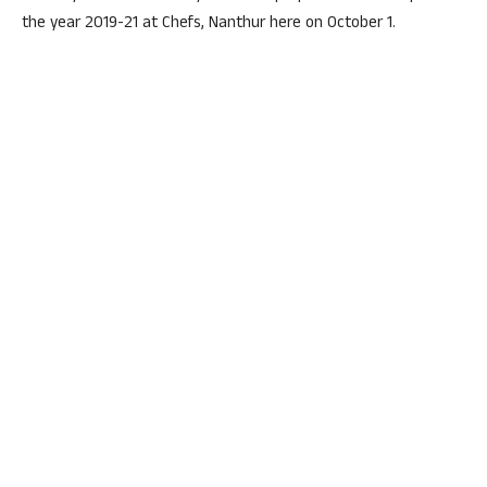
the year 2019-21 at Chefs, Nanthur here on October 1.