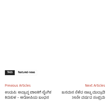
TAGS
featured-news
Previous Articles
Next Articles
ಉಡುಪಿ: ಅಪ್ರಾಪ್ತ ಬಾಲಕಿಗೆ ಲೈಂಗಿಕ
ಜನಮನ ಸೆಳೆದ ನಾಟ್ಕ ಮುದ್ರಾಡಿ
ಕಿರುಕುಳ – ಆರೋಪಿಯ ಬಂಧನ
34ನೇ ವರ್ಷದ ಸಂಭ್ರಮ