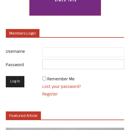
Members Login
Username
Password
Remember Me
Lost your password?
Register
Featured Article