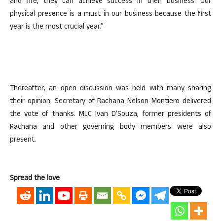
and fire, they can achieve success in their business. Our
physical presence is a must in our business because the first
year is the most crucial year.”
Thereafter, an open discussion was held with many sharing
their opinion. Secretary of Rachana Nelson Montiero delivered
the vote of thanks. MLC Ivan D’Souza, former presidents of
Rachana and other governing body members were also
present.
Spread the love