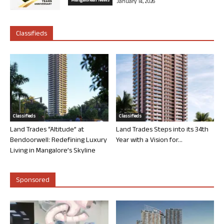
Mangalorean News
January 14, 2026
Classifieds
Classifieds
Classifieds
Land Trades “Altitude” at
Land Trades Steps into its 34th
Bendoorwell: Redefining Luxury
Year with a Vision for...
Living in Mangalore’s Skyline
Sponsored