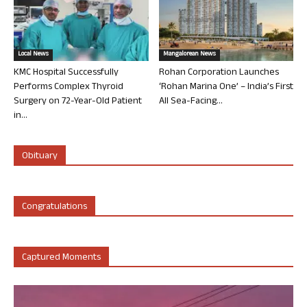
Local News
Mangalorean News
KMC Hospital Successfully
Rohan Corporation Launches
Performs Complex Thyroid
‘Rohan Marina One’ – India’s First
Surgery on 72-Year-Old Patient
All Sea-Facing...
in...
Obituary
Congratulations
Captured Moments