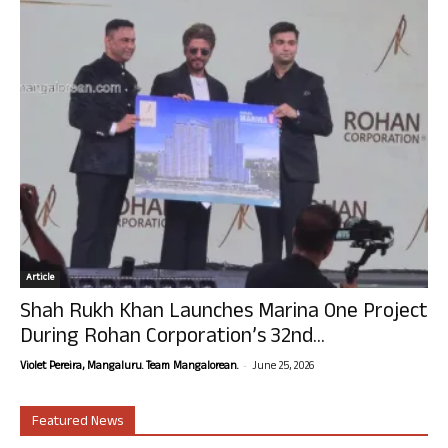
Article
Shah Rukh Khan Launches Marina One Project
During Rohan Corporation’s 32nd...
-
Violet Pereira, Mangaluru. Team Mangalorean.
June 25, 2026
Featured News