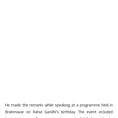
He made the remarks while speaking at a programme held in
Brahmavar on Rahul Gandhi’s birthday. The event included