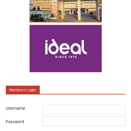
Members Login
Username
Password