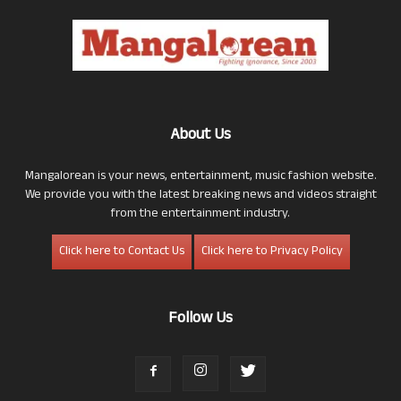
About Us
Mangalorean is your news, entertainment, music fashion website.
We provide you with the latest breaking news and videos straight
from the entertainment industry.
Click here to Contact Us
Click here to Privacy Policy
Follow Us