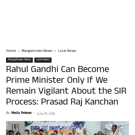
Home
Mangalorean News
Local News
Mangalorean News
Local News
Rahul Gandhi Can Become
Prime Minister Only If We
Remain Vigilant About the SIR
Process: Prasad Raj Kanchan
By
Media Release
-
June 19, 2026