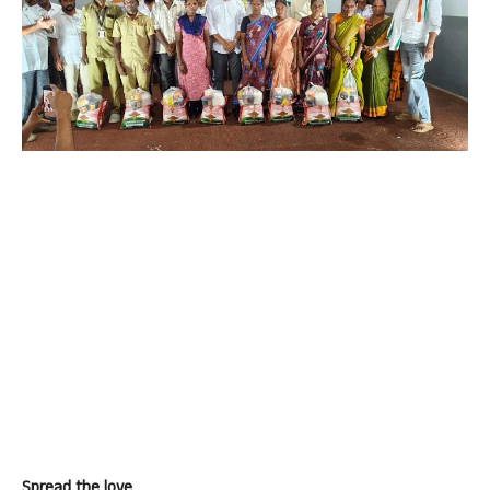
Spread the love