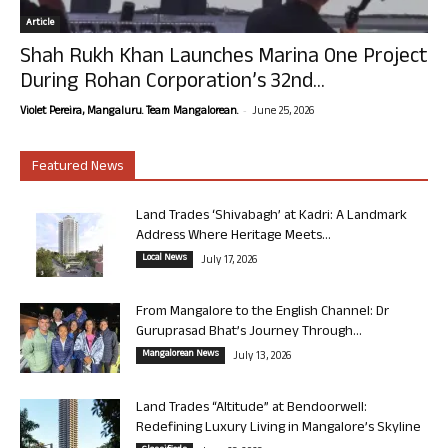
Article
Shah Rukh Khan Launches Marina One Project
During Rohan Corporation’s 32nd...
-
Violet Pereira, Mangaluru. Team Mangalorean.
June 25, 2026
Featured News
Land Trades ‘Shivabagh’ at Kadri: A Landmark
Address Where Heritage Meets...
Local News
July 17, 2026
From Mangalore to the English Channel: Dr
Guruprasad Bhat’s Journey Through...
Mangalorean News
July 13, 2026
Land Trades “Altitude” at Bendoorwell:
Redefining Luxury Living in Mangalore’s Skyline