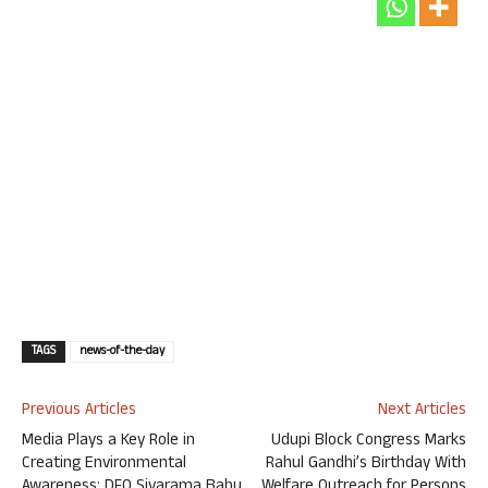
TAGS
news-of-the-day
Previous Articles
Next Articles
Media Plays a Key Role in
Udupi Block Congress Marks
Creating Environmental
Rahul Gandhi’s Birthday With
Awareness: DFO Sivarama Babu
Welfare Outreach for Persons