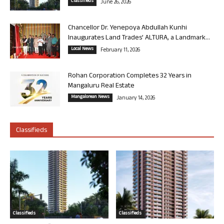
Classifieds
June 26, 2026
Chancellor Dr. Yenepoya Abdullah Kunhi
Inaugurates Land Trades’ ALTURA, a Landmark...
Local News
February 11, 2026
Rohan Corporation Completes 32 Years in
Mangaluru Real Estate
Mangalorean News
January 14, 2026
Classifieds
Classifieds
Classifieds