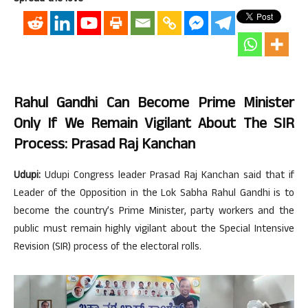
Rahul Gandhi Can Become Prime Minister
Only If We Remain Vigilant About The SIR
Process: Prasad Raj Kanchan
Udupi:
Udupi Congress leader Prasad Raj Kanchan said that if
Leader of the Opposition in the Lok Sabha Rahul Gandhi is to
become the country’s Prime Minister, party workers and the
public must remain highly vigilant about the Special Intensive
Revision (SIR) process of the electoral rolls.