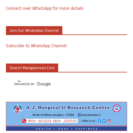
Connect over WhatsApp for more details
Join Our WhatsApp Channel
Subscribe to WhatsApp Channel
Search Mangalorean.com