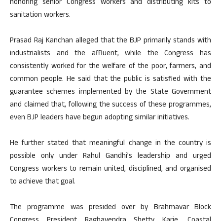
honoring senior Congress workers and distributing kits to
sanitation workers.
Prasad Raj Kanchan alleged that the BJP primarily stands with
industrialists and the affluent, while the Congress has
consistently worked for the welfare of the poor, farmers, and
common people. He said that the public is satisfied with the
guarantee schemes implemented by the State Government
and claimed that, following the success of these programmes,
even BJP leaders have begun adopting similar initiatives.
He further stated that meaningful change in the country is
possible only under Rahul Gandhi’s leadership and urged
Congress workers to remain united, disciplined, and organised
to achieve that goal.
The programme was presided over by Brahmavar Block
Congress President Raghavendra Shetty Karje. Coastal