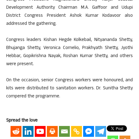
Development Authority Chairman M.A. Gaffoor and Udupi
District Congress President Ashok Kumar Kodavoor also
addressed the gathering.
Congress leaders Kishan Hegde Kolkebail, Nityananda Shetty,
Bhujanga Shetty, Veronica Cornelio, Prakhyath Shetty, Jyothi
Hebbar, Gopikrishna Nayak, Roshan Kumar Shetty, and others
were present.
On the occasion, senior Congress workers were honoured, and
kits were distributed to sanitation workers. Dr. Sunitha Shetty
compered the programme.
Spread the love