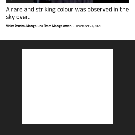
A rare and striking colour was observed in the
sky over...
-
Violet Pereira, Mangaluru. Team Mangalorean.
December 23, 2025