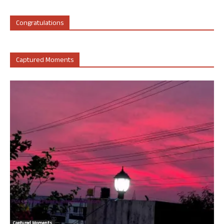
Congratulations
Captured Moments
Captured Moments