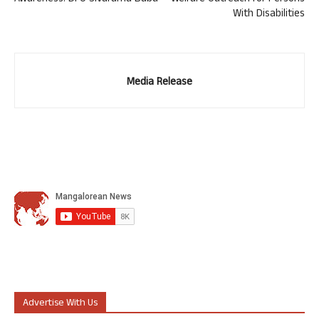
With Disabilities
Media Release
Advertise With Us