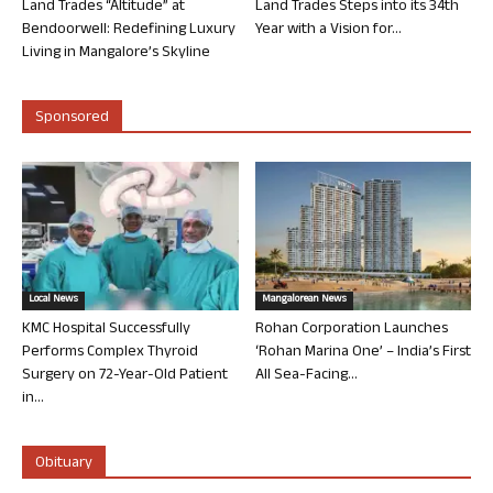
Land Trades “Altitude” at
Land Trades Steps into its 34th
Bendoorwell: Redefining Luxury
Year with a Vision for...
Living in Mangalore’s Skyline
Sponsored
Local News
Mangalorean News
KMC Hospital Successfully
Rohan Corporation Launches
Performs Complex Thyroid
‘Rohan Marina One’ – India’s First
Surgery on 72-Year-Old Patient
All Sea-Facing...
in...
Obituary