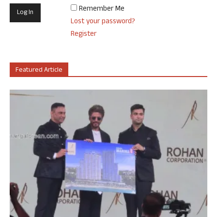
Remember Me
Lost your password?
Register
Featured Article