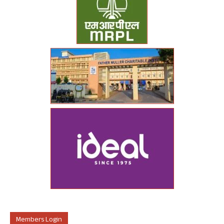
Members Login