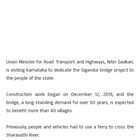
Union Minister for Road Transport and Highways, Nitin Gadkari,
is visiting Karnataka to dedicate the Sigandur bridge project to
the people of the state.
Construction work began on December 12, 2019, and the
bridge, a long-standing demand for over 60 years, is expected
to benefit more than 40 villages.
Previously, people and vehicles had to use a ferry to cross the
Sharavathi River.