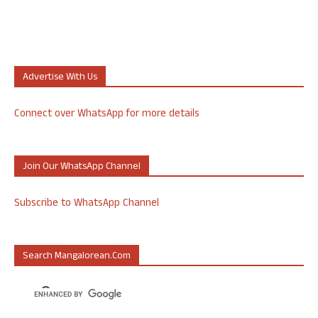
Advertise With Us
Connect over WhatsApp for more details
Join Our WhatsApp Channel
Subscribe to WhatsApp Channel
Search Mangalorean.com