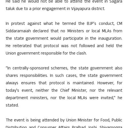
He said he would not be able to attend the event in Sagara
taluk due to a prior engagement in Vijayapura district.
In protest against what he termed the BJP’s conduct, CM
Siddaramaiah declared that no Ministers or local MLAs from
the state government would participate in the inauguration.
He reiterated that protocol was not followed and held the
Union government responsible for the clash.
“In centrally-sponsored schemes, the state government also
shares responsibilities. In such cases, the state government
always ensures that protocol is maintained. However, for
today’s event, neither the Chief Minister, nor the relevant
department ministers, nor the local MLAs were invited,” he
stated.
The event is being attended by Union Minister for Food, Public