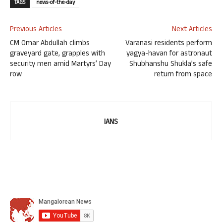
TAGS
news-of-the-day
Previous Articles
Next Articles
CM Omar Abdullah climbs
Varanasi residents perform
graveyard gate, grapples with
yagya-havan for astronaut
security men amid Martyrs’ Day
Shubhanshu Shukla’s safe
row
return from space
IANS