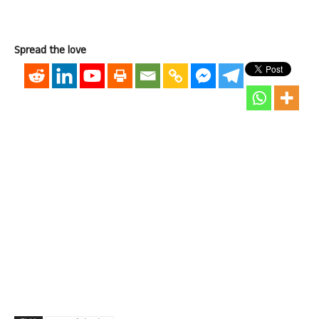
Spread the love