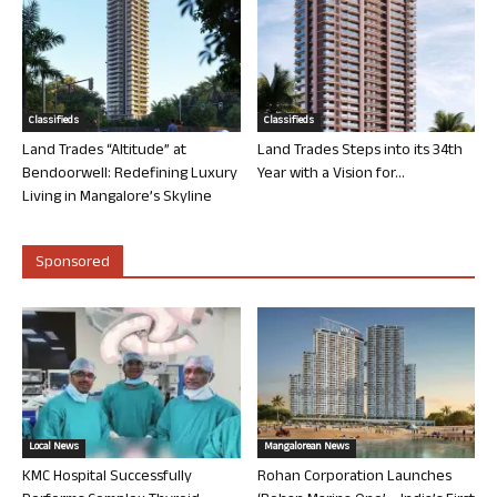
Classifieds
Classifieds
Land Trades “Altitude” at
Land Trades Steps into its 34th
Bendoorwell: Redefining Luxury
Year with a Vision for...
Living in Mangalore’s Skyline
Sponsored
Local News
Mangalorean News
KMC Hospital Successfully
Rohan Corporation Launches