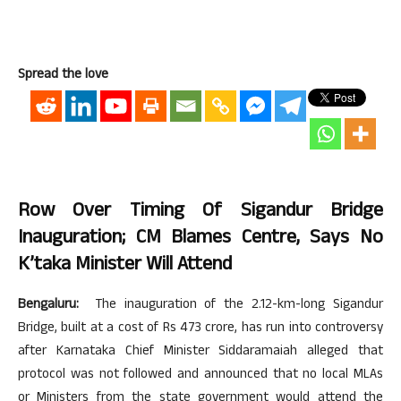
Spread the love
Row Over Timing Of Sigandur Bridge
Inauguration; CM Blames Centre, Says No
K’taka Minister Will Attend
Bengaluru:
The inauguration of the 2.12-km-long Sigandur
Bridge, built at a cost of Rs 473 crore, has run into controversy
after Karnataka Chief Minister Siddaramaiah alleged that
protocol was not followed and announced that no local MLAs
or Ministers from the state government would attend the