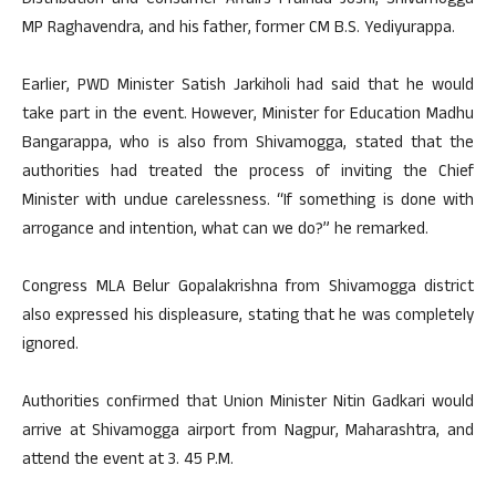
Distribution and Consumer Affairs Pralhad Joshi, Shivamogga
MP Raghavendra, and his father, former CM B.S. Yediyurappa.
Earlier, PWD Minister Satish Jarkiholi had said that he would
take part in the event. However, Minister for Education Madhu
Bangarappa, who is also from Shivamogga, stated that the
authorities had treated the process of inviting the Chief
Minister with undue carelessness. “If something is done with
arrogance and intention, what can we do?” he remarked.
Congress MLA Belur Gopalakrishna from Shivamogga district
also expressed his displeasure, stating that he was completely
ignored.
Authorities confirmed that Union Minister Nitin Gadkari would
arrive at Shivamogga airport from Nagpur, Maharashtra, and
attend the event at 3. 45 P.M.