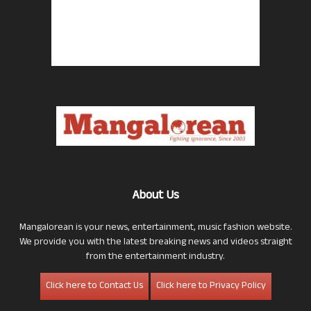
About Us
Mangalorean is your news, entertainment, music fashion website.
We provide you with the latest breaking news and videos straight
from the entertainment industry.
Click here to Contact Us
Click here to Privacy Policy