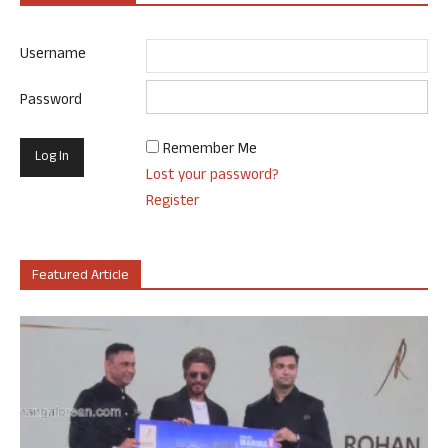
Username
Password
Remember Me
Lost your password?
Register
Featured Article