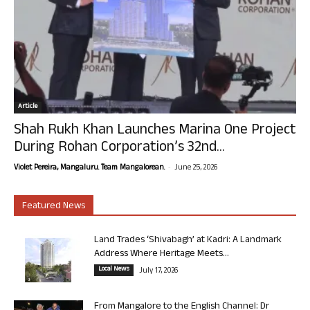
Article
Shah Rukh Khan Launches Marina One Project
During Rohan Corporation’s 32nd...
-
Violet Pereira, Mangaluru. Team Mangalorean.
June 25, 2026
Featured News
Land Trades ‘Shivabagh’ at Kadri: A Landmark
Address Where Heritage Meets...
Local News
July 17, 2026
From Mangalore to the English Channel: Dr