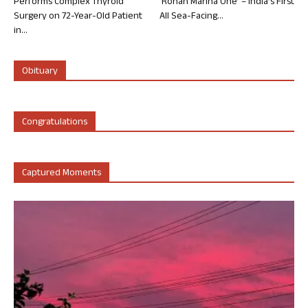
Performs Complex Thyroid
‘Rohan Marina One’ – India’s First
Surgery on 72-Year-Old Patient
All Sea-Facing...
in...
Obituary
Congratulations
Captured Moments