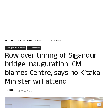
Home
Mangalorean News
Local News
Mangalorean News
Local News
Row over timing of Sigandur
bridge inauguration; CM
blames Centre, says no K’taka
Minister will attend
By
IANS
-
July 14, 2025