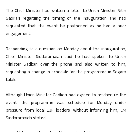
The Chief Minister had written a letter to Union Minister Nitin
Gadkari regarding the timing of the inauguration and had
requested that the event be postponed as he had a prior
engagement.
Responding to a question on Monday about the inauguration,
Chief Minister Siddaramaiah said he had spoken to Union
Minister Gadkari over the phone and also written to him,
requesting a change in schedule for the programme in Sagara
taluk.
Although Union Minister Gadkari had agreed to reschedule the
event, the programme was schedule for Monday under
pressure from local BJP leaders, without informing him, CM
Siddaramaiah stated.