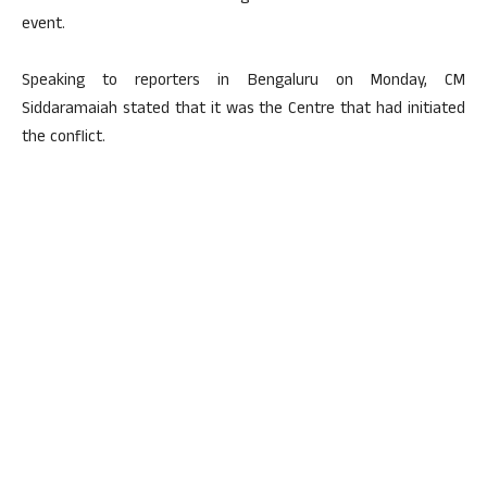
event.
Speaking to reporters in Bengaluru on Monday, CM
Siddaramaiah stated that it was the Centre that had initiated
the conflict.