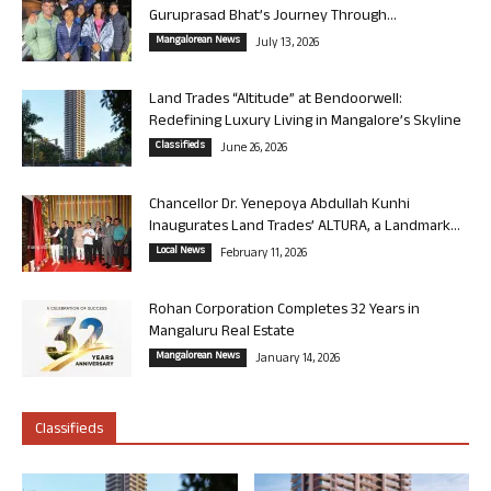
Guruprasad Bhat’s Journey Through...
Mangalorean News
July 13, 2026
Land Trades “Altitude” at Bendoorwell:
Redefining Luxury Living in Mangalore’s Skyline
Classifieds
June 26, 2026
Chancellor Dr. Yenepoya Abdullah Kunhi
Inaugurates Land Trades’ ALTURA, a Landmark...
Local News
February 11, 2026
Rohan Corporation Completes 32 Years in
Mangaluru Real Estate
Mangalorean News
January 14, 2026
Classifieds