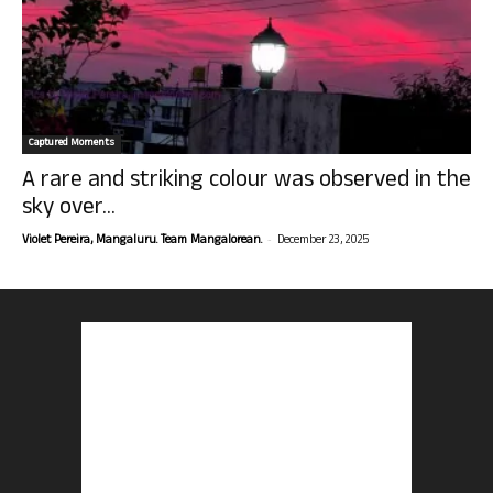
Captured Moments
A rare and striking colour was observed in the
sky over...
-
Violet Pereira, Mangaluru. Team Mangalorean.
December 23, 2025