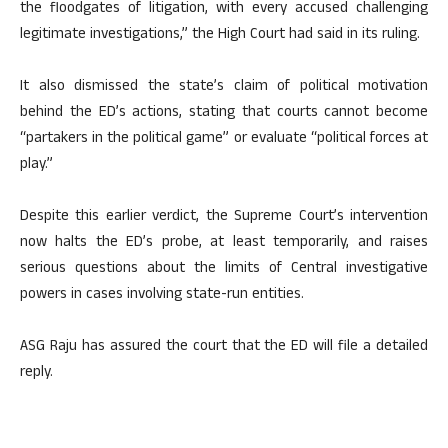
the floodgates of litigation, with every accused challenging
legitimate investigations,” the High Court had said in its ruling.
It also dismissed the state’s claim of political motivation
behind the ED’s actions, stating that courts cannot become
“partakers in the political game” or evaluate “political forces at
play.”
Despite this earlier verdict, the Supreme Court’s intervention
now halts the ED’s probe, at least temporarily, and raises
serious questions about the limits of Central investigative
powers in cases involving state-run entities.
ASG Raju has assured the court that the ED will file a detailed
reply.