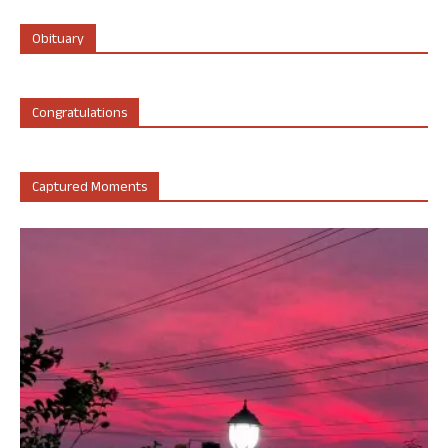
Obituary
Congratulations
Captured Moments