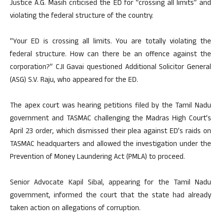
Justice A.G. Masih criticised the ED for “crossing all limits” and
violating the federal structure of the country.
“Your ED is crossing all limits. You are totally violating the
federal structure. How can there be an offence against the
corporation?” CJI Gavai questioned Additional Solicitor General
(ASG) S.V. Raju, who appeared for the ED.
The apex court was hearing petitions filed by the Tamil Nadu
government and TASMAC challenging the Madras High Court’s
April 23 order, which dismissed their plea against ED’s raids on
TASMAC headquarters and allowed the investigation under the
Prevention of Money Laundering Act (PMLA) to proceed.
Senior Advocate Kapil Sibal, appearing for the Tamil Nadu
government, informed the court that the state had already
taken action on allegations of corruption.