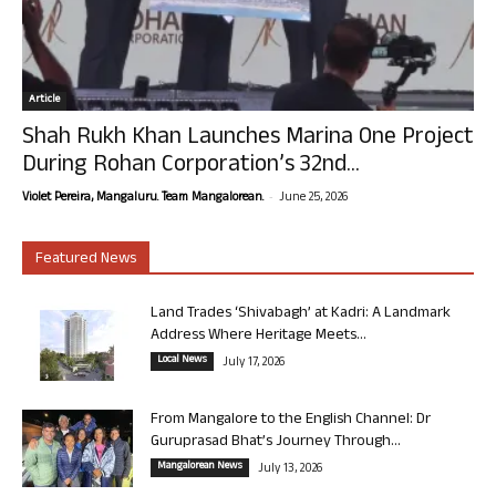
Article
Shah Rukh Khan Launches Marina One Project
During Rohan Corporation’s 32nd...
-
Violet Pereira, Mangaluru. Team Mangalorean.
June 25, 2026
Featured News
Land Trades ‘Shivabagh’ at Kadri: A Landmark
Address Where Heritage Meets...
Local News
July 17, 2026
From Mangalore to the English Channel: Dr
Guruprasad Bhat’s Journey Through...
Mangalorean News
July 13, 2026