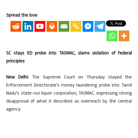
Spread the love
SC stays ED probe into TASMAC, slams violation of federal
principles
New Delhi:
The Supreme Court on Thursday stayed the
Enforcement Directorate’s money laundering probe into Tamil
Nadu’s state-run liquor corporation, TASMAC, expressing strong
disapproval of what it described as overreach by the central
agency.