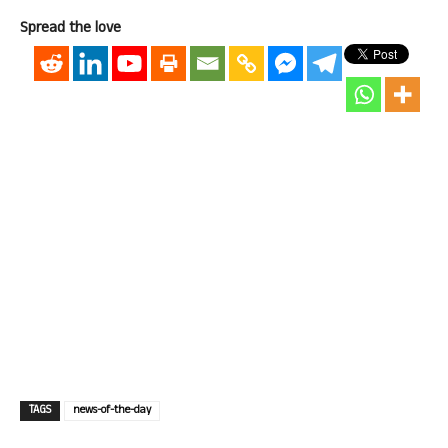
Spread the love
TAGS
news-of-the-day