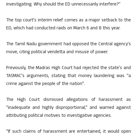
investigating. Why should the ED unnecessarily interfere?”
The top court’s interim relief comes as a major setback to the
ED, which had conducted raids on March 6 and 8 this year.
The Tamil Nadu government had opposed the Central agency’s
move, citing political vendetta and misuse of power.
Previously, the Madras High Court had rejected the state’s and
TASMAC’s arguments, stating that money laundering was “a
crime against the people of the nation”.
The High Court dismissed allegations of harassment as
“inadequate and highly disproportional,” and warned against
attributing political motives to investigative agencies.
“If such claims of harassment are entertained, it would open