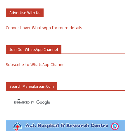
Advertise With Us
Connect over WhatsApp for more details
Join Our WhatsApp Channel
Subscribe to WhatsApp Channel
Search Mangalorean.com