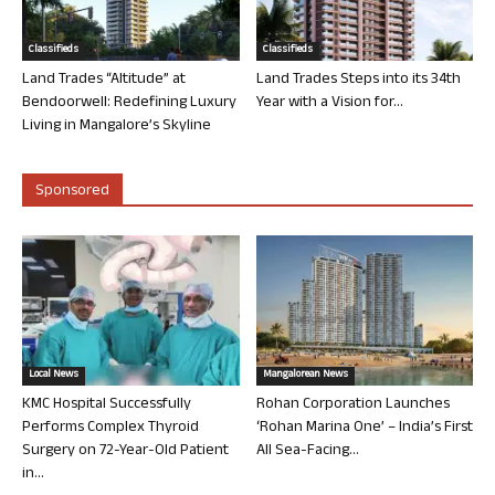
Classifieds
Classifieds
Land Trades “Altitude” at
Land Trades Steps into its 34th
Bendoorwell: Redefining Luxury
Year with a Vision for...
Living in Mangalore’s Skyline
Sponsored
Local News
Mangalorean News
KMC Hospital Successfully
Rohan Corporation Launches
Performs Complex Thyroid
‘Rohan Marina One’ – India’s First
Surgery on 72-Year-Old Patient
All Sea-Facing...
in...