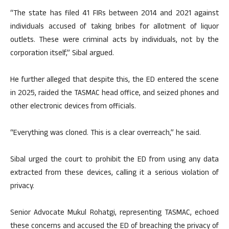
“The state has filed 41 FIRs between 2014 and 2021 against
individuals accused of taking bribes for allotment of liquor
outlets. These were criminal acts by individuals, not by the
corporation itself,” Sibal argued.
He further alleged that despite this, the ED entered the scene
in 2025, raided the TASMAC head office, and seized phones and
other electronic devices from officials.
“Everything was cloned. This is a clear overreach,” he said.
Sibal urged the court to prohibit the ED from using any data
extracted from these devices, calling it a serious violation of
privacy.
Senior Advocate Mukul Rohatgi, representing TASMAC, echoed
these concerns and accused the ED of breaching the privacy of