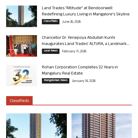
Land Trades “Altitude” at Bendoorwell:
Redefining Luxury Living in Mangalore’s Skyline
Classifieds
June 26, 2026
Chancellor Dr. Yenepoya Abdullah Kunhi
Inaugurates Land Trades’ ALTURA, a Landmark...
Local News
February 11, 2026
Rohan Corporation Completes 32 Years in
Mangaluru Real Estate
Mangalorean News
January 14, 2026
Classifieds