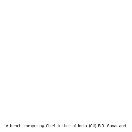
A bench comprising Chief Justice of India (CJI) B.R. Gavai and