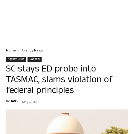
Home
Agency News
Agency News
National
SC stays ED probe into
TASMAC, slams violation of
federal principles
By
IANS
-
May 22, 2025