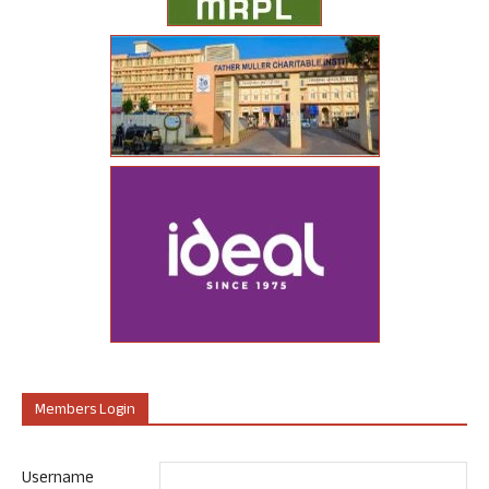
Members Login
Username