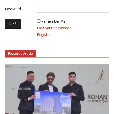
Password
Remember Me
Lost your password?
Register
Featured Article