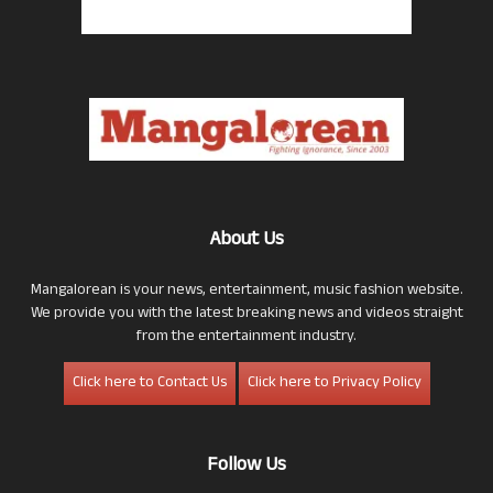
About Us
Mangalorean is your news, entertainment, music fashion website.
We provide you with the latest breaking news and videos straight
from the entertainment industry.
Click here to Contact Us
Click here to Privacy Policy
Follow Us