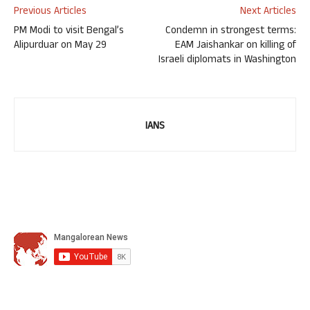
Previous Articles
Next Articles
PM Modi to visit Bengal’s
Condemn in strongest terms:
Alipurduar on May 29
EAM Jaishankar on killing of
Israeli diplomats in Washington
IANS