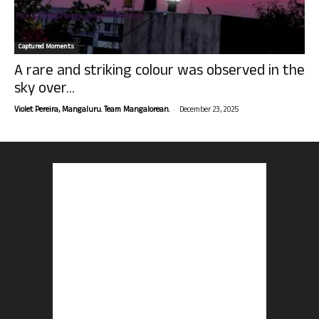
Captured Moments
A rare and striking colour was observed in the
sky over...
-
Violet Pereira, Mangaluru. Team Mangalorean.
December 23, 2025