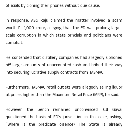
officials by cloning their phones without due cause.
In response, ASG Raju claimed the matter involved a scam
worth Rs 1,000 crore, alleging that the ED was probing large-
scale corruption in which state officials and politicians were
complicit.
He contended that distillery companies had allegedly siphoned
off large amounts of unaccounted cash and bribed their way
into securing lucrative supply contracts from TASMAC.
Furthermore, TASMAC retail outlets were allegedly selling liquor
at prices higher than the Maximum Retail Price (MRP), he said.
However, the bench remained unconvinced. CJI Gavai
questioned the basis of ED’s jurisdiction in this case, asking,
“Where is the predicate offence? The State is already