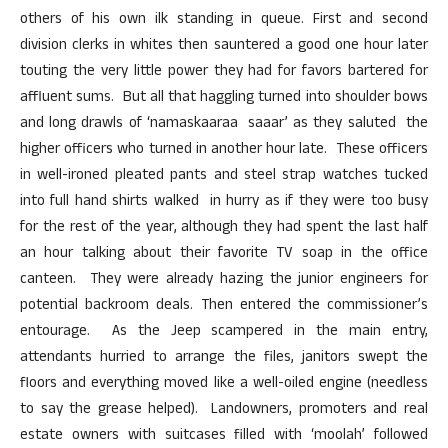
others of his own ilk standing in queue. First and second
division clerks in whites then sauntered a good one hour later
touting the very little power they had for favors bartered for
affluent sums. But all that haggling turned into shoulder bows
and long drawls of ‘namaskaaraa saaar’ as they saluted the
higher officers who turned in another hour late. These officers
in well-ironed pleated pants and steel strap watches tucked
into full hand shirts walked in hurry as if they were too busy
for the rest of the year, although they had spent the last half
an hour talking about their favorite TV soap in the office
canteen. They were already hazing the junior engineers for
potential backroom deals. Then entered the commissioner’s
entourage. As the Jeep scampered in the main entry,
attendants hurried to arrange the files, janitors swept the
floors and everything moved like a well-oiled engine (needless
to say the grease helped). Landowners, promoters and real
estate owners with suitcases filled with ‘moolah’ followed