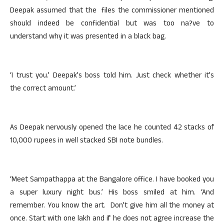
Deepak assumed that the files the commissioner mentioned
should indeed be confidential but was too na?ve to
understand why it was presented in a black bag.
‘I trust you.’ Deepak’s boss told him. Just check whether it’s
the correct amount.’
As Deepak nervously opened the lace he counted 42 stacks of
10,000 rupees in well stacked SBI note bundles.
‘Meet Sampathappa at the Bangalore office. I have booked you
a super luxury night bus.’ His boss smiled at him. ‘And
remember. You know the art. Don’t give him all the money at
once. Start with one lakh and if he does not agree increase the