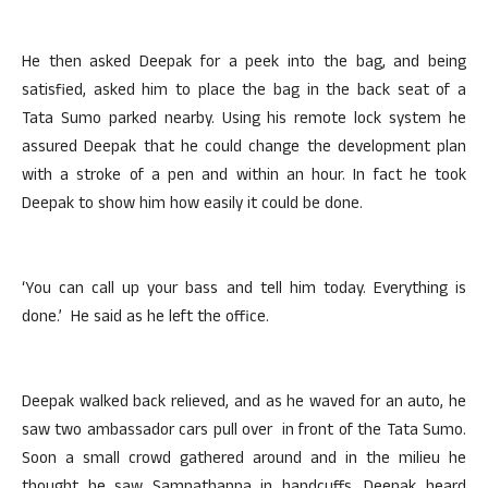
He then asked Deepak for a peek into the bag, and being
satisfied, asked him to place the bag in the back seat of a
Tata Sumo parked nearby. Using his remote lock system he
assured Deepak that he could change the development plan
with a stroke of a pen and within an hour. In fact he took
Deepak to show him how easily it could be done.
‘You can call up your bass and tell him today. Everything is
done.’ He said as he left the office.
Deepak walked back relieved, and as he waved for an auto, he
saw two ambassador cars pull over in front of the Tata Sumo.
Soon a small crowd gathered around and in the milieu he