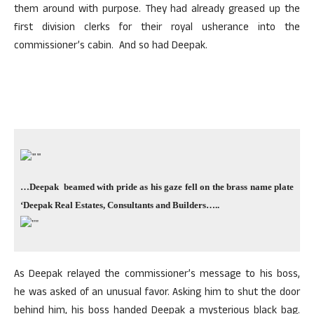
them around with purpose. They had already greased up the
first division clerks for their royal usherance into the
commissioner’s cabin. And so had Deepak.
…Deepak beamed with pride as his gaze fell on the brass name plate
‘Deepak Real Estates, Consultants and Builders
…..
As Deepak relayed the commissioner’s message to his boss,
he was asked of an unusual favor. Asking him to shut the door
behind him, his boss handed Deepak a mysterious black bag.