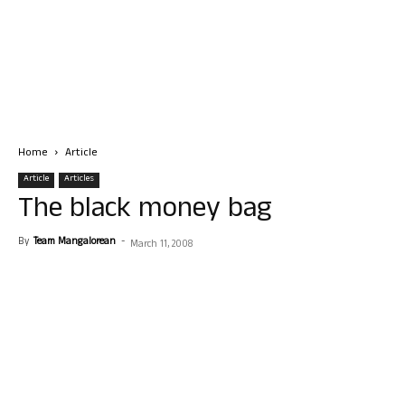
Home
Article
Article
Articles
The black money bag
By
Team Mangalorean
-
March 11, 2008