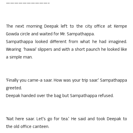
——————————–
The next morning Deepak left to the city office at Kempe
Gowda circle and waited for Mr. Sampathappa.
Sampathappa looked different from what he had imagined.
Wearing ‘hawai’ slippers and with a short paunch he looked like
a simple man.
‘Finally you came-a saar. How was your trip saar.’ Sampathappa
greeted.
Deepak handed over the bag but Sampathappa refused.
‘Nat here saar. Let’s go for tea.’ He said and took Deepak to
the old office canteen.