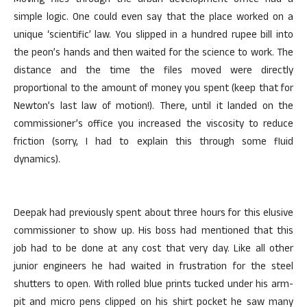
Moving files through the urban development office had a
simple logic. One could even say that the place worked on a
unique ‘scientific’ law. You slipped in a hundred rupee bill into
the peon’s hands and then waited for the science to work. The
distance and the time the files moved were directly
proportional to the amount of money you spent (keep that for
Newton’s last law of motion!). There, until it landed on the
commissioner’s office you increased the viscosity to reduce
friction (sorry, I had to explain this through some fluid
dynamics).
Deepak had previously spent about three hours for this elusive
commissioner to show up. His boss had mentioned that this
job had to be done at any cost that very day. Like all other
junior engineers he had waited in frustration for the steel
shutters to open. With rolled blue prints tucked under his arm-
pit and micro pens clipped on his shirt pocket he saw many