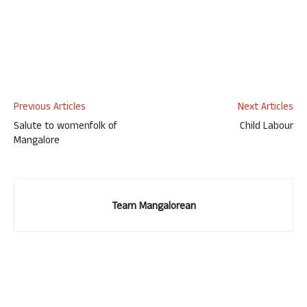
Previous Articles
Next Articles
Salute to womenfolk of
Child Labour
Mangalore
Team Mangalorean