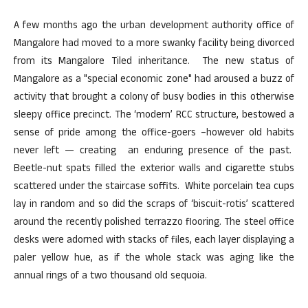
A few months ago the urban development authority office of
Mangalore had moved to a more swanky facility being divorced
from its Mangalore Tiled inheritance. The new status of
Mangalore as a "special economic zone" had aroused a buzz of
activity that brought a colony of busy bodies in this otherwise
sleepy office precinct. The ‘modern’ RCC structure, bestowed a
sense of pride among the office-goers –however old habits
never left — creating an enduring presence of the past.
Beetle-nut spats filled the exterior walls and cigarette stubs
scattered under the staircase soffits. White porcelain tea cups
lay in random and so did the scraps of ‘biscuit-rotis’ scattered
around the recently polished terrazzo flooring. The steel office
desks were adorned with stacks of files, each layer displaying a
paler yellow hue, as if the whole stack was aging like the
annual rings of a two thousand old sequoia.