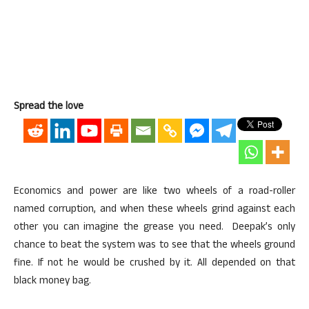
Spread the love
Economics and power are like two wheels of a road-roller
named corruption, and when these wheels grind against each
other you can imagine the grease you need. Deepak’s only
chance to beat the system was to see that the wheels ground
fine. If not he would be crushed by it. All depended on that
black money bag.