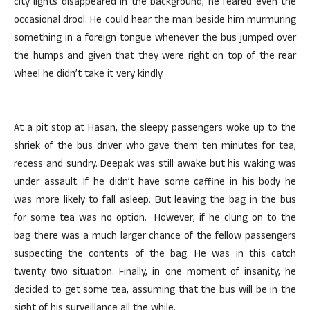
city lights disappeared in the background, he feared even the
occasional drool. He could hear the man beside him murmuring
something in a foreign tongue whenever the bus jumped over
the humps and given that they were right on top of the rear
wheel he didn’t take it very kindly.
At a pit stop at Hasan, the sleepy passengers woke up to the
shriek of the bus driver who gave them ten minutes for tea,
recess and sundry. Deepak was still awake but his waking was
under assault. If he didn’t have some caffine in his body he
was more likely to fall asleep. But leaving the bag in the bus
for some tea was no option. However, if he clung on to the
bag there was a much larger chance of the fellow passengers
suspecting the contents of the bag. He was in this catch
twenty two situation. Finally, in one moment of insanity, he
decided to get some tea, assuming that the bus will be in the
sight of his surveillance all the while.