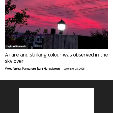
Captured Moments
A rare and striking colour was observed in the
sky over...
-
Violet Pereira, Mangaluru. Team Mangalorean.
December 23, 2025