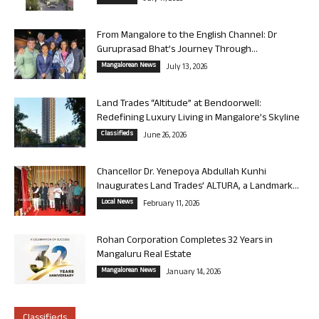
From Mangalore to the English Channel: Dr
Guruprasad Bhat’s Journey Through...
Mangalorean News
July 13, 2026
Land Trades “Altitude” at Bendoorwell:
Redefining Luxury Living in Mangalore’s Skyline
Classifieds
June 26, 2026
Chancellor Dr. Yenepoya Abdullah Kunhi
Inaugurates Land Trades’ ALTURA, a Landmark...
Local News
February 11, 2026
Rohan Corporation Completes 32 Years in
Mangaluru Real Estate
Mangalorean News
January 14, 2026
Classifieds