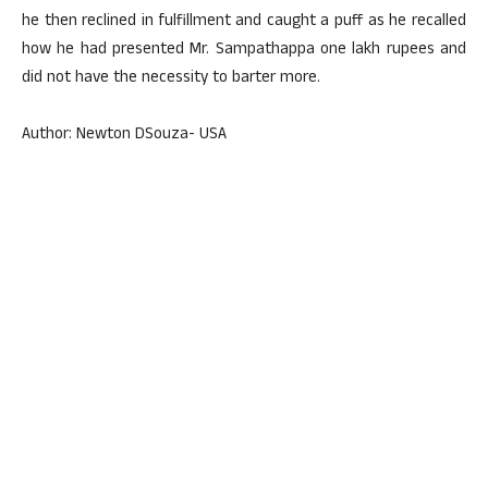
he then reclined in fulfillment and caught a puff as he recalled
how he had presented Mr. Sampathappa one lakh rupees and
did not have the necessity to barter more.
Author: Newton DSouza- USA