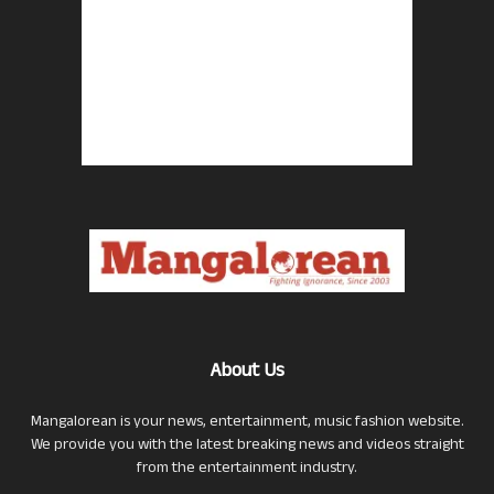
About Us
Mangalorean is your news, entertainment, music fashion website.
We provide you with the latest breaking news and videos straight
from the entertainment industry.