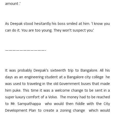
amount .’
As Deepak stood hesitantly his boss smiled at him. ‘I know you
can do it. You are too young. They won’t suspect you.’
———————————-
It was probably Deepak’s sixteenth trip to Bangalore. All his
days as an engineering student at a Bangalore city college he
was used to traveling in the old Government buses that made
him puke. This time it was a welcome change to be sent in a
super luxury comfort of a Volvo. The money had to be reached
to Mr. Sampathappa who would then fiddle with the City
Development Plan to create a zoning change which would