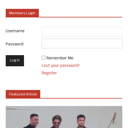
Members Login
Username
Password
Remember Me
Lost your password?
Register
Featured Article