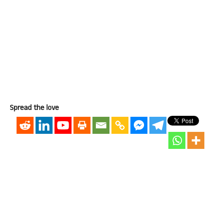
Spread the love