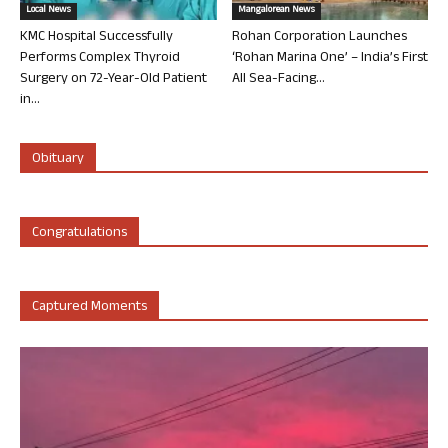
Local News
Mangalorean News
KMC Hospital Successfully
Rohan Corporation Launches
Performs Complex Thyroid
‘Rohan Marina One’ – India’s First
Surgery on 72-Year-Old Patient
All Sea-Facing...
in...
Obituary
Congratulations
Captured Moments