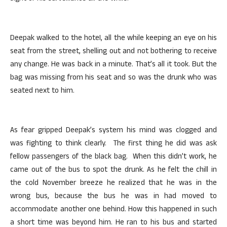
Deepak walked to the hoteI, all the while keeping an eye on his
seat from the street, shelling out and not bothering to receive
any change. He was back in a minute. That’s all it took. But the
bag was missing from his seat and so was the drunk who was
seated next to him.
As fear gripped Deepak’s system his mind was clogged and
was fighting to think clearly. The first thing he did was ask
fellow passengers of the black bag. When this didn’t work, he
came out of the bus to spot the drunk. As he felt the chill in
the cold November breeze he realized that he was in the
wrong bus, because the bus he was in had moved to
accommodate another one behind. How this happened in such
a short time was beyond him. He ran to his bus and started