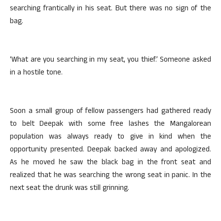
searching frantically in his seat. But there was no sign of the
bag.
‘What are you searching in my seat, you thief.’ Someone asked
in a hostile tone.
Soon a small group of fellow passengers had gathered ready
to belt Deepak with some free lashes the Mangalorean
population was always ready to give in kind when the
opportunity presented. Deepak backed away and apologized.
As he moved he saw the black bag in the front seat and
realized that he was searching the wrong seat in panic. In the
next seat the drunk was still grinning.