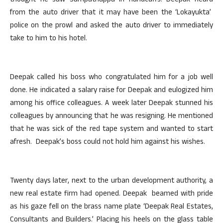
thought he saw Sampathappa in handcuffs. Deepak heard
from the auto driver that it may have been the ‘Lokayukta’
police on the prowl and asked the auto driver to immediately
take to him to his hotel.
Deepak called his boss who congratulated him for a job well
done. He indicated a salary raise for Deepak and eulogized him
among his office colleagues. A week later Deepak stunned his
colleagues by announcing that he was resigning. He mentioned
that he was sick of the red tape system and wanted to start
afresh. Deepak’s boss could not hold him against his wishes.
Twenty days later, next to the urban development authority, a
new real estate firm had opened. Deepak beamed with pride
as his gaze fell on the brass name plate ‘Deepak Real Estates,
Consultants and Builders.’ Placing his heels on the glass table