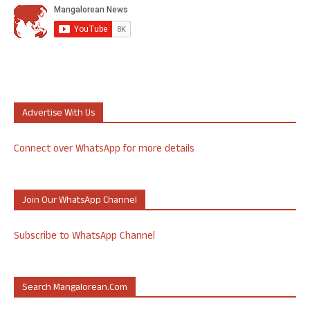
Advertise With Us
Connect over WhatsApp for more details
Join Our WhatsApp Channel
Subscribe to WhatsApp Channel
Search Mangalorean.com