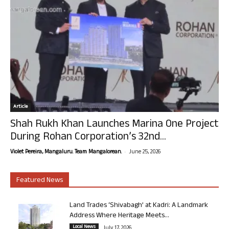
Article
Shah Rukh Khan Launches Marina One Project
During Rohan Corporation’s 32nd...
-
Violet Pereira, Mangaluru. Team Mangalorean.
June 25, 2026
Featured News
Land Trades ‘Shivabagh’ at Kadri: A Landmark
Address Where Heritage Meets...
Local News
July 17, 2026