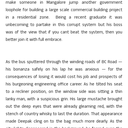
make someone in Mangalore jump another government
loophole for building a large scale commercial building project
in a residential zone. Being a recent graduate it was
unbecoming to partake in this corrupt system but his boss
was of the view that if you cant beat the system, then you
better join it with full embrace.
As the bus sputtered through the winding roads of BC Road —
his bonanza safely on his lap he was anxious — for the
consequences of losing it would cost his job and prospects of
his burgeoning engineering office career. As he tilted his seat
to a recliner position, on the window side was sitting a thin
lanky man, with a suspicious grin. His large mustache brought
out the deep eyes that were already gleaming red, with the
stench of country whisky to last the duration. That appearance
made Deepak cling on to the bag much more dearly. As the