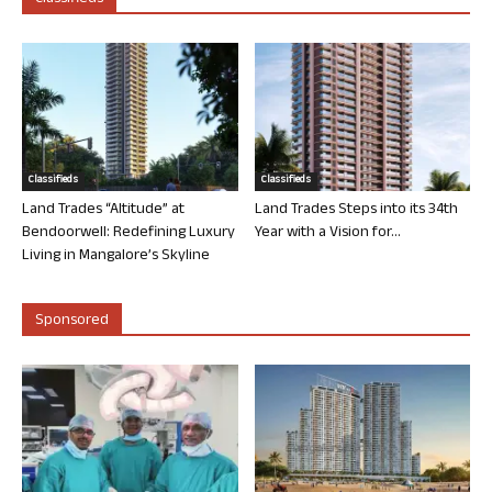
Classifieds
Classifieds
Land Trades “Altitude” at
Land Trades Steps into its 34th
Bendoorwell: Redefining Luxury
Year with a Vision for...
Living in Mangalore’s Skyline
Sponsored