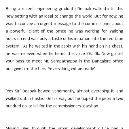
Being a recent engineering graduate Deepak walked into this
new setting with an ideal to change the world. But for now, he
was to convey an urgent message to the commissioner about
a powerful client of the office he was working for. Waiting
hours on end was only a taste of his initiation into the red tape
system. As he waited in the cabin with his hand on his chest,
he was relieved when he heard the voice ‘Ok. Ok. Now go tell
your bass to meet Mr. Sampathappa in the Bangalore office
and give him the files. Yeverything will be ready.’
‘Yes Sir.’ Deepak bowed vehemently, almost overdoing it, and
walked out in haste. On his way out he tipped the peon a two
hundred dollar bill for the commissioners ‘darshan.’