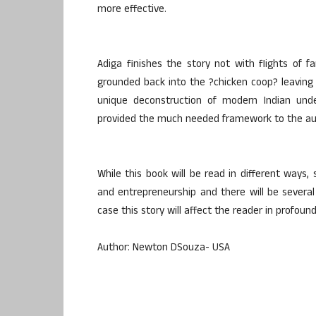
more effective.
Adiga finishes the story not with flights of f
grounded back into the ?chicken coop? leaving th
unique deconstruction of modern Indian under
provided the much needed framework to the autho
While this book will be read in different ways, 
and entrepreneurship and there will be several 
case this story will affect the reader in profou
Author: Newton DSouza- USA