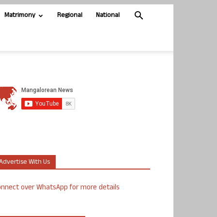
Matrimony
Regional
National
Advertise With Us
nnect over WhatsApp for more details