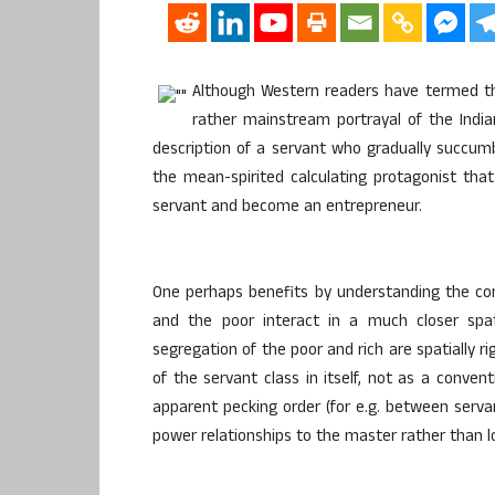
Although Western readers have termed th
rather mainstream portrayal of the Indian
description of a servant who gradually succumb
the mean-spirited calculating protagonist th
servant and become an entrepreneur.
One perhaps benefits by understanding the cont
and the poor interact in a much closer spa
segregation of the poor and rich are spatially ri
of the servant class in itself, not as a conve
apparent pecking order (for e.g. between serv
power relationships to the master rather than l