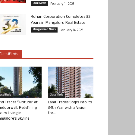
Local News
February 11, 2026
Rohan Corporation Completes 32
Years in Mangaluru Real Estate
Mangalorean News
January 14, 2026
Classifieds
lassifieds
Classifieds
nd Trades “Altitude” at
Land Trades Steps into its
ndoorwell: Redefining
34th Year with a Vision
xury Living in
for...
ngalore’s Skyline