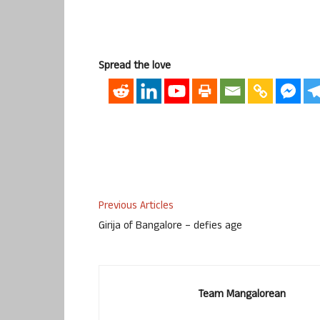
Spread the love
Previous Articles
Girija of Bangalore – defies age
Team Mangalorean