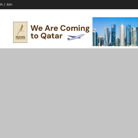
In / Join