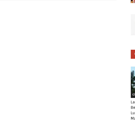
C
La
Be
Lu
Ma