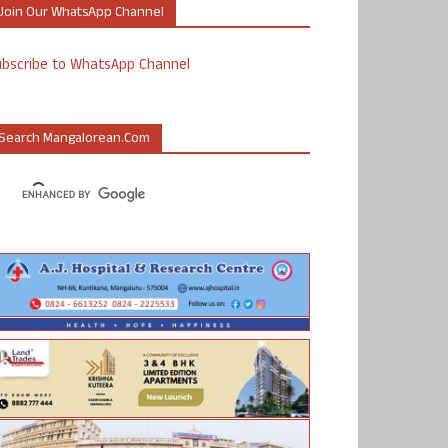
Join Our WhatsApp Channel
ubscribe to WhatsApp Channel
Search Mangalorean.com