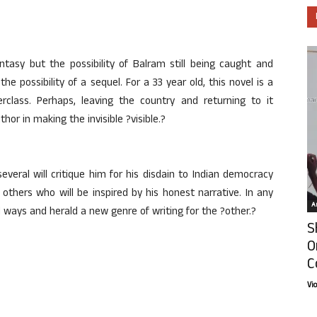
antasy but the possibility of Balram still being caught and
e possibility of a sequel. For a 33 year old, this novel is a
class. Perhaps, leaving the country and returning to it
r in making the invisible ?visible.?
several will critique him for his disdain to Indian democracy
others who will be inspired by his honest narrative. In any
Ar
nd ways and herald a new genre of writing for the ?other.?
S
O
C
Vi