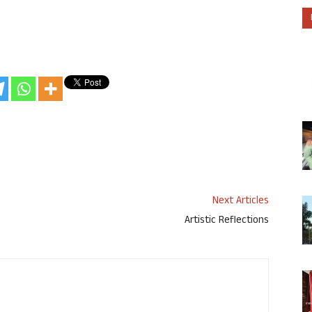
Next Articles
Artistic Reflections