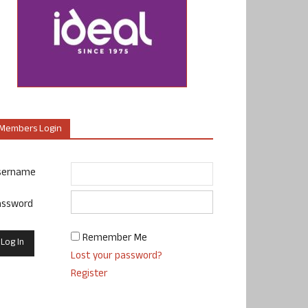
Members Login
sername
assword
Remember Me
Lost your password?
Register