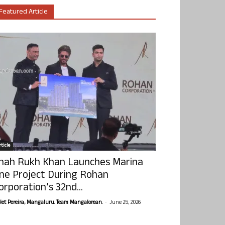
Featured Article
ticle
hah Rukh Khan Launches Marina
ne Project During Rohan
orporation’s 32nd...
-
olet Pereira, Mangaluru. Team Mangalorean.
June 25, 2026