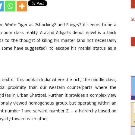
S
e White Tiger as ?shocking? and ?angry? it seems to be a
 poor class reality. Aravind Adiga?s debut novel is a thick
s to the thought of killing his master (and not necessarily
at some have suggested), to escape his menial status as a
ext of this book in India where the rich, the middle class,
tial proximity than our Western counterparts where the
gid (as in Urban Ghettos). Further, it provides a complex view
ntionally viewed homogenous group, but operating within an
ant number 1 and servant number 2) – a hierarchy based on
oyalty toward each other.