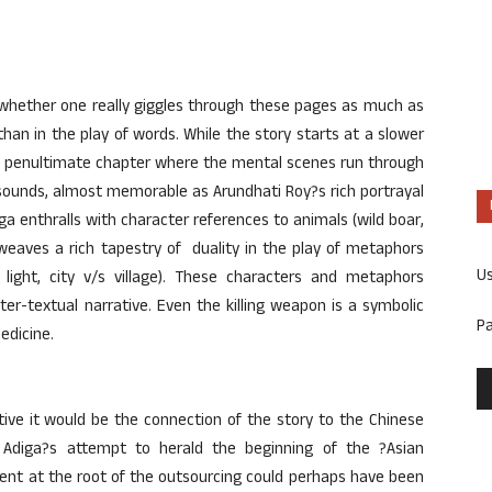
 whether one really giggles through these pages as much as
han in the play of words. While the story starts at a slower
the penultimate chapter where the mental scenes run through
sounds, almost memorable as Arundhati Roy?s rich portrayal
iga enthralls with character references to animals (wild boar,
 weaves a rich tapestry of duality in the play of metaphors
U
 light, city v/s village). These characters and metaphors
nter-textual narrative. Even the killing weapon is a symbolic
P
edicine.
ative it would be the connection of the story to the Chinese
e Adiga?s attempt to herald the beginning of the ?Asian
dent at the root of the outsourcing could perhaps have been