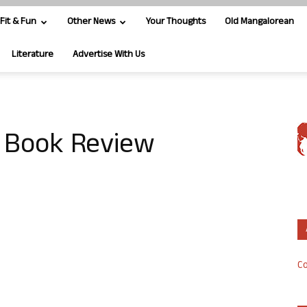
Fit & Fun
Other News
Your Thoughts
Old Mangalorean
Literature
Advertise With Us
– Book Review
Co