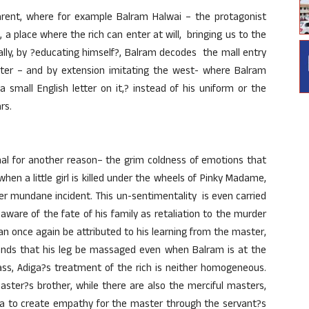
arent, where for example Balram Halwai – the protagonist
, a place where the rich can enter at will, bringing us to the
ually, by ?educating himself?, Balram decodes the mall entry
ster – and by extension imitating the west- where Balram
 small English letter on it,? instead of his uniform or the
rs.
nal for another reason– the grim coldness of emotions that
hen a little girl is killed under the wheels of Pinky Madame,
er mundane incident. This un-sentimentality is even carried
aware of the fate of his family as retaliation to the murder
an once again be attributed to his learning from the master,
ands that his leg be massaged even when Balram is at the
class, Adiga?s treatment of the rich is neither homogeneous.
ster?s brother, while there are also the merciful masters,
diga to create empathy for the master through the servant?s