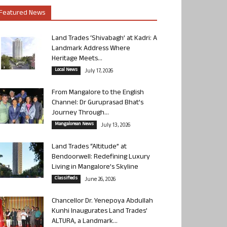
Featured News
Land Trades ‘Shivabagh’ at Kadri: A
Landmark Address Where
Heritage Meets...
Local News
July 17, 2026
From Mangalore to the English
Channel: Dr Guruprasad Bhat’s
Journey Through...
Mangalorean News
July 13, 2026
Land Trades “Altitude” at
Bendoorwell: Redefining Luxury
Living in Mangalore’s Skyline
Classifieds
June 26, 2026
Chancellor Dr. Yenepoya Abdullah
Kunhi Inaugurates Land Trades’
ALTURA, a Landmark...