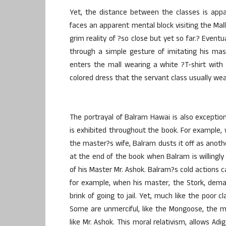
Yet, the distance between the classes is app
faces an apparent mental block visiting the Mall
grim reality of ?so close but yet so far.? Event
through a simple gesture of imitating his ma
enters the mall wearing a white ?T-shirt with a
colored dress that the servant class usually wea
The portrayal of Balram Hawai is also exceptio
is exhibited throughout the book. For example, w
the master?s wife, Balram dusts it off as anoth
at the end of the book when Balram is willingly 
of his Master Mr. Ashok. Balram?s cold actions c
for example, when his master, the Stork, dem
brink of going to jail. Yet, much like the poor 
Some are unmerciful, like the Mongoose, the ma
like Mr. Ashok. This moral relativism, allows A