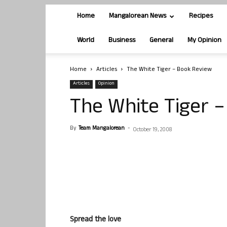
Home
Mangalorean News
Recipes
World
Business
General
My Opinion
Home
Articles
The White Tiger – Book Review
Articles
Opinion
The White Tiger 
By
Team Mangalorean
-
October 19, 2008
Spread the love