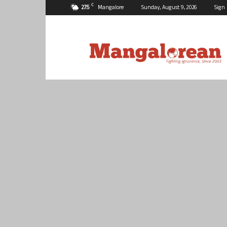
C
27.5
Mangalore
Sunday, August 9, 2026
Sign 
Mangalorean.com