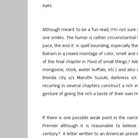
eyes.
Although meant to be a fun read, I?m not sure
one smiles. The humor is rather circumstantial t
pace, the end it is spell bounding, especially 
Balram in a mixed montage of color, smell and 
of the final chapter in ?God of small things.? Ad
mongoose, stork, water buffalo, etc.) and also
(Honda city v/s Maruthi Suzuki, darkness v/c
recurring in several chapters construct a rich i
gesture of giving the rich a taste of their own m
If there is one possible weak point in the narr
Premier although it is reasonable to believ
century.? A letter written to an American presi