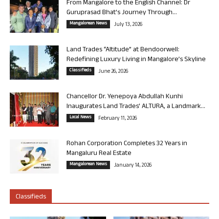
From Mangalore to the English Channel: Dr
Guruprasad Bhat’s Journey Through...
Mangalorean News
July 13, 2026
Land Trades “Altitude” at Bendoorwell:
Redefining Luxury Living in Mangalore’s Skyline
Classifieds
June 26, 2026
Chancellor Dr. Yenepoya Abdullah Kunhi
Inaugurates Land Trades’ ALTURA, a Landmark...
Local News
February 11, 2026
Rohan Corporation Completes 32 Years in
Mangaluru Real Estate
Mangalorean News
January 14, 2026
Classifieds