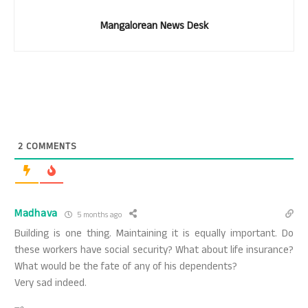
Mangalorean News Desk
2
COMMENTS
Madhava
5 months ago
Building is one thing. Maintaining it is equally important. Do
these workers have social security? What about life insurance?
What would be the fate of any of his dependents?
Very sad indeed.