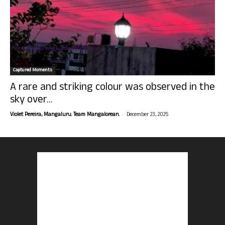
Captured Moments
A rare and striking colour was observed in the
sky over...
-
Violet Pereira, Mangaluru. Team Mangalorean.
December 23, 2025