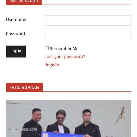
Members Login
Username
Password
Remember Me
Lost your password?
Register
Featured Article