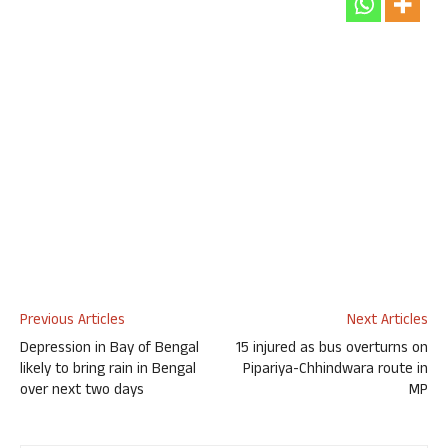
Previous Articles
Next Articles
Depression in Bay of Bengal
15 injured as bus overturns on
likely to bring rain in Bengal
Pipariya-Chhindwara route in
over next two days
MP