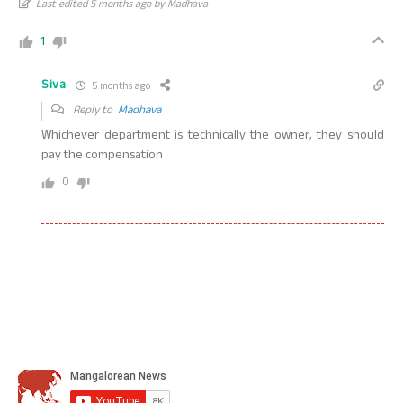
Last edited 5 months ago by Madhava
1
Siva
5 months ago
Reply to
Madhava
Whichever department is technically the owner, they should
pay the compensation
0