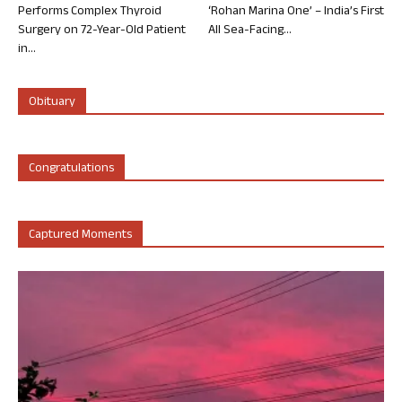
Performs Complex Thyroid
‘Rohan Marina One’ – India’s First
Surgery on 72-Year-Old Patient
All Sea-Facing...
in...
Obituary
Congratulations
Captured Moments