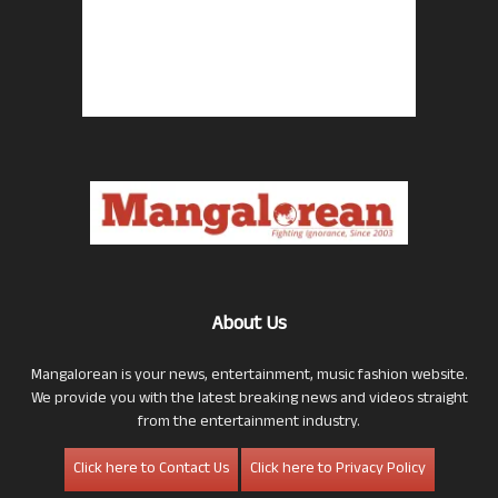
About Us
Mangalorean is your news, entertainment, music fashion website.
We provide you with the latest breaking news and videos straight
from the entertainment industry.
Click here to Contact Us
Click here to Privacy Policy