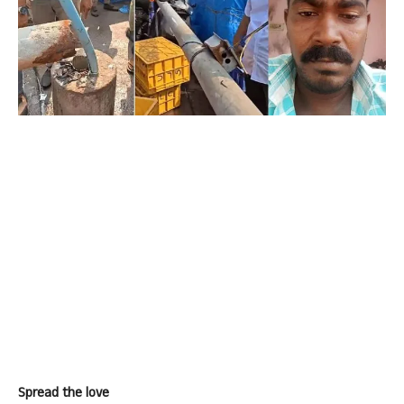
Spread the love