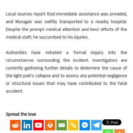
Local sources report that immediate assistance was provided,
and Murugan was swiftly transported to a nearby hospital.
Despite the prompt medical attention and best efforts of the
medical staff, he succumbed to his injuries.
Authorities have initiated a formal inquiry into the
circumstances surrounding the incident. Investigators are
currently gathering further details to determine the cause of
the light pole’s collapse and to assess any potential negligence
or structural issues that may have contributed to the fatal
accident.
Spread the love