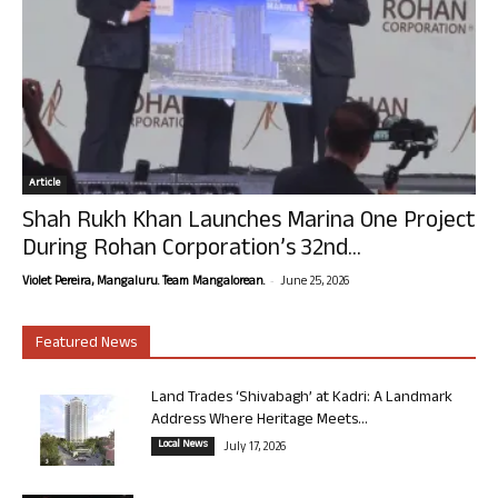
Article
Shah Rukh Khan Launches Marina One Project
During Rohan Corporation’s 32nd...
-
Violet Pereira, Mangaluru. Team Mangalorean.
June 25, 2026
Featured News
Land Trades ‘Shivabagh’ at Kadri: A Landmark
Address Where Heritage Meets...
Local News
July 17, 2026