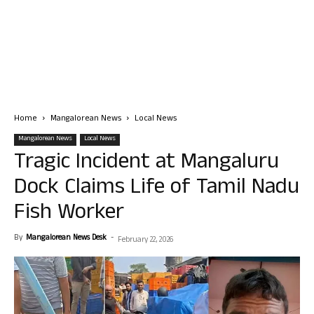
Home
Mangalorean News
Local News
Mangalorean News
Local News
Tragic Incident at Mangaluru
Dock Claims Life of Tamil Nadu
Fish Worker
By
Mangalorean News Desk
-
February 22, 2026