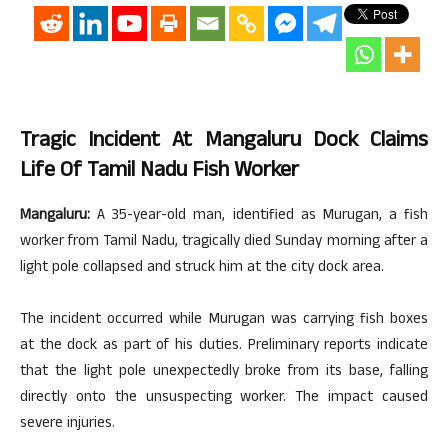
Tragic Incident At Mangaluru Dock Claims
Life Of Tamil Nadu Fish Worker
Mangaluru:
A 35-year-old man, identified as Murugan, a fish
worker from Tamil Nadu, tragically died Sunday morning after a
light pole collapsed and struck him at the city dock area.
The incident occurred while Murugan was carrying fish boxes
at the dock as part of his duties. Preliminary reports indicate
that the light pole unexpectedly broke from its base, falling
directly onto the unsuspecting worker. The impact caused
severe injuries.