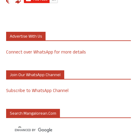
Advertise With Us
Connect over WhatsApp for more details
Join Our WhatsApp Channel
Subscribe to WhatsApp Channel
Search Mangalorean.com