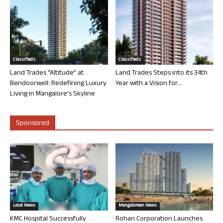
Classifieds
Classifieds
Land Trades “Altitude” at
Land Trades Steps into its 34th
Bendoorwell: Redefining Luxury
Year with a Vision for...
Living in Mangalore’s Skyline
Sponsored
Local News
Mangalorean News
KMC Hospital Successfully
Rohan Corporation Launches