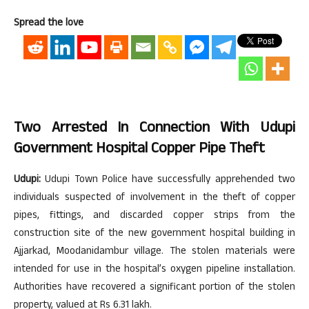
Spread the love
Two Arrested In Connection With Udupi
Government Hospital Copper Pipe Theft
Udupi:
Udupi Town Police have successfully apprehended two
individuals suspected of involvement in the theft of copper
pipes, fittings, and discarded copper strips from the
construction site of the new government hospital building in
Ajjarkad, Moodanidambur village. The stolen materials were
intended for use in the hospital’s oxygen pipeline installation.
Authorities have recovered a significant portion of the stolen
property, valued at Rs 6.31 lakh.