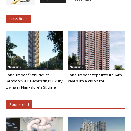
January 14, 2026
Classifieds
Classifieds
Classifieds
Land Trades “Altitude” at
Land Trades Steps into its 34th
Bendoorwell: Redefining Luxury
Year with a Vision for...
Living in Mangalore’s Skyline
Sponsored