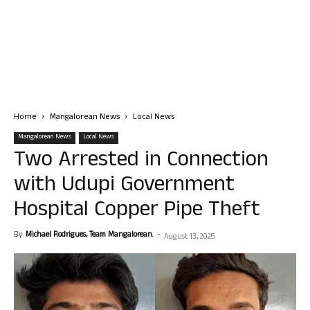
Home
Mangalorean News
Local News
Mangalorean News
Local News
Two Arrested in Connection
with Udupi Government
Hospital Copper Pipe Theft
By
Michael Rodrigues, Team Mangalorean.
-
August 13, 2025