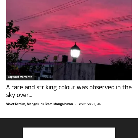
Captured Moments
A rare and striking colour was observed in the
sky over...
-
Violet Pereira, Mangaluru. Team Mangalorean.
December 23, 2025