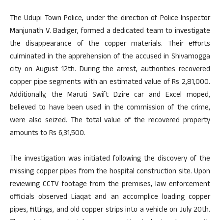
The Udupi Town Police, under the direction of Police Inspector
Manjunath V. Badiger, formed a dedicated team to investigate
the disappearance of the copper materials. Their efforts
culminated in the apprehension of the accused in Shivamogga
city on August 12th. During the arrest, authorities recovered
copper pipe segments with an estimated value of Rs 2,81,000.
Additionally, the Maruti Swift Dzire car and Excel moped,
believed to have been used in the commission of the crime,
were also seized. The total value of the recovered property
amounts to Rs 6,31,500.
The investigation was initiated following the discovery of the
missing copper pipes from the hospital construction site. Upon
reviewing CCTV footage from the premises, law enforcement
officials observed Liaqat and an accomplice loading copper
pipes, fittings, and old copper strips into a vehicle on July 20th.