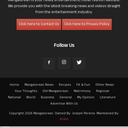
Mangalorean is your news, entertainment, music fashion website.
We provide you with the latest breaking news and videos straight
from the entertainment industry.
Click here to Contact Us
Click here to Privacy Policy
Follow Us
Home
Mangalorean News
Recipes
Fit & Fun
Other News
Your Thoughts
Old Mangalorean
Matrimony
Regional
National
World
Business
General
My Opinion
Literature
Advertise With Us
Copyright 2026 Mangalorean. Owned By: Joseph Pereira. Maintained By:
Arwin