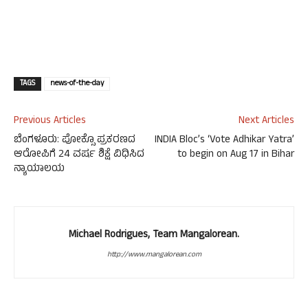
TAGS
news-of-the-day
Previous Articles
Next Articles
ಬೆಂಗಳೂರು: ಪೋಕ್ಸೊ ಪ್ರಕರಣದ
INDIA Bloc’s ‘Vote Adhikar Yatra’
ಆರೋಪಿಗೆ 24 ವರ್ಷ ಶಿಕ್ಷೆ ವಿಧಿಸಿದ
to begin on Aug 17 in Bihar
ನ್ಯಾಯಾಲಯ
Michael Rodrigues, Team Mangalorean.
http://www.mangalorean.com