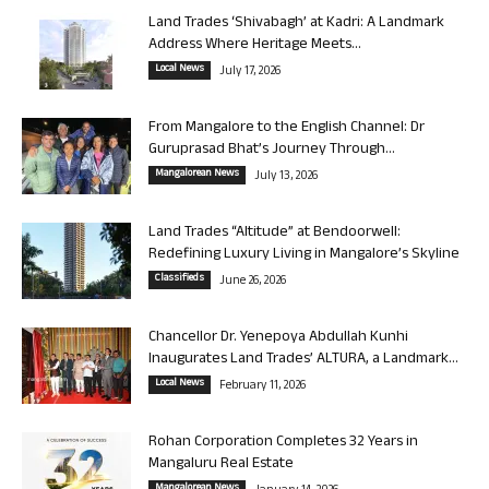
Land Trades ‘Shivabagh’ at Kadri: A Landmark
Address Where Heritage Meets...
Local News
July 17, 2026
From Mangalore to the English Channel: Dr
Guruprasad Bhat’s Journey Through...
Mangalorean News
July 13, 2026
Land Trades “Altitude” at Bendoorwell:
Redefining Luxury Living in Mangalore’s Skyline
Classifieds
June 26, 2026
Chancellor Dr. Yenepoya Abdullah Kunhi
Inaugurates Land Trades’ ALTURA, a Landmark...
Local News
February 11, 2026
Rohan Corporation Completes 32 Years in
Mangaluru Real Estate
Mangalorean News