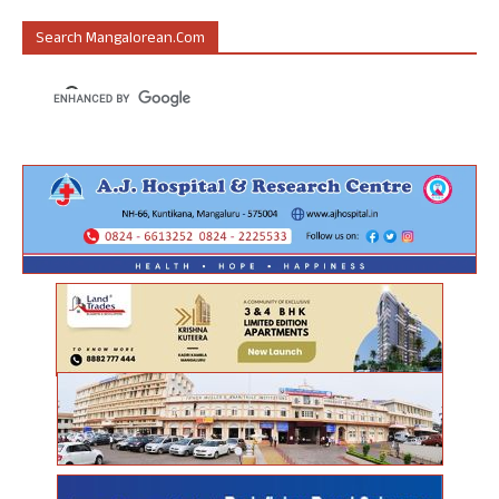
Search Mangalorean.com