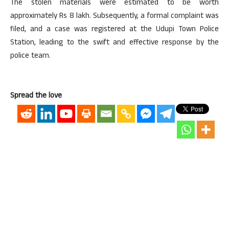
The stolen materials were estimated to be worth
approximately Rs 8 lakh. Subsequently, a formal complaint was
filed, and a case was registered at the Udupi Town Police
Station, leading to the swift and effective response by the
police team.
Spread the love