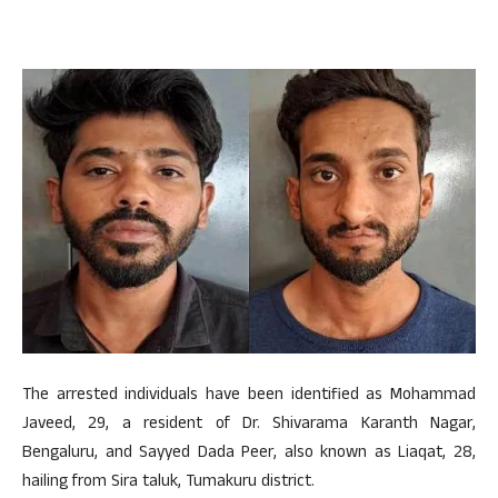
The arrested individuals have been identified as Mohammad
Javeed, 29, a resident of Dr. Shivarama Karanth Nagar,
Bengaluru, and Sayyed Dada Peer, also known as Liaqat, 28,
hailing from Sira taluk, Tumakuru district.