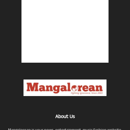
About Us