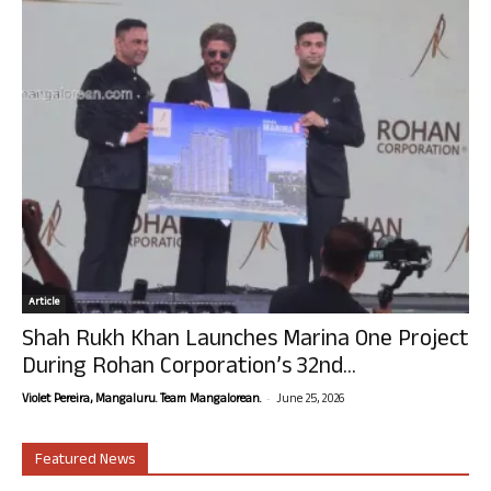
Article
Shah Rukh Khan Launches Marina One Project
During Rohan Corporation’s 32nd...
-
Violet Pereira, Mangaluru. Team Mangalorean.
June 25, 2026
Featured News