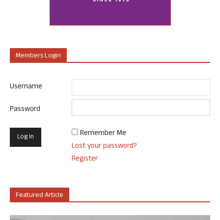
Members Login
Username
Password
Remember Me
Lost your password?
Register
Featured Article