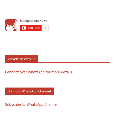
Advertise With Us
Connect over WhatsApp for more details
Join Our WhatsApp Channel
Subscribe to WhatsApp Channel