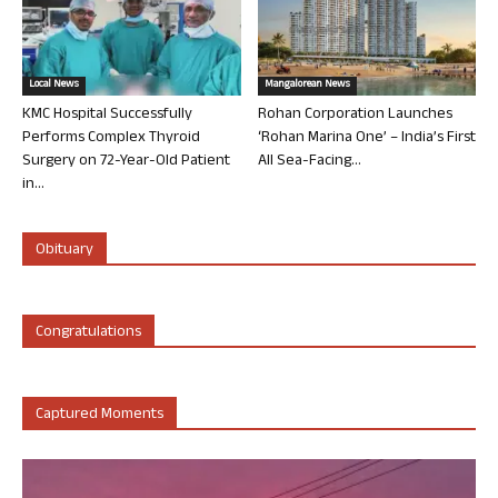
Local News
Mangalorean News
KMC Hospital Successfully
Rohan Corporation Launches
Performs Complex Thyroid
‘Rohan Marina One’ – India’s First
Surgery on 72-Year-Old Patient
All Sea-Facing...
in...
Obituary
Congratulations
Captured Moments