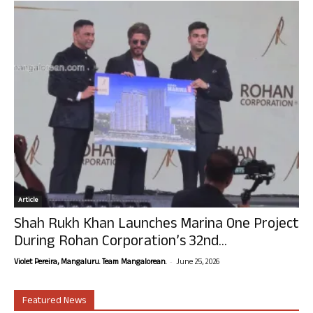
Article
Shah Rukh Khan Launches Marina One Project
During Rohan Corporation’s 32nd...
-
Violet Pereira, Mangaluru. Team Mangalorean.
June 25, 2026
Featured News