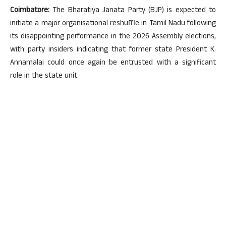
Coimbatore:
The Bharatiya Janata Party (BJP) is expected to
initiate a major organisational reshuffle in Tamil Nadu following
its disappointing performance in the 2026 Assembly elections,
with party insiders indicating that former state President K.
Annamalai could once again be entrusted with a significant
role in the state unit.