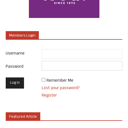
Members Login
Username
Password
Remember Me
Lost your password?
Register
Featured Article