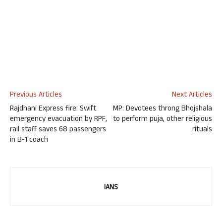
Previous Articles
Next Articles
Rajdhani Express fire: Swift
MP: Devotees throng Bhojshala
emergency evacuation by RPF,
to perform puja, other religious
rail staff saves 68 passengers
rituals
in B-1 coach
IANS