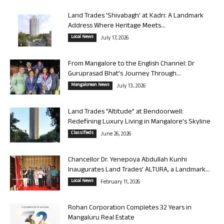
Land Trades ‘Shivabagh’ at Kadri: A Landmark
Address Where Heritage Meets...
Local News
July 17, 2026
From Mangalore to the English Channel: Dr
Guruprasad Bhat’s Journey Through...
Mangalorean News
July 13, 2026
Land Trades “Altitude” at Bendoorwell:
Redefining Luxury Living in Mangalore’s Skyline
Classifieds
June 26, 2026
Chancellor Dr. Yenepoya Abdullah Kunhi
Inaugurates Land Trades’ ALTURA, a Landmark...
Local News
February 11, 2026
Rohan Corporation Completes 32 Years in
Mangaluru Real Estate