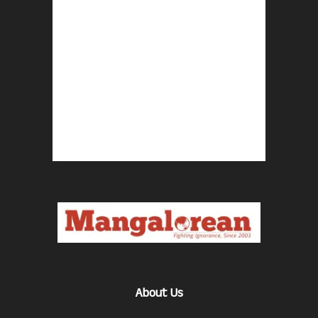
About Us