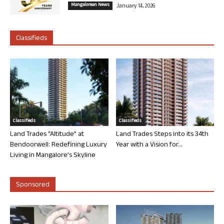
Mangalorean News
January 14, 2026
Classifieds
Classifieds
Classifieds
Land Trades “Altitude” at
Land Trades Steps into its 34th
Bendoorwell: Redefining Luxury
Year with a Vision for...
Living in Mangalore’s Skyline
Sponsored