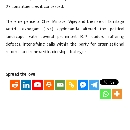
27 constituencies it contested.
The emergence of Chief Minister Vijay and the rise of Tamilaga
Vettri Kazhagam (TVK) significantly altered the political
landscape, with several prominent BJP leaders suffering
defeats, intensifying calls within the party for organisational
reforms and renewed leadership strategies.
Spread the love