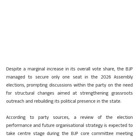
Despite a marginal increase in its overall vote share, the BJP
managed to secure only one seat in the 2026 Assembly
elections, prompting discussions within the party on the need
for structural changes aimed at strengthening grassroots
outreach and rebuilding its political presence in the state.
According to party sources, a review of the election
performance and future organisational strategy is expected to
take centre stage during the BJP core committee meeting