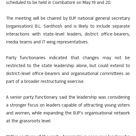
scheduled to be held in Coimbatore on May 19 and 20.
The meeting will be chaired by BJP national general secretary
(organisation) B.L. Santhosh and is likely to include separate
interactions with state-level leaders, district office-bearers,
media teams and IT wing representatives.
Party functionaries indicated that changes may not be
restricted to the state leadership alone, but could extend to
district-level office-bearers and organisational committees as
part of a broader restructuring exercise.
A senior party functionary said the leadership was considering
a stronger focus on leaders capable of attracting young voters
and women, while expanding the BJP’s organisational network
at the grassroots level.