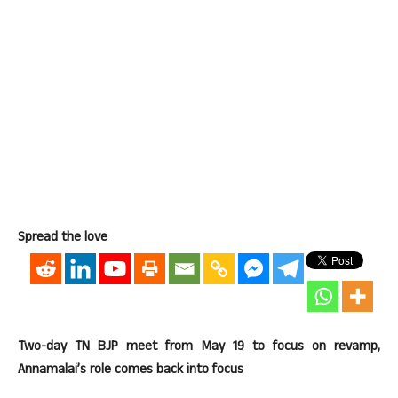
Spread the love
Two-day TN BJP meet from May 19 to focus on revamp,
Annamalai’s role comes back into focus