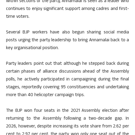
Within sections of the party, Annamalai is seen as a leader who
continues to enjoy significant support among cadres and first-
time voters.
Several BJP workers have also begun sharing social media
posts urging the party leadership to bring Annamalai back to a
key organisational position.
Party leaders point out that although he stepped back during
certain phases of alliance discussions ahead of the Assembly
polls, he actively participated in campaigning during the final
stages, reportedly covering 95 constituencies and undertaking
more than 40 helicopter campaign trips.
The BJP won four seats in the 2021 Assembly election after
returning to the Assembly following a two-decade gap. In
2026, however, despite increasing its vote share from 2.62 per
cent to 2.97 per cent, the party won only one seat out of the