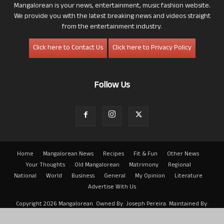
Mangalorean is your news, entertainment, music fashion website.
We provide you with the latest breaking news and videos straight
from the entertainment industry.
Click here to Contact Us
Click here to Privacy Policy
Follow Us
Home
Mangalorean News
Recipes
Fit & Fun
Other News
Your Thoughts
Old Mangalorean
Matrimony
Regional
National
World
Business
General
My Opinion
Literature
Advertise With Us
Copyright 2026 Mangalorean. Owned By: Joseph Pereira. Maintained By:
Arwin