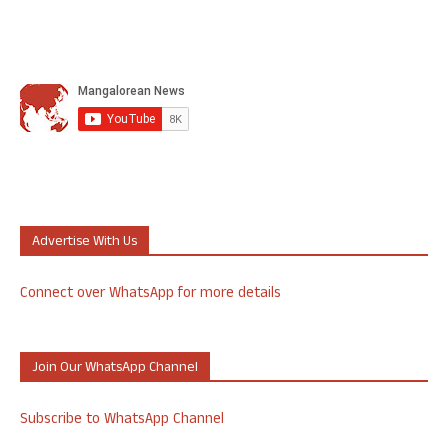
Advertise With Us
Connect over WhatsApp for more details
Join Our WhatsApp Channel
Subscribe to WhatsApp Channel