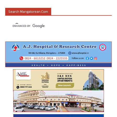
Search Mangalorean.com