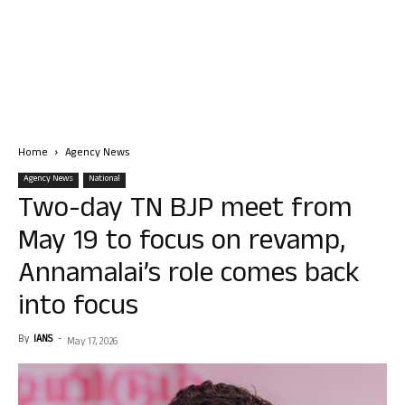
Home
Agency News
Agency News
National
Two-day TN BJP meet from
May 19 to focus on revamp,
Annamalai’s role comes back
into focus
By
IANS
-
May 17, 2026