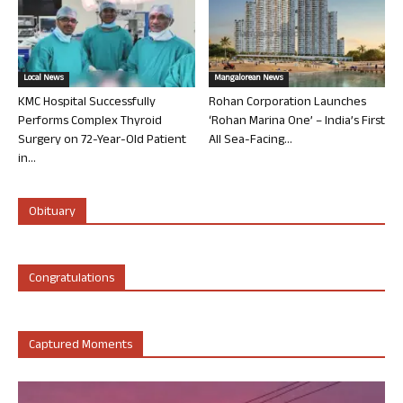
Local News
Mangalorean News
KMC Hospital Successfully
Rohan Corporation Launches
Performs Complex Thyroid
‘Rohan Marina One’ – India’s First
Surgery on 72-Year-Old Patient
All Sea-Facing...
in...
Obituary
Congratulations
Captured Moments