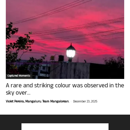
Captured Moments
A rare and striking colour was observed in the
sky over...
-
Violet Pereira, Mangaluru. Team Mangalorean.
December 23, 2025