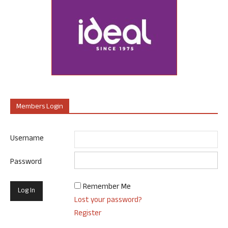
Members Login
Username
Password
Remember Me
Lost your password?
Register