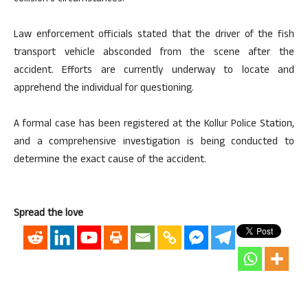
Law enforcement officials stated that the driver of the fish
transport vehicle absconded from the scene after the
accident. Efforts are currently underway to locate and
apprehend the individual for questioning.
A formal case has been registered at the Kollur Police Station,
and a comprehensive investigation is being conducted to
determine the exact cause of the accident.
Spread the love