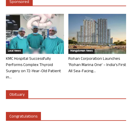
Sponsored
Local News
Mangalorean News
KMC Hospital Successfully
Rohan Corporation Launches
Performs Complex Thyroid
‘Rohan Marina One’ – India’s First
Surgery on 72-Year-Old Patient
All Sea-Facing...
in...
Obituary
Congratulations