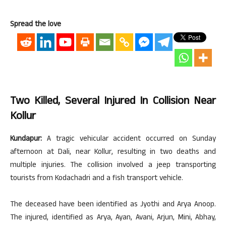
Spread the love
Two Killed, Several Injured In Collision Near
Kollur
Kundapur:
A tragic vehicular accident occurred on Sunday
afternoon at Dali, near Kollur, resulting in two deaths and
multiple injuries. The collision involved a jeep transporting
tourists from Kodachadri and a fish transport vehicle.
The deceased have been identified as Jyothi and Arya Anoop.
The injured, identified as Arya, Ayan, Avani, Arjun, Mini, Abhay,