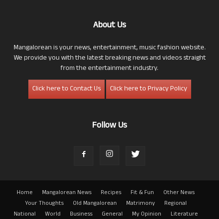
About Us
Mangalorean is your news, entertainment, music fashion website.
We provide you with the latest breaking news and videos straight
from the entertainment industry.
Click here to Contact Us
Click here to Privacy Policy
Follow Us
Home
Mangalorean News
Recipes
Fit & Fun
Other News
Your Thoughts
Old Mangalorean
Matrimony
Regional
National
World
Business
General
My Opinion
Literature