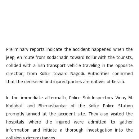
Preliminary reports indicate the accident happened when the
jeep, en route from Kodachadri toward Kollur with the tourists,
collided with a fish transport vehicle traveling in the opposite
direction, from Kollur toward Nagodi. Authorities confirmed
that the deceased and injured parties are natives of Kerala.
In the immediate aftermath, Police Sub-Inspectors Vinay M.
Korlahalli and Bhimashankar of the Kollur Police Station
promptly arrived at the accident site. They also visited the
hospitals where the injured were admitted to gather
information and initiate a thorough investigation into the
collision’s circumstances.