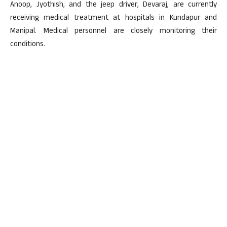
Anoop, Jyothish, and the jeep driver, Devaraj, are currently
receiving medical treatment at hospitals in Kundapur and
Manipal. Medical personnel are closely monitoring their
conditions.