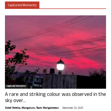
Captured Moments
Captured Moments
A rare and striking colour was observed in the
sky over...
-
Violet Pereira, Mangaluru. Team Mangalorean.
December 23, 2025