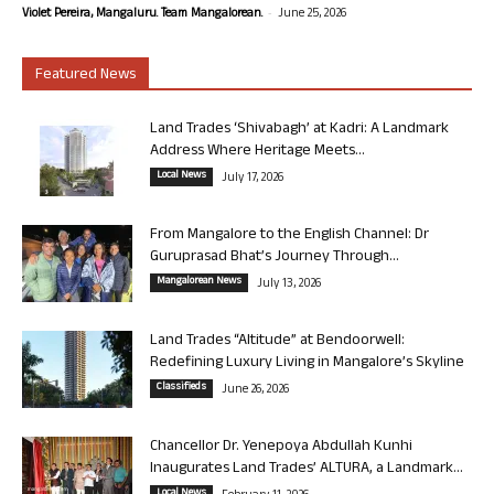
-
Violet Pereira, Mangaluru. Team Mangalorean.
June 25, 2026
Featured News
Land Trades ‘Shivabagh’ at Kadri: A Landmark
Address Where Heritage Meets...
Local News
July 17, 2026
From Mangalore to the English Channel: Dr
Guruprasad Bhat’s Journey Through...
Mangalorean News
July 13, 2026
Land Trades “Altitude” at Bendoorwell:
Redefining Luxury Living in Mangalore’s Skyline
Classifieds
June 26, 2026
Chancellor Dr. Yenepoya Abdullah Kunhi
Inaugurates Land Trades’ ALTURA, a Landmark...
Local News