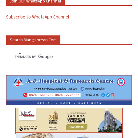
Join Our WhatsApp Channel
Subscribe to WhatsApp Channel
Search Mangalorean.com