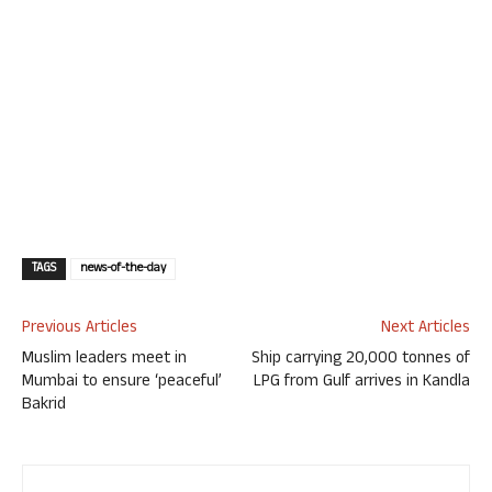
TAGS
news-of-the-day
Previous Articles
Next Articles
Muslim leaders meet in
Ship carrying 20,000 tonnes of
Mumbai to ensure ‘peaceful’
LPG from Gulf arrives in Kandla
Bakrid