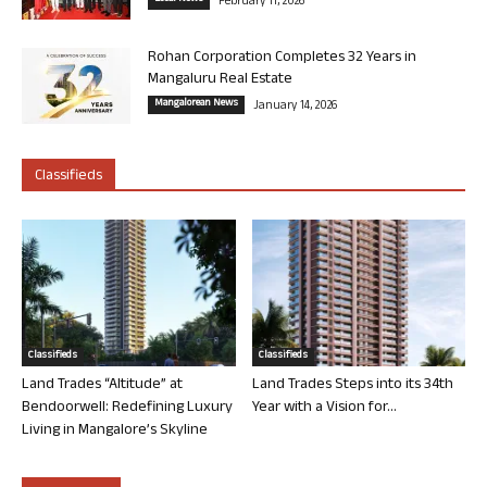
February 11, 2026
Rohan Corporation Completes 32 Years in
Mangaluru Real Estate
Mangalorean News
January 14, 2026
Classifieds
Classifieds
Classifieds
Land Trades “Altitude” at
Land Trades Steps into its 34th
Bendoorwell: Redefining Luxury
Year with a Vision for...
Living in Mangalore’s Skyline