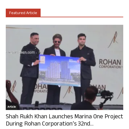
Featured Article
Article
Shah Rukh Khan Launches Marina One Project
During Rohan Corporation’s 32nd...