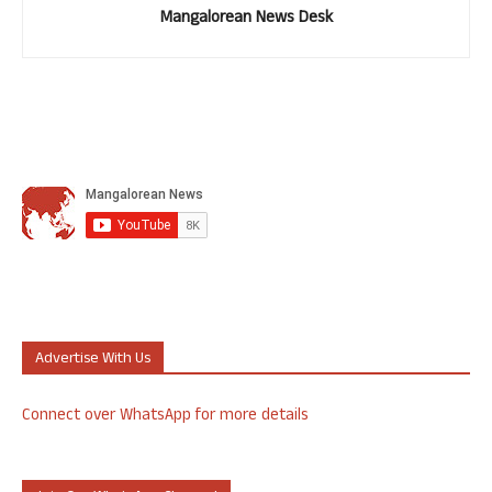
Mangalorean News Desk
Advertise With Us
Connect over WhatsApp for more details