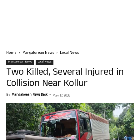
Home
Mangalorean News
Local News
Mangalorean News
Local News
Two Killed, Several Injured in
Collision Near Kollur
By
Mangalorean News Desk
-
May 17, 2026