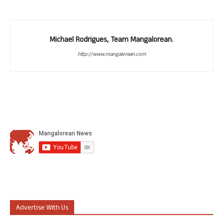
Michael Rodrigues, Team Mangalorean.
http://www.mangalorean.com
Advertise With Us