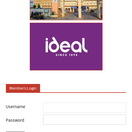
Members Login
Username
Password