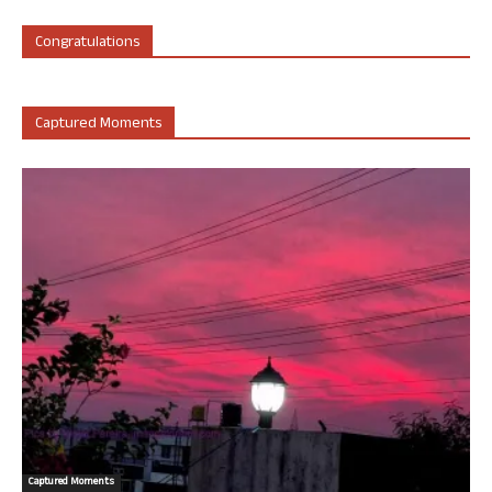
Congratulations
Captured Moments
Captured Moments