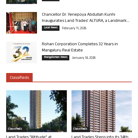
Chancellor Dr. Yenepoya Abdullah Kunhi
Inaugurates Land Trades’ ALTURA, a Landmark...
Local News
February 11, 2026
Rohan Corporation Completes 32 Years in
Mangaluru Real Estate
Mangalorean News
January 14, 2026
Classifieds
Classifieds
Classifieds
Land Trades “Altitude” at
Land Trades Steps into its 34th