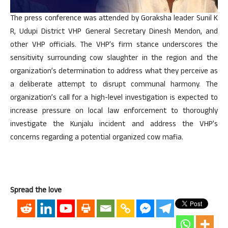
The press conference was attended by Goraksha leader Sunil K
R, Udupi District VHP General Secretary Dinesh Mendon, and
other VHP officials. The VHP’s firm stance underscores the
sensitivity surrounding cow slaughter in the region and the
organization’s determination to address what they perceive as
a deliberate attempt to disrupt communal harmony. The
organization’s call for a high-level investigation is expected to
increase pressure on local law enforcement to thoroughly
investigate the Kunjalu incident and address the VHP’s
concerns regarding a potential organized cow mafia.
Spread the love