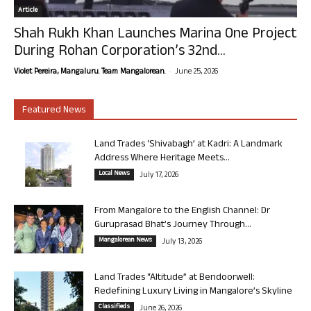
Article
Shah Rukh Khan Launches Marina One Project
During Rohan Corporation’s 32nd...
-
Violet Pereira, Mangaluru. Team Mangalorean.
June 25, 2026
Featured News
Land Trades ‘Shivabagh’ at Kadri: A Landmark
Address Where Heritage Meets...
Local News
July 17, 2026
From Mangalore to the English Channel: Dr
Guruprasad Bhat’s Journey Through...
Mangalorean News
July 13, 2026
Land Trades “Altitude” at Bendoorwell:
Redefining Luxury Living in Mangalore’s Skyline
Classifieds
June 26, 2026