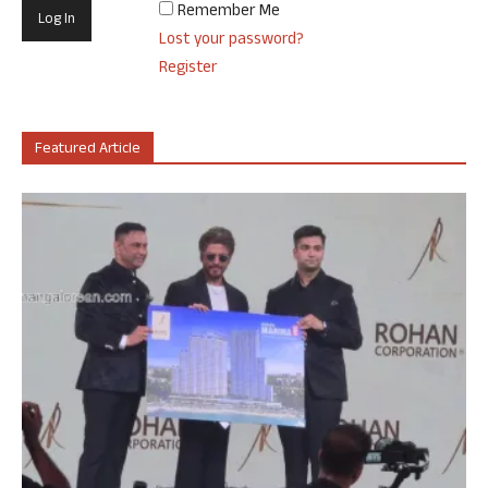
Remember Me
Lost your password?
Register
Featured Article