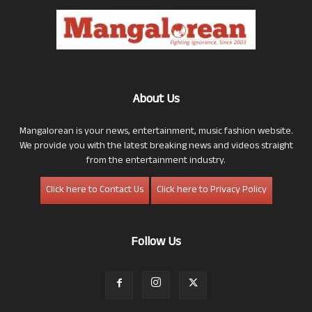
About Us
Mangalorean is your news, entertainment, music fashion website.
We provide you with the latest breaking news and videos straight
from the entertainment industry.
Click here to Contact Us
Click here to Privacy Policy
Follow Us