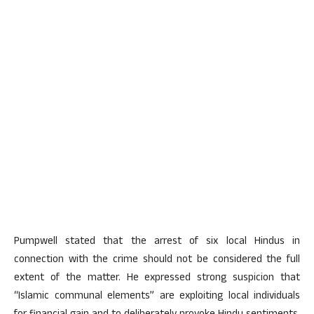
Pumpwell stated that the arrest of six local Hindus in
connection with the crime should not be considered the full
extent of the matter. He expressed strong suspicion that
“Islamic communal elements” are exploiting local individuals