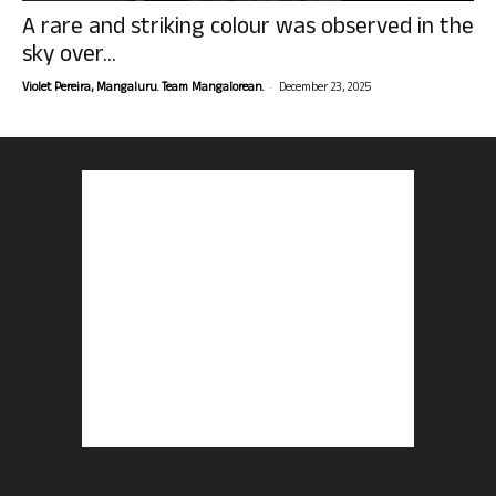
A rare and striking colour was observed in the
sky over...
-
Violet Pereira, Mangaluru. Team Mangalorean.
December 23, 2025