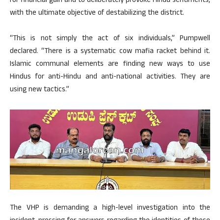
for financial gain and to deliberately provoke Hindu sentiments,
with the ultimate objective of destabilizing the district.
“This is not simply the act of six individuals,” Pumpwell
declared. “There is a systematic cow mafia racket behind it.
Islamic communal elements are finding new ways to use
Hindus for anti-Hindu and anti-national activities. They are
using new tactics.”
The VHP is demanding a high-level investigation into the