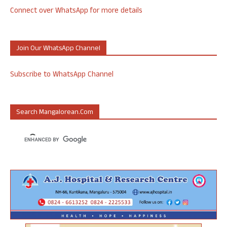
Connect over WhatsApp for more details
Join Our WhatsApp Channel
Subscribe to WhatsApp Channel
Search Mangalorean.com