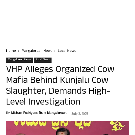
Home
Mangalorean News
Local News
Mangalorean News
Local News
VHP Alleges Organized Cow
Mafia Behind Kunjalu Cow
Slaughter, Demands High-
Level Investigation
By
Michael Rodrigues, Team Mangalorean.
-
July 3, 2025