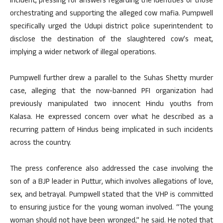
incident, pressing for answers regarding the identities of those
orchestrating and supporting the alleged cow mafia. Pumpwell
specifically urged the Udupi district police superintendent to
disclose the destination of the slaughtered cow’s meat,
implying a wider network of illegal operations.
Pumpwell further drew a parallel to the Suhas Shetty murder
case, alleging that the now-banned PFI organization had
previously manipulated two innocent Hindu youths from
Kalasa. He expressed concern over what he described as a
recurring pattern of Hindus being implicated in such incidents
across the country.
The press conference also addressed the case involving the
son of a BJP leader in Puttur, which involves allegations of love,
sex, and betrayal. Pumpwell stated that the VHP is committed
to ensuring justice for the young woman involved. “The young
woman should not have been wronged,” he said. He noted that