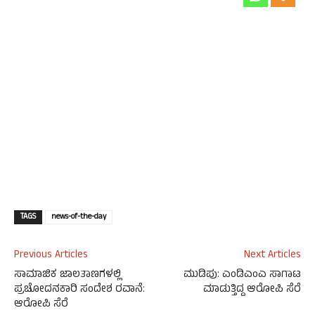
TAGS
news-of-the-day
Previous Articles
Next Articles
ಸಾಮಾಜಿಕ ಜಾಲತಾಣಗಳಲ್ಲಿ
ಮುಡಿಪು: ಎಂಡಿಎಂಎ ಸಾಗಾಟ
ಪ್ರಚೋದನಕಾರಿ ಸಂದೇಶ ರವಾನೆ:
ಮಾಡುತ್ತಿದ್ದ ಆರೋಪಿ ಸೆರೆ
ಆರೋಪಿ ಸೆರೆ