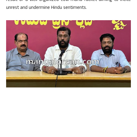
result of a well-organized cow mafia racket aiming to incite
unrest and undermine Hindu sentiments.