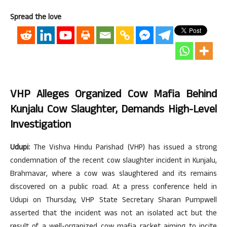
Spread the love
VHP Alleges Organized Cow Mafia Behind
Kunjalu Cow Slaughter, Demands High-Level
Investigation
Udupi:
The Vishva Hindu Parishad (VHP) has issued a strong
condemnation of the recent cow slaughter incident in Kunjalu,
Brahmavar, where a cow was slaughtered and its remains
discovered on a public road. At a press conference held in
Udupi on Thursday, VHP State Secretary Sharan Pumpwell
asserted that the incident was not an isolated act but the