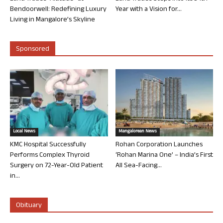
Bendoorwell: Redefining Luxury
Year with a Vision for...
Living in Mangalore’s Skyline
Sponsored
Local News
Mangalorean News
KMC Hospital Successfully
Rohan Corporation Launches
Performs Complex Thyroid
‘Rohan Marina One’ – India’s First
Surgery on 72-Year-Old Patient
All Sea-Facing...
in...
Obituary