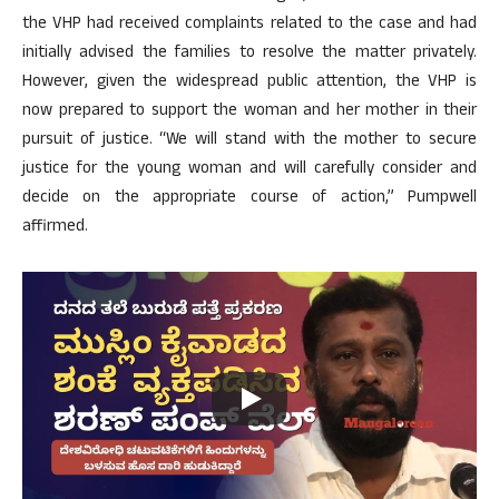
the VHP had received complaints related to the case and had
initially advised the families to resolve the matter privately.
However, given the widespread public attention, the VHP is
now prepared to support the woman and her mother in their
pursuit of justice. “We will stand with the mother to secure
justice for the young woman and will carefully consider and
decide on the appropriate course of action,” Pumpwell
affirmed.