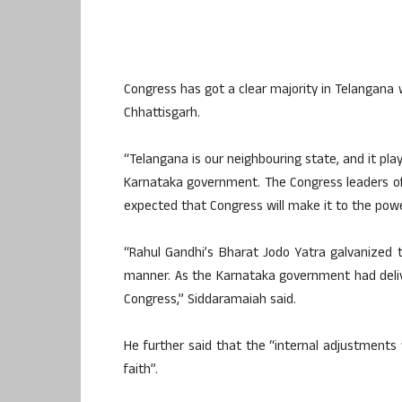
Congress has got a clear majority in Telangana 
Chhattisgarh.
“Telangana is our neighbouring state, and it pla
Karnataka government. The Congress leaders of 
expected that Congress will make it to the powe
“Rahul Gandhi’s Bharat Jodo Yatra galvanized
manner. As the Karnataka government had deli
Congress,” Siddaramaiah said.
He further said that the “internal adjustments
faith”.