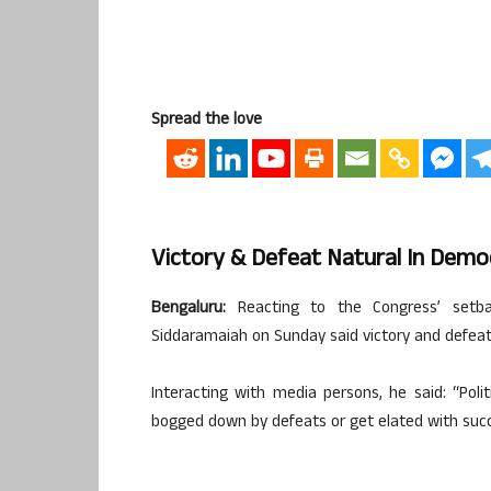
Spread the love
Victory & Defeat Natural In Demo
Bengaluru:
Reacting to the Congress’ setbac
Siddaramaiah on Sunday said victory and defeat
Interacting with media persons, he said: “Poli
bogged down by defeats or get elated with succ