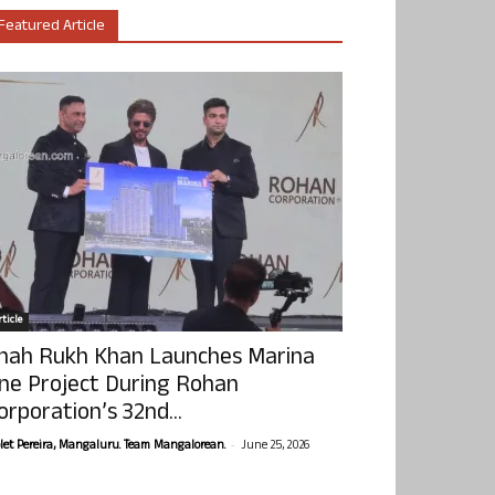
Featured Article
ticle
hah Rukh Khan Launches Marina
ne Project During Rohan
orporation’s 32nd...
-
olet Pereira, Mangaluru. Team Mangalorean.
June 25, 2026