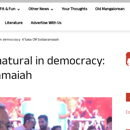
Fit & Fun
Other News
Your Thoughts
Old Mangalorean
Literature
Advertise With Us
 in democracy: K’taka CM Siddaramaiah
natural in democracy:
amaiah
Co