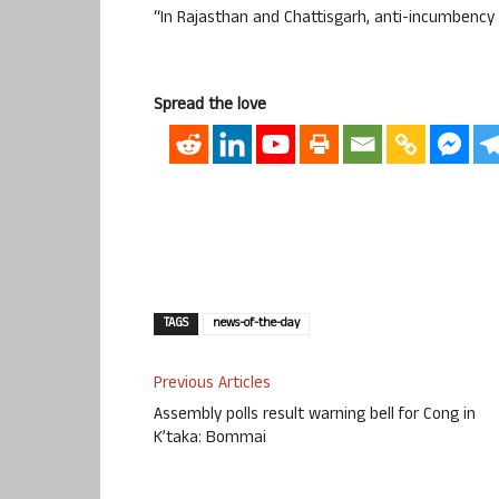
“In Rajasthan and Chattisgarh, anti-incumbency 
Spread the love
TAGS
news-of-the-day
Previous Articles
Assembly polls result warning bell for Cong in
K’taka: Bommai