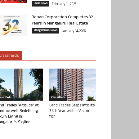
Local News
February 11, 2026
Rohan Corporation Completes 32
Years in Mangaluru Real Estate
Mangalorean News
January 14, 2026
Classifieds
lassifieds
Classifieds
nd Trades “Altitude” at
Land Trades Steps into its
ndoorwell: Redefining
34th Year with a Vision
xury Living in
for...
ngalore’s Skyline