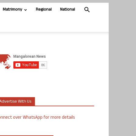
Matrimony
Regional
National
Advertise With Us
nnect over WhatsApp for more details