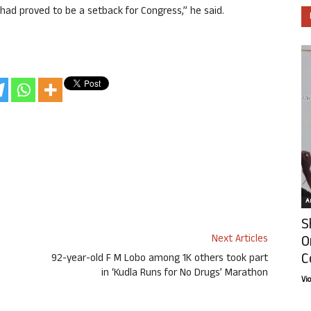
had proved to be a setback for Congress,” he said.
Ar
S
O
Next Articles
C
92-year-old F M Lobo among 1K others took part
in ‘Kudla Runs for No Drugs’ Marathon
Vi