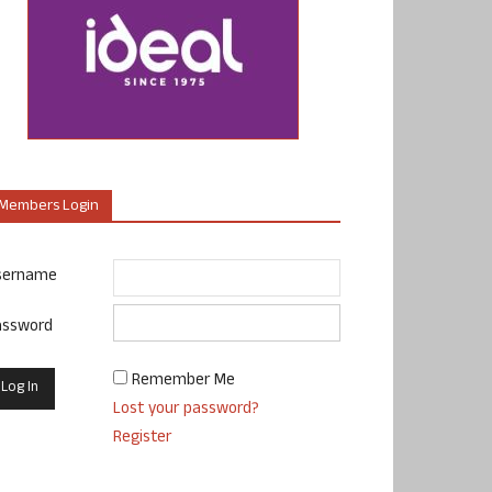
Members Login
sername
assword
Remember Me
Lost your password?
Register