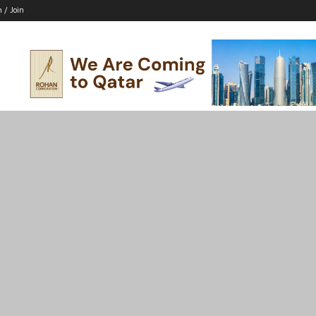
n / Join