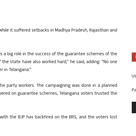
while it suffered setbacks in Madhya Pradesh, Rajasthan and
ys a big role in the success of the guarantee schemes of the
the state have also worked hard,” he said, adding: “No one
r in Telangana.”
U
 the party workers. The campaigning was done in a planned
P
vered on guarantee schemes, Telangana voters trusted the
 with the BJP has backfired on the BRS, and the voters lost