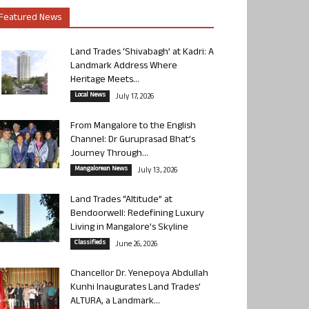
Featured News
Land Trades ‘Shivabagh’ at Kadri: A
Landmark Address Where
Heritage Meets...
Local News
July 17, 2026
From Mangalore to the English
Channel: Dr Guruprasad Bhat’s
Journey Through...
Mangalorean News
July 13, 2026
Land Trades “Altitude” at
Bendoorwell: Redefining Luxury
Living in Mangalore’s Skyline
Classifieds
June 26, 2026
Chancellor Dr. Yenepoya Abdullah
Kunhi Inaugurates Land Trades’
ALTURA, a Landmark...