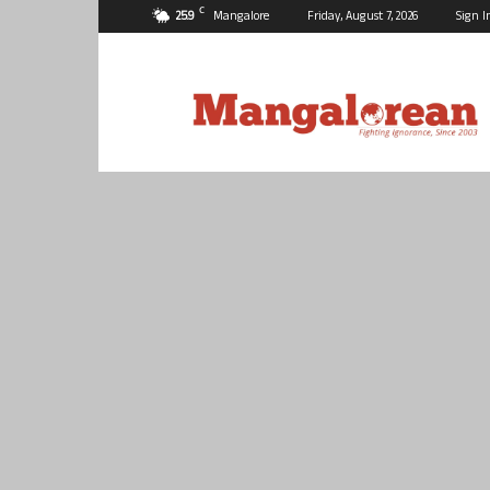
C
25.9
Mangalore
Friday, August 7, 2026
Sign I
Mangalorean.com