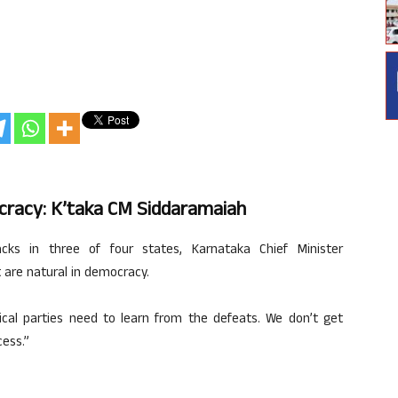
cracy: K’taka CM Siddaramaiah
ks in three of four states, Karnataka Chief Minister
 are natural in democracy.
tical parties need to learn from the defeats. We don’t get
ess.”