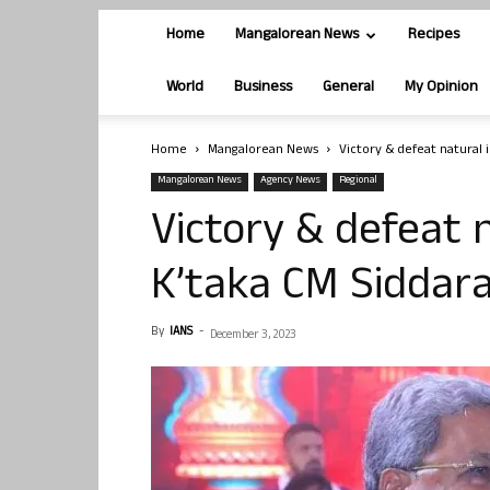
Home
Mangalorean News
Recipes
World
Business
General
My Opinion
Home
Mangalorean News
Victory & defeat natural
Mangalorean News
Agency News
Regional
Victory & defeat 
K’taka CM Siddar
By
IANS
-
December 3, 2023