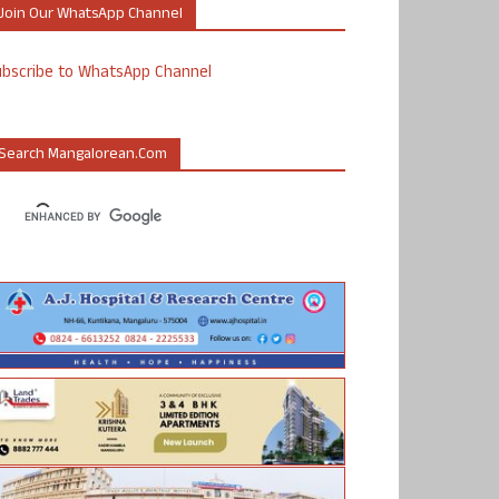
Join Our WhatsApp Channel
ubscribe to WhatsApp Channel
Search Mangalorean.com