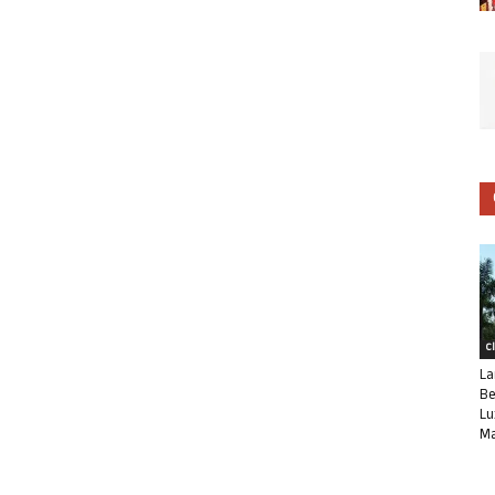
C
La
Be
Lu
Ma