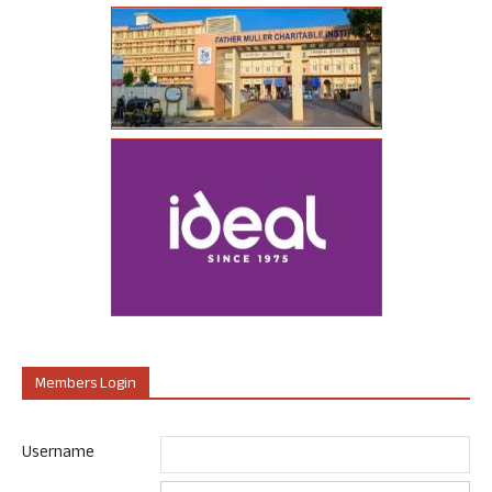
Members Login
Username