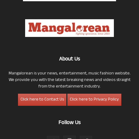
About Us
Mangalorean is your news, entertainment, music fashion website.
We provide you with the latest breaking news and videos straight
from the entertainment industry.
Click here to Contact Us
Click here to Privacy Policy
Follow Us