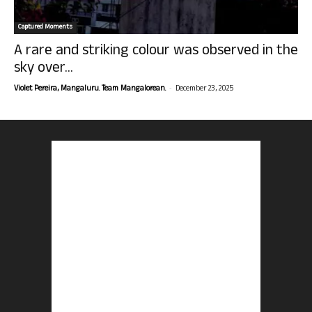
Captured Moments
A rare and striking colour was observed in the
sky over...
-
Violet Pereira, Mangaluru. Team Mangalorean.
December 23, 2025