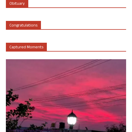
Obituary
Congratulations
Captured Moments