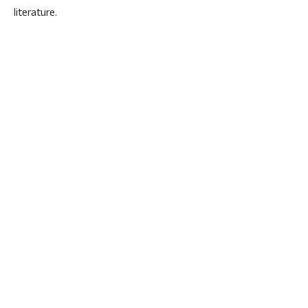
literature.