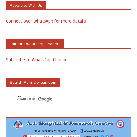
Advertise With Us
Connect over WhatsApp for more details
Join Our WhatsApp Channel
Subscribe to WhatsApp Channel
Search Mangalorean.com