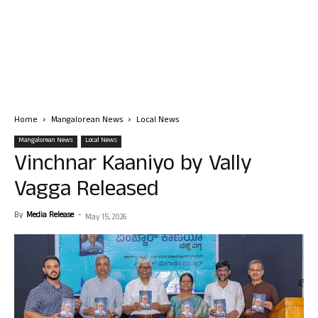
Home
Mangalorean News
Local News
Mangalorean News
Local News
Vinchnar Kaaniyo by Vally
Vagga Released
By
Media Release
-
May 15, 2026