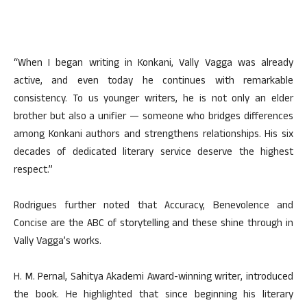
“When I began writing in Konkani, Vally Vagga was already
active, and even today he continues with remarkable
consistency. To us younger writers, he is not only an elder
brother but also a unifier — someone who bridges differences
among Konkani authors and strengthens relationships. His six
decades of dedicated literary service deserve the highest
respect.”
Rodrigues further noted that Accuracy, Benevolence and
Concise are the ABC of storytelling and these shine through in
Vally Vagga’s works.
H. M. Pernal, Sahitya Akademi Award-winning writer, introduced
the book. He highlighted that since beginning his literary