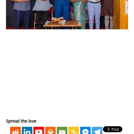
Spread the love