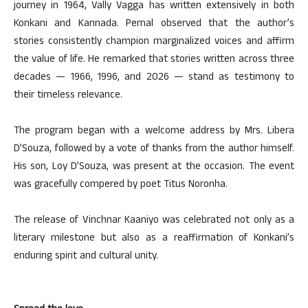
journey in 1964, Vally Vagga has written extensively in both
Konkani and Kannada. Pernal observed that the author’s
stories consistently champion marginalized voices and affirm
the value of life. He remarked that stories written across three
decades — 1966, 1996, and 2026 — stand as testimony to
their timeless relevance.
The program began with a welcome address by Mrs. Libera
D’Souza, followed by a vote of thanks from the author himself.
His son, Loy D’Souza, was present at the occasion. The event
was gracefully compered by poet Titus Noronha.
The release of Vinchnar Kaaniyo was celebrated not only as a
literary milestone but also as a reaffirmation of Konkani’s
enduring spirit and cultural unity.