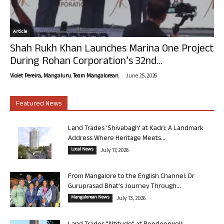
Article
Shah Rukh Khan Launches Marina One Project
During Rohan Corporation’s 32nd...
-
Violet Pereira, Mangaluru. Team Mangalorean.
June 25, 2026
Featured News
Land Trades ‘Shivabagh’ at Kadri: A Landmark
Address Where Heritage Meets...
Local News
July 17, 2026
From Mangalore to the English Channel: Dr
Guruprasad Bhat’s Journey Through...
Mangalorean News
July 13, 2026