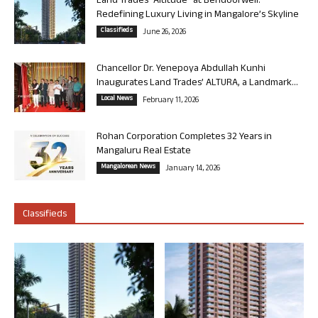
Land Trades “Altitude” at Bendoorwell:
Redefining Luxury Living in Mangalore’s Skyline
Classifieds
June 26, 2026
Chancellor Dr. Yenepoya Abdullah Kunhi
Inaugurates Land Trades’ ALTURA, a Landmark...
Local News
February 11, 2026
Rohan Corporation Completes 32 Years in
Mangaluru Real Estate
Mangalorean News
January 14, 2026
Classifieds