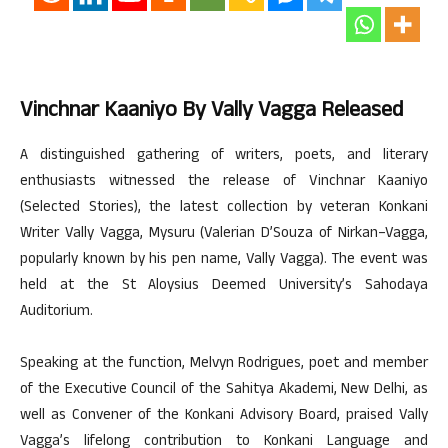
Vinchnar Kaaniyo By Vally Vagga Released
A distinguished gathering of writers, poets, and literary
enthusiasts witnessed the release of Vinchnar Kaaniyo
(Selected Stories), the latest collection by veteran Konkani
Writer Vally Vagga, Mysuru (Valerian D’Souza of Nirkan–Vagga,
popularly known by his pen name, Vally Vagga). The event was
held at the St Aloysius Deemed University’s Sahodaya
Auditorium.
Speaking at the function, Melvyn Rodrigues, poet and member
of the Executive Council of the Sahitya Akademi, New Delhi, as
well as Convener of the Konkani Advisory Board, praised Vally
Vagga’s lifelong contribution to Konkani Language and