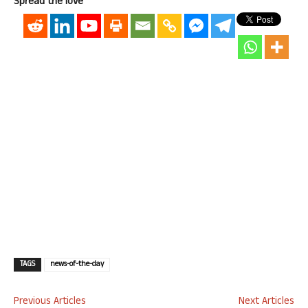
Spread the love
TAGS
news-of-the-day
Previous Articles
Next Articles