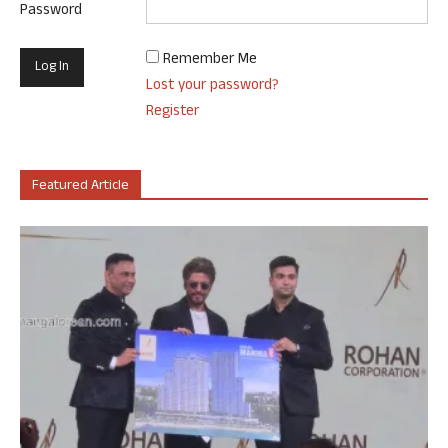
Password
Remember Me
Lost your password?
Register
Featured Article