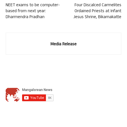
NEET exams to be computer-
Four Discalced Carmelites
based from next year:
Ordained Priests at Infant
Dharmendra Pradhan
Jesus Shrine, Bikarnakatte
Media Release