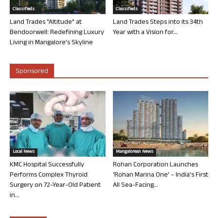
Classifieds
Classifieds
Land Trades “Altitude” at
Land Trades Steps into its 34th
Bendoorwell: Redefining Luxury
Year with a Vision for...
Living in Mangalore’s Skyline
Sponsored
Local News
Mangalorean News
KMC Hospital Successfully
Rohan Corporation Launches
Performs Complex Thyroid
‘Rohan Marina One’ – India’s First
Surgery on 72-Year-Old Patient
All Sea-Facing...
in...