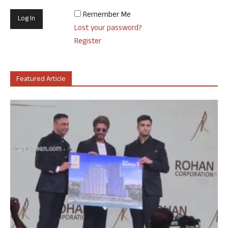
Remember Me
Lost your password?
Register
Featured Article