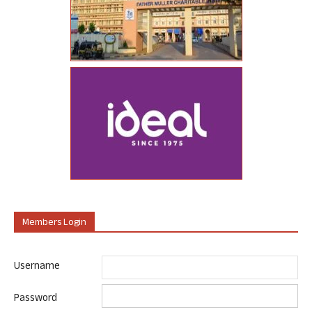
Members Login
Username
Password