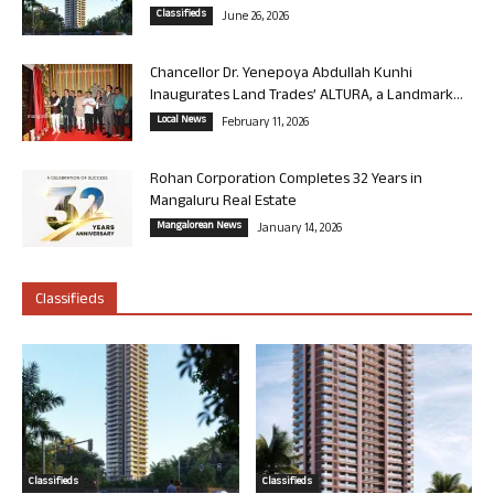
Classifieds
June 26, 2026
Chancellor Dr. Yenepoya Abdullah Kunhi
Inaugurates Land Trades’ ALTURA, a Landmark...
Local News
February 11, 2026
Rohan Corporation Completes 32 Years in
Mangaluru Real Estate
Mangalorean News
January 14, 2026
Classifieds
Classifieds
Classifieds