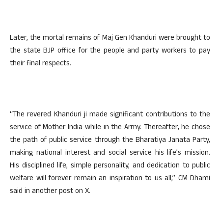
Later, the mortal remains of Maj Gen Khanduri were brought to
the state BJP office for the people and party workers to pay
their final respects.
“The revered Khanduri ji made significant contributions to the
service of Mother India while in the Army. Thereafter, he chose
the path of public service through the Bharatiya Janata Party,
making national interest and social service his life’s mission.
His disciplined life, simple personality, and dedication to public
welfare will forever remain an inspiration to us all,” CM Dhami
said in another post on X.