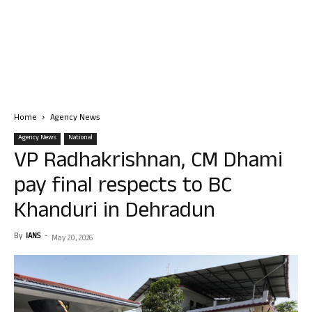
Home
Agency News
Agency News
National
VP Radhakrishnan, CM Dhami
pay final respects to BC
Khanduri in Dehradun
By
IANS
-
May 20, 2026