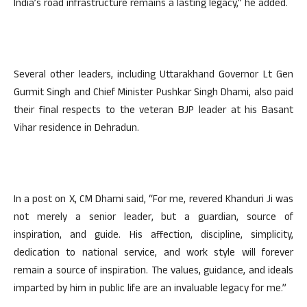
India’s road infrastructure remains a lasting legacy,” he added.
Several other leaders, including Uttarakhand Governor Lt Gen
Gurmit Singh and Chief Minister Pushkar Singh Dhami, also paid
their final respects to the veteran BJP leader at his Basant
Vihar residence in Dehradun.
In a post on X, CM Dhami said, “For me, revered Khanduri Ji was
not merely a senior leader, but a guardian, source of
inspiration, and guide. His affection, discipline, simplicity,
dedication to national service, and work style will forever
remain a source of inspiration. The values, guidance, and ideals
imparted by him in public life are an invaluable legacy for me.”