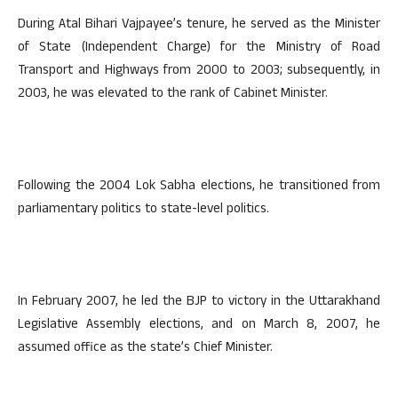
During Atal Bihari Vajpayee’s tenure, he served as the Minister
of State (Independent Charge) for the Ministry of Road
Transport and Highways from 2000 to 2003; subsequently, in
2003, he was elevated to the rank of Cabinet Minister.
Following the 2004 Lok Sabha elections, he transitioned from
parliamentary politics to state-level politics.
In February 2007, he led the BJP to victory in the Uttarakhand
Legislative Assembly elections, and on March 8, 2007, he
assumed office as the state’s Chief Minister.