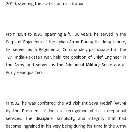
2012), steering the state’s administration.
From 1954 to 1990, spanning a full 36 years, he served in the
Corps of Engineers of the Indian Army. During this long tenure,
he served as a Regimental Commander, participated in the
1971 India-Pakistan War, held the position of Chief Engineer in
the Army, and served as the Additional Military Secretary at
Army Headquarters.
In 1982, he was conferred the ‘Ati Vishisht Seva Medal’ (AVSM)
by the President of India in recognition of his exceptional
services. The discipline, simplicity, and integrity that had
become ingrained in his very being during his time in the Army