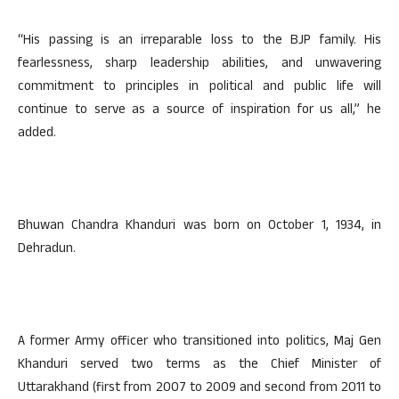
“His passing is an irreparable loss to the BJP family. His
fearlessness, sharp leadership abilities, and unwavering
commitment to principles in political and public life will
continue to serve as a source of inspiration for us all,” he
added.
Bhuwan Chandra Khanduri was born on October 1, 1934, in
Dehradun.
A former Army officer who transitioned into politics, Maj Gen
Khanduri served two terms as the Chief Minister of
Uttarakhand (first from 2007 to 2009 and second from 2011 to