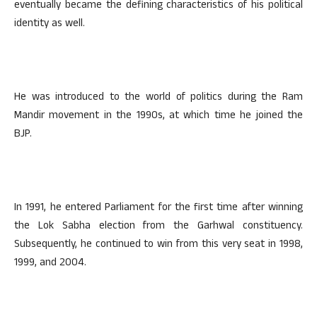
eventually became the defining characteristics of his political
identity as well.
He was introduced to the world of politics during the Ram
Mandir movement in the 1990s, at which time he joined the
BJP.
In 1991, he entered Parliament for the first time after winning
the Lok Sabha election from the Garhwal constituency.
Subsequently, he continued to win from this very seat in 1998,
1999, and 2004.