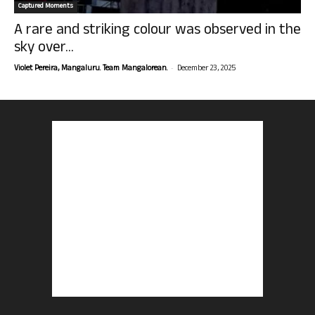
Captured Moments
A rare and striking colour was observed in the
sky over...
-
Violet Pereira, Mangaluru. Team Mangalorean.
December 23, 2025