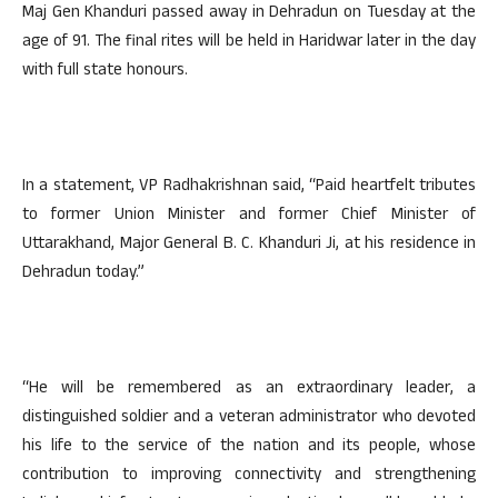
Maj Gen Khanduri passed away in Dehradun on Tuesday at the
age of 91. The final rites will be held in Haridwar later in the day
with full state honours.
In a statement, VP Radhakrishnan said, “Paid heartfelt tributes
to former Union Minister and former Chief Minister of
Uttarakhand, Major General B. C. Khanduri Ji, at his residence in
Dehradun today.”
“He will be remembered as an extraordinary leader, a
distinguished soldier and a veteran administrator who devoted
his life to the service of the nation and its people, whose
contribution to improving connectivity and strengthening