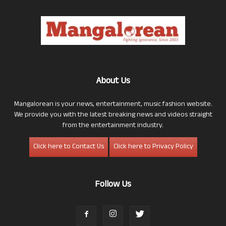
About Us
Mangalorean is your news, entertainment, music fashion website.
We provide you with the latest breaking news and videos straight
from the entertainment industry.
Click here to Contact Us
Click here to Privacy Policy
Follow Us