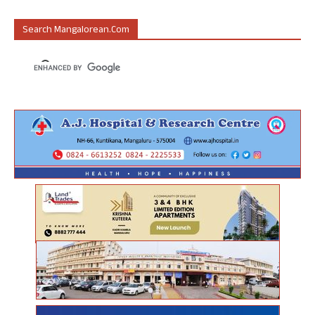
Search Mangalorean.com