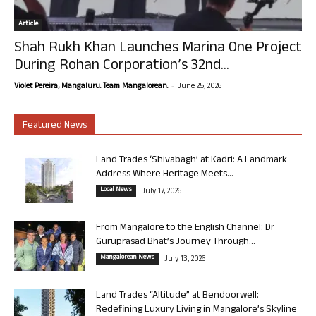
Article
Shah Rukh Khan Launches Marina One Project
During Rohan Corporation’s 32nd...
-
Violet Pereira, Mangaluru. Team Mangalorean.
June 25, 2026
Featured News
Land Trades ‘Shivabagh’ at Kadri: A Landmark
Address Where Heritage Meets...
Local News
July 17, 2026
From Mangalore to the English Channel: Dr
Guruprasad Bhat’s Journey Through...
Mangalorean News
July 13, 2026
Land Trades “Altitude” at Bendoorwell:
Redefining Luxury Living in Mangalore’s Skyline