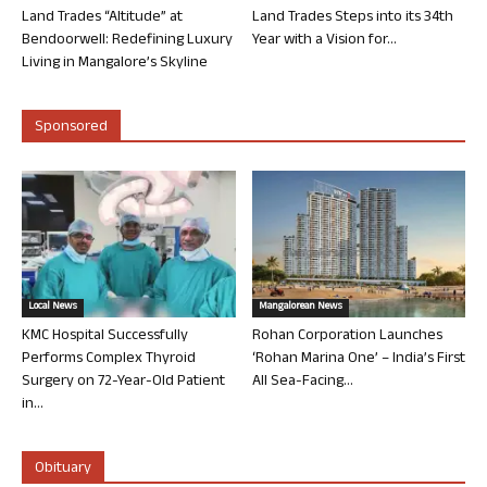
Land Trades “Altitude” at
Land Trades Steps into its 34th
Bendoorwell: Redefining Luxury
Year with a Vision for...
Living in Mangalore’s Skyline
Sponsored
Local News
Mangalorean News
KMC Hospital Successfully
Rohan Corporation Launches
Performs Complex Thyroid
‘Rohan Marina One’ – India’s First
Surgery on 72-Year-Old Patient
All Sea-Facing...
in...
Obituary