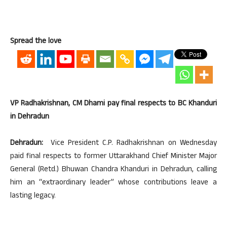
Spread the love
VP Radhakrishnan, CM Dhami pay final respects to BC Khanduri
in Dehradun
Dehradun:
Vice President C.P. Radhakrishnan on Wednesday
paid final respects to former Uttarakhand Chief Minister Major
General (Retd.) Bhuwan Chandra Khanduri in Dehradun, calling
him an “extraordinary leader” whose contributions leave a
lasting legacy.