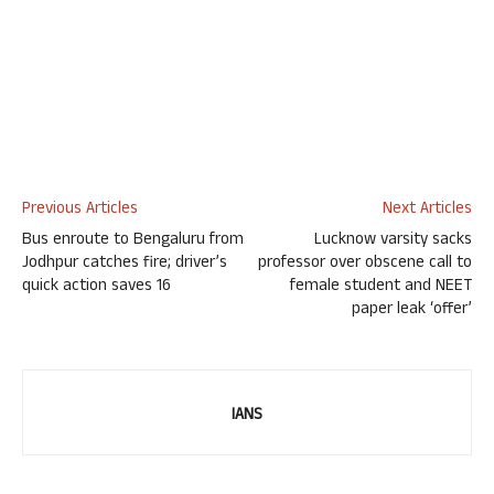
Previous Articles
Next Articles
Bus enroute to Bengaluru from
Lucknow varsity sacks
Jodhpur catches fire; driver’s
professor over obscene call to
quick action saves 16
female student and NEET
paper leak ‘offer’
IANS