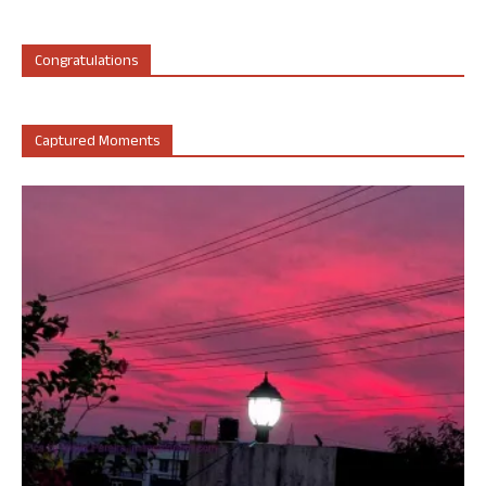
Congratulations
Captured Moments