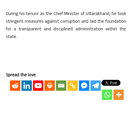
During his tenure as the Chief Minister of Uttarakhand, he took
stringent measures against corruption and laid the foundation
for a transparent and disciplined administration within the
state.
Spread the love