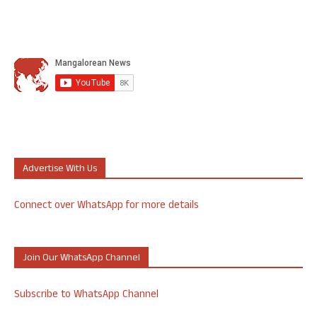
Advertise With Us
Connect over WhatsApp for more details
Join Our WhatsApp Channel
Subscribe to WhatsApp Channel