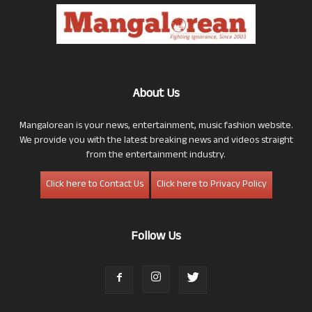
About Us
Mangalorean is your news, entertainment, music fashion website.
We provide you with the latest breaking news and videos straight
from the entertainment industry.
Click here to Contact Us
Click here to Privacy Policy
Follow Us