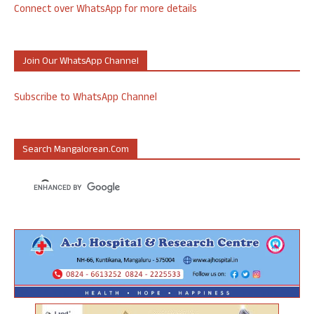
Connect over WhatsApp for more details
Join Our WhatsApp Channel
Subscribe to WhatsApp Channel
Search Mangalorean.com