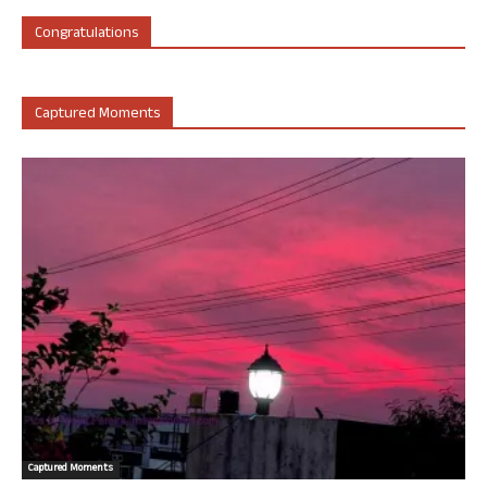
Congratulations
Captured Moments
Captured Moments