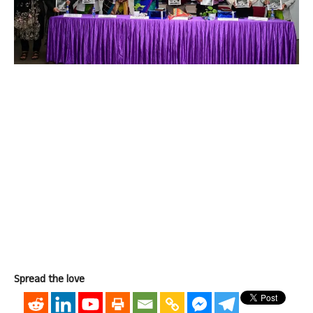
Spread the love