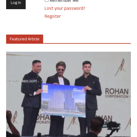
Remember Me
Lost your password?
Register
Featured Article