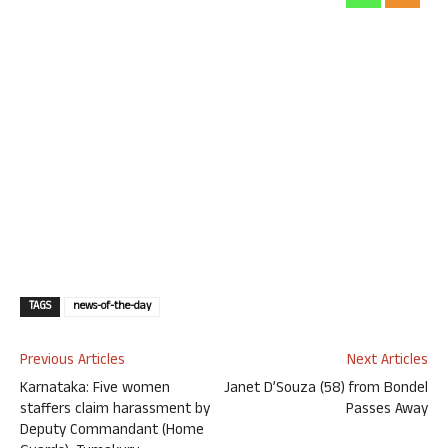
TAGS
news-of-the-day
Previous Articles
Next Articles
Karnataka: Five women
Janet D’Souza (58) from Bondel
staffers claim harassment by
Passes Away
Deputy Commandant (Home