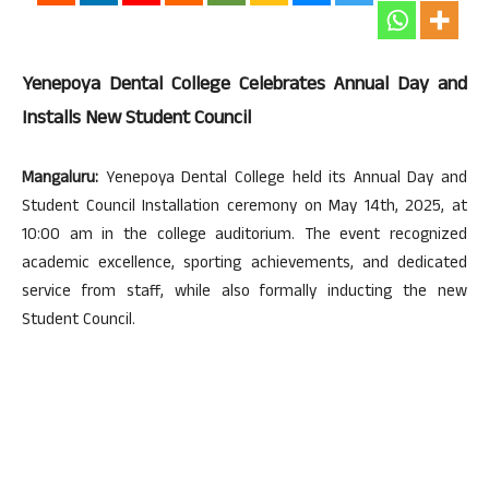
Yenepoya Dental College Celebrates Annual Day and
Installs New Student Council
Mangaluru:
Yenepoya Dental College held its Annual Day and
Student Council Installation ceremony on May 14th, 2025, at
10:00 am in the college auditorium. The event recognized
academic excellence, sporting achievements, and dedicated
service from staff, while also formally inducting the new
Student Council.