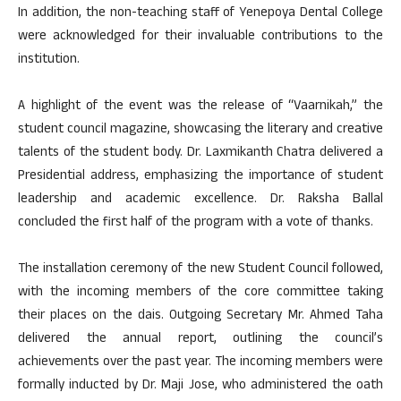
In addition, the non-teaching staff of Yenepoya Dental College
were acknowledged for their invaluable contributions to the
institution.
A highlight of the event was the release of “Vaarnikah,” the
student council magazine, showcasing the literary and creative
talents of the student body. Dr. Laxmikanth Chatra delivered a
Presidential address, emphasizing the importance of student
leadership and academic excellence. Dr. Raksha Ballal
concluded the first half of the program with a vote of thanks.
The installation ceremony of the new Student Council followed,
with the incoming members of the core committee taking
their places on the dais. Outgoing Secretary Mr. Ahmed Taha
delivered the annual report, outlining the council’s
achievements over the past year. The incoming members were
formally inducted by Dr. Maji Jose, who administered the oath