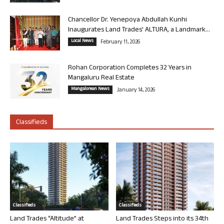
Chancellor Dr. Yenepoya Abdullah Kunhi
Inaugurates Land Trades’ ALTURA, a Landmark...
Local News
February 11, 2026
Rohan Corporation Completes 32 Years in
Mangaluru Real Estate
Mangalorean News
January 14, 2026
Classifieds
Classifieds
Classifieds
Land Trades “Altitude” at
Land Trades Steps into its 34th