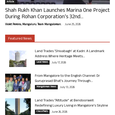
Article
Shah Rukh Khan Launches Marina One Project
During Rohan Corporation’s 32nd...
-
Violet Pereira, Mangaluru. Team Mangalorean.
June 25, 2026
Featured News
Land Trades ‘Shivabagh’ at Kadri: A Landmark
Address Where Heritage Meets...
Local News
July 17, 2026
From Mangalore to the English Channel: Dr
Guruprasad Bhat’s Journey Through...
Mangalorean News
July 13, 2026
Land Trades “Altitude” at Bendoorwell:
Redefining Luxury Living in Mangalore’s Skyline
Classifieds
June 26, 2026