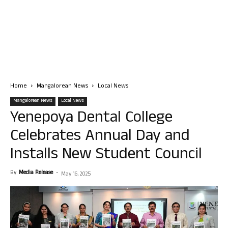
Home
Mangalorean News
Local News
Mangalorean News
Local News
Yenepoya Dental College
Celebrates Annual Day and
Installs New Student Council
By
Media Release
-
May 16, 2025