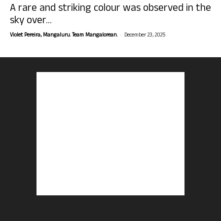
A rare and striking colour was observed in the
sky over...
-
Violet Pereira, Mangaluru. Team Mangalorean.
December 23, 2025