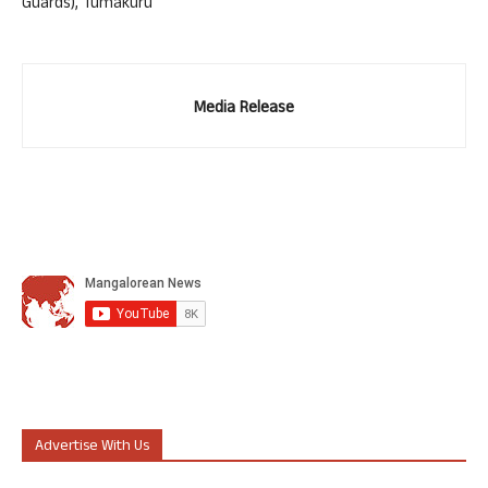
Guards), Tumakuru
Media Release
Advertise With Us