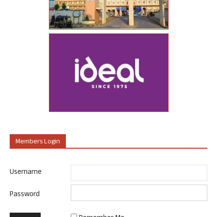
Members Login
Username
Password