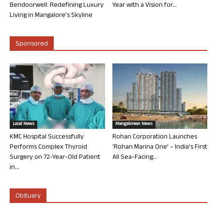
Bendoorwell: Redefining Luxury
Year with a Vision for...
Living in Mangalore’s Skyline
Sponsored
Local News
Mangalorean News
KMC Hospital Successfully
Rohan Corporation Launches
Performs Complex Thyroid
‘Rohan Marina One’ – India’s First
Surgery on 72-Year-Old Patient
All Sea-Facing...
in...
Obituary