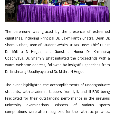
The ceremony was graced by the presence of esteemed
dignitaries, including Principal Dr. Laxmikanth Chatra, Dean Dr.
Sham S Bhat, Dean of Student Affairs Dr. Maji Jose, Chief Guest
Dr. Mithra N Hegde, and Guest of Honor Dr. Krishnaraj
Upadhyaya. Dr. Sham S Bhat initiated the proceedings with a
warm welcome address, followed by insightful speeches from
Dr. Krishnaraj Upadhyaya and Dr. Mithra N Hegde.
The event highlighted the accomplishments of undergraduate
students, with academic toppers from I, II, and III BDS being
felicitated for their outstanding performance in the previous
university examinations. Winners of various sports
competitions were also recognized for their athletic prowess.