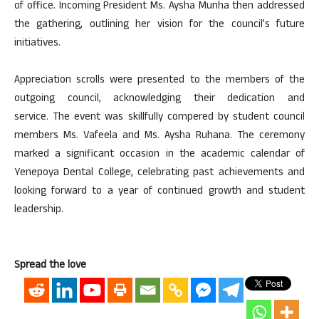
of office. Incoming President Ms. Aysha Munha then addressed
the gathering, outlining her vision for the council’s future
initiatives.
Appreciation scrolls were presented to the members of the
outgoing council, acknowledging their dedication and
service. The event was skillfully compered by student council
members Ms. Vafeela and Ms. Aysha Ruhana. The ceremony
marked a significant occasion in the academic calendar of
Yenepoya Dental College, celebrating past achievements and
looking forward to a year of continued growth and student
leadership.
Spread the love