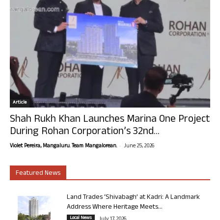
Article
Shah Rukh Khan Launches Marina One Project
During Rohan Corporation’s 32nd...
-
Violet Pereira, Mangaluru. Team Mangalorean.
June 25, 2026
Featured News
Land Trades ‘Shivabagh’ at Kadri: A Landmark
Address Where Heritage Meets...
Local News
July 17, 2026