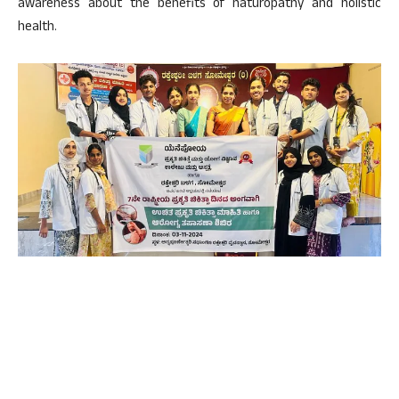
awareness about the benefits of naturopathy and holistic
health.