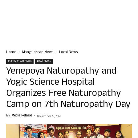
Home
Mangalorean News
Local News
Mangalorean News
Local News
Yenepoya Naturopathy and
Yogic Science Hospital
Organizes Free Naturopathy
Camp on 7th Naturopathy Day
By
Media Release
-
November 5, 2024