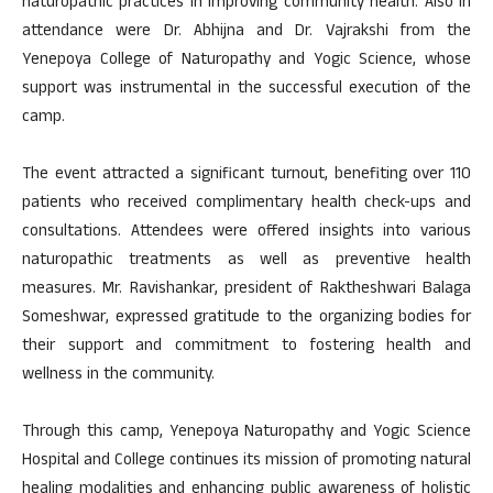
naturopathic practices in improving community health. Also in
attendance were Dr. Abhijna and Dr. Vajrakshi from the
Yenepoya College of Naturopathy and Yogic Science, whose
support was instrumental in the successful execution of the
camp.
The event attracted a significant turnout, benefiting over 110
patients who received complimentary health check-ups and
consultations. Attendees were offered insights into various
naturopathic treatments as well as preventive health
measures. Mr. Ravishankar, president of Raktheshwari Balaga
Someshwar, expressed gratitude to the organizing bodies for
their support and commitment to fostering health and
wellness in the community.
Through this camp, Yenepoya Naturopathy and Yogic Science
Hospital and College continues its mission of promoting natural
healing modalities and enhancing public awareness of holistic