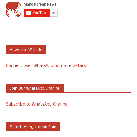
Advertise With Us
Connect over WhatsApp for more details
Join Our WhatsApp Channel
Subscribe to WhatsApp Channel
Search Mangalorean.com