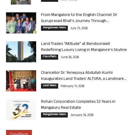
From Mangalore to the English Channel: Dr
Guruprasad Bhat’s Journey Through...
Mangalorean News
July 13, 2026
Land Trades “Altitude” at Bendoorwell:
Redefining Luxury Living in Mangalore’s Skyline
Classifieds
June 26, 2026
Chancellor Dr. Yenepoya Abdullah Kunhi
Inaugurates Land Trades’ ALTURA, a Landmark...
Local News
February 11, 2026
Rohan Corporation Completes 32 Years in
Mangaluru Real Estate
Mangalorean News
January 14, 2026
Classifieds