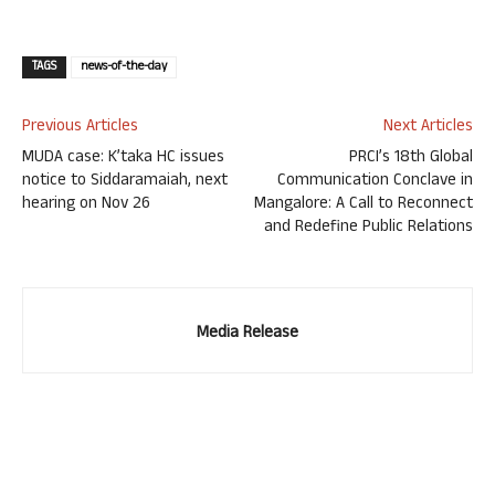
TAGS
news-of-the-day
Previous Articles
Next Articles
MUDA case: K’taka HC issues
PRCI’s 18th Global
notice to Siddaramaiah, next
Communication Conclave in
hearing on Nov 26
Mangalore: A Call to Reconnect
and Redefine Public Relations
Media Release