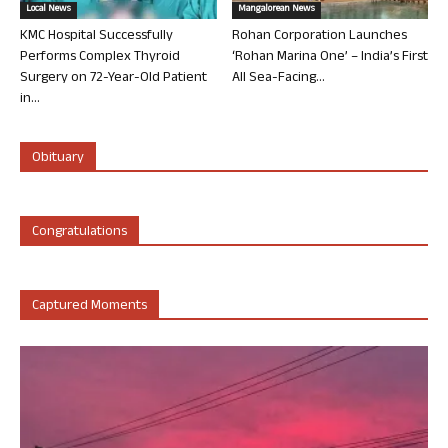
Local News
Mangalorean News
KMC Hospital Successfully
Rohan Corporation Launches
Performs Complex Thyroid
‘Rohan Marina One’ – India’s First
Surgery on 72-Year-Old Patient
All Sea-Facing...
in...
Obituary
Congratulations
Captured Moments