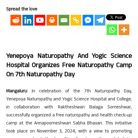
Spread the love
Yenepoya Naturopathy And Yogic Science
Hospital Organizes Free Naturopathy Camp
On 7th Naturopathy Day
Mangaluru:
In celebration of the 7th Naturopathy Day,
Yenepoya Naturopathy and Yogic Science Hospital and College,
in collaboration with Raktheshwari Balaga Someshwar,
successfully organized a free naturopathy and health check-up
camp at the Annapoorneshwari Sabha Bhavan. This initiative
took place on November 3, 2024, with a view to promoting