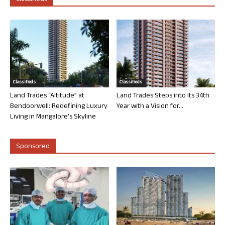
Classifieds
Classifieds
Land Trades “Altitude” at
Land Trades Steps into its 34th
Bendoorwell: Redefining Luxury
Year with a Vision for...
Living in Mangalore’s Skyline
Sponsored