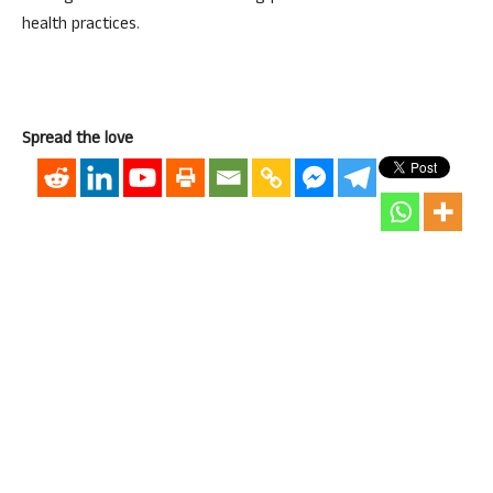
health practices.
Spread the love