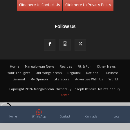
Click here to Contact Us
Click here to Privacy Policy
Follow Us
Home
Mangalorean News
Recipes
Fit & Fun
Other News
Your Thoughts
Old Mangalorean
Regional
National
Business
General
My Opinion
Literature
Advertise With Us
World
Copyright 2026 Mangalorean. Owned By: Joseph Pereira. Maintained By:
Arwin
Home
WhatsApp
Contact
Kannada
Local