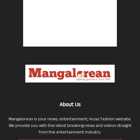
About Us
Mangalorean is your news, entertainment, music fashion website.
We provide you with the latest breaking news and videos straight
from the entertainment industry.