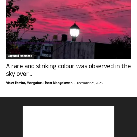
Captured Moments
A rare and striking colour was observed in the
sky over...
-
Violet Pereira, Mangaluru. Team Mangalorean.
December 23, 2025