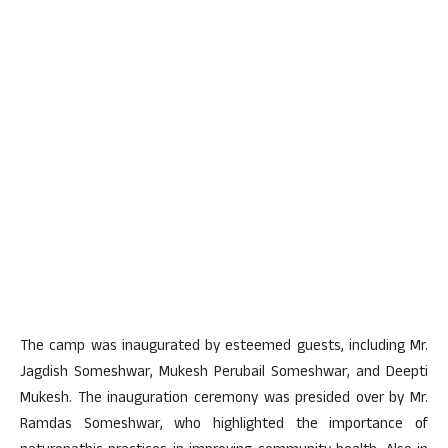
The camp was inaugurated by esteemed guests, including Mr.
Jagdish Someshwar, Mukesh Perubail Someshwar, and Deepti
Mukesh. The inauguration ceremony was presided over by Mr.
Ramdas Someshwar, who highlighted the importance of