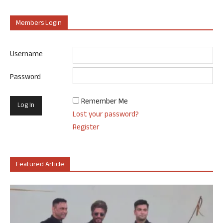
Members Login
Username
Password
Remember Me
Lost your password?
Register
Featured Article