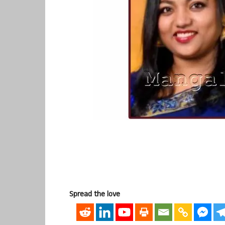
Spread the love