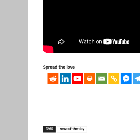
Spread the love
TAGS
news-of-the-day