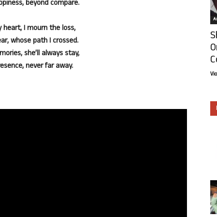
ppiness, beyond compare.
Ar
 heart, I mourn the loss,
S
ear, whose path I crossed.
O
mories, she’ll always stay,
C
resence, never far away.
Vi