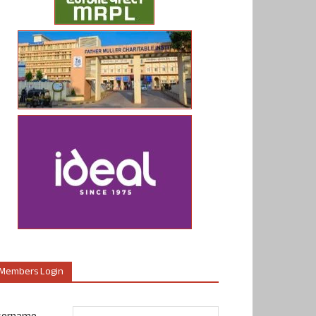
Members Login