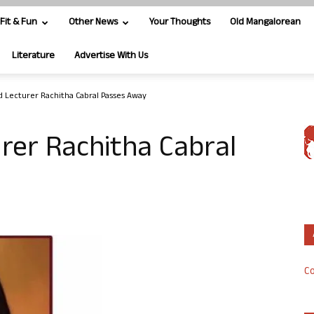
Fit & Fun
Other News
Your Thoughts
Old Mangalorean
Literature
Advertise With Us
d Lecturer Rachitha Cabral Passes Away
rer Rachitha Cabral
Co