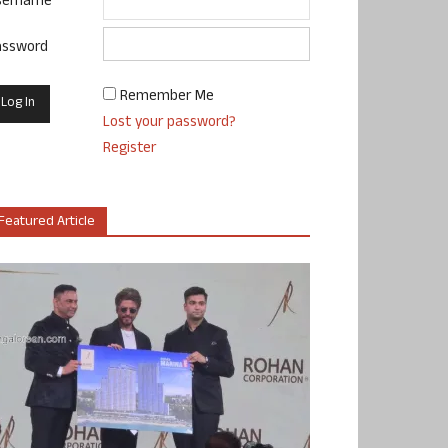
sername
assword
Remember Me
Lost your password?
Register
Featured Article