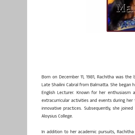
Born on December 11, 1981, Rachitha was the 
Late Shailini Cabral from Balmatta. She began h
English Lecturer. Known for her enthusiasm 
extracurricular activities and events during her
innovative practices. Subsequently, she joined
Aloysius College.
In addition to her academic pursuits, Rachith