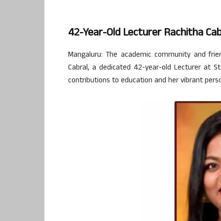
42-Year-Old Lecturer Rachitha Ca
Mangaluru: The academic community and frien
Cabral, a dedicated 42-year-old Lecturer at 
contributions to education and her vibrant perso