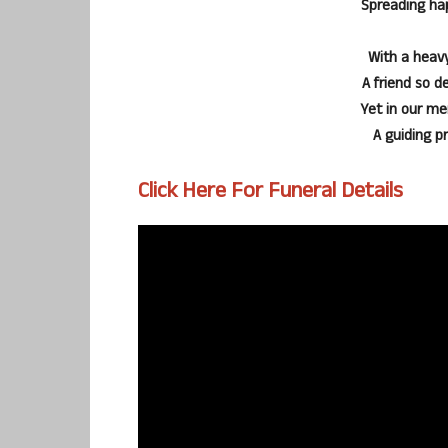
Spreading ha
With a heavy
A friend so d
Yet in our me
A guiding p
Click Here For Funeral Details