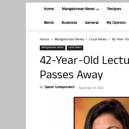
Home
Mangalorean News
Recipes
World
Business
General
My Opinion
Home
Mangalorean News
Local News
42-Year-Ol
Mangalorean News
Local News
42-Year-Old Lectu
Passes Away
By
Special Correspondent
-
November 20, 2024