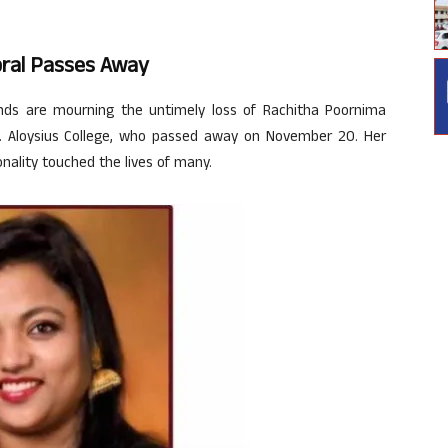
bral Passes Away
ds are mourning the untimely loss of Rachitha Poornima
St. Aloysius College, who passed away on November 20. Her
nality touched the lives of many.