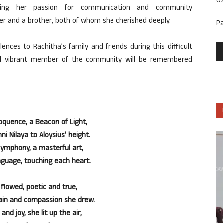
U
sing her passion for communication and community
er and a brother,
both of
whom she cherished deeply.
P
nces to Rachitha’s family and friends during this difficult
nd vibrant member of the community will be remembered
oquence, a Beacon of Light,
ni Nilaya to Aloysius’ height.
symphony, a masterful art,
uage, touching each heart.
 flowed, poetic and true,
pain and compassion she drew.
and joy, she lit up the air,