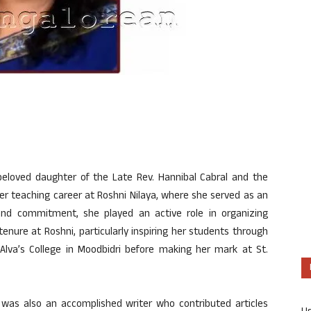
beloved daughter of the Late Rev. Hannibal Cabral and the
er teaching career at Roshni Nilaya, where she served as an
and commitment, she played an active role in organizing
 tenure at Roshni, particularly inspiring her students through
 Alva’s College in Moodbidri before making her mark at St.
a was
also
an accomplished writer who contributed articles