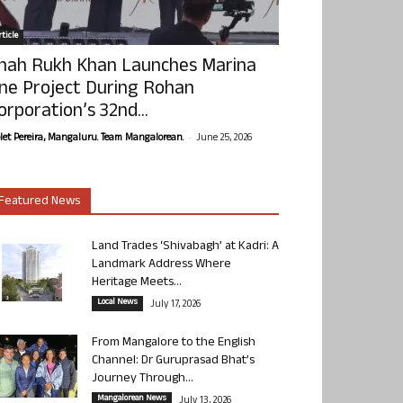
ticle
hah Rukh Khan Launches Marina
ne Project During Rohan
orporation’s 32nd...
-
olet Pereira, Mangaluru. Team Mangalorean.
June 25, 2026
Featured News
Land Trades ‘Shivabagh’ at Kadri: A
Landmark Address Where
Heritage Meets...
Local News
July 17, 2026
From Mangalore to the English
Channel: Dr Guruprasad Bhat’s
Journey Through...
Mangalorean News
July 13, 2026