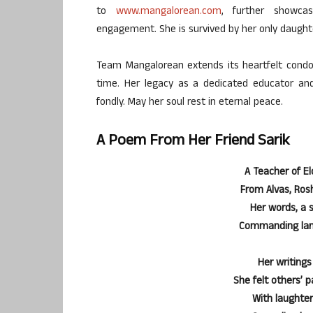
to
www.mangalorean.com
, further showca
engagement. She is survived by her only daught
Team Mangalorean extends its heartfelt condole
time. Her legacy as a dedicated educator a
fondly. May her soul rest in eternal peace.
A Poem From Her Friend Sarik
A Teacher of El
From Alvas, Rosh
Her words, a 
Commanding lang
Her writings
She felt others’ 
With laughter 