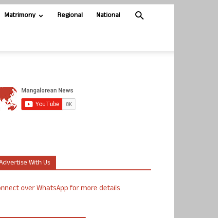
Matrimony
Regional
National
Advertise With Us
nnect over WhatsApp for more details