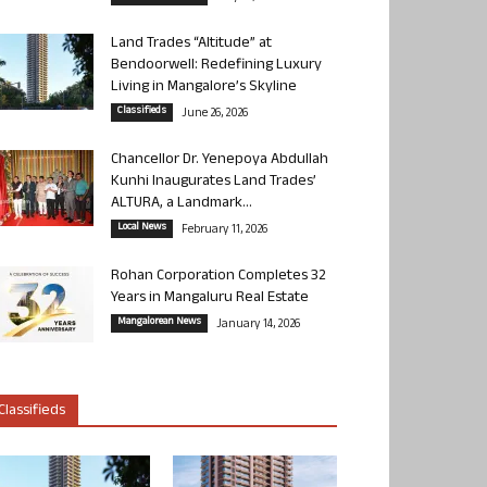
Land Trades “Altitude” at
Bendoorwell: Redefining Luxury
Living in Mangalore’s Skyline
Classifieds
June 26, 2026
Chancellor Dr. Yenepoya Abdullah
Kunhi Inaugurates Land Trades’
ALTURA, a Landmark...
Local News
February 11, 2026
Rohan Corporation Completes 32
Years in Mangaluru Real Estate
Mangalorean News
January 14, 2026
Classifieds