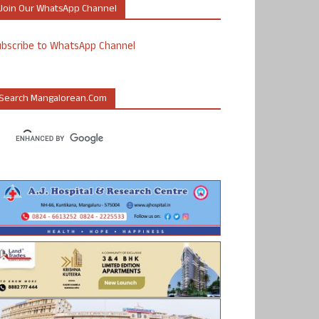
Join Our WhatsApp Channel
ubscribe to WhatsApp Channel
Search Mangalorean.com