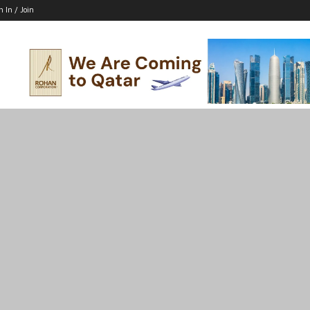
n In / Join