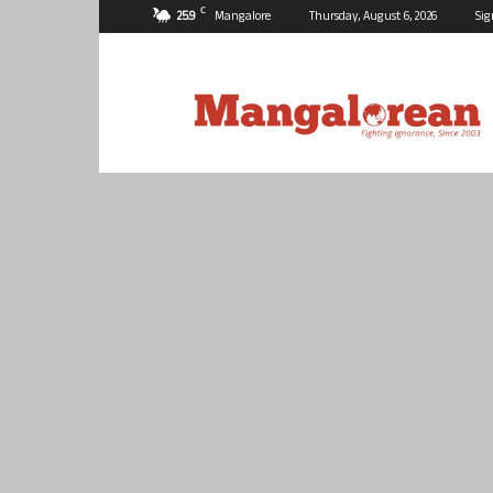
C
25.9
Mangalore
Thursday, August 6, 2026
Sig
Mangalorean.com