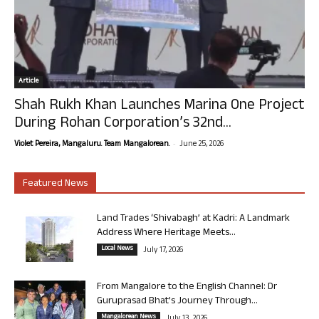
Article
Shah Rukh Khan Launches Marina One Project
During Rohan Corporation’s 32nd...
-
Violet Pereira, Mangaluru. Team Mangalorean.
June 25, 2026
Featured News
Land Trades ‘Shivabagh’ at Kadri: A Landmark
Address Where Heritage Meets...
Local News
July 17, 2026
From Mangalore to the English Channel: Dr
Guruprasad Bhat’s Journey Through...
Mangalorean News
July 13, 2026