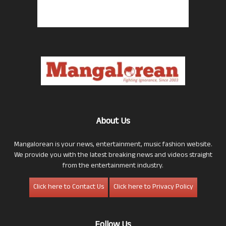
About Us
Mangalorean is your news, entertainment, music fashion website.
We provide you with the latest breaking news and videos straight
from the entertainment industry.
Click here to Contact Us
Click here to Privacy Policy
Follow Us