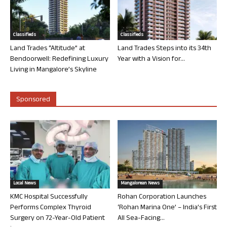
Classifieds
Classifieds
Land Trades “Altitude” at
Land Trades Steps into its 34th
Bendoorwell: Redefining Luxury
Year with a Vision for...
Living in Mangalore’s Skyline
Sponsored
Local News
Mangalorean News
KMC Hospital Successfully
Rohan Corporation Launches
Performs Complex Thyroid
‘Rohan Marina One’ – India’s First
Surgery on 72-Year-Old Patient
All Sea-Facing...