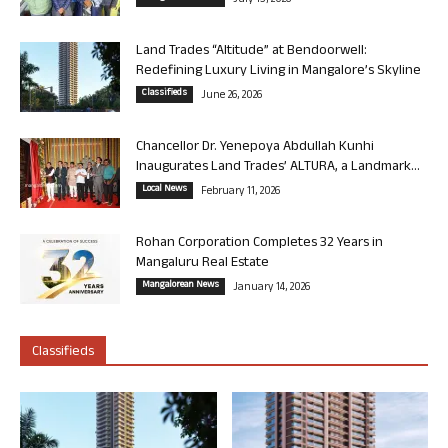
Land Trades “Altitude” at Bendoorwell:
Redefining Luxury Living in Mangalore’s Skyline
Classifieds
June 26, 2026
Chancellor Dr. Yenepoya Abdullah Kunhi
Inaugurates Land Trades’ ALTURA, a Landmark...
Local News
February 11, 2026
Rohan Corporation Completes 32 Years in
Mangaluru Real Estate
Mangalorean News
January 14, 2026
Classifieds