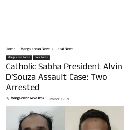
Home
Mangalorean News
Local News
Mangalorean News
Local News
Catholic Sabha President Alvin
D’Souza Assault Case: Two
Arrested
By
Mangalorean News Desk
-
October 9, 2024