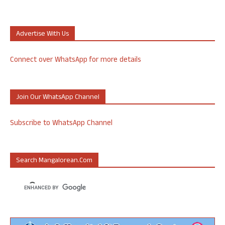
Advertise With Us
Connect over WhatsApp for more details
Join Our WhatsApp Channel
Subscribe to WhatsApp Channel
Search Mangalorean.com