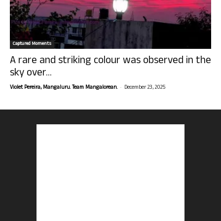
Captured Moments
A rare and striking colour was observed in the
sky over...
-
Violet Pereira, Mangaluru. Team Mangalorean.
December 23, 2025