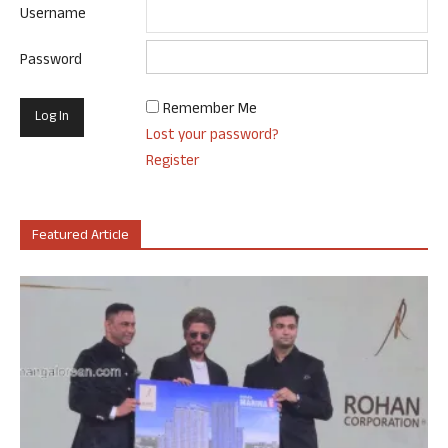
Username
Password
Remember Me
Lost your password?
Register
Featured Article