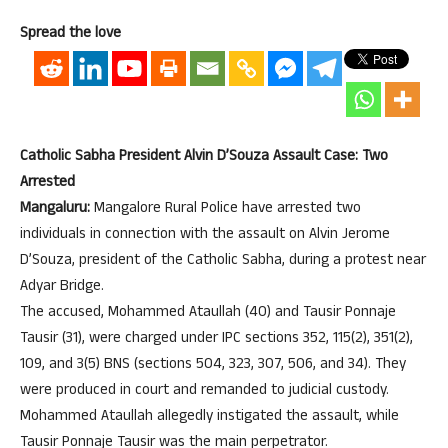
Spread the love
Catholic Sabha President Alvin D’Souza Assault Case: Two
Arrested
Mangaluru:
Mangalore Rural Police have arrested two
individuals in connection with the assault on Alvin Jerome
D’Souza, president of the Catholic Sabha, during a protest near
Adyar Bridge.
The accused, Mohammed Ataullah (40) and Tausir Ponnaje
Tausir (31), were charged under IPC sections 352, 115(2), 351(2),
109, and 3(5) BNS (sections 504, 323, 307, 506, and 34). They
were produced in court and remanded to judicial custody.
Mohammed Ataullah allegedly instigated the assault, while
Tausir Ponnaje Tausir was the main perpetrator.