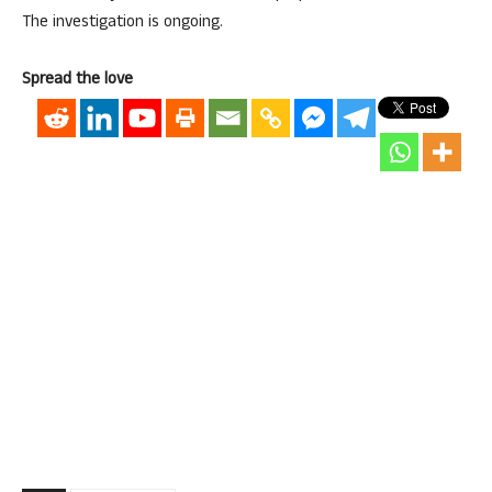
The investigation is ongoing.
Spread the love