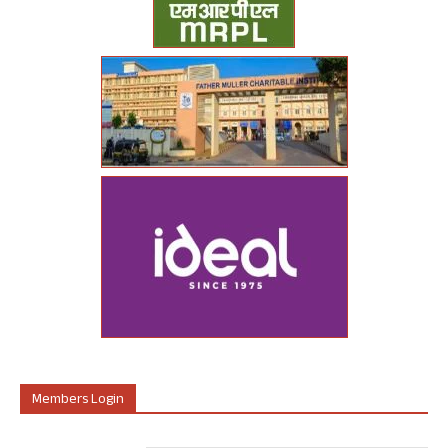
Members Login