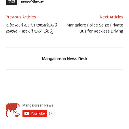
TAGS
news-of-the-day
Previous Articles
Next Articles
ಅತೀ ವೇಗ ಹಾಗೂ ಅಜಾಗರುಕತೆ
Mangalore Police Seize Private
ಚಾಲನೆ – ಖಾಸಗಿ ಬಸ್ ವಶಕ್ಕೆ
Bus for Reckless Driving
Mangalorean News Desk