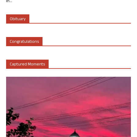
in...
Obituary
Congratulations
Captured Moments