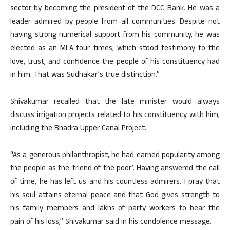
sector by becoming the president of the DCC Bank. He was a
leader admired by people from all communities. Despite not
having strong numerical support from his community, he was
elected as an MLA four times, which stood testimony to the
love, trust, and confidence the people of his constituency had
in him. That was Sudhakar’s true distinction.”
Shivakumar recalled that the late minister would always
discuss irrigation projects related to his constituency with him,
including the Bhadra Upper Canal Project.
“As a generous philanthropist, he had earned popularity among
the people as the ‘friend of the poor’. Having answered the call
of time, he has left us and his countless admirers. I pray that
his soul attains eternal peace and that God gives strength to
his family members and lakhs of party workers to bear the
pain of his loss,” Shivakumar said in his condolence message.