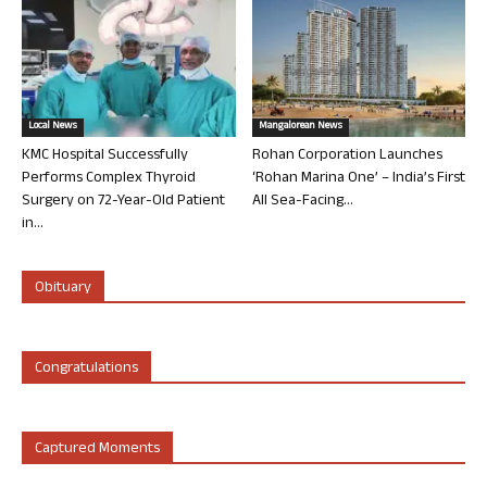
Local News
Mangalorean News
KMC Hospital Successfully
Rohan Corporation Launches
Performs Complex Thyroid
‘Rohan Marina One’ – India’s First
Surgery on 72-Year-Old Patient
All Sea-Facing...
in...
Obituary
Congratulations
Captured Moments