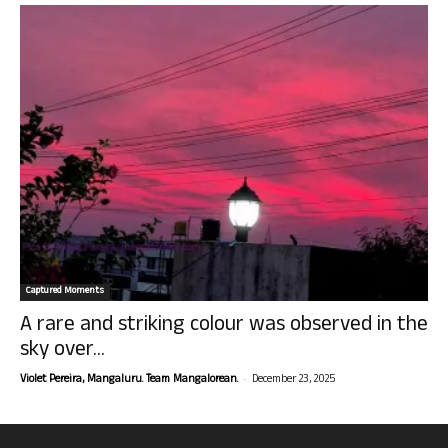
Captured Moments
A rare and striking colour was observed in the
sky over...
-
Violet Pereira, Mangaluru. Team Mangalorean.
December 23, 2025