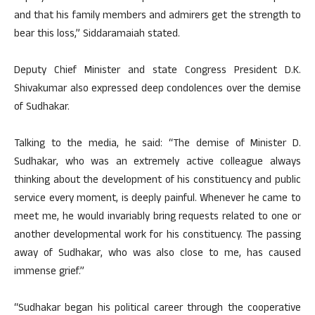
and that his family members and admirers get the strength to
bear this loss,” Siddaramaiah stated.
Deputy Chief Minister and state Congress President D.K.
Shivakumar also expressed deep condolences over the demise
of Sudhakar.
Talking to the media, he said: “The demise of Minister D.
Sudhakar, who was an extremely active colleague always
thinking about the development of his constituency and public
service every moment, is deeply painful. Whenever he came to
meet me, he would invariably bring requests related to one or
another developmental work for his constituency. The passing
away of Sudhakar, who was also close to me, has caused
immense grief.”
“Sudhakar began his political career through the cooperative