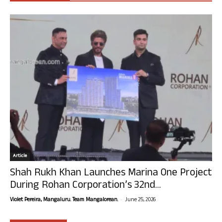
Article
Shah Rukh Khan Launches Marina One Project
During Rohan Corporation’s 32nd...
-
Violet Pereira, Mangaluru. Team Mangalorean.
June 25, 2026