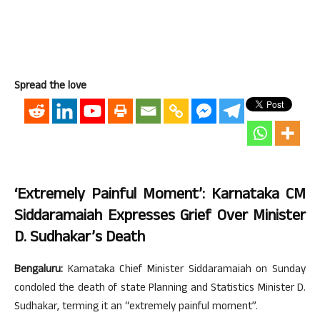
Spread the love
‘Extremely Painful Moment’: Karnataka CM
Siddaramaiah Expresses Grief Over Minister
D. Sudhakar’s Death
Bengaluru:
Karnataka Chief Minister Siddaramaiah on Sunday
condoled the death of state Planning and Statistics Minister D.
Sudhakar, terming it an “extremely painful moment”.