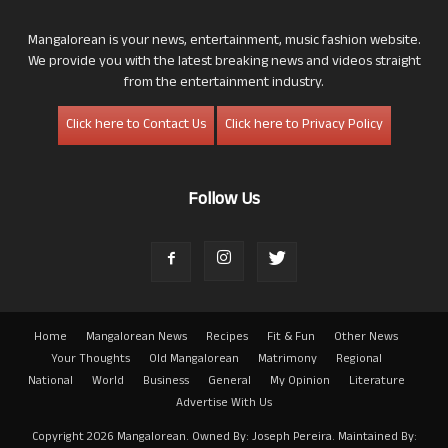
Mangalorean is your news, entertainment, music fashion website.
We provide you with the latest breaking news and videos straight
from the entertainment industry.
Click here to Contact Us
Click here to Privacy Policy
Follow Us
Home
Mangalorean News
Recipes
Fit & Fun
Other News
Your Thoughts
Old Mangalorean
Matrimony
Regional
National
World
Business
General
My Opinion
Literature
Advertise With Us
Copyright 2026 Mangalorean. Owned By: Joseph Pereira. Maintained By: