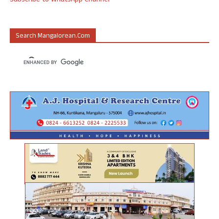
Subscribe to WhatsApp Channel
Search Mangalorean.com