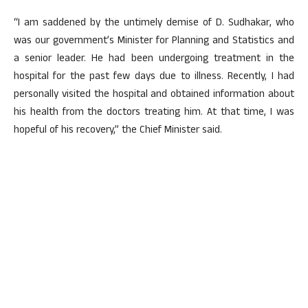
“I am saddened by the untimely demise of D. Sudhakar, who
was our government’s Minister for Planning and Statistics and
a senior leader. He had been undergoing treatment in the
hospital for the past few days due to illness. Recently, I had
personally visited the hospital and obtained information about
his health from the doctors treating him. At that time, I was
hopeful of his recovery,” the Chief Minister said.