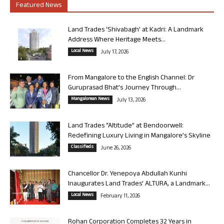
Featured News
Land Trades ‘Shivabagh’ at Kadri: A Landmark
Address Where Heritage Meets...
Local News
July 17, 2026
From Mangalore to the English Channel: Dr
Guruprasad Bhat’s Journey Through...
Mangalorean News
July 13, 2026
Land Trades “Altitude” at Bendoorwell:
Redefining Luxury Living in Mangalore’s Skyline
Classifieds
June 26, 2026
Chancellor Dr. Yenepoya Abdullah Kunhi
Inaugurates Land Trades’ ALTURA, a Landmark...
Local News
February 11, 2026
Rohan Corporation Completes 32 Years in