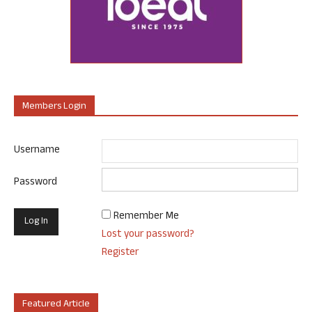
Members Login
Username
Password
Remember Me
Lost your password?
Register
Featured Article