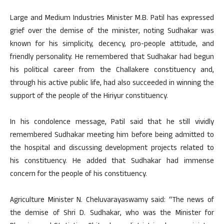
Large and Medium Industries Minister M.B. Patil has expressed
grief over the demise of the minister, noting Sudhakar was
known for his simplicity, decency, pro-people attitude, and
friendly personality. He remembered that Sudhakar had begun
his political career from the Challakere constituency and,
through his active public life, had also succeeded in winning the
support of the people of the Hiriyur constituency.
In his condolence message, Patil said that he still vividly
remembered Sudhakar meeting him before being admitted to
the hospital and discussing development projects related to
his constituency. He added that Sudhakar had immense
concern for the people of his constituency.
Agriculture Minister N. Cheluvarayaswamy said: “The news of
the demise of Shri D. Sudhakar, who was the Minister for