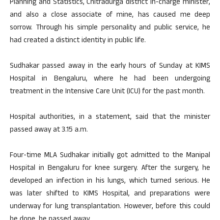
Planning and Statistics, Chitradurga district in-charge minister,
and also a close associate of mine, has caused me deep
sorrow. Through his simple personality and public service, he
had created a distinct identity in public life.
Sudhakar passed away in the early hours of Sunday at KIMS
Hospital in Bengaluru, where he had been undergoing
treatment in the Intensive Care Unit (ICU) for the past month.
Hospital authorities, in a statement, said that the minister
passed away at 3.15 a.m.
Four-time MLA Sudhakar initially got admitted to the Manipal
Hospital in Bengaluru for knee surgery. After the surgery, he
developed an infection in his lungs, which turned serious. He
was later shifted to KIMS Hospital, and preparations were
underway for lung transplantation. However, before this could
be done, he passed away.