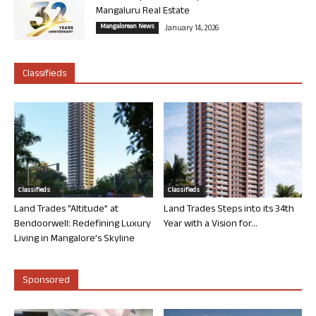
Mangaluru Real Estate
Mangalorean News
January 14, 2026
Classifieds
Classifieds
Classifieds
Land Trades “Altitude” at
Land Trades Steps into its 34th
Bendoorwell: Redefining Luxury
Year with a Vision for...
Living in Mangalore’s Skyline
Sponsored