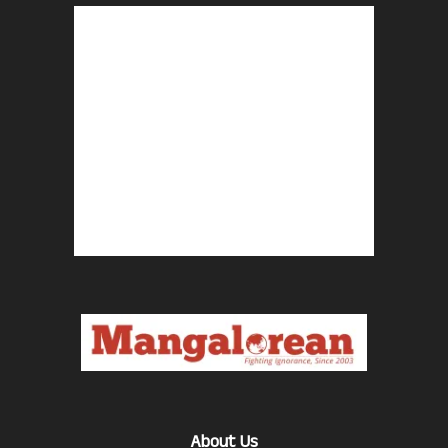
About Us