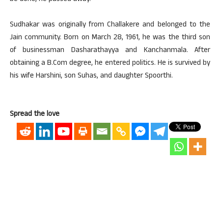
Sudhakar was originally from Challakere and belonged to the
Jain community. Born on March 28, 1961, he was the third son
of businessman Dasharathayya and Kanchanmala. After
obtaining a B.Com degree, he entered politics. He is survived by
his wife Harshini, son Suhas, and daughter Spoorthi.
Spread the love