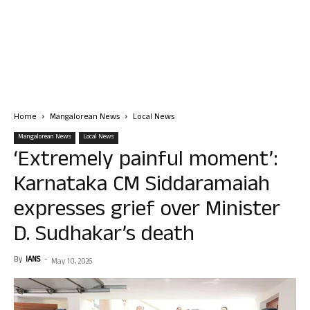
Home
Mangalorean News
Local News
Mangalorean News
Local News
‘Extremely painful moment’:
Karnataka CM Siddaramaiah
expresses grief over Minister
D. Sudhakar’s death
By
IANS
-
May 10, 2026