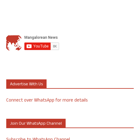
Advertise With Us
Connect over WhatsApp for more details
Join Our WhatsApp Channel