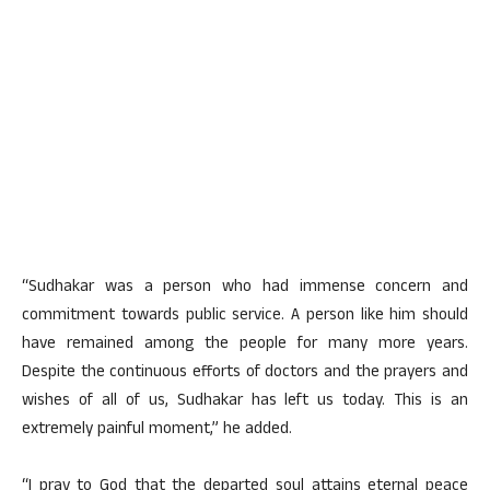
“Sudhakar was a person who had immense concern and
commitment towards public service. A person like him should
have remained among the people for many more years.
Despite the continuous efforts of doctors and the prayers and
wishes of all of us, Sudhakar has left us today. This is an
extremely painful moment,” he added.
“I pray to God that the departed soul attains eternal peace