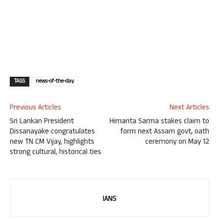
TAGS
news-of-the-day
Previous Articles
Next Articles
Sri Lankan President
Himanta Sarma stakes claim to
Dissanayake congratulates
form next Assam govt, oath
new TN CM Vijay, highlights
ceremony on May 12
strong cultural, historical ties
IANS