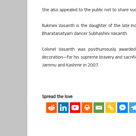
She also appealed to the public not to share su
Rukmini Vasanth is the daughter of the late I
Bharatanatyam dancer Subhashini Vasanth.
Colonel Vasanth was posthumously awarded 
decoration—for his supreme bravery and sacrifice
Jammu and Kashmir in 2007.
Spread the love