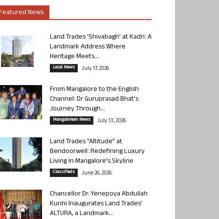
Featured News
Land Trades ‘Shivabagh’ at Kadri: A
Landmark Address Where
Heritage Meets...
Local News
July 17, 2026
From Mangalore to the English
Channel: Dr Guruprasad Bhat’s
Journey Through...
Mangalorean News
July 13, 2026
Land Trades “Altitude” at
Bendoorwell: Redefining Luxury
Living in Mangalore’s Skyline
Classifieds
June 26, 2026
Chancellor Dr. Yenepoya Abdullah
Kunhi Inaugurates Land Trades’
ALTURA, a Landmark...