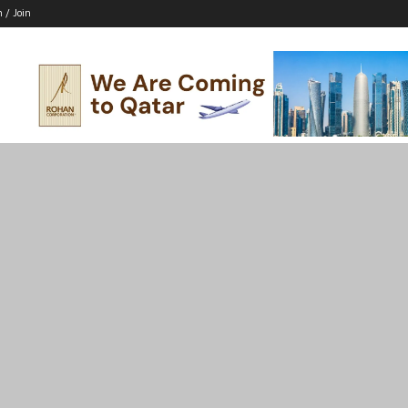
n / Join