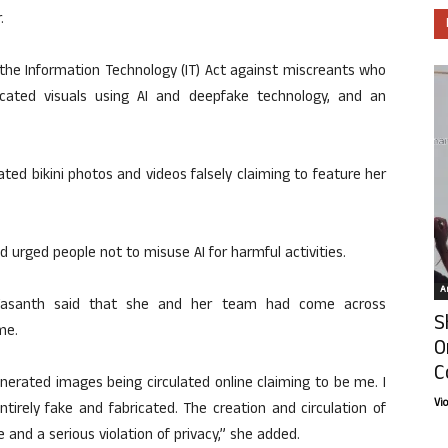
.
 the Information Technology (IT) Act against miscreants who
icated visuals using AI and deepfake technology, and an
ated bikini photos and videos falsely claiming to feature her
d urged people not to misuse AI for harmful activities.
Ar
 Vasanth said that she and her team had come across
S
me.
O
C
erated images being circulated online claiming to be me. I
Vi
tirely fake and fabricated. The creation and circulation of
 and a serious violation of privacy,” she added.