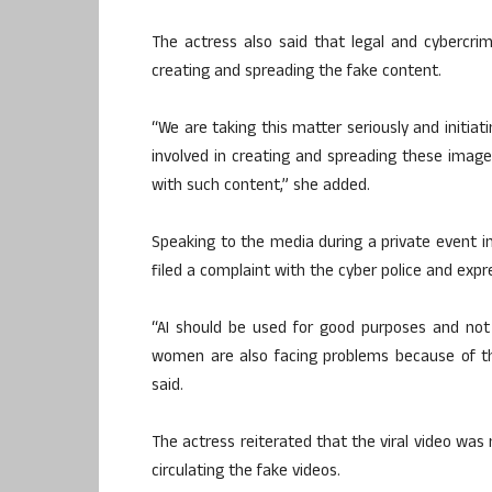
The actress also said that legal and cybercrim
creating and spreading the fake content.
“We are taking this matter seriously and initia
involved in creating and spreading these image
with such content,” she added.
Speaking to the media during a private event i
filed a complaint with the cyber police and expr
“AI should be used for good purposes and not 
women are also facing problems because of this.
said.
The actress reiterated that the viral video was 
circulating the fake videos.