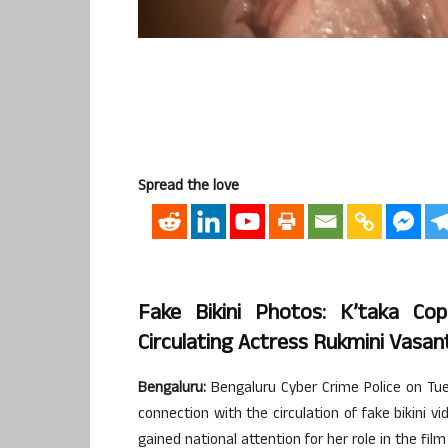
Spread the love
Fake Bikini Photos: K’taka C
Circulating Actress Rukmini Vasan
Bengaluru:
Bengaluru Cyber Crime Police on Tue
connection with the circulation of fake bikini
gained national attention for her role in the film