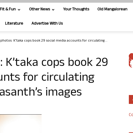
Fit & Fun
Other News
Your Thoughts
Old Mangalorean
Literature
Advertise With Us
 photos: K’taka cops book 29 social media accounts for circulating...
s: K’taka cops book 29
nts for circulating
Vasanth’s images
Co