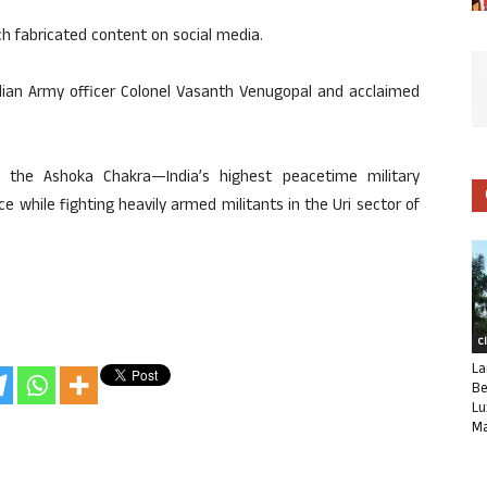
ch fabricated content on social media.
ndian Army officer Colonel Vasanth Venugopal and acclaimed
the Ashoka Chakra—India’s highest peacetime military
 while fighting heavily armed militants in the Uri sector of
C
La
Be
Lu
Ma