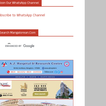
Join Our WhatsApp Channel
ubscribe to WhatsApp Channel
Search Mangalorean.com