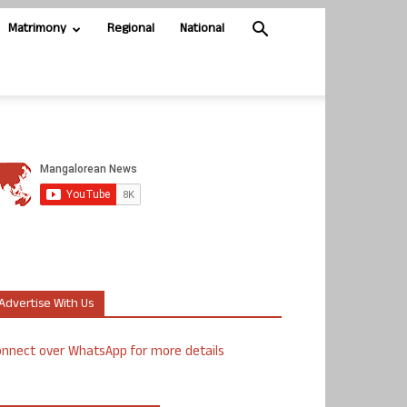
Matrimony
Regional
National
Advertise With Us
nnect over WhatsApp for more details