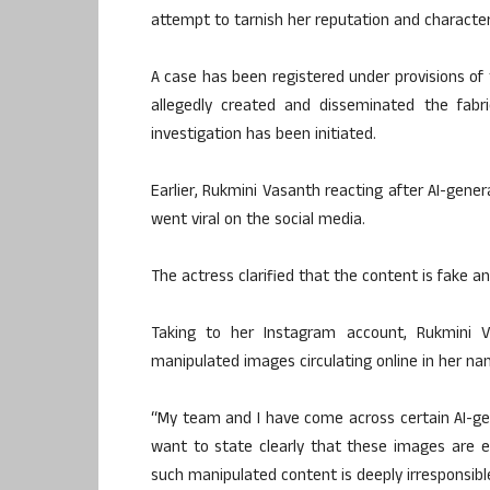
attempt to tarnish her reputation and character
A case has been registered under provisions of
allegedly created and disseminated the fabr
investigation has been initiated.
Earlier, Rukmini Vasanth reacting after AI-gener
went viral on the social media.
The actress clarified that the content is fake an
Taking to her Instagram account, Rukmini
manipulated images circulating online in her na
“My team and I have come across certain AI-gen
want to state clearly that these images are en
such manipulated content is deeply irresponsible