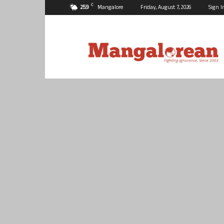
C
25.9
Mangalore
Friday, August 7, 2026
Sign I
Mangalorean.com