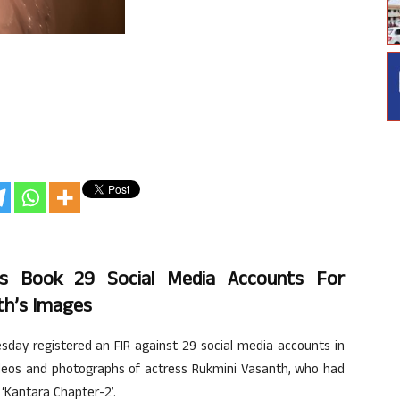
ops Book 29 Social Media Accounts For
th’s Images
sday registered an FIR against 29 social media accounts in
 videos and photographs of actress Rukmini Vasanth, who had
 ‘Kantara Chapter-2’.