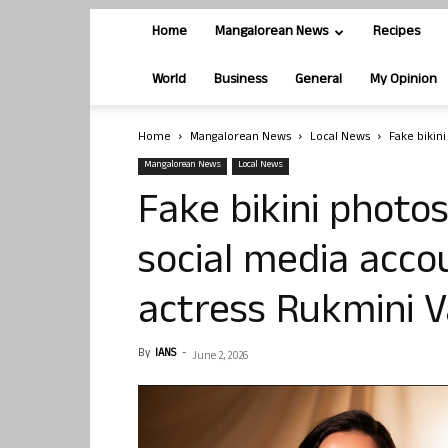
Home
Mangalorean News
Recipes
World
Business
General
My Opinion
Home
Mangalorean News
Local News
Fake bikini
Mangalorean News
Local News
Fake bikini photo
social media accou
actress Rukmini 
By
IANS
-
June 2, 2026