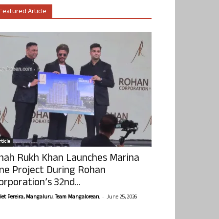
Featured Article
ticle
hah Rukh Khan Launches Marina
ne Project During Rohan
orporation’s 32nd...
-
olet Pereira, Mangaluru. Team Mangalorean.
June 25, 2026