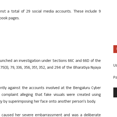
ainst a total of 29 social media accounts. These include 9
ebook pages.
aunched an investigation under Sections 66C and 66D of the
U
75(3), 79, 336, 356, 351, 352, and 294 of the Bharatiya Nyaya
P
ently against the accounts involved at the Bengaluru Cyber
a complaint alleging that fake visuals were created using
logy by superimposing her face onto another person’s body.
ad caused her severe embarrassment and was a deliberate