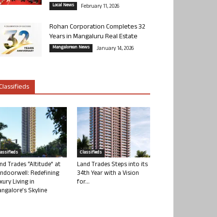
Local News
February 11, 2026
Rohan Corporation Completes 32
Years in Mangaluru Real Estate
Mangalorean News
January 14, 2026
Classifieds
lassifieds
Classifieds
nd Trades “Altitude” at
Land Trades Steps into its
ndoorwell: Redefining
34th Year with a Vision
xury Living in
for...
ngalore’s Skyline