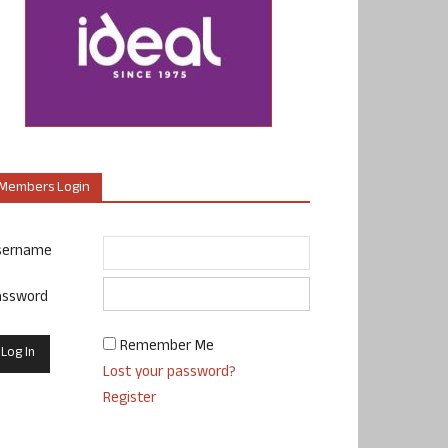
Members Login
sername
assword
Remember Me
Lost your password?
Register