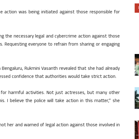
e action was being initiated against those responsible for
ting the necessary legal and cybercrime action against those
s. Requesting everyone to refrain from sharing or engaging
n Bengaluru, Rukmini Vasanth revealed that she had already
essed confidence that authorities would take strict action.
for harmful activities. Not just actresses, but many other
 I believe the police will take action in this matter,” she
not her and warned of legal action against those involved in