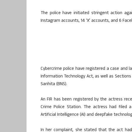
The police have initiated stringent action ag
Instagram accounts, 14 ‘X’ accounts, and 6 Fac
Cybercrime police have registered a case and l
Information Technology Act, as well as Sections 
Sanhita (BNS).
An FIR has been registered by the actress rec
Crime Police Station. The actress had filed 
Artificial Intelligence (AI) and deepfake techno
In her complaint, she stated that the act h