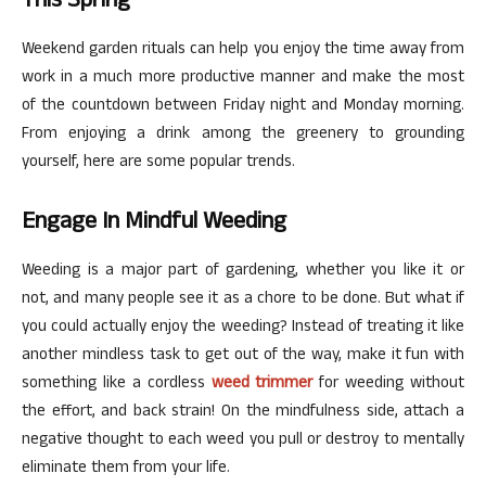
This Spring
Weekend garden rituals can help you enjoy the time away from
work in a much more productive manner and make the most
of the countdown between Friday night and Monday morning.
From enjoying a drink among the greenery to grounding
yourself, here are some popular trends.
Engage In Mindful Weeding
Weeding is a major part of gardening, whether you like it or
not, and many people see it as a chore to be done. But what if
you could actually enjoy the weeding? Instead of treating it like
another mindless task to get out of the way, make it fun with
something like a cordless
weed trimmer
for weeding without
the effort, and back strain! On the mindfulness side, attach a
negative thought to each weed you pull or destroy to mentally
eliminate them from your life.