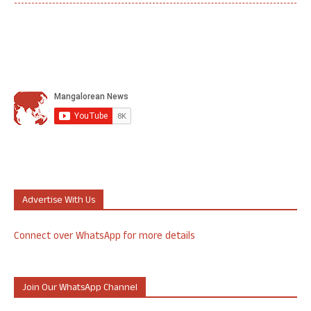
Advertise With Us
Connect over WhatsApp for more details
Join Our WhatsApp Channel