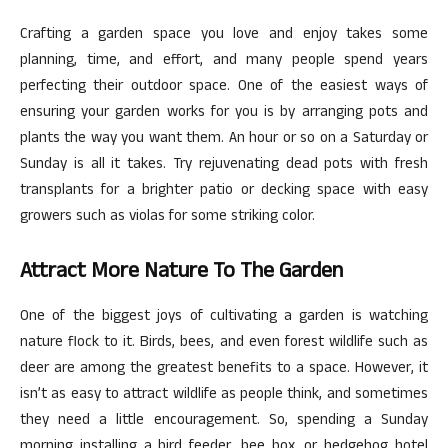
Crafting a garden space you love and enjoy takes some
planning, time, and effort, and many people spend years
perfecting their outdoor space. One of the easiest ways of
ensuring your garden works for you is by arranging pots and
plants the way you want them. An hour or so on a Saturday or
Sunday is all it takes. Try rejuvenating dead pots with fresh
transplants for a brighter patio or decking space with easy
growers such as violas for some striking color.
Attract More Nature To The Garden
One of the biggest joys of cultivating a garden is watching
nature flock to it. Birds, bees, and even forest wildlife such as
deer are among the greatest benefits to a space. However, it
isn’t as easy to attract wildlife as people think, and sometimes
they need a little encouragement. So, spending a Sunday
morning installing a bird feeder, bee box, or hedgehog hotel