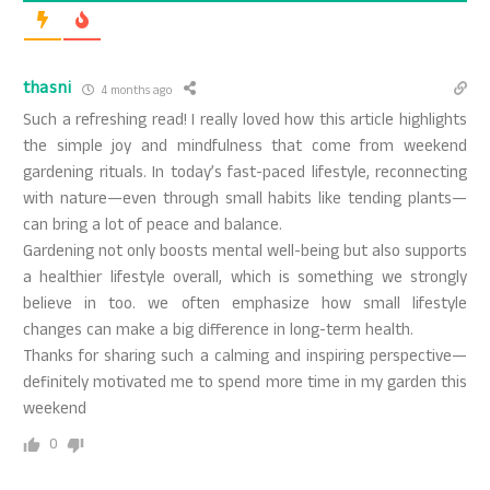
thasni
4 months ago
Such a refreshing read! I really loved how this article highlights
the simple joy and mindfulness that come from weekend
gardening rituals. In today’s fast-paced lifestyle, reconnecting
with nature—even through small habits like tending plants—
can bring a lot of peace and balance.
Gardening not only boosts mental well-being but also supports
a healthier lifestyle overall, which is something we strongly
believe in too. we often emphasize how small lifestyle
changes can make a big difference in long-term health.
Thanks for sharing such a calming and inspiring perspective—
definitely motivated me to spend more time in my garden this
weekend
0