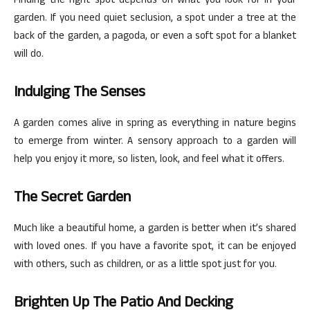
Finding the right spot depends on what you look for in your
garden. If you need quiet seclusion, a spot under a tree at the
back of the garden, a pagoda, or even a soft spot for a blanket
will do.
Indulging The Senses
A garden comes alive in spring as everything in nature begins
to emerge from winter. A sensory approach to a garden will
help you enjoy it more, so listen, look, and feel what it offers.
The Secret Garden
Much like a beautiful home, a garden is better when it’s shared
with loved ones. If you have a favorite spot, it can be enjoyed
with others, such as children, or as a little spot just for you.
Brighten Up The Patio And Decking