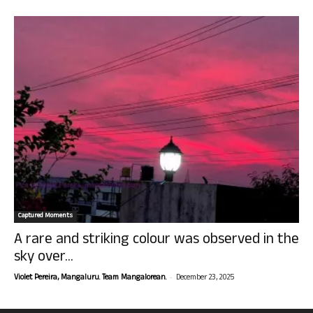
Captured Moments
A rare and striking colour was observed in the
sky over...
-
Violet Pereira, Mangaluru. Team Mangalorean.
December 23, 2025