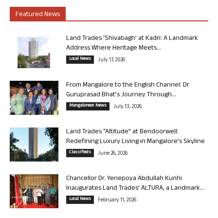
Featured News
Land Trades ‘Shivabagh’ at Kadri: A Landmark
Address Where Heritage Meets...
Local News
July 17, 2026
From Mangalore to the English Channel: Dr
Guruprasad Bhat’s Journey Through...
Mangalorean News
July 13, 2026
Land Trades “Altitude” at Bendoorwell:
Redefining Luxury Living in Mangalore’s Skyline
Classifieds
June 26, 2026
Chancellor Dr. Yenepoya Abdullah Kunhi
Inaugurates Land Trades’ ALTURA, a Landmark...
Local News
February 11, 2026