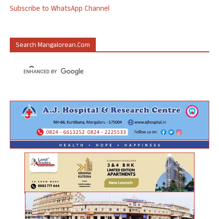
Subscribe to WhatsApp Channel
Search Mangalorean.com