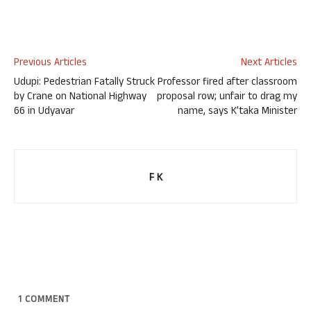
Previous Articles
Next Articles
Udupi: Pedestrian Fatally Struck
Professor fired after classroom
by Crane on National Highway
proposal row; unfair to drag my
66 in Udyavar
name, says K’taka Minister
F K
1
COMMENT