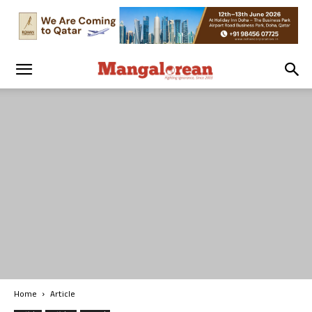
Home
Article