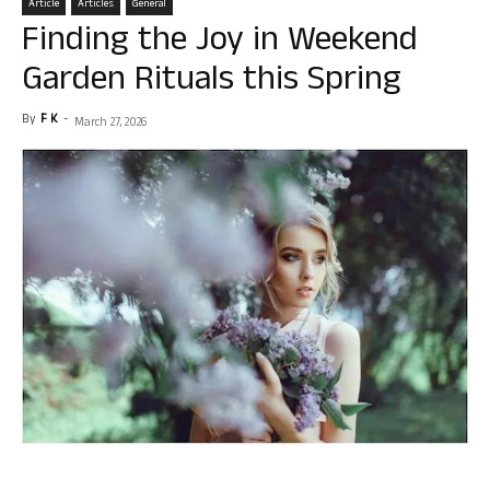
Article
Articles
General
Finding the Joy in Weekend
Garden Rituals this Spring
By
F K
-
March 27, 2026