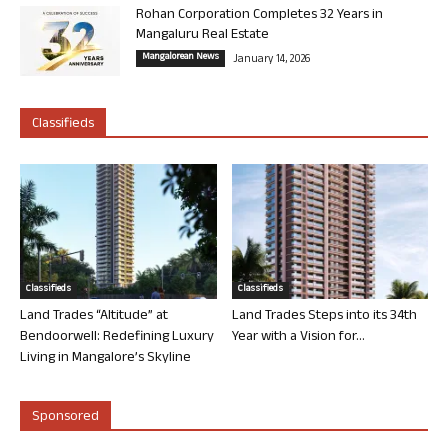
Rohan Corporation Completes 32 Years in
Mangaluru Real Estate
Mangalorean News
January 14, 2026
Classifieds
Classifieds
Classifieds
Land Trades “Altitude” at
Land Trades Steps into its 34th
Bendoorwell: Redefining Luxury
Year with a Vision for...
Living in Mangalore’s Skyline
Sponsored