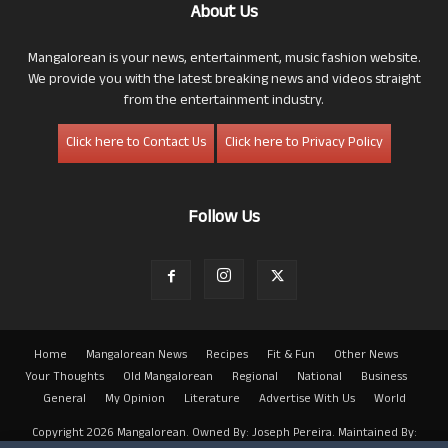
About Us
Mangalorean is your news, entertainment, music fashion website.
We provide you with the latest breaking news and videos straight
from the entertainment industry.
Click here to Contact Us
Click here to Privacy Policy
Follow Us
Home
Mangalorean News
Recipes
Fit & Fun
Other News
Your Thoughts
Old Mangalorean
Regional
National
Business
General
My Opinion
Literature
Advertise With Us
World
Copyright 2026 Mangalorean. Owned By: Joseph Pereira. Maintained By: