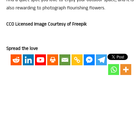
find a quiet spot you love to enjoy your outdoor space, and it is
also rewarding to photograph flourishing flowers.
CC0 Licensed Image Courtesy of Freepik
Spread the love