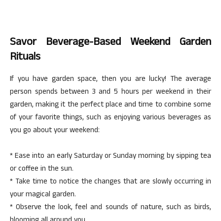
Savor Beverage-Based Weekend Garden
Rituals
If you have garden space, then you are lucky! The average
person spends between 3 and 5 hours per weekend in their
garden, making it the perfect place and time to combine some
of your favorite things, such as enjoying various beverages as
you go about your weekend:
* Ease into an early Saturday or Sunday morning by sipping tea
or coffee in the sun.
* Take time to notice the changes that are slowly occurring in
your magical garden.
* Observe the look, feel and sounds of nature, such as birds,
blooming all around you.