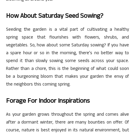
How About Saturday Seed Sowing?
Seeding the garden is a vital part of cultivating a healthy
spring space that flourishes with flowers, shrubs, and
vegetables. So, how about some Saturday sowing? If you have
a spare hour or so in the morning, there’s no better way to
spend it than slowly sowing some seeds across your space.
Rather than a chore, this is the beginning of what could soon
be a burgeoning bloom that makes your garden the envy of
the neighbors this coming spring.
Forage For Indoor Inspirations
As your garden grows throughout the spring and comes alive
after a dormant winter, there are many bounties on offer. Of
course, nature is best enjoyed in its natural environment, but