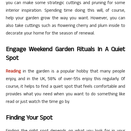
you can make some strategic cuttings and pruning for some
interior inspiration. Spending time doing this will, of course,
help your garden grow the way you want. However, you can
also take cuttings such as flowering cherry and plum inside to
decorate your home for the season of renewal.
Engage Weekend Garden Rituals In A Quiet
Spot
Reading
in the garden is a popular hobby that many people
enjoy, and in the UK, 58% of over-55s enjoy this regularly. Of
course, it helps to find a quiet spot that feels comfortable and
provides what you need when you want to do something like
read or just watch the time go by.
Finding Your Spot