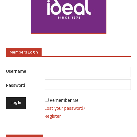
Members Login
Username
Password
Remember Me
Lost your password?
Register