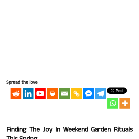
Spread the love
Finding The Joy In Weekend Garden Rituals