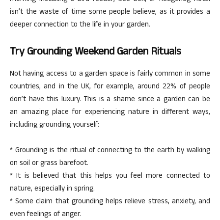
isn’t the waste of time some people believe, as it provides a
deeper connection to the life in your garden.
Try Grounding Weekend Garden Rituals
Not having access to a garden space is fairly common in some
countries, and in the UK, for example, around 22% of people
don’t have this luxury. This is a shame since a garden can be
an amazing place for experiencing nature in different ways,
including grounding yourself:
* Grounding is the ritual of connecting to the earth by walking
on soil or grass barefoot.
* It is believed that this helps you feel more connected to
nature, especially in spring.
* Some claim that grounding helps relieve stress, anxiety, and
even feelings of anger.