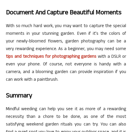
Document And Capture Beautiful Moments
With so much hard work, you may want to capture the special
moments in your stunning garden. Even if it’s the colors of
your newly-bloomed flowers, garden photography can be a
very rewarding experience. As a beginner, you may need some
tips and techniques for photographing gardens
with a DSLR or
even your phone. Of course, not everyone is handy with a
camera, and a blooming garden can provide inspiration if you
can work with a paintbrush.
Summary
Mindful weeding can help you see it as more of a rewarding
necessity than a chore to be done, as one of the most
satisfying weekend garden rituals you can try. You can also