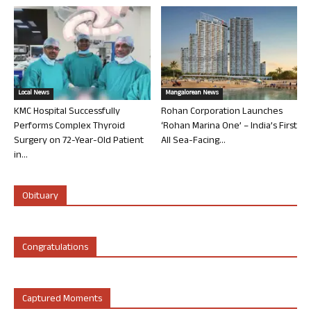
Local News
Mangalorean News
KMC Hospital Successfully
Rohan Corporation Launches
Performs Complex Thyroid
‘Rohan Marina One’ – India’s First
Surgery on 72-Year-Old Patient
All Sea-Facing...
in...
Obituary
Congratulations
Captured Moments