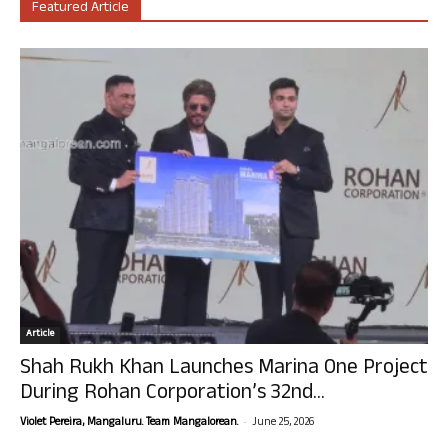
Featured Article
Article
Shah Rukh Khan Launches Marina One Project
During Rohan Corporation’s 32nd...
-
Violet Pereira, Mangaluru. Team Mangalorean.
June 25, 2026