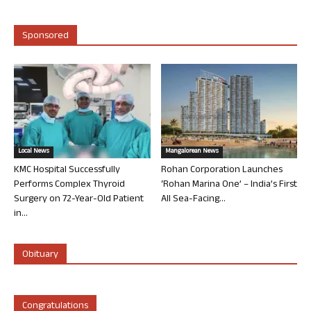
Sponsored
Local News
Mangalorean News
KMC Hospital Successfully
Rohan Corporation Launches
Performs Complex Thyroid
‘Rohan Marina One’ – India’s First
Surgery on 72-Year-Old Patient
All Sea-Facing...
in...
Obituary
Congratulations