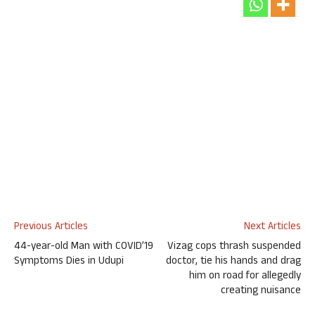
Previous Articles
Next Articles
44-year-old Man with COVID’19
Vizag cops thrash suspended
Symptoms Dies in Udupi
doctor, tie his hands and drag
him on road for allegedly
creating nuisance