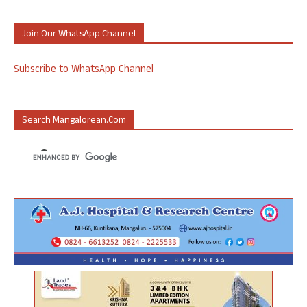
Join Our WhatsApp Channel
Subscribe to WhatsApp Channel
Search Mangalorean.com