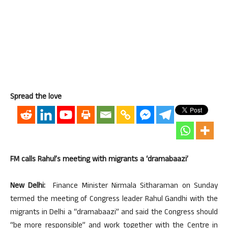
Spread the love
FM calls Rahul’s meeting with migrants a ‘dramabaazi’
New Delhi:
Finance Minister Nirmala Sitharaman on Sunday
termed the meeting of Congress leader Rahul Gandhi with the
migrants in Delhi a “dramabaazi” and said the Congress should
“be more responsible” and work together with the Centre in