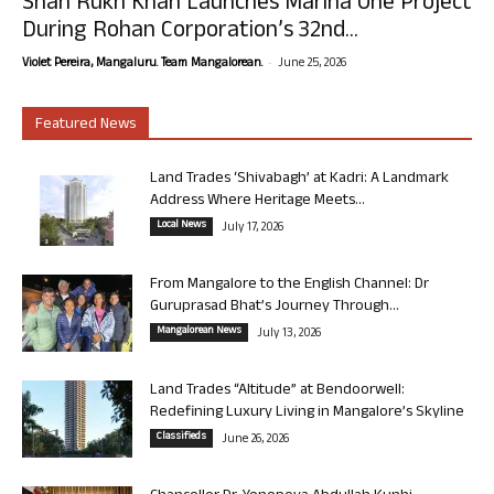
Shah Rukh Khan Launches Marina One Project
During Rohan Corporation’s 32nd...
-
Violet Pereira, Mangaluru. Team Mangalorean.
June 25, 2026
Featured News
Land Trades ‘Shivabagh’ at Kadri: A Landmark
Address Where Heritage Meets...
Local News
July 17, 2026
From Mangalore to the English Channel: Dr
Guruprasad Bhat’s Journey Through...
Mangalorean News
July 13, 2026
Land Trades “Altitude” at Bendoorwell:
Redefining Luxury Living in Mangalore’s Skyline
Classifieds
June 26, 2026