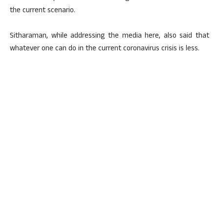
the current scenario.
Sitharaman, while addressing the media here, also said that
whatever one can do in the current coronavirus crisis is less.