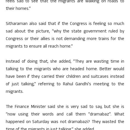
feels sad to see that the migrants are walking on roads to
their homes.”
Sitharaman also said that if the Congress is feeling so much
sad about the picture, “why the state government ruled by
Congress or their allies is not demanding more trains for the
migrants to ensure all reach home.”
Instead of doing that, she added, “They are wasting time in
talking to the migrants who are headed home. Better would
have been if they carried their children and suitcases instead
of just talking,” referring to Rahul Gandhi’s meeting to the
migrants.
The Finance Minister said she is very sad to say, but she is
“now using their words and call them “dramabaz”. What
happened on Saturday was not dramabazi? They wasted the
time of the migrants in just talking,” she added.