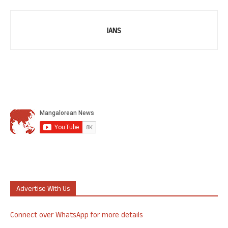
IANS
Advertise With Us
Connect over WhatsApp for more details