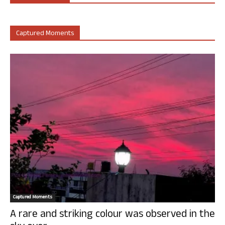
Captured Moments
Captured Moments
A rare and striking colour was observed in the