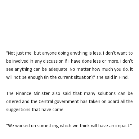
“Not just me, but anyone doing anything is less. I don’t want to
be involved in any discussion if I have done less or more. I don’t
see anything can be adequate. No matter how much you do, it
will not be enough (in the current situation),” she said in Hindi.
The Finance Minister also said that many solutions can be
offered and the Central government has taken on board all the
suggestions that have come.
“We worked on something which we think will have an impact.”