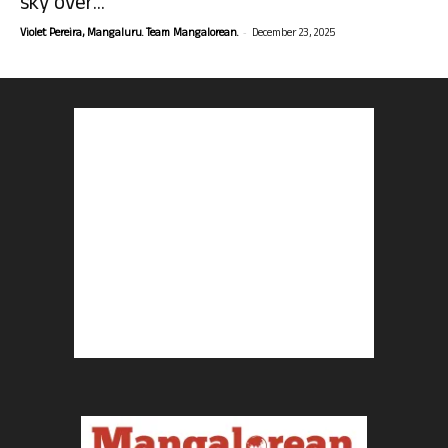
sky over...
-
Violet Pereira, Mangaluru. Team Mangalorean.
December 23, 2025