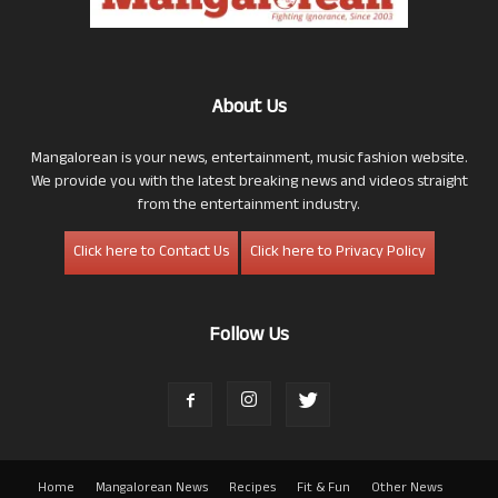
About Us
Mangalorean is your news, entertainment, music fashion website.
We provide you with the latest breaking news and videos straight
from the entertainment industry.
Click here to Contact Us
Click here to Privacy Policy
Follow Us
Home
Mangalorean News
Recipes
Fit & Fun
Other News