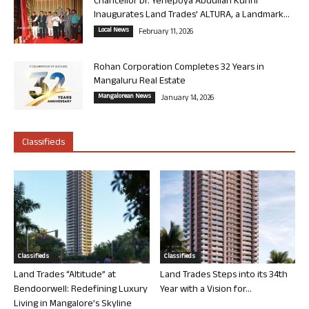
Chancellor Dr. Yenepoya Abdullah Kunhi
Inaugurates Land Trades’ ALTURA, a Landmark...
Local News
February 11, 2026
Rohan Corporation Completes 32 Years in
Mangaluru Real Estate
Mangalorean News
January 14, 2026
Classifieds
Classifieds
Classifieds
Land Trades “Altitude” at
Land Trades Steps into its 34th
Bendoorwell: Redefining Luxury
Year with a Vision for...
Living in Mangalore’s Skyline