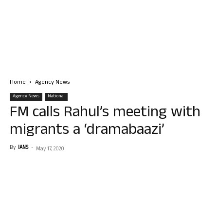
Home
Agency News
Agency News
National
FM calls Rahul’s meeting with
migrants a ‘dramabaazi’
By
IANS
-
May 17, 2020