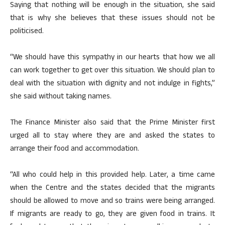
Saying that nothing will be enough in the situation, she said
that is why she believes that these issues should not be
politicised.
“We should have this sympathy in our hearts that how we all
can work together to get over this situation. We should plan to
deal with the situation with dignity and not indulge in fights,”
she said without taking names.
The Finance Minister also said that the Prime Minister first
urged all to stay where they are and asked the states to
arrange their food and accommodation.
“All who could help in this provided help. Later, a time came
when the Centre and the states decided that the migrants
should be allowed to move and so trains were being arranged.
If migrants are ready to go, they are given food in trains. It