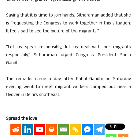
Saying that it is time to join hands, Sitharaman added that she
is “requesting the Congress to work together in this situation.
It feels sad to see the picture of the migrants.”
“Let us speak responsibly, let us deal with our migrants
responsibly,” Sitharaman urged Congress President Sonia
Gandhi.
The remarks came a day after Rahul Gandhi on Saturday
evening went to meet migrant workers camped out near a
flyover in Delhi’s southeast.
Spread the love