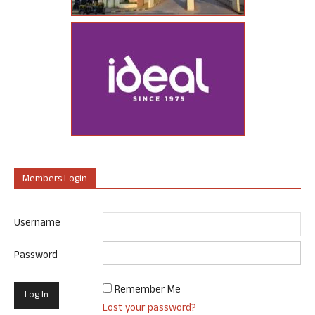
Members Login
Username
Password
Remember Me
Lost your password?