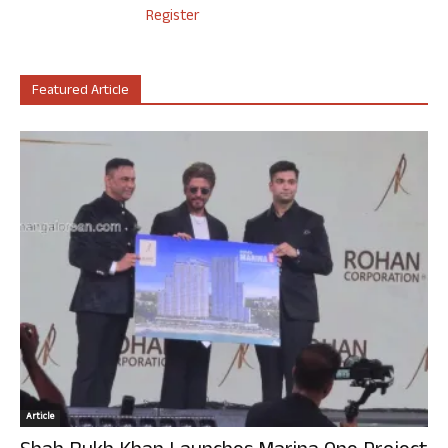
Register
Featured Article
Article