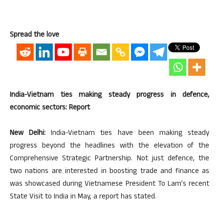
Spread the love
India-Vietnam ties making steady progress in defence,
economic sectors: Report
New Delhi:
India-Vietnam ties have been making steady
progress beyond the headlines with the elevation of the
Comprehensive Strategic Partnership. Not just defence, the
two nations are interested in boosting trade and finance as
was showcased during Vietnamese President To Lam’s recent
State Visit to India in May, a report has stated.