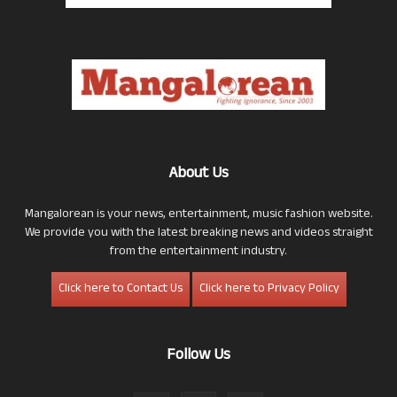
About Us
Mangalorean is your news, entertainment, music fashion website.
We provide you with the latest breaking news and videos straight
from the entertainment industry.
Click here to Contact Us
Click here to Privacy Policy
Follow Us