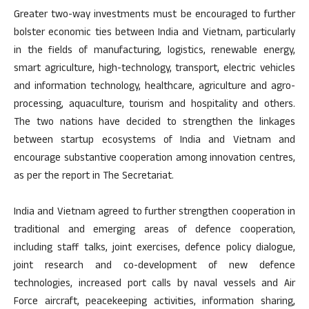
Greater two-way investments must be encouraged to further
bolster economic ties between India and Vietnam, particularly
in the fields of manufacturing, logistics, renewable energy,
smart agriculture, high-technology, transport, electric vehicles
and information technology, healthcare, agriculture and agro-
processing, aquaculture, tourism and hospitality and others.
The two nations have decided to strengthen the linkages
between startup ecosystems of India and Vietnam and
encourage substantive cooperation among innovation centres,
as per the report in The Secretariat.
India and Vietnam agreed to further strengthen cooperation in
traditional and emerging areas of defence cooperation,
including staff talks, joint exercises, defence policy dialogue,
joint research and co-development of new defence
technologies, increased port calls by naval vessels and Air
Force aircraft, peacekeeping activities, information sharing,