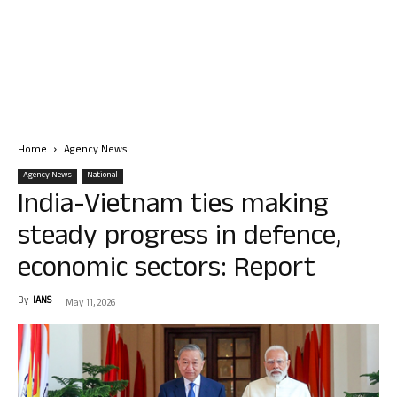
Home
Agency News
Agency News
National
India-Vietnam ties making
steady progress in defence,
economic sectors: Report
By
IANS
-
May 11, 2026