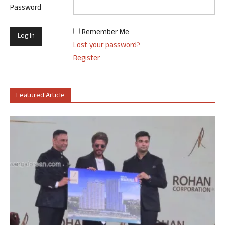
Password
Remember Me
Lost your password?
Register
Featured Article