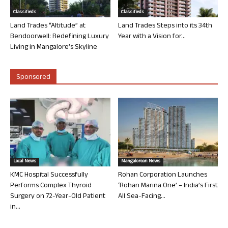
Classifieds
Classifieds
Land Trades “Altitude” at
Land Trades Steps into its 34th
Bendoorwell: Redefining Luxury
Year with a Vision for...
Living in Mangalore’s Skyline
Sponsored
Local News
Mangalorean News
KMC Hospital Successfully
Rohan Corporation Launches
Performs Complex Thyroid
‘Rohan Marina One’ – India’s First
Surgery on 72-Year-Old Patient
All Sea-Facing...
in...