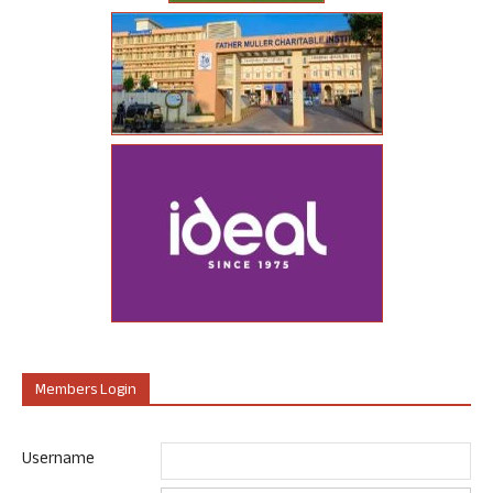
Members Login
Username