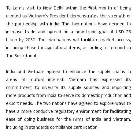
To Lam’s visit to New Delhi within the first month of being
elected as Vietnam’s President demonstrates the strength of
the partnership with India. The two nations have decided to
increase trade and agreed on a new trade goal of USD 25
billion by 2030. The two nations will facilitate market access,
including those for agricultural items, according to a report in
The Secretariat.
India and Vietnam agreed to enhance the supply chains in
areas of mutual interest. Vietnam has expressed its
commitment to diversify its supply sources and importing
more products from India to serve its domestic production and
export needs. The two nations have agreed to explore ways to
have a more conducive regulatory environment for facilitating
ease of doing business for the firms of India and Vietnam,
including in standards compliance certification.