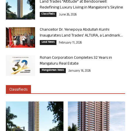
Land Trades “Altitude” at Bendoorwell:
Redefining Luxury Living in Mangalore’s Skyline
Classifieds
June 26, 2026
Chancellor Dr. Yenepoya Abdullah Kunhi
Inaugurates Land Trades’ ALTURA, a Landmark...
Local News
February 11, 2026
Rohan Corporation Completes 32 Years in
Mangaluru Real Estate
Mangalorean News
January 14, 2026
Classifieds