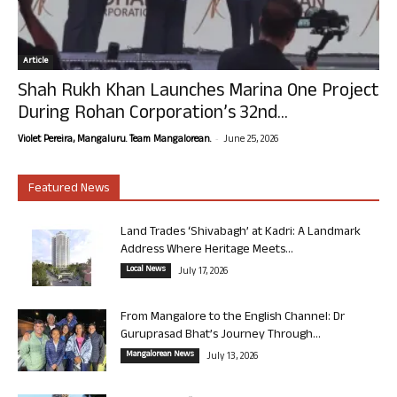
Article
Shah Rukh Khan Launches Marina One Project
During Rohan Corporation’s 32nd...
-
Violet Pereira, Mangaluru. Team Mangalorean.
June 25, 2026
Featured News
Land Trades ‘Shivabagh’ at Kadri: A Landmark
Address Where Heritage Meets...
Local News
July 17, 2026
From Mangalore to the English Channel: Dr
Guruprasad Bhat’s Journey Through...
Mangalorean News
July 13, 2026