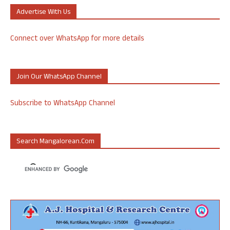
Advertise With Us
Connect over WhatsApp for more details
Join Our WhatsApp Channel
Subscribe to WhatsApp Channel
Search Mangalorean.com