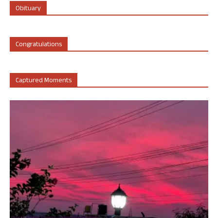
Obituary
Congratulations
Captured Moments