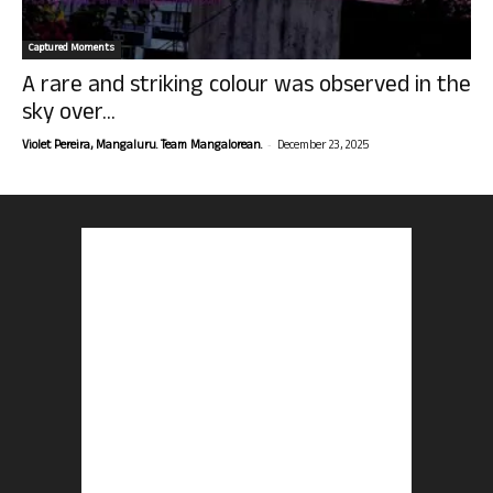
Captured Moments
A rare and striking colour was observed in the
sky over...
-
Violet Pereira, Mangaluru. Team Mangalorean.
December 23, 2025