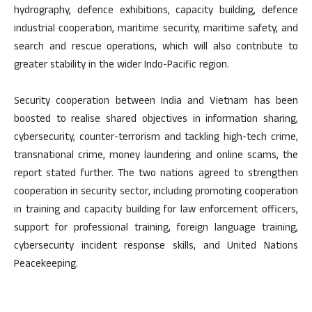
hydrography, defence exhibitions, capacity building, defence
industrial cooperation, maritime security, maritime safety, and
search and rescue operations, which will also contribute to
greater stability in the wider Indo-Pacific region.
Security cooperation between India and Vietnam has been
boosted to realise shared objectives in information sharing,
cybersecurity, counter-terrorism and tackling high-tech crime,
transnational crime, money laundering and online scams, the
report stated further. The two nations agreed to strengthen
cooperation in security sector, including promoting cooperation
in training and capacity building for law enforcement officers,
support for professional training, foreign language training,
cybersecurity incident response skills, and United Nations
Peacekeeping.