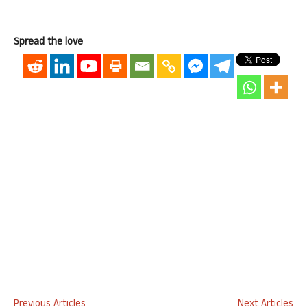
Spread the love
Previous Articles
Next Articles