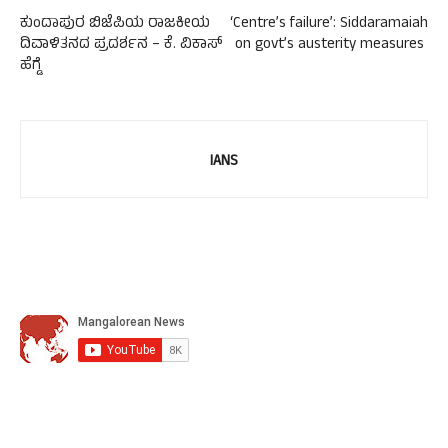
ಕುಂದಾಪುರ ಬಿಜೆಪಿಯ ರಾಜಕೀಯ
‘Centre’s failure’: Siddaramaiah
ದಿವಾಳಿತನದ ಪ್ರದರ್ಶನ – ಕೆ. ವಿಕಾಸ್
on govt’s austerity measures ​
ಹೆಗ್ಡೆ
IANS