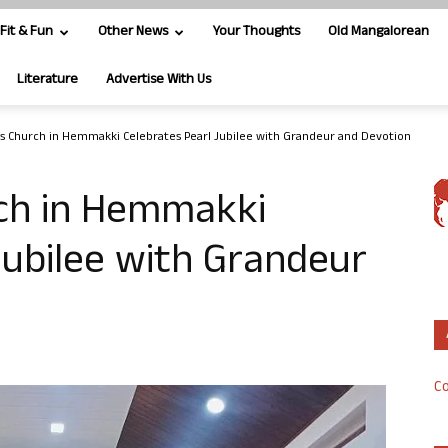
Fit & Fun
Other News
Your Thoughts
Old Mangalorean
Literature
Advertise With Us
us Church in Hemmakki Celebrates Pearl Jubilee with Grandeur and Devotion
rch in Hemmakki
Jubilee with Grandeur
Co