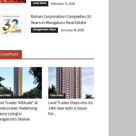
Local News
February 11, 2026
Rohan Corporation Completes 32
Years in Mangaluru Real Estate
Mangalorean News
January 14, 2026
Classifieds
lassifieds
Classifieds
nd Trades “Altitude” at
Land Trades Steps into its
ndoorwell: Redefining
34th Year with a Vision
xury Living in
for...
ngalore’s Skyline