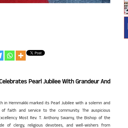
Celebrates Pearl Jubilee With Grandeur And
h in Hemmakki marked its Pearl Jubilee with a solemn and
 of faith and service to the community. The auspicious
xcellency Most Rev. T. Anthony Swamy, the Bishop of the
de of clergy, religious devotees, and well-wishers from