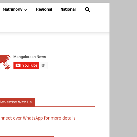
Matrimony
Regional
National
Advertise With Us
nnect over WhatsApp for more details