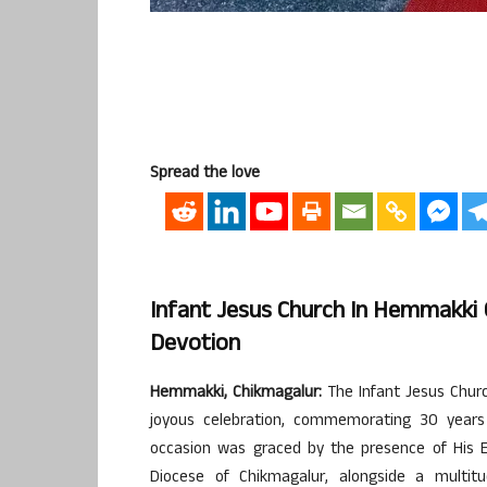
Spread the love
Infant Jesus Church In Hemmakki 
Devotion
Hemmakki, Chikmagalur:
The Infant Jesus Churc
joyous celebration, commemorating 30 years
occasion was graced by the presence of His E
Diocese of Chikmagalur, alongside a multitu