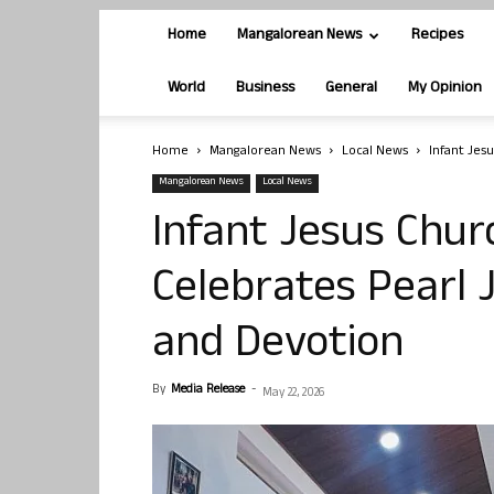
Home
Mangalorean News
Recipes
World
Business
General
My Opinion
Home
Mangalorean News
Local News
Infant Jes
Mangalorean News
Local News
Infant Jesus Chu
Celebrates Pearl 
and Devotion
By
Media Release
-
May 22, 2026