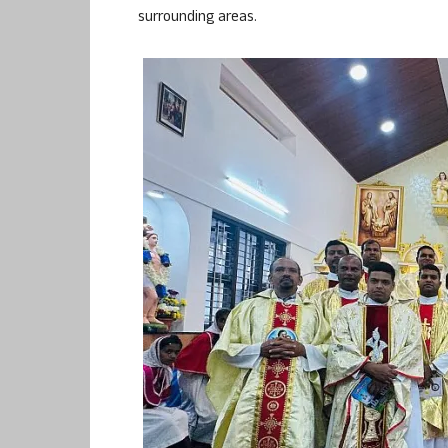
surrounding areas.