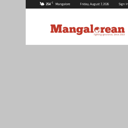
C
25.4
Mangalore
Friday, August 7, 2026
Sign I
Mangalorean.com