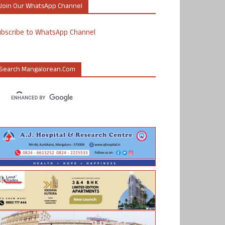
Join Our WhatsApp Channel
ubscribe to WhatsApp Channel
Search Mangalorean.com