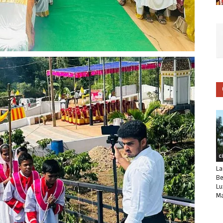
C
La
Be
Lu
Ma