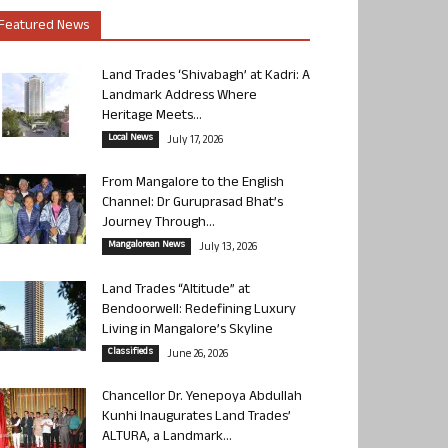
Featured News
Land Trades ‘Shivabagh’ at Kadri: A
Landmark Address Where
Heritage Meets...
Local News
July 17, 2026
From Mangalore to the English
Channel: Dr Guruprasad Bhat’s
Journey Through...
Mangalorean News
July 13, 2026
Land Trades “Altitude” at
Bendoorwell: Redefining Luxury
Living in Mangalore’s Skyline
Classifieds
June 26, 2026
Chancellor Dr. Yenepoya Abdullah
Kunhi Inaugurates Land Trades’
ALTURA, a Landmark...