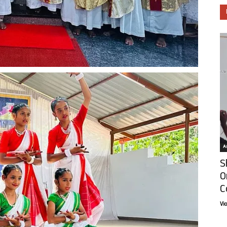
Ar
S
O
C
Vi