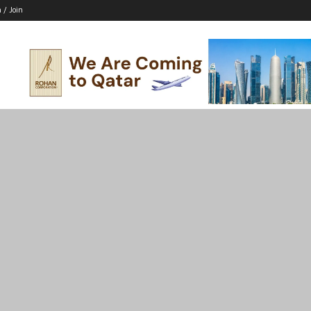
n / Join