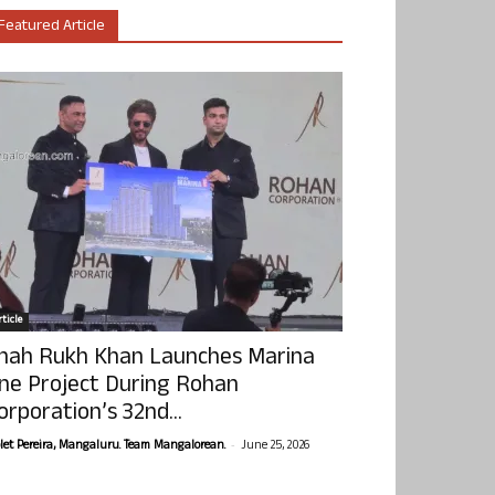
Featured Article
ticle
hah Rukh Khan Launches Marina
ne Project During Rohan
orporation’s 32nd...
-
olet Pereira, Mangaluru. Team Mangalorean.
June 25, 2026