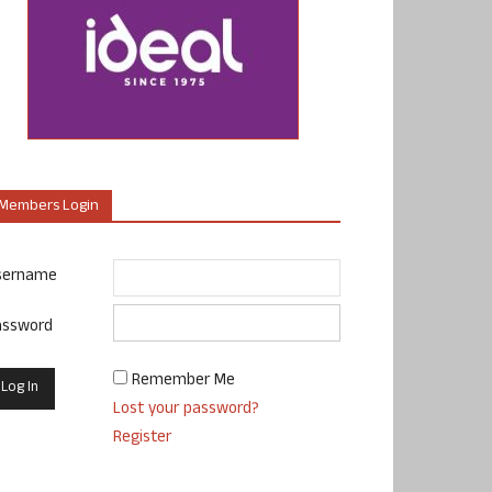
Members Login
sername
assword
Remember Me
Lost your password?
Register