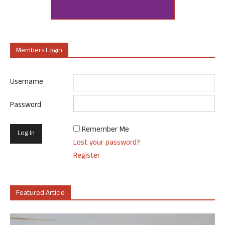
Members Login
Username
Password
Remember Me
Lost your password?
Register
Featured Article