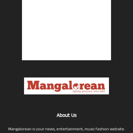
About Us
Mangalorean is your news, entertainment, music fashion website.