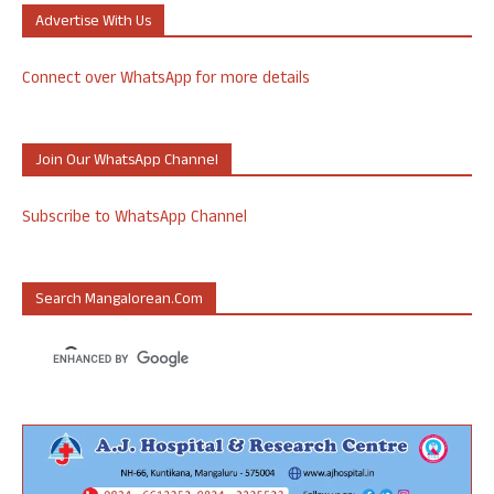
Advertise With Us
Connect over WhatsApp for more details
Join Our WhatsApp Channel
Subscribe to WhatsApp Channel
Search Mangalorean.com