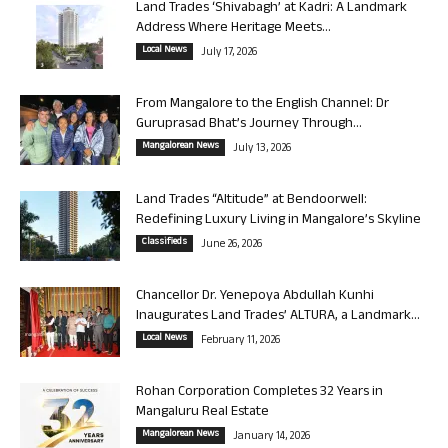
Land Trades ‘Shivabagh’ at Kadri: A Landmark
Address Where Heritage Meets...
Local News
July 17, 2026
From Mangalore to the English Channel: Dr
Guruprasad Bhat’s Journey Through...
Mangalorean News
July 13, 2026
Land Trades “Altitude” at Bendoorwell:
Redefining Luxury Living in Mangalore’s Skyline
Classifieds
June 26, 2026
Chancellor Dr. Yenepoya Abdullah Kunhi
Inaugurates Land Trades’ ALTURA, a Landmark...
Local News
February 11, 2026
Rohan Corporation Completes 32 Years in
Mangaluru Real Estate
Mangalorean News
January 14, 2026