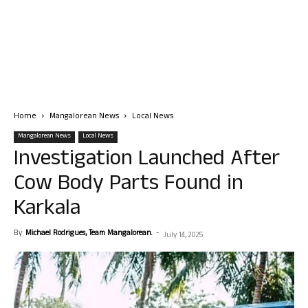
Home
Mangalorean News
Local News
Mangalorean News
Local News
Investigation Launched After
Cow Body Parts Found in
Karkala
By
Michael Rodrigues, Team Mangalorean.
-
July 14, 2025