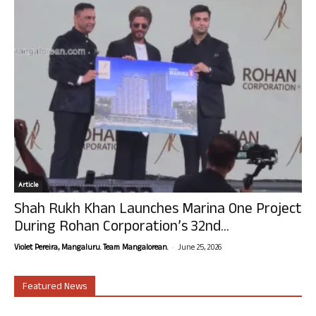
Article
Shah Rukh Khan Launches Marina One Project
During Rohan Corporation’s 32nd...
-
Violet Pereira, Mangaluru. Team Mangalorean.
June 25, 2026
Featured News