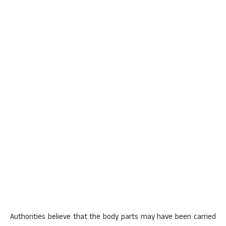
Authorities believe that the body parts may have been carried