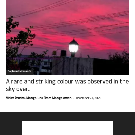
Captured Moments
A rare and striking colour was observed in the
sky over...
-
Violet Pereira, Mangaluru. Team Mangalorean.
December 23, 2025