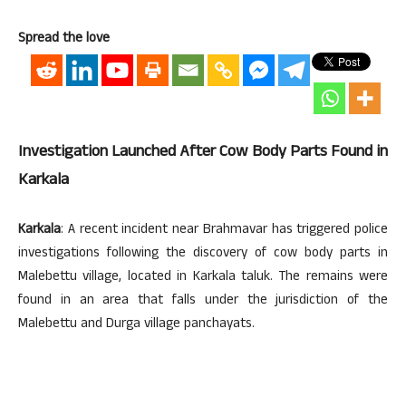
Spread the love
Investigation Launched After Cow Body Parts Found in
Karkala
Karkala
: A recent incident near Brahmavar has triggered police
investigations following the discovery of cow body parts in
Malebettu village, located in Karkala taluk. The remains were
found in an area that falls under the jurisdiction of the
Malebettu and Durga village panchayats.