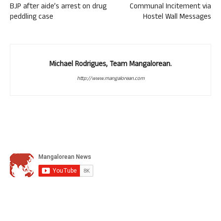
BJP after aide’s arrest on drug
Communal Incitement via
peddling case
Hostel Wall Messages
Michael Rodrigues, Team Mangalorean.
http://www.mangalorean.com