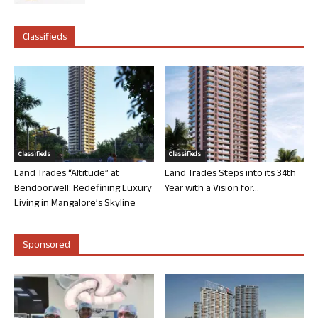
Classifieds
Classifieds
Classifieds
Land Trades “Altitude” at
Land Trades Steps into its 34th
Bendoorwell: Redefining Luxury
Year with a Vision for...
Living in Mangalore’s Skyline
Sponsored