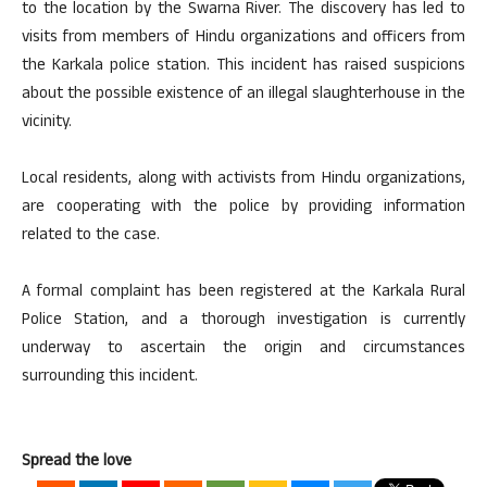
to the location by the Swarna River. The discovery has led to
visits from members of Hindu organizations and officers from
the Karkala police station. This incident has raised suspicions
about the possible existence of an illegal slaughterhouse in the
vicinity.
Local residents, along with activists from Hindu organizations,
are cooperating with the police by providing information
related to the case.
A formal complaint has been registered at the Karkala Rural
Police Station, and a thorough investigation is currently
underway to ascertain the origin and circumstances
surrounding this incident.
Spread the love