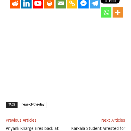
TAGS
news-of-the-day
Previous Articles
Next Articles
Priyank Kharge fires back at
Karkala Student Arrested for