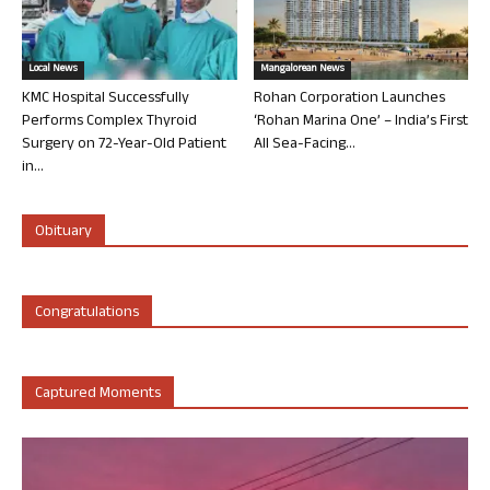
Local News
Mangalorean News
KMC Hospital Successfully
Rohan Corporation Launches
Performs Complex Thyroid
‘Rohan Marina One’ – India’s First
Surgery on 72-Year-Old Patient
All Sea-Facing...
in...
Obituary
Congratulations
Captured Moments