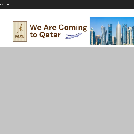
n / Join