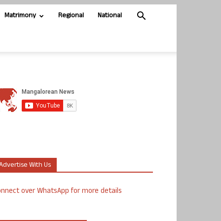
Matrimony
Regional
National
Advertise With Us
nnect over WhatsApp for more details