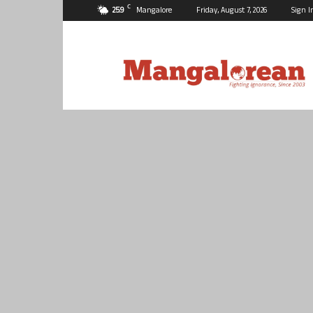
C
25.9
Mangalore
Friday, August 7, 2026
Sign I
Mangalorean.com