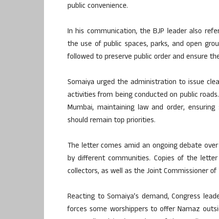
public convenience.
In his communication, the BJP leader also refe
the use of public spaces, parks, and open grou
followed to preserve public order and ensure the
Somaiya urged the administration to issue clea
activities from being conducted on public roads
Mumbai, maintaining law and order, ensuring 
should remain top priorities.
The letter comes amid an ongoing debate over th
by different communities. Copies of the lette
collectors, as well as the Joint Commissioner of T
Reacting to Somaiya’s demand, Congress leade
forces some worshippers to offer Namaz outsid