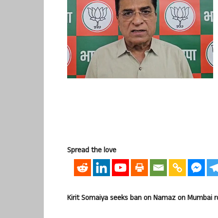
Spread the love
Kirit Somaiya seeks ban on Namaz on Mumbai roa