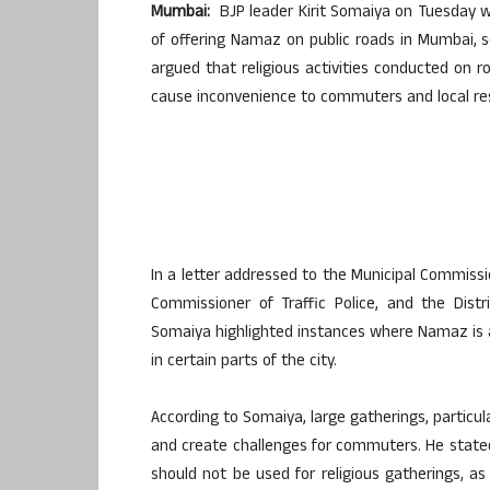
Mumbai:
BJP leader Kirit Somaiya on Tuesday wr
of offering Namaz on public roads in Mumbai, 
argued that religious activities conducted on 
cause inconvenience to commuters and local re
In a letter addressed to the Municipal Commiss
Commissioner of Traffic Police, and the Distr
Somaiya highlighted instances where Namaz is a
in certain parts of the city.
According to Somaiya, large gatherings, particula
and create challenges for commuters. He stated 
should not be used for religious gatherings, a