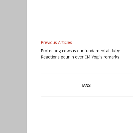
Previous Articles
Protecting cows is our fundamental duty:
Reactions pour in over CM Yogi’s remarks
IANS