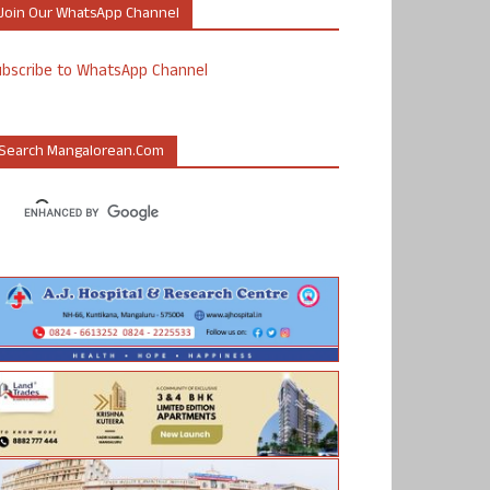
Join Our WhatsApp Channel
ubscribe to WhatsApp Channel
Search Mangalorean.com