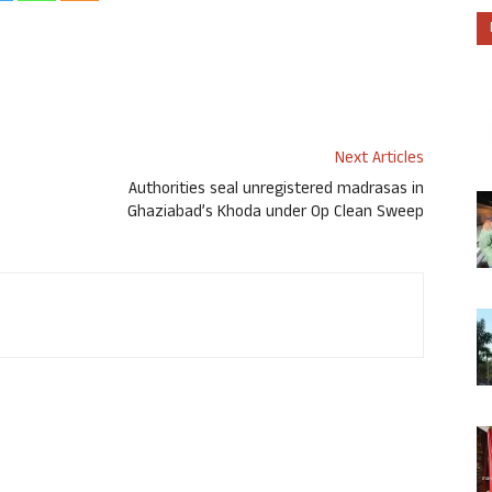
Next Articles
Authorities seal unregistered madrasas in
Ghaziabad’s Khoda under Op Clean Sweep