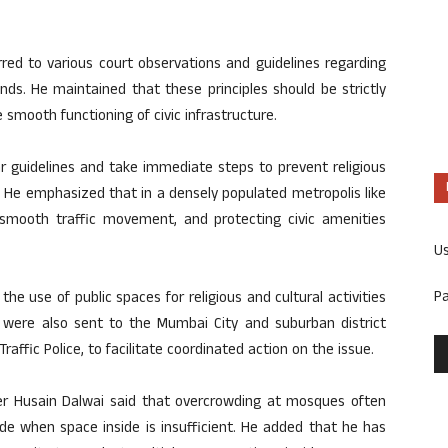
rred to various court observations and guidelines regarding
nds. He maintained that these principles should be strictly
 smooth functioning of civic infrastructure.
r guidelines and take immediate steps to prevent religious
. He emphasized that in a densely populated metropolis like
smooth traffic movement, and protecting civic amenities
U
P
e use of public spaces for religious and cultural activities
r were also sent to the Mumbai City and suburban district
raffic Police, to facilitate coordinated action on the issue.
r Husain Dalwai said that overcrowding at mosques often
e when space inside is insufficient. He added that he has