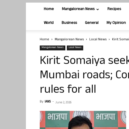
Home
Mangalorean News
Recipes
World
Business
General
My Opinion
Home
Mangalorean News
Local News
Kirit Soma
Mangalorean News
Local News
Kirit Somaiya se
Mumbai roads; Co
rules for all
By
IANS
-
June 2, 2026