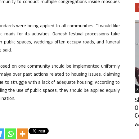
munity to conduct multiple congregations inside mosques
.
ndards were being applied to all communities. “I would like
ic roads for its activities. Ganesh festival processions take
 in public spaces, weddings often occupy roads, and funeral
e said.
imposed on one community should be implemented uniformly
Somaiya over past actions related to housing issues, claiming
e to struggle with a lack of adequate housing. According to
ding the use of public spaces, they should be applied equally
Ar
ination.
S
O
C
Vi