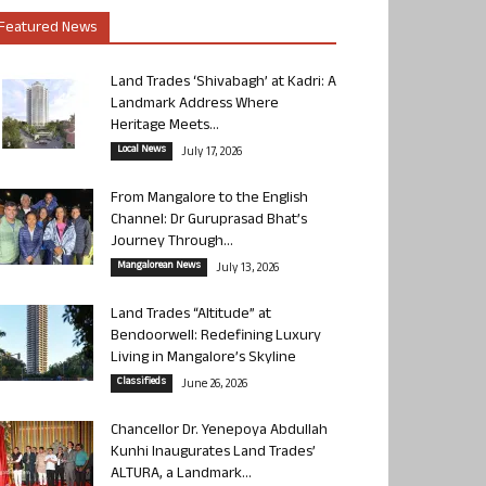
Featured News
Land Trades ‘Shivabagh’ at Kadri: A
Landmark Address Where
Heritage Meets...
Local News
July 17, 2026
From Mangalore to the English
Channel: Dr Guruprasad Bhat’s
Journey Through...
Mangalorean News
July 13, 2026
Land Trades “Altitude” at
Bendoorwell: Redefining Luxury
Living in Mangalore’s Skyline
Classifieds
June 26, 2026
Chancellor Dr. Yenepoya Abdullah
Kunhi Inaugurates Land Trades’
ALTURA, a Landmark...