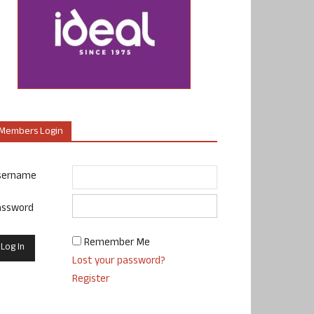
Members Login
sername
assword
Remember Me
Lost your password?
Register