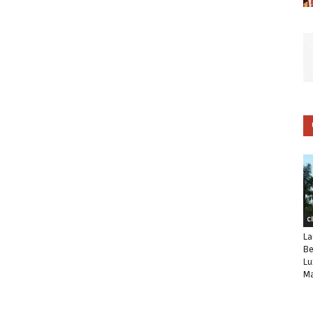
C
La
Be
Lu
Ma