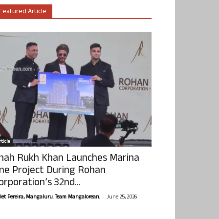
Featured Article
ticle
hah Rukh Khan Launches Marina
ne Project During Rohan
orporation’s 32nd...
-
olet Pereira, Mangaluru. Team Mangalorean.
June 25, 2026