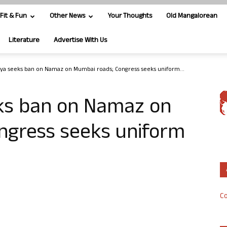
Fit & Fun
Other News
Your Thoughts
Old Mangalorean
Literature
Advertise With Us
iya seeks ban on Namaz on Mumbai roads; Congress seeks uniform...
eks ban on Namaz on
ngress seeks uniform
Co