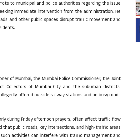
ote to municipal and police authorities regarding the issue
seeking immediate intervention from the administration. He
roads and other public spaces disrupt traffic movement and
sidents.
ioner of Mumbai, the Mumbai Police Commissioner, the Joint
ict Collectors of Mumbai City and the suburban districts,
llegedly offered outside railway stations and on busy roads
rly during Friday afternoon prayers, often affect traffic flow
that public roads, key intersections, and high-traffic areas
s such activities can interfere with traffic management and