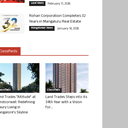
Local News
February 11, 2026
Rohan Corporation Completes 32
Years in Mangaluru Real Estate
Mangalorean News
January 14, 2026
Classifieds
lassifieds
Classifieds
nd Trades “Altitude” at
Land Trades Steps into its
ndoorwell: Redefining
34th Year with a Vision
xury Living in
for...
ngalore’s Skyline