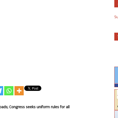
S
ds; Congress seeks uniform rules for all