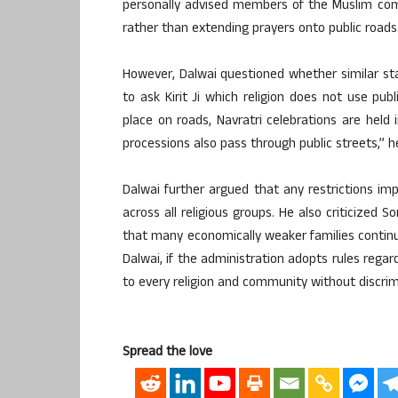
personally advised members of the Muslim com
rather than extending prayers onto public roads
However, Dalwai questioned whether similar sta
to ask Kirit Ji which religion does not use publ
place on roads, Navratri celebrations are held
processions also pass through public streets,” h
Dalwai further argued that any restrictions 
across all religious groups. He also criticized 
that many economically weaker families continu
Dalwai, if the administration adopts rules regar
to every religion and community without discrim
Spread the love