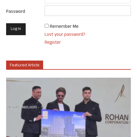
Password
Remember Me
Lost your password?
Register
Featured Article