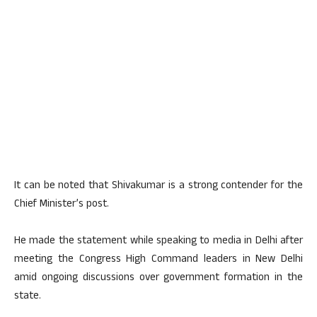
It can be noted that Shivakumar is a strong contender for the
Chief Minister’s post.
He made the statement while speaking to media in Delhi after
meeting the Congress High Command leaders in New Delhi
amid ongoing discussions over government formation in the
state.