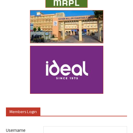
Members Login
Username