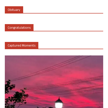
Obituary
Congratulations
Captured Moments