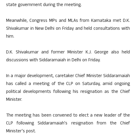
state government during the meeting.
Meanwhile, Congress MPs and MLAs from Karnataka met D.K.
Shivakumar in New Delhi on Friday and held consultations with
him.
D.K. Shivakumar and former Minister K.J. George also held
discussions with Siddaramaiah in Delhi on Friday.
In a major development, caretaker Chief Minister Siddaramaiah
has called a meeting of the CLP on Saturday, amid ongoing
political developments following his resignation as the Chief
Minister.
The meeting has been convened to elect a new leader of the
CLP following Siddaramaiah’s resignation from the Chief
Minister’s post.