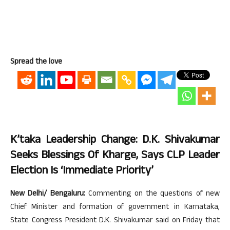
Spread the love
K’taka Leadership Change: D.K. Shivakumar
Seeks Blessings Of Kharge, Says CLP Leader
Election Is ‘immediate Priority’
New Delhi/ Bengaluru:
Commenting on the questions of new
Chief Minister and formation of government in Karnataka,
State Congress President D.K. Shivakumar said on Friday that