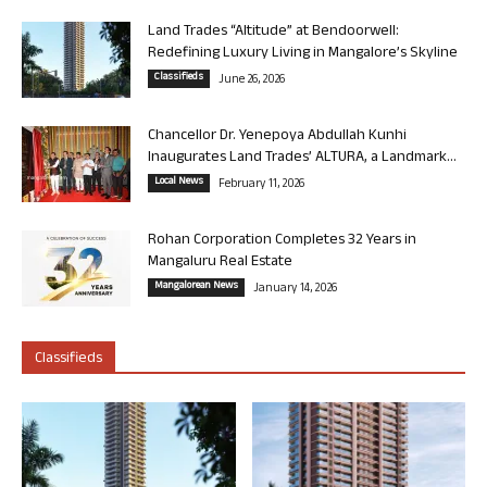
Land Trades “Altitude” at Bendoorwell:
Redefining Luxury Living in Mangalore’s Skyline
Classifieds
June 26, 2026
Chancellor Dr. Yenepoya Abdullah Kunhi
Inaugurates Land Trades’ ALTURA, a Landmark...
Local News
February 11, 2026
Rohan Corporation Completes 32 Years in
Mangaluru Real Estate
Mangalorean News
January 14, 2026
Classifieds