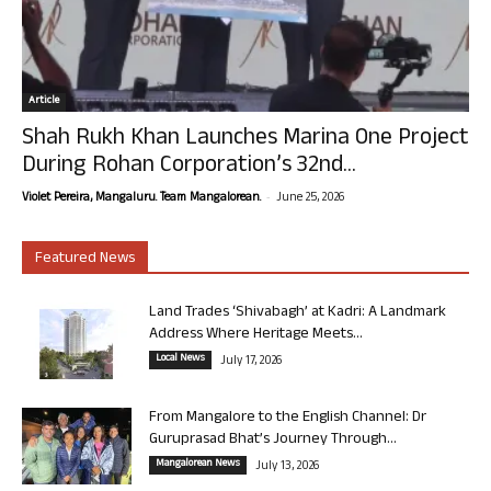
Article
Shah Rukh Khan Launches Marina One Project
During Rohan Corporation’s 32nd...
-
Violet Pereira, Mangaluru. Team Mangalorean.
June 25, 2026
Featured News
Land Trades ‘Shivabagh’ at Kadri: A Landmark
Address Where Heritage Meets...
Local News
July 17, 2026
From Mangalore to the English Channel: Dr
Guruprasad Bhat’s Journey Through...
Mangalorean News
July 13, 2026