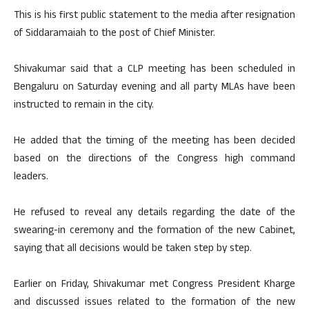
This is his first public statement to the media after resignation
of Siddaramaiah to the post of Chief Minister.
Shivakumar said that a CLP meeting has been scheduled in
Bengaluru on Saturday evening and all party MLAs have been
instructed to remain in the city.
He added that the timing of the meeting has been decided
based on the directions of the Congress high command
leaders.
He refused to reveal any details regarding the date of the
swearing-in ceremony and the formation of the new Cabinet,
saying that all decisions would be taken step by step.
Earlier on Friday, Shivakumar met Congress President Kharge
and discussed issues related to the formation of the new