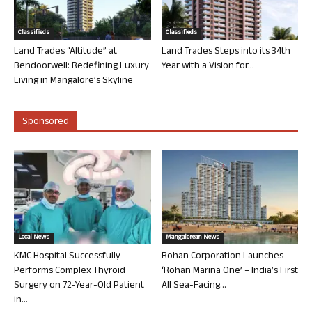
Classifieds
Classifieds
Land Trades “Altitude” at
Land Trades Steps into its 34th
Bendoorwell: Redefining Luxury
Year with a Vision for...
Living in Mangalore’s Skyline
Sponsored
Local News
Mangalorean News
KMC Hospital Successfully
Rohan Corporation Launches
Performs Complex Thyroid
‘Rohan Marina One’ – India’s First
Surgery on 72-Year-Old Patient
All Sea-Facing...
in...