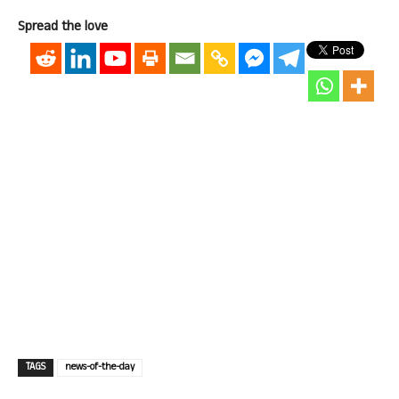
Spread the love
TAGS
news-of-the-day