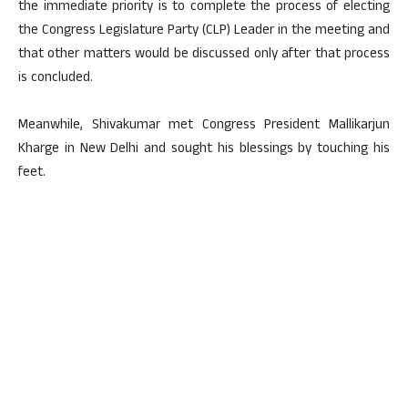
the immediate priority is to complete the process of electing
the Congress Legislature Party (CLP) Leader in the meeting and
that other matters would be discussed only after that process
is concluded.
Meanwhile, Shivakumar met Congress President Mallikarjun
Kharge in New Delhi and sought his blessings by touching his
feet.