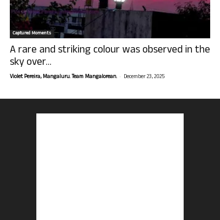
Captured Moments
A rare and striking colour was observed in the
sky over...
-
Violet Pereira, Mangaluru. Team Mangalorean.
December 23, 2025