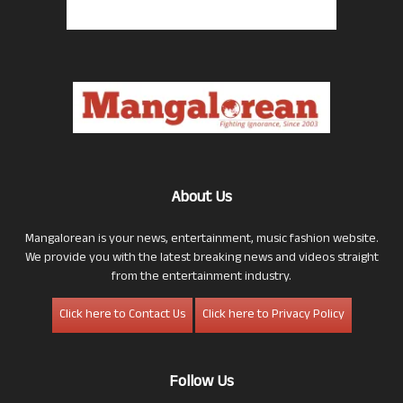
About Us
Mangalorean is your news, entertainment, music fashion website.
We provide you with the latest breaking news and videos straight
from the entertainment industry.
Click here to Contact Us
Click here to Privacy Policy
Follow Us