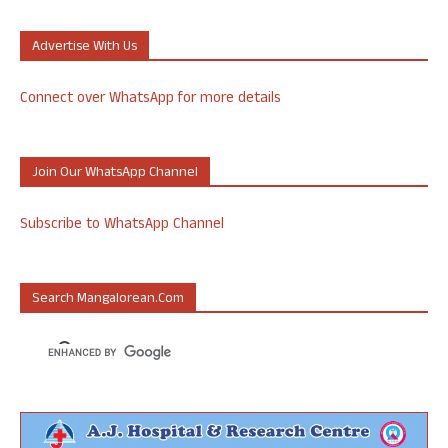
Advertise With Us
Connect over WhatsApp for more details
Join Our WhatsApp Channel
Subscribe to WhatsApp Channel
Search Mangalorean.com