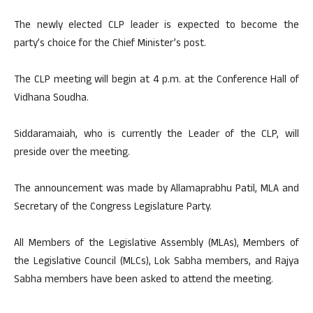
The newly elected CLP leader is expected to become the
party’s choice for the Chief Minister’s post.
The CLP meeting will begin at 4 p.m. at the Conference Hall of
Vidhana Soudha.
Siddaramaiah, who is currently the Leader of the CLP, will
preside over the meeting.
The announcement was made by Allamaprabhu Patil, MLA and
Secretary of the Congress Legislature Party.
All Members of the Legislative Assembly (MLAs), Members of
the Legislative Council (MLCs), Lok Sabha members, and Rajya
Sabha members have been asked to attend the meeting.