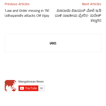
Previous Articles
Next Articles
‘Law and Order missing in TN’:
ಪಿಣರಾಯಿ ವಿಜಯನ್ ಮೇಲೆ ಇ.ಡಿ
Udhayanidhi attacks CM Vijay
ದಾಳಿ ರಾಜಕೀಯ ಪ್ರೇರಿತ- ಸುರೇಶ್
ಕಲ್ಲಾಗರ
IANS