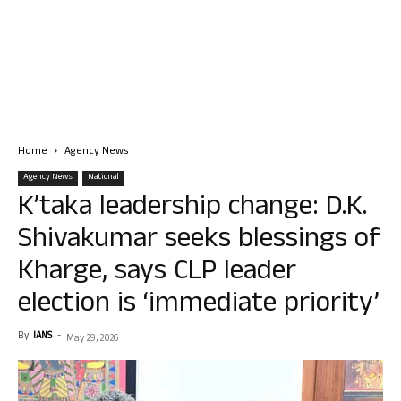
Home
Agency News
Agency News
National
K’taka leadership change: D.K.
Shivakumar seeks blessings of
Kharge, says CLP leader
election is ‘immediate priority’
By
IANS
-
May 29, 2026