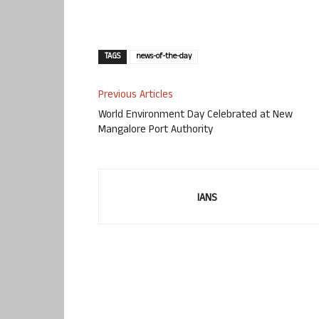
TAGS
news-of-the-day
Previous Articles
World Environment Day Celebrated at New
Mangalore Port Authority
IANS