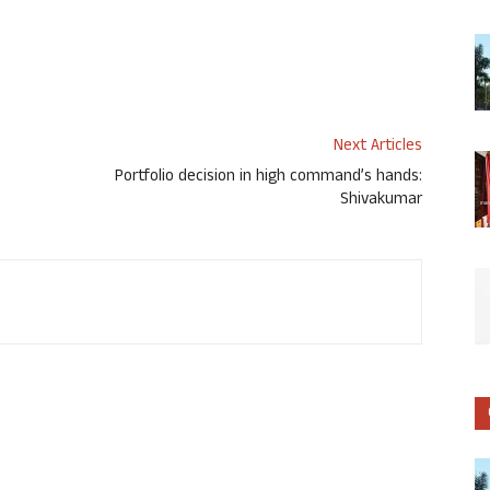
Next Articles
Portfolio decision in high command’s hands:
Shivakumar