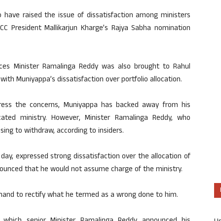
o have raised the issue of dissatisfaction among ministers
AICC President Mallikarjun Kharge’s Rajya Sabha nomination
rces Minister Ramalinga Reddy was also brought to Rahul
with Muniyappa’s dissatisfaction over portfolio allocation.
dress the concerns, Muniyappa has backed away from his
ated ministry. However, Minister Ramalinga Reddy, who
using to withdraw, according to insiders.
e day, expressed strong dissatisfaction over the allocation of
ounced that he would not assume charge of the ministry.
mand to rectify what he termed as a wrong done to him.