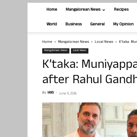
Home
Mangalorean News
Recipes
World
Business
General
My Opinion
Home
Mangalorean News
Local News
K’taka: Mu
Mangalorean News
Local News
K’taka: Muniyapp
after Rahul Gandh
By
IANS
-
June 5, 2026