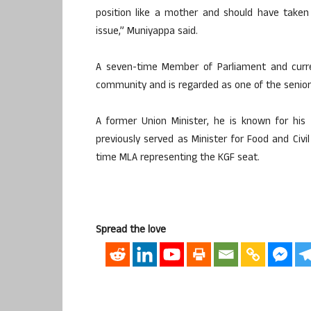
position like a mother and should have taken 
issue,” Muniyappa said.
A seven-time Member of Parliament and curre
community and is regarded as one of the senior
A former Union Minister, he is known for his 
previously served as Minister for Food and Civi
time MLA representing the KGF seat.
Spread the love