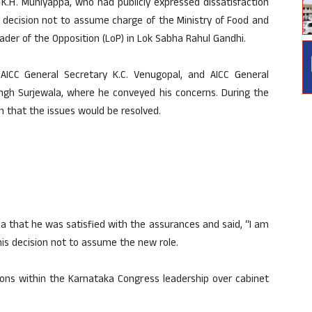
K.H. Muniyappa, who had publicly expressed dissatisfaction
s decision not to assume charge of the Ministry of Food and
eader of the Opposition (LoP) in Lok Sabha Rahul Gandhi.
ICC General Secretary K.C. Venugopal, and AICC General
ngh Surjewala, where he conveyed his concerns. During the
m that the issues would be resolved.
a that he was satisfied with the assurances and said, “I am
 his decision not to assume the new role.
ons within the Karnataka Congress leadership over cabinet