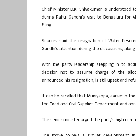
Chief Minister D.K. Shivakumar is understood t
during Rahul Gandhi’s visit to Bengaluru for 
filing.
Sources said the resignation of Water Resou
Gandhi’s attention during the discussions, along 
With the party leadership stepping in to ad
decision not to assume charge of the alloc
announced his resignation, is still upset and ref
It can be recalled that Muniyappa, earlier in th
the Food and Civil Supplies Department and ann
The senior minister urged the party’s high com