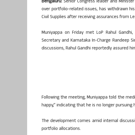
Bengaluru:
Senior Congress leader and Minister 
over portfolio-related issues, has withdrawn hi
Civil Supplies after receiving assurances from L
Muniyappa on Friday met LoP Rahul Gandhi, A
Secretary and Karnataka In-Charge Randeep Si
discussions, Rahul Gandhi reportedly assured hi
Following the meeting, Muniyappa told the medi
happy,” indicating that he is no longer pursuing
The development comes amid internal discussi
portfolio allocations.