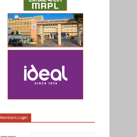
Members Login