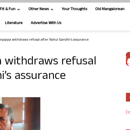
Fit & Fun
Other News
Your Thoughts
Old Mangalorean
Literature
Advertise With Us
niyappa withdraws refusal after Rahul Gandhi’s assurance
a withdraws refusal
i’s assurance
Co