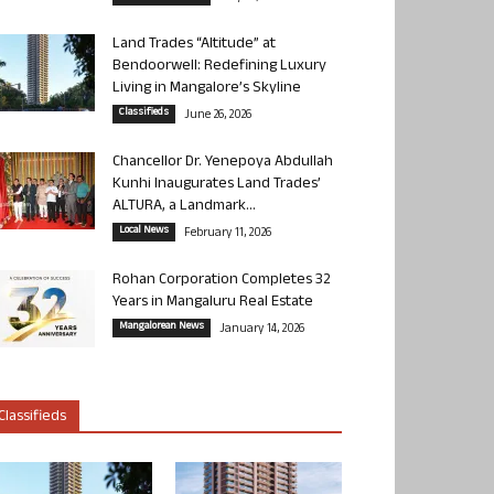
Land Trades “Altitude” at
Bendoorwell: Redefining Luxury
Living in Mangalore’s Skyline
Classifieds
June 26, 2026
Chancellor Dr. Yenepoya Abdullah
Kunhi Inaugurates Land Trades’
ALTURA, a Landmark...
Local News
February 11, 2026
Rohan Corporation Completes 32
Years in Mangaluru Real Estate
Mangalorean News
January 14, 2026
Classifieds