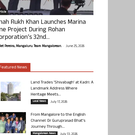
ticle
hah Rukh Khan Launches Marina
ne Project During Rohan
orporation’s 32nd...
-
olet Pereira, Mangaluru. Team Mangalorean.
June 25, 2026
Featured News
Land Trades ‘Shivabagh’ at Kadri: A
Landmark Address Where
Heritage Meets...
Local News
July 17, 2026
From Mangalore to the English
Channel: Dr Guruprasad Bhat’s
Journey Through...
Mangalorean News
July 13, 2026