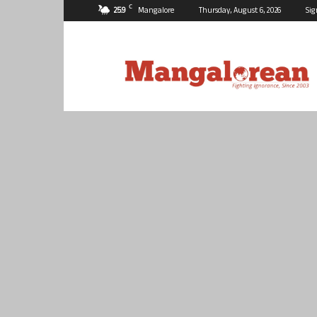
C
25.9
Mangalore
Thursday, August 6, 2026
Sig
Mangalorean.com