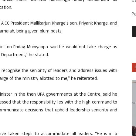
 which senior Minister Ramalinga Reddy announced his
U
cation.
P
AICC President Mallikarjun Kharge’s son, Priyank Kharge, and
amaiah, being given plum posts.
trict on Friday, Muniyappa said he would not take charge as
od Department,” he stated.
ecognise the seniority of leaders and address issues with
charge of the ministry allotted to me,” he reiterated.
inister in the then UPA governments at the Centre, said he
essed that the responsibility lies with the high command to
communicate decisions that uphold leadership seniority and
have taken steps to accommodate all leaders. “He is in a