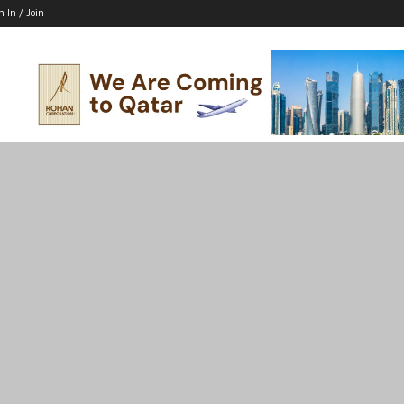
n In / Join