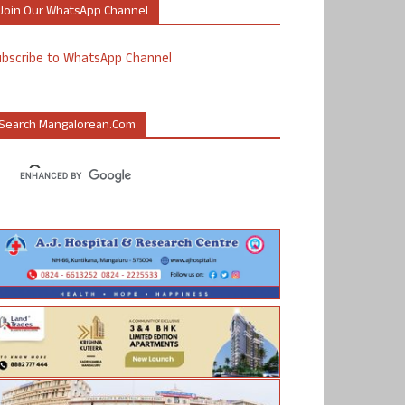
Join Our WhatsApp Channel
ubscribe to WhatsApp Channel
Search Mangalorean.com