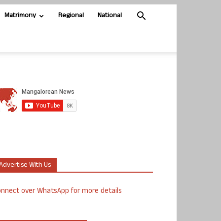
Matrimony
Regional
National
Advertise With Us
nnect over WhatsApp for more details