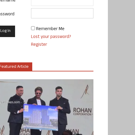
sername
assword
Remember Me
Lost your password?
Register
Featured Article