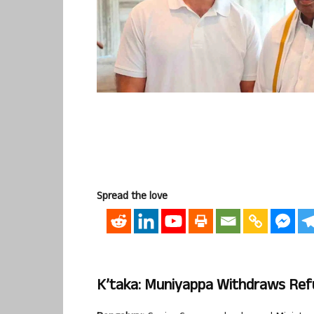
Spread the love
K’taka: Muniyappa Withdraws Refu