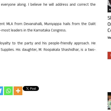
everyone along. I believe he will address and correct the
Ar
S
O
nt MLA from Devanahalli, Muniyappa hails from the Dalit
C
-most leaders in the Karnataka Congress.
Vi
loyalty to the party and his people-friendly approach. He
l Supplies. His daughter, M. Roopakala Shashidhar, is a two-