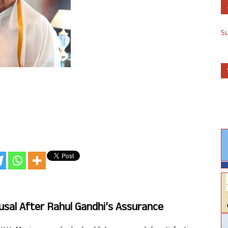
S
sal After Rahul Gandhi’s Assurance