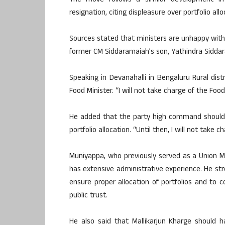
The move follows a similar development in
resignation, citing displeasure over portfolio allo
Sources stated that ministers are unhappy with 
former CM Siddaramaiah’s son, Yathindra Siddar
Speaking in Devanahalli in Bengaluru Rural dis
Food Minister. “I will not take charge of the Fo
He added that the party high command should r
portfolio allocation. “Until then, I will not take 
Muniyappa, who previously served as a Union M
has extensive administrative experience. He str
ensure proper allocation of portfolios and to 
public trust.
He also said that Mallikarjun Kharge should 