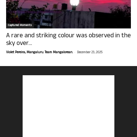
Captured Moments
A rare and striking colour was observed in the
sky over...
-
Violet Pereira, Mangaluru. Team Mangalorean.
December 23, 2025