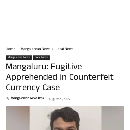
Home
Mangalorean News
Local News
Mangalorean News
Local News
Mangaluru: Fugitive
Apprehended in Counterfeit
Currency Case
By
Mangalorean News Desk
-
August 26, 2025