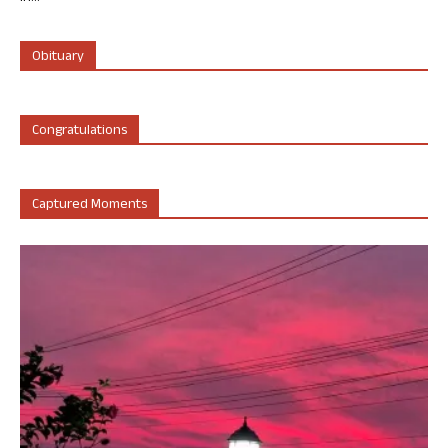
Obituary
Congratulations
Captured Moments