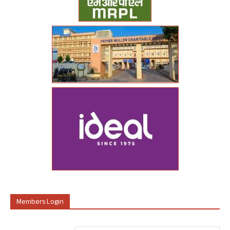
Members Login