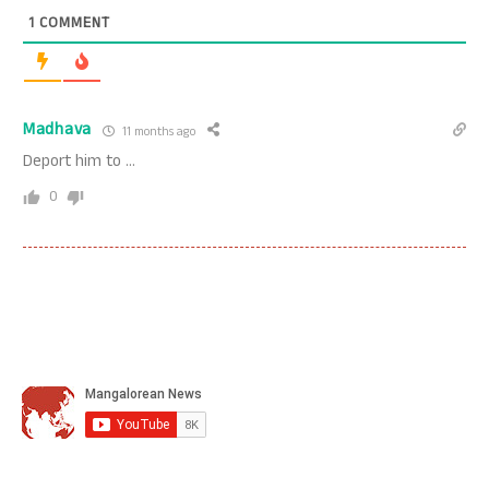
1
COMMENT
Madhava
11 months ago
Deport him to …
0