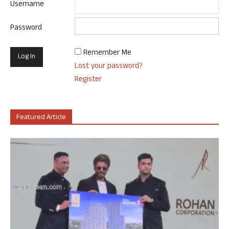
Username
Password
Remember Me
Lost your password?
Register
Featured Article