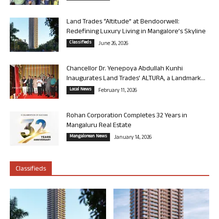
Land Trades “Altitude” at Bendoorwell:
Redefining Luxury Living in Mangalore’s Skyline
Classifieds
June 26, 2026
Chancellor Dr. Yenepoya Abdullah Kunhi
Inaugurates Land Trades’ ALTURA, a Landmark...
Local News
February 11, 2026
Rohan Corporation Completes 32 Years in
Mangaluru Real Estate
Mangalorean News
January 14, 2026
Classifieds