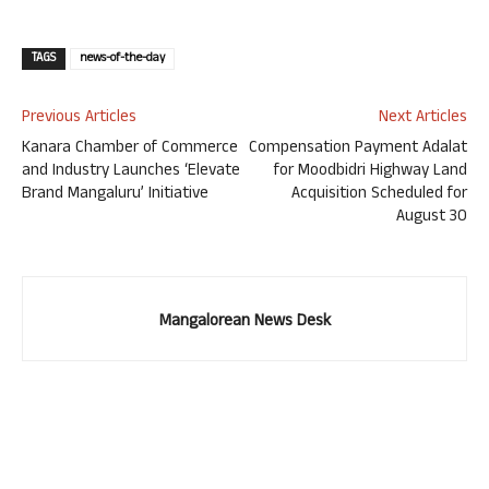
TAGS
news-of-the-day
Previous Articles
Next Articles
Kanara Chamber of Commerce
Compensation Payment Adalat
and Industry Launches ‘Elevate
for Moodbidri Highway Land
Brand Mangaluru’ Initiative
Acquisition Scheduled for
August 30
Mangalorean News Desk