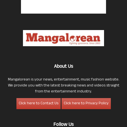
About Us
Mangalorean is your news, entertainment, music fashion website.
We provide you with the latest breaking news and videos straight
from the entertainment industry.
Click here to Contact Us
Click here to Privacy Policy
Follow Us