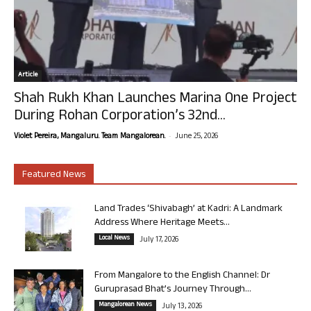
Article
Shah Rukh Khan Launches Marina One Project
During Rohan Corporation’s 32nd...
-
Violet Pereira, Mangaluru. Team Mangalorean.
June 25, 2026
Featured News
Land Trades ‘Shivabagh’ at Kadri: A Landmark
Address Where Heritage Meets...
Local News
July 17, 2026
From Mangalore to the English Channel: Dr
Guruprasad Bhat’s Journey Through...
Mangalorean News
July 13, 2026