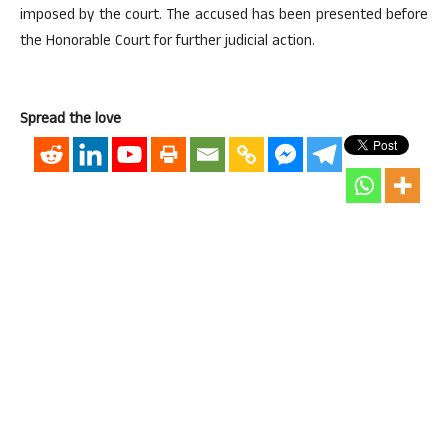
imposed by the court. The accused has been presented before
the Honorable Court for further judicial action.
Spread the love