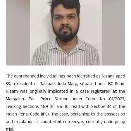
The apprehended individual has been identified as Nizam, aged
33, a resident of Talapadi Jodu Marg, situated near BC Road.
Nizam was originally implicated in a case registered at the
Mangaluru East Police Station under Crime No. 01/2023,
invoking Sections 489 (B) and (C) read with Section 34 of the
Indian Penal Code (IPC). The case, pertaining to the possession
and circulation of counterfeit currency, is currently undergoing
trial.