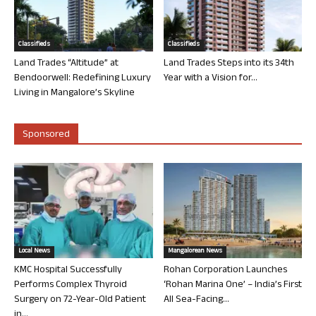
Classifieds
Classifieds
Land Trades “Altitude” at
Land Trades Steps into its 34th
Bendoorwell: Redefining Luxury
Year with a Vision for...
Living in Mangalore’s Skyline
Sponsored
Local News
Mangalorean News
KMC Hospital Successfully
Rohan Corporation Launches
Performs Complex Thyroid
‘Rohan Marina One’ – India’s First
Surgery on 72-Year-Old Patient
All Sea-Facing...
in...