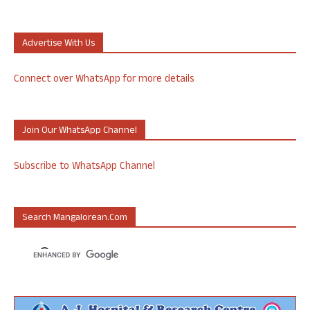
Advertise With Us
Connect over WhatsApp for more details
Join Our WhatsApp Channel
Subscribe to WhatsApp Channel
Search Mangalorean.com