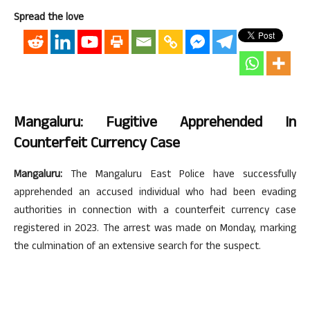
Spread the love
Mangaluru: Fugitive Apprehended In
Counterfeit Currency Case
Mangaluru:
The Mangaluru East Police have successfully
apprehended an accused individual who had been evading
authorities in connection with a counterfeit currency case
registered in 2023. The arrest was made on Monday, marking
the culmination of an extensive search for the suspect.