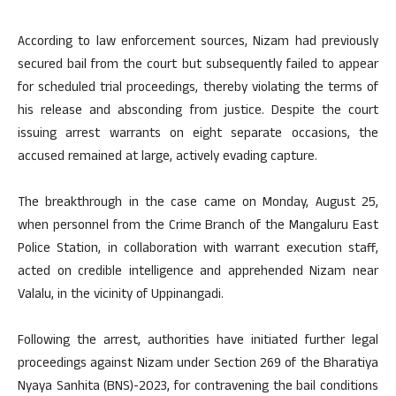
According to law enforcement sources, Nizam had previously
secured bail from the court but subsequently failed to appear
for scheduled trial proceedings, thereby violating the terms of
his release and absconding from justice. Despite the court
issuing arrest warrants on eight separate occasions, the
accused remained at large, actively evading capture.
The breakthrough in the case came on Monday, August 25,
when personnel from the Crime Branch of the Mangaluru East
Police Station, in collaboration with warrant execution staff,
acted on credible intelligence and apprehended Nizam near
Valalu, in the vicinity of Uppinangadi.
Following the arrest, authorities have initiated further legal
proceedings against Nizam under Section 269 of the Bharatiya
Nyaya Sanhita (BNS)-2023, for contravening the bail conditions