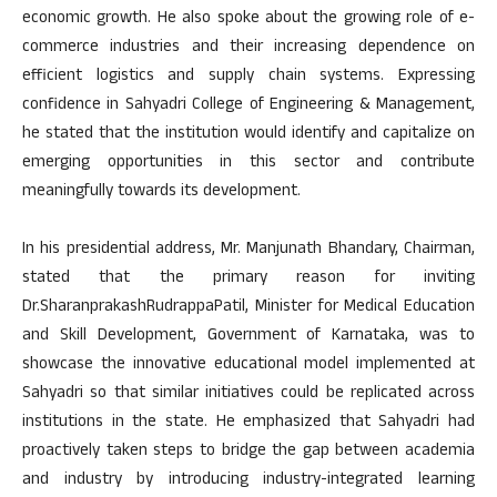
economic growth. He also spoke about the growing role of e-
commerce industries and their increasing dependence on
efficient logistics and supply chain systems. Expressing
confidence in Sahyadri College of Engineering & Management,
he stated that the institution would identify and capitalize on
emerging opportunities in this sector and contribute
meaningfully towards its development.
In his presidential address, Mr. Manjunath Bhandary, Chairman,
stated that the primary reason for inviting
Dr.SharanprakashRudrappaPatil, Minister for Medical Education
and Skill Development, Government of Karnataka, was to
showcase the innovative educational model implemented at
Sahyadri so that similar initiatives could be replicated across
institutions in the state. He emphasized that Sahyadri had
proactively taken steps to bridge the gap between academia
and industry by introducing industry-integrated learning