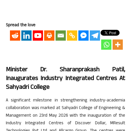
Spread the love
Minister Dr. Sharanprakash Patil,
Inaugurates Industry Integrated Centres At
Sahyadri College
A significant milestone in strengthening industry-academia
collaboration was marked at Sahyadri College of Engineering &
Management on 23rd May 2026 with the inauguration of the
Industry Integrated Centres of Discover Dollar, MResult