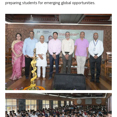
preparing students for emerging global opportunities.