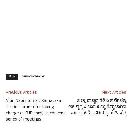
TAGS
news-of-the-day
Previous Articles
Next Articles
Nitin Nabin to visit Karnataka
ಜಿಲ್ಲಾ ಮಟ್ಟದ ಕೆಡಿಪಿ ಸಭೆಗಳಲ್ಲಿ
for first time after taking
ಅಭಿವೃದ್ಧಿ ವಿಚಾರ ಬಿಟ್ಟು ಶಿಷ್ಟಾಚಾರದ
charge as BJP chief, to convene
ಕುರಿತು ಚರ್ಚೆ ಸರಿಯಲ್ಲ ಜೆ.ಪಿ. ಹೆಗ್ಡೆ
series of meetings