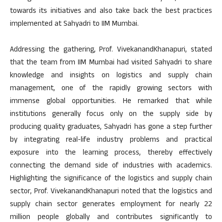
towards its initiatives and also take back the best practices
implemented at Sahyadri to IIM Mumbai.
Addressing the gathering, Prof. VivekanandKhanapuri, stated
that the team from IIM Mumbai had visited Sahyadri to share
knowledge and insights on logistics and supply chain
management, one of the rapidly growing sectors with
immense global opportunities. He remarked that while
institutions generally focus only on the supply side by
producing quality graduates, Sahyadri has gone a step further
by integrating real-life industry problems and practical
exposure into the learning process, thereby effectively
connecting the demand side of industries with academics.
Highlighting the significance of the logistics and supply chain
sector, Prof. VivekanandKhanapuri noted that the logistics and
supply chain sector generates employment for nearly 22
million people globally and contributes significantly to