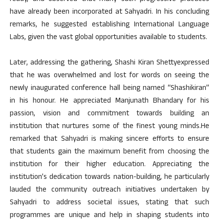
have already been incorporated at Sahyadri. In his concluding
remarks, he suggested establishing International Language
Labs, given the vast global opportunities available to students.
Later, addressing the gathering, Shashi Kiran Shettyexpressed
that he was overwhelmed and lost for words on seeing the
newly inaugurated conference hall being named “Shashikiran”
in his honour. He appreciated Manjunath Bhandary for his
passion, vision and commitment towards building an
institution that nurtures some of the finest young minds.He
remarked that Sahyadri is making sincere efforts to ensure
that students gain the maximum benefit from choosing the
institution for their higher education. Appreciating the
institution’s dedication towards nation-building, he particularly
lauded the community outreach initiatives undertaken by
Sahyadri to address societal issues, stating that such
programmes are unique and help in shaping students into