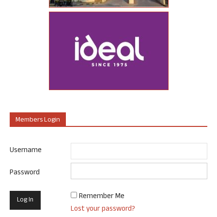
Members Login
Username
Password
Remember Me
Lost your password?