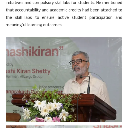
initiatives and compulsory skill labs for students. He mentioned
that accountability and academic credits had been attached to
the skill labs to ensure active student participation and
meaningful learning outcomes.