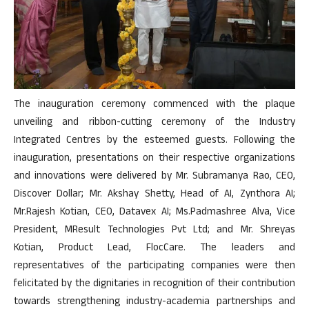
The inauguration ceremony commenced with the plaque
unveiling and ribbon-cutting ceremony of the Industry
Integrated Centres by the esteemed guests. Following the
inauguration, presentations on their respective organizations
and innovations were delivered by Mr. Subramanya Rao, CEO,
Discover Dollar; Mr. Akshay Shetty, Head of AI, Zynthora AI;
Mr.Rajesh Kotian, CEO, Datavex AI; Ms.Padmashree Alva, Vice
President, MResult Technologies Pvt Ltd; and Mr. Shreyas
Kotian, Product Lead, FlocCare. The leaders and
representatives of the participating companies were then
felicitated by the dignitaries in recognition of their contribution
towards strengthening industry-academia partnerships and