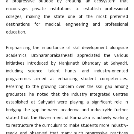
a progressive outlook by creating an ecosystem that
encourages private institutions to establish professional
colleges, making the state one of the most preferred
destinations for medical, engineering and professional
education.
Emphasizing the importance of skill development alongside
academics, Dr.SharanprakashPatil appreciated the various
initiatives introduced by Manjunath Bhandary at Sahyadri,
including science talent hunts and industry-oriented
programmes aimed at enhancing student competencies.
Referring to the growing concern over the skill gap among
graduates, he noted that the Industry Integrated Centres
established at Sahyadri were playing a significant role in
bridging the gap between academia and industry.He further
stated that the Government of Karnataka is actively working
to restructure the curriculum to make students more industry-
ready, and observed that many such progressive practices