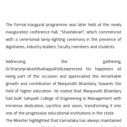
The formal inaugural programme was later held at the newly
inaugurated conference hall, “Shashikiran”, which commenced
with a ceremonial lamp-lighting ceremony in the presence of
dignitaries, industry leaders, faculty members and students.
Addressing the gathering,
Dr.SharanprakashRudrappaPatil,expressed his happiness at
being part of the occasion and appreciated the remarkable
growth and contribution of Manjunath Bhandary, towards the
field of higher education. He stated that Manjunath Bhandary
had built Sahyadri College of Engineering & Management with
immense dedication, sacrifice and vision, transforming it into
one of the progressive educational institutions in the state.
The Minister highlighted that Karnataka has always maintained