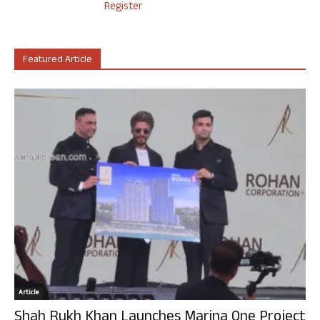
Register
Featured Article
Article
Shah Rukh Khan Launches Marina One Project