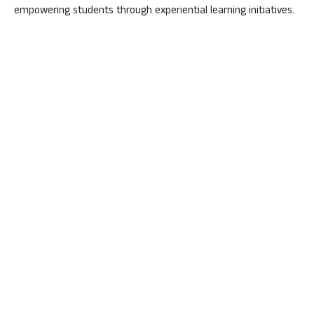
empowering students through experiential learning initiatives.