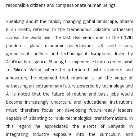
responsible citizens and compassionate human beings.
Speaking about the rapidly changing global landscape, Shashi
Kiran Shetty referred to the tremendous volatility witnessed
across the world over the last five years due to the COVID
pandemic, global economic uncertainties, US tariff issues,
geopolitical conflicts and technological disruptions driven by
Artificial Intelligence. Sharing his experience from a recent visit
to Silicon Valley, where he interacted with students and
innovators, he observed that mankind is on the verge of
witnessing an extraordinary future powered by technology and
AI.He noted that the future of routine and basic jobs would
become increasingly uncertain, and educational institutions
must therefore focus on developing future-ready leaders
capable of adapting to rapid technological transformations. In
this regard, he appreciated the efforts of Sahyadri in
integrating industry exposure into the curriculum and