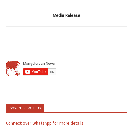
Media Release
Advertise With Us
Connect over WhatsApp for more details