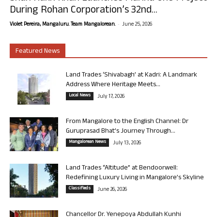
During Rohan Corporation’s 32nd...
-
Violet Pereira, Mangaluru. Team Mangalorean.
June 25, 2026
Featured News
Land Trades ‘Shivabagh’ at Kadri: A Landmark
Address Where Heritage Meets...
Local News
July 17, 2026
From Mangalore to the English Channel: Dr
Guruprasad Bhat’s Journey Through...
Mangalorean News
July 13, 2026
Land Trades “Altitude” at Bendoorwell:
Redefining Luxury Living in Mangalore’s Skyline
Classifieds
June 26, 2026
Chancellor Dr. Yenepoya Abdullah Kunhi