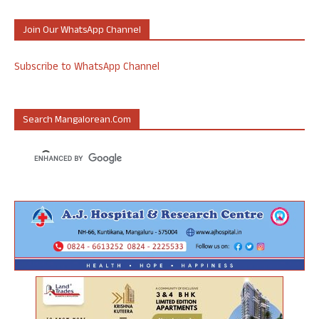
Join Our WhatsApp Channel
Subscribe to WhatsApp Channel
Search Mangalorean.com