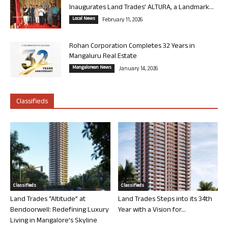
Inaugurates Land Trades’ ALTURA, a Landmark...
Local News
February 11, 2026
Rohan Corporation Completes 32 Years in
Mangaluru Real Estate
Mangalorean News
January 14, 2026
Classifieds
Classifieds
Classifieds
Land Trades “Altitude” at
Land Trades Steps into its 34th
Bendoorwell: Redefining Luxury
Year with a Vision for...
Living in Mangalore’s Skyline