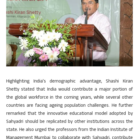
Highlighting India’s demographic advantage, Shashi Kiran
Shetty stated that India would contribute a major portion of
the global workforce in the coming years, while several other
countries are facing ageing population challenges. He further
remarked that the innovative educational model adopted by
Sahyadri should be replicated by other institutions across the
state. He also urged the professors from the Indian Institute of
Management Mumbai to collaborate with Sahyadri, contribute