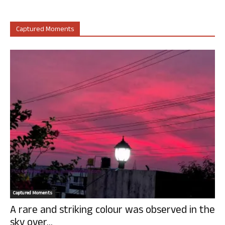
Captured Moments
Captured Moments
A rare and striking colour was observed in the
sky over...