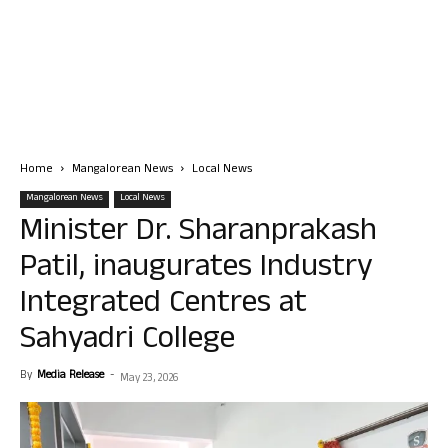
Home
Mangalorean News
Local News
Mangalorean News
Local News
Minister Dr. Sharanprakash
Patil, inaugurates Industry
Integrated Centres at
Sahyadri College
By
Media Release
-
May 23, 2026