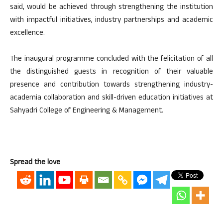
said, would be achieved through strengthening the institution
with impactful initiatives, industry partnerships and academic
excellence.
The inaugural programme concluded with the felicitation of all
the distinguished guests in recognition of their valuable
presence and contribution towards strengthening industry-
academia collaboration and skill-driven education initiatives at
Sahyadri College of Engineering & Management.
Spread the love