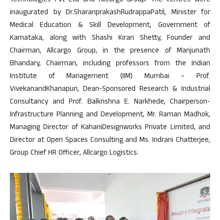
Technologies Pvt Ltd and Allcargo Group. The centres were
inaugurated by Dr.SharanprakashRudrappaPatil, Minister for
Medical Education & Skill Development, Government of
Karnataka, along with Shashi Kiran Shetty, Founder and
Chairman, Allcargo Group, in the presence of Manjunath
Bhandary, Chairman, including professors from the Indian
Institute of Management (IIM) Mumbai – Prof.
VivekanandKhanapuri, Dean-Sponsored Research & Industrial
Consultancy and Prof. Balkrishna E. Narkhede, Chairperson-
Infrastructure Planning and Development, Mr. Raman Madhok,
Managing Director of KahaniDesignworks Private Limited, and
Director at Open Spaces Consulting and Ms. Indrani Chatterjee,
Group Chief HR Officer, Allcargo Logistics.