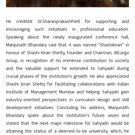
He credited Dr.SharanprakashPatil for supporting and
encouraging such initiatives in professional education.
Speaking about the newly inaugurated conference hall,
Manjunath Bhandary said that it was named “Shashikiran” in
honour of Shashi Kiran Shetty, Founder and Chairman, Allcargo
Group, in recognition of his immense contribution to society
and the valuable support he extended to Sahyadri during
crucial phases of the institution’s growth. He also appreciated
Shashi Kiran Shetty for facilitating collaborations with Indian
Institute of Management Mumbai and helping Sahyadri gain
industry-oriented perspectives in curriculum design and skill
development initiatives. Concluding his address, Manjunath
Bhandary spoke about the institution’s future vision and
stated that the next major milestone for Sahyadri would be
attaining the status of a deemed-to-be university, which, he