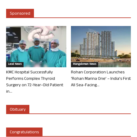
Sponsored
Local News
Mangalorean News
KMC Hospital Successfully
Rohan Corporation Launches
Performs Complex Thyroid
‘Rohan Marina One’ – India’s First
Surgery on 72-Year-Old Patient
All Sea-Facing...
in...
Obituary
Congratulations