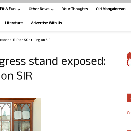
Fit & Fun
Other News
Your Thoughts
Old Mangalorean
Literature
Advertise With Us
posed: BJP on SC’s ruling on SIR
gress stand exposed:
 on SIR
Co