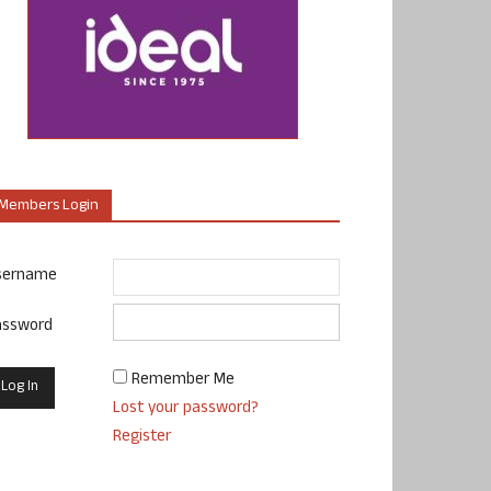
Members Login
sername
assword
Remember Me
Lost your password?
Register