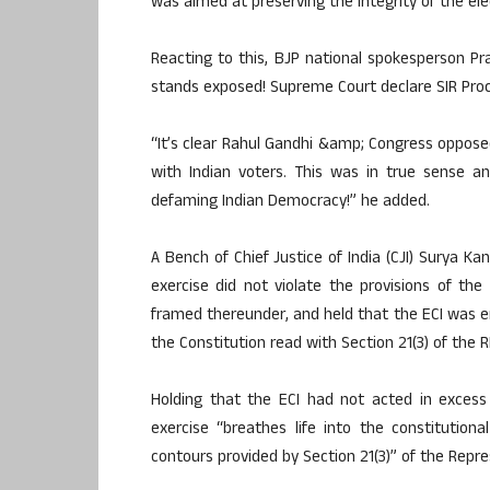
was aimed at preserving the integrity of the ele
Reacting to this, BJP national spokesperson P
stands exposed! Supreme Court declare SIR Proc
“It’s clear Rahul Gandhi &amp; Congress opposed 
with Indian voters. This was in true sense an 
defaming Indian Democracy!” he added.
A Bench of Chief Justice of India (CJI) Surya K
exercise did not violate the provisions of the
framed thereunder, and held that the ECI was e
the Constitution read with Section 21(3) of the R
Holding that the ECI had not acted in excess
exercise “breathes life into the constitution
contours provided by Section 21(3)” of the Repre