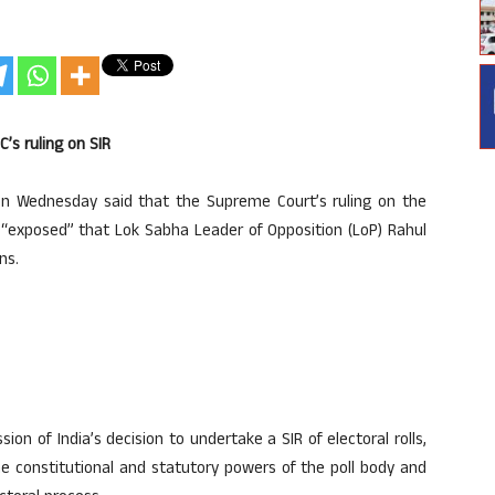
’s ruling on SIR
on Wednesday said that the Supreme Court’s ruling on the
lls “exposed” that Lok Sabha Leader of Opposition (LoP) Rahul
ns.
n of India’s decision to undertake a SIR of electoral rolls,
he constitutional and statutory powers of the poll body and