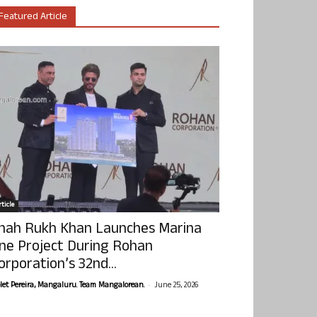
Featured Article
ticle
hah Rukh Khan Launches Marina
ne Project During Rohan
orporation’s 32nd...
-
olet Pereira, Mangaluru. Team Mangalorean.
June 25, 2026