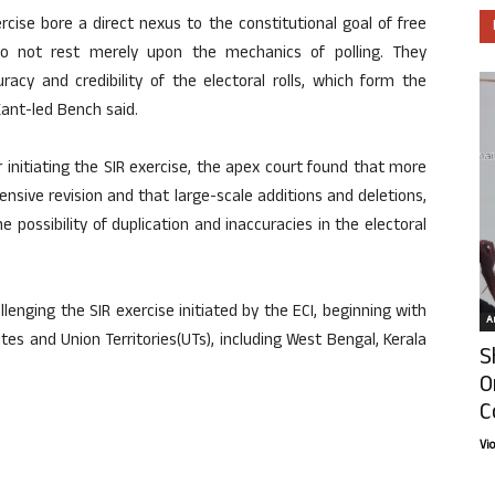
ercise bore a direct nexus to the constitutional goal of free
 do not rest merely upon the mechanics of polling. They
acy and credibility of the electoral rolls, which form the
Kant-led Bench said.
 initiating the SIR exercise, the apex court found that more
nsive revision and that large-scale additions and deletions,
 possibility of duplication and inaccuracies in the electoral
enging the SIR exercise initiated by the ECI, beginning with
Ar
es and Union Territories(UTs), including West Bengal, Kerala
S
O
C
Vi