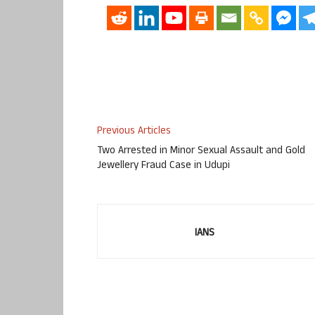
Previous Articles
Two Arrested in Minor Sexual Assault and Gold
Jewellery Fraud Case in Udupi
IANS