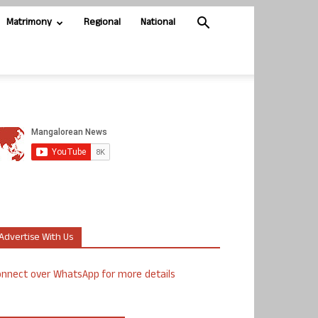
Matrimony
Regional
National
Advertise With Us
nnect over WhatsApp for more details