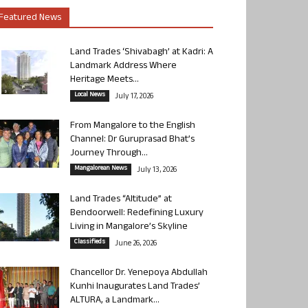
Featured News
Land Trades ‘Shivabagh’ at Kadri: A
Landmark Address Where
Heritage Meets...
Local News
July 17, 2026
From Mangalore to the English
Channel: Dr Guruprasad Bhat’s
Journey Through...
Mangalorean News
July 13, 2026
Land Trades “Altitude” at
Bendoorwell: Redefining Luxury
Living in Mangalore’s Skyline
Classifieds
June 26, 2026
Chancellor Dr. Yenepoya Abdullah
Kunhi Inaugurates Land Trades’
ALTURA, a Landmark...