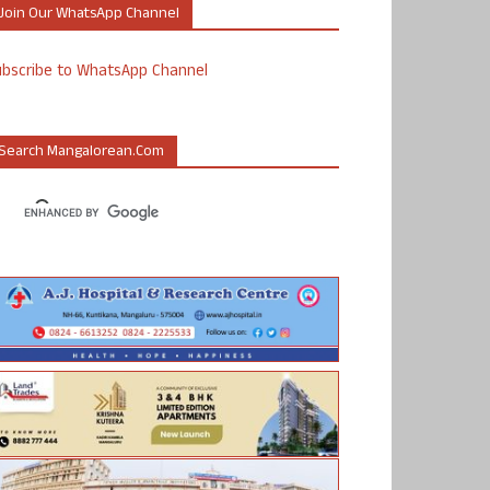
Join Our WhatsApp Channel
ubscribe to WhatsApp Channel
Search Mangalorean.com