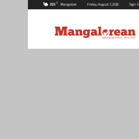
C
25.5
Mangalore
Friday, August 7, 2026
Sign I
Mangalorean.com