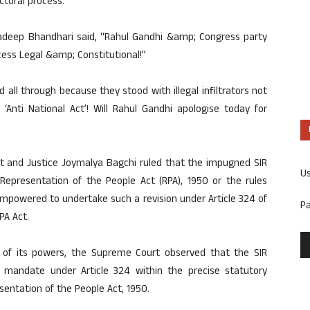
ctoral process.
radeep Bhandhari said, “Rahul Gandhi &amp; Congress party
ess Legal &amp; Constitutional!”
all through because they stood with illegal infiltrators not
‘Anti National Act’! Will Rahul Gandhi apologise today for
ant and Justice Joymalya Bagchi ruled that the impugned SIR
U
 Representation of the People Act (RPA), 1950 or the rules
mpowered to undertake such a revision under Article 324 of
P
PA Act.
 of its powers, the Supreme Court observed that the SIR
al mandate under Article 324 within the precise statutory
sentation of the People Act, 1950.