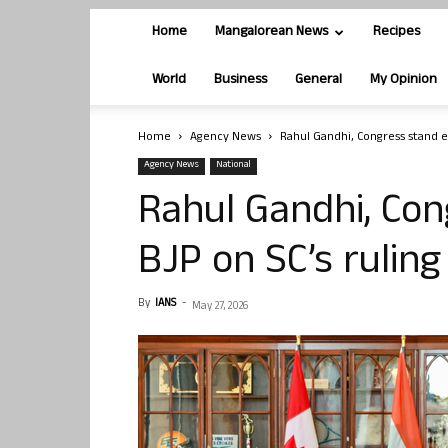
Home
Mangalorean News
Recipes
World
Business
General
My Opinion
Home
Agency News
Rahul Gandhi, Congress stand ex
Agency News
National
Rahul Gandhi, Con
BJP on SC’s ruling
By
IANS
-
May 27, 2026