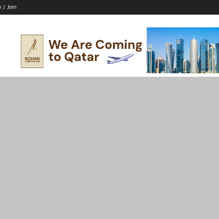
n / Join