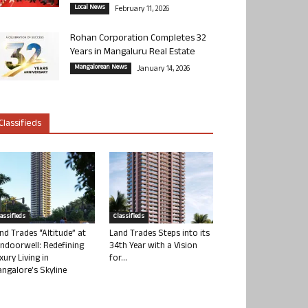
Local News
February 11, 2026
Rohan Corporation Completes 32
Years in Mangaluru Real Estate
Mangalorean News
January 14, 2026
Classifieds
lassifieds
Classifieds
nd Trades “Altitude” at
Land Trades Steps into its
ndoorwell: Redefining
34th Year with a Vision
xury Living in
for...
ngalore’s Skyline