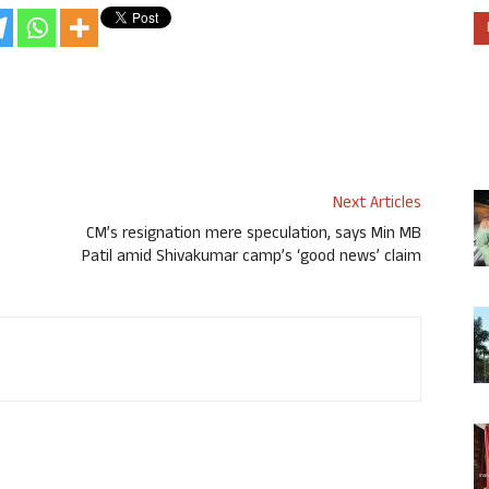
Next Articles
CM’s resignation mere speculation, says Min MB
Patil amid Shivakumar camp’s ‘good news’ claim