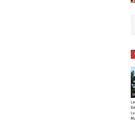
C
La
Be
Lu
Ma