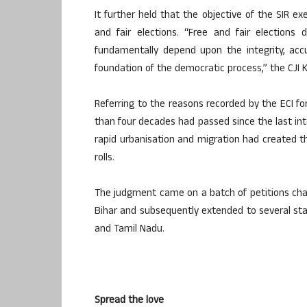
It further held that the objective of the SIR ex
and fair elections. “Free and fair elections
fundamentally depend upon the integrity, accur
foundation of the democratic process,” the CJI 
Referring to the reasons recorded by the ECI for
than four decades had passed since the last inte
rapid urbanisation and migration had created the
rolls.
The judgment came on a batch of petitions chall
Bihar and subsequently extended to several stat
and Tamil Nadu.
Spread the love