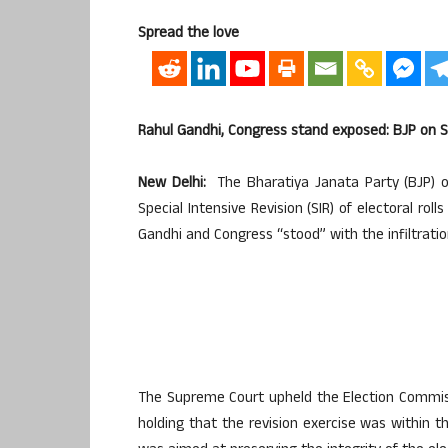
Spread the love
Rahul Gandhi, Congress stand exposed: BJP on SC
New Delhi:
The Bharatiya Janata Party (BJP) 
Special Intensive Revision (SIR) of electoral ro
Gandhi and Congress “stood” with the infiltratio
The Supreme Court upheld the Election Commissio
holding that the revision exercise was within t