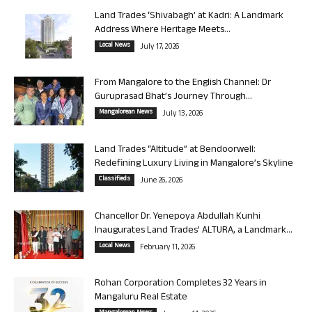
Land Trades ‘Shivabagh’ at Kadri: A Landmark
Address Where Heritage Meets...
Local News
July 17, 2026
From Mangalore to the English Channel: Dr
Guruprasad Bhat’s Journey Through...
Mangalorean News
July 13, 2026
Land Trades “Altitude” at Bendoorwell:
Redefining Luxury Living in Mangalore’s Skyline
Classifieds
June 26, 2026
Chancellor Dr. Yenepoya Abdullah Kunhi
Inaugurates Land Trades’ ALTURA, a Landmark...
Local News
February 11, 2026
Rohan Corporation Completes 32 Years in
Mangaluru Real Estate