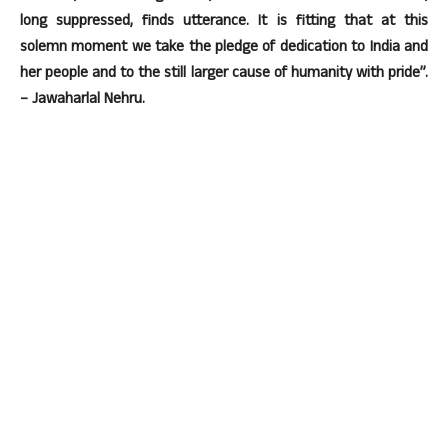
long suppressed, finds utterance. It is fitting that at this
solemn moment we take the pledge of dedication to India and
her people and to the still larger cause of humanity with pride”.
– Jawaharlal Nehru.