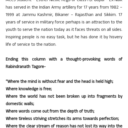
MCCS student – Esther Nicole Rego of Class I B. Gopal – Ex Naik
has served in the Indian Army artillery for 17 years from 1982 –
1999 at Jammu Kashmir, Bikaner – Rajasthan and Sikkim. 17
years of service in military force perhaps is an attraction to the
youth to serve the nation today as it faces threats on all sides.
Inspiring people is no easy task, but he has done it by hisvery
life of service to the nation.
Ending this column with a thought-provoking words of
Rabindranath Tagore-
“Where the mind is without fear and the head is held high;
Where knowledge is free;
Where the world has not been broken up into fragments by
domestic walls;
Where words come out from the depth of truth;
Where tireless striving stretches its arms towards perfection;
Where the clear stream of reason has not lost its way into the