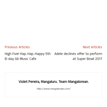
Previous Articles
Next Articles
High Five! Hap..Hap..Happy 5th
Adele declines offer to perform
B-day G6 Music Cafe
at Super Bowl 2017
Violet Pereira, Mangaluru. Team Mangalorean.
http://www.mangalorean.com/