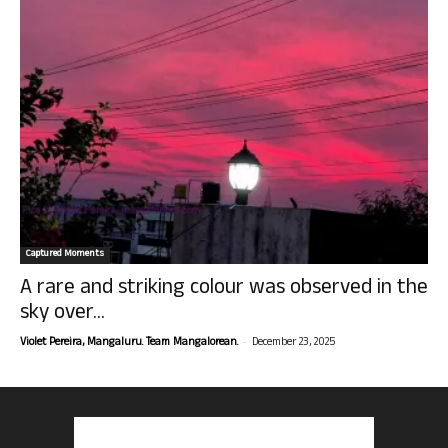
Captured Moments
A rare and striking colour was observed in the
sky over...
-
Violet Pereira, Mangaluru. Team Mangalorean.
December 23, 2025