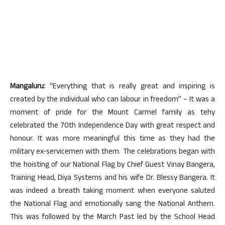
Mangaluru:
“Everything that is really great and inspiring is
created by the individual who can labour in freedom” – It was a
moment of pride for the Mount Carmel family as tehy
celebrated the 70th Independence Day with great respect and
honour. It was more meaningful this time as they had the
military ex-servicemen with them. The celebrations began with
the hoisting of our National Flag by Chief Guest Vinay Bangera,
Training Head, Diya Systems and his wife Dr. Blessy Bangera. It
was indeed a breath taking moment when everyone saluted
the National Flag and emotionally sang the National Anthem.
This was followed by the March Past led by the School Head