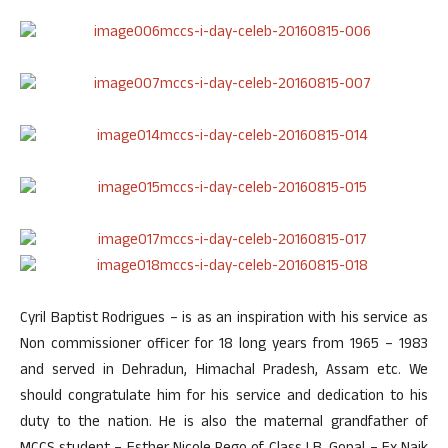
Cyril Baptist Rodrigues – is as an inspiration with his service as
Non commissioner officer for 18 long years from 1965 – 1983
and served in Dehradun, Himachal Pradesh, Assam etc. We
should congratulate him for his service and dedication to his
duty to the nation. He is also the maternal grandfather of