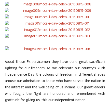
About these Ex-servicemen they have done great sacrifice i
fighting for our freedom. As we celebrate our country’s 70th
Independence Day, the colours of freedom in different shades
arouse our admiration to those who have served the nation in
the interest and the well being of us Indians. Our great leaders
who fought the fight are honoured and remembered with
gratitude for giving us, this our Independent nation.