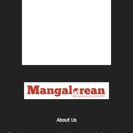
About Us