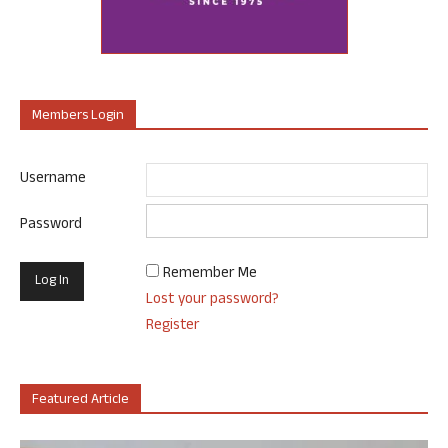
Members Login
Username
Password
Remember Me
Lost your password?
Register
Featured Article