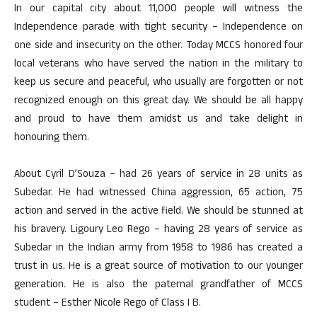
In our capital city about 11,000 people will witness the
Independence parade with tight security – Independence on
one side and insecurity on the other. Today MCCS honored four
local veterans who have served the nation in the military to
keep us secure and peaceful, who usually are forgotten or not
recognized enough on this great day. We should be all happy
and proud to have them amidst us and take delight in
honouring them.
About Cyril D’Souza – had 26 years of service in 28 units as
Subedar. He had witnessed China aggression, 65 action, 75
action and served in the active field. We should be stunned at
his bravery. Ligoury Leo Rego – having 28 years of service as
Subedar in the Indian army from 1958 to 1986 has created a
trust in us. He is a great source of motivation to our younger
generation. He is also the paternal grandfather of MCCS
student – Esther Nicole Rego of Class I B.