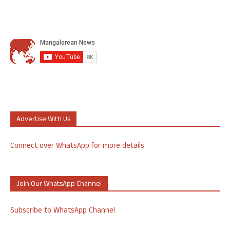
Advertise With Us
Connect over WhatsApp for more details
Join Our WhatsApp Channel
Subscribe to WhatsApp Channel