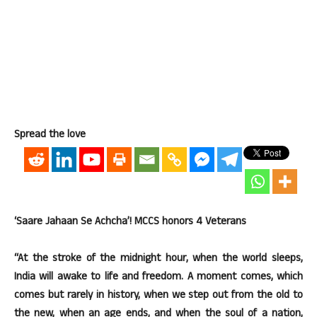
Spread the love
‘Saare Jahaan Se Achcha’! MCCS honors 4 Veterans
“At the stroke of the midnight hour, when the world sleeps,
India will awake to life and freedom. A moment comes, which
comes but rarely in history, when we step out from the old to
the new, when an age ends, and when the soul of a nation,