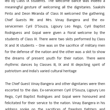
led by Class IX students. The welcome dance was indeed a
meaningful gesture of welcoming all the dignitaries. Saakshi
Pinto and Deon Miranda of Class IX welcomed the gathering.
Chief Guests Mr. and Mrs. Vinay Bangera and the ex-
servicemen Cyril D’Souza, Ligoury Leo Rego, Cyril Baptist
Rodriguess and Gopal were given a floral welcome by the
students of Class IX. There were two skits performed by Class
IX and XI students – One was on the sacrifice of military men
for the defense of the nation and the other was a skit to show
the dreams of present youth for their nation. There were
rhythmic dances by Classes III, IX and XI depicting spirit of
patriotism and India’s varied cultural heritage
The Chief Guest Vinay Bangera and other dignitaries were then
escorted to the dais. Ex-servicemen Cyril D’Souza, Ligoury Leo
Rego, Cyril Baptist Rodrigues and Gopal were honoured and
felicitated for their service to the nation. Vinay Bangera in his
address spoke on the sacrifices of freedom fighters and