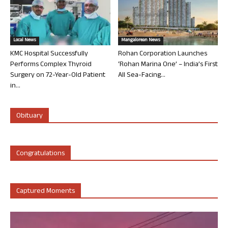
Local News
Mangalorean News
KMC Hospital Successfully
Rohan Corporation Launches
Performs Complex Thyroid
‘Rohan Marina One’ – India’s First
Surgery on 72-Year-Old Patient
All Sea-Facing...
in...
Obituary
Congratulations
Captured Moments