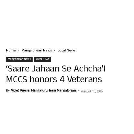
Home
Mangalorean News
Local News
Mangalorean News
Local News
‘Saare Jahaan Se Achcha’!
MCCS honors 4 Veterans
By
Violet Pereira, Mangaluru. Team Mangalorean.
-
August 15, 2016