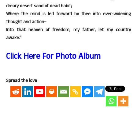
dreary desert sand of dead habit;
Where the mind is led forward by thee into ever-widening
thought and action–
Into that heaven of freedom, my father, let my country
awake.”
Click Here For Photo Album
Spread the love