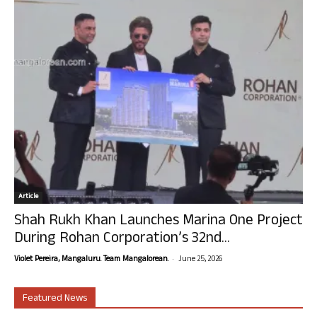
Article
Shah Rukh Khan Launches Marina One Project
During Rohan Corporation’s 32nd...
-
Violet Pereira, Mangaluru. Team Mangalorean.
June 25, 2026
Featured News