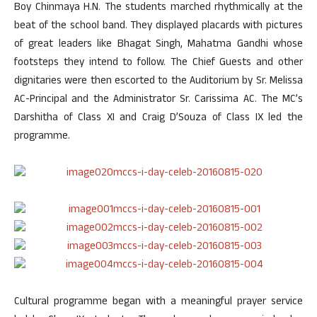
Boy Chinmaya H.N. The students marched rhythmically at the
beat of the school band. They displayed placards with pictures
of great leaders like Bhagat Singh, Mahatma Gandhi whose
footsteps they intend to follow. The Chief Guests and other
dignitaries were then escorted to the Auditorium by Sr. Melissa
AC-Principal and the Administrator Sr. Carissima AC. The MC’s
Darshitha of Class XI and Craig D’Souza of Class IX led the
programme.
Cultural programme began with a meaningful prayer service