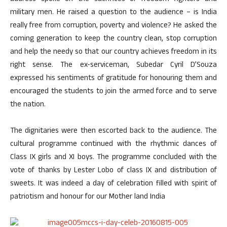
military men. He raised a question to the audience – is India
really free from corruption, poverty and violence? He asked the
coming generation to keep the country clean, stop corruption
and help the needy so that our country achieves freedom in its
right sense. The ex-serviceman, Subedar Cyril D’Souza
expressed his sentiments of gratitude for honouring them and
encouraged the students to join the armed force and to serve
the nation.
The dignitaries were then escorted back to the audience. The
cultural programme continued with the rhythmic dances of
Class IX girls and XI boys. The programme concluded with the
vote of thanks by Lester Lobo of class IX and distribution of
sweets. It was indeed a day of celebration filled with spirit of
patriotism and honour for our Mother land India