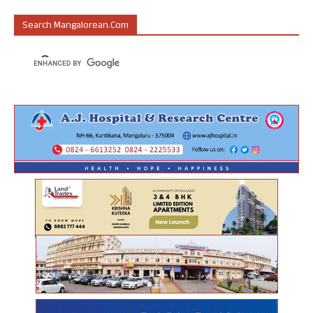
Search Mangalorean.com