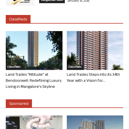
Mangalorean News
January 14, 2026
Classifieds
Classifieds
Classifieds
Land Trades “Altitude” at
Land Trades Steps into its 34th
Bendoorwell: Redefining Luxury
Year with a Vision for...
Living in Mangalore’s Skyline
Sponsored