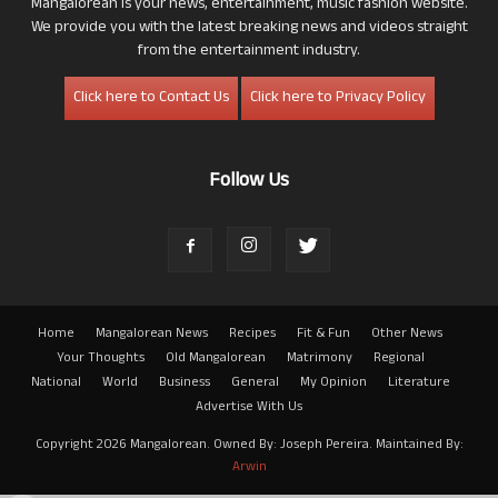
Mangalorean is your news, entertainment, music fashion website.
We provide you with the latest breaking news and videos straight
from the entertainment industry.
Click here to Contact Us
Click here to Privacy Policy
Follow Us
Home
Mangalorean News
Recipes
Fit & Fun
Other News
Your Thoughts
Old Mangalorean
Matrimony
Regional
National
World
Business
General
My Opinion
Literature
Advertise With Us
Copyright 2026 Mangalorean. Owned By: Joseph Pereira. Maintained By:
Arwin