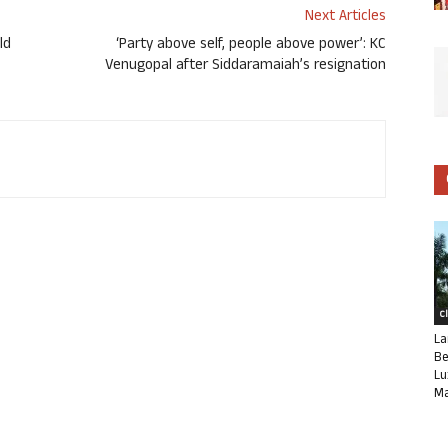
Next Articles
ld
‘Party above self, people above power’: KC
Venugopal after Siddaramaiah’s resignation
C
La
Be
Lu
Ma