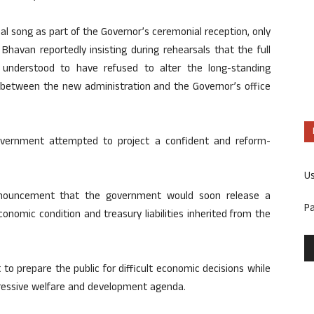
al song as part of the Governor’s ceremonial reception, only
havan reportedly insisting during rehearsals that the full
 understood to have refused to alter the long-standing
ion between the new administration and the Governor’s office
overnment attempted to project a confident and reform-
U
nnouncement that the government would soon release a
P
economic condition and treasury liabilities inherited from the
o prepare the public for difficult economic decisions while
gressive welfare and development agenda.