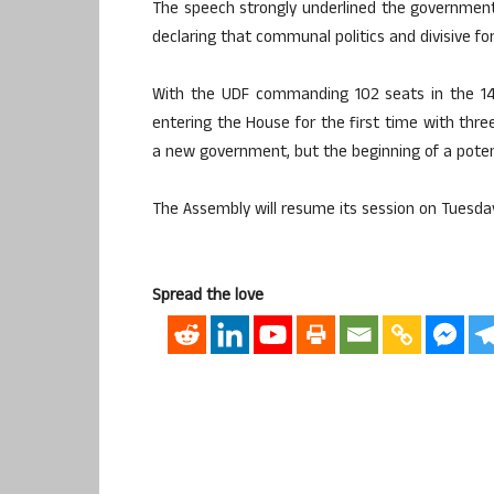
The speech strongly underlined the governmen
declaring that communal politics and divisive fo
With the UDF commanding 102 seats in the 1
entering the House for the first time with three 
a new government, but the beginning of a potenti
The Assembly will resume its session on Tuesda
Spread the love