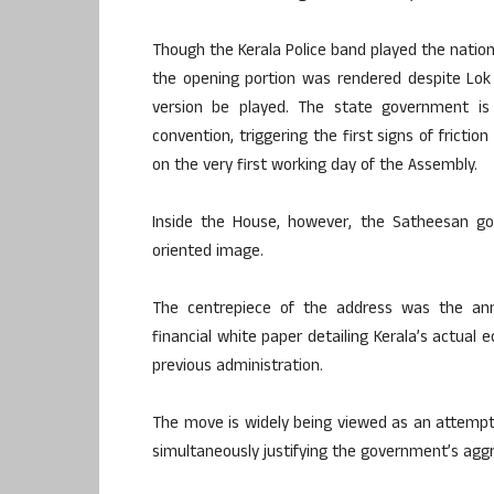
Though the Kerala Police band played the nation
the opening portion was rendered despite Lok B
version be played. The state government is
convention, triggering the first signs of frict
on the very first working day of the Assembly.
Inside the House, however, the Satheesan g
oriented image.
The centrepiece of the address was the a
financial white paper detailing Kerala’s actual 
previous administration.
The move is widely being viewed as an attempt t
simultaneously justifying the government’s ag