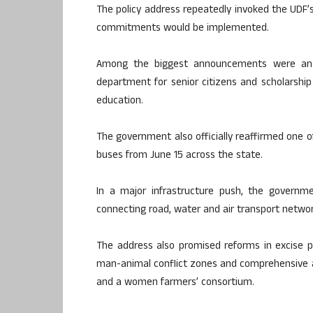
The policy address repeatedly invoked the UDF’s 
commitments would be implemented.
Among the biggest announcements were an i
department for senior citizens and scholarshi
education.
The government also officially reaffirmed one o
buses from June 15 across the state.
In a major infrastructure push, the governm
connecting road, water and air transport network
The address also promised reforms in excise po
man-animal conflict zones and comprehensive agr
and a women farmers’ consortium.