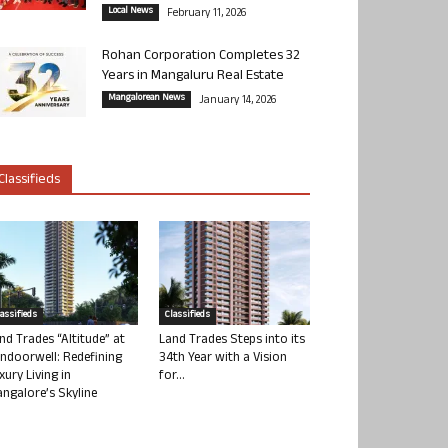
Local News
February 11, 2026
Rohan Corporation Completes 32
Years in Mangaluru Real Estate
Mangalorean News
January 14, 2026
Classifieds
lassifieds
Classifieds
nd Trades “Altitude” at
Land Trades Steps into its
ndoorwell: Redefining
34th Year with a Vision
xury Living in
for...
ngalore’s Skyline