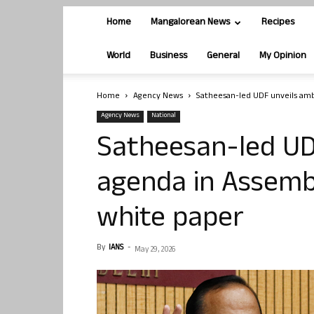
Home
Mangalorean News
Recipes
World
Business
General
My Opinion
Home
Agency News
Satheesan-led UDF unveils ambi
Agency News
National
Satheesan-led UD
agenda in Assembly
white paper
By
IANS
-
May 29, 2026