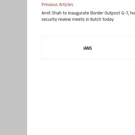
Previous Articles
Amit Shah to inaugurate Border Outpost G-7, ho
security review meets in Kutch today
IANS