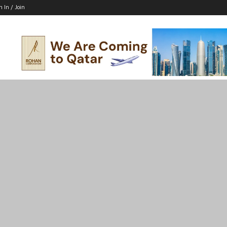
n In / Join