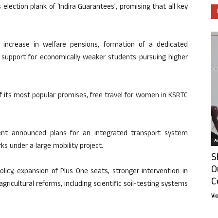
election plank of ‘Indira Guarantees’, promising that all key
ncrease in welfare pensions, formation of a dedicated
p support for economically weaker students pursuing higher
f its most popular promises, free travel for women in KSRTC
ent announced plans for an integrated transport system
Ar
s under a large mobility project.
S
O
licy, expansion of Plus One seats, stronger intervention in
C
icultural reforms, including scientific soil-testing systems
Vi