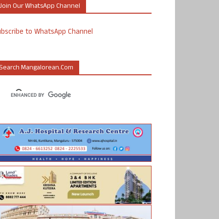
Join Our WhatsApp Channel
ubscribe to WhatsApp Channel
Search Mangalorean.com