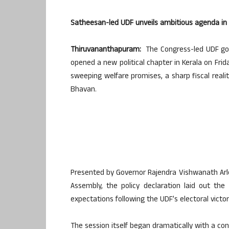
Satheesan-led UDF unveils ambitious agenda in 
Thiruvananthapuram:
The Congress-led UDF gov
opened a new political chapter in Kerala on Fri
sweeping welfare promises, a sharp fiscal realit
Bhavan.
Presented by Governor Rajendra Vishwanath Arle
Assembly, the policy declaration laid out the
expectations following the UDF’s electoral victor
The session itself began dramatically with a c