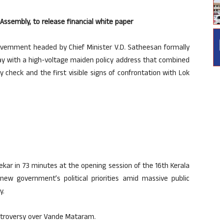
Assembly, to release financial white paper
ernment headed by Chief Minister V.D. Satheesan formally
day with a high-voltage maiden policy address that combined
y check and the first visible signs of confrontation with Lok
kar in 73 minutes at the opening session of the 16th Kerala
 new government’s political priorities amid massive public
y.
ontroversy over Vande Mataram.