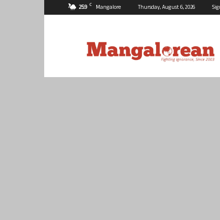
C
25.9
Mangalore
Thursday, August 6, 2026
Sig
Mangalorean.com