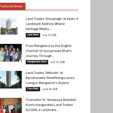
Featured News
Land Trades ‘Shivabagh’ at Kadri: A
Landmark Address Where
Heritage Meets...
Local News
July 17, 2026
From Mangalore to the English
Channel: Dr Guruprasad Bhat’s
Journey Through...
Mangalorean News
July 13, 2026
Land Trades “Altitude” at
Bendoorwell: Redefining Luxury
Living in Mangalore’s Skyline
Classifieds
June 26, 2026
Chancellor Dr. Yenepoya Abdullah
Kunhi Inaugurates Land Trades’
ALTURA, a Landmark...