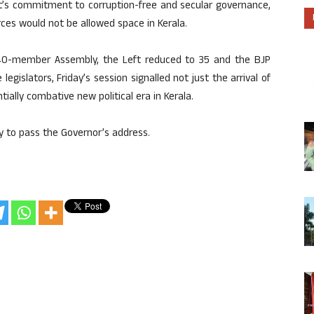
t’s commitment to corruption-free and secular governance,
rces would not be allowed space in Kerala.
40-member Assembly, the Left reduced to 35 and the BJP
legislators, Friday’s session signalled not just the arrival of
ally combative new political era in Kerala.
y to pass the Governor’s address.