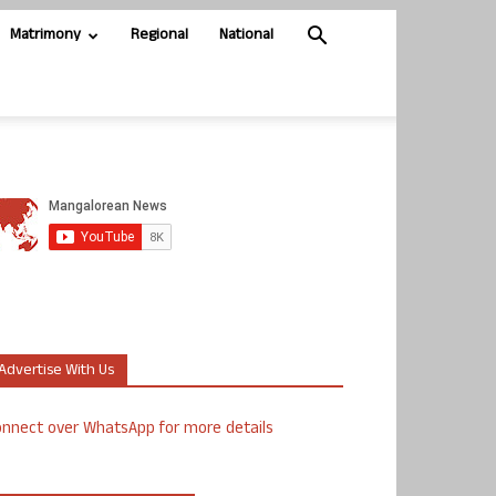
Matrimony
Regional
National
Advertise With Us
nnect over WhatsApp for more details