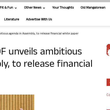
Fit & Fun
Other News
Your Thoughts
Old Mangalorean
Literature
Advertise With Us
tious agenda in Assembly, to release financial white paper
F unveils ambitious
, to release financial
Co