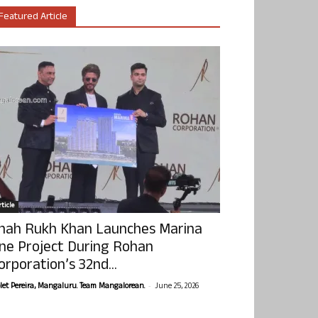
Featured Article
ticle
hah Rukh Khan Launches Marina
ne Project During Rohan
orporation’s 32nd...
-
olet Pereira, Mangaluru. Team Mangalorean.
June 25, 2026