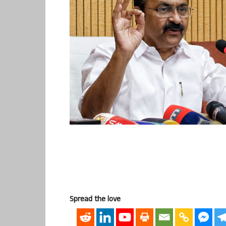
Spread the love