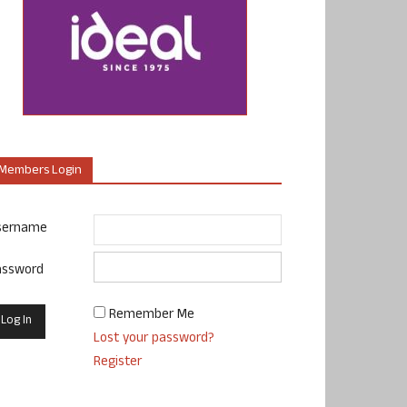
Members Login
sername
assword
Remember Me
Lost your password?
Register