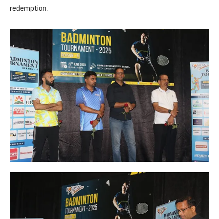
redemption.