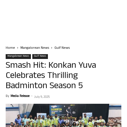
Home
Mangalorean News
Gulf News
Mangalorean News
Gulf News
Smash Hit: Konkan Yuva
Celebrates Thrilling
Badminton Season 5
By
Media Release
-
July 9, 2025