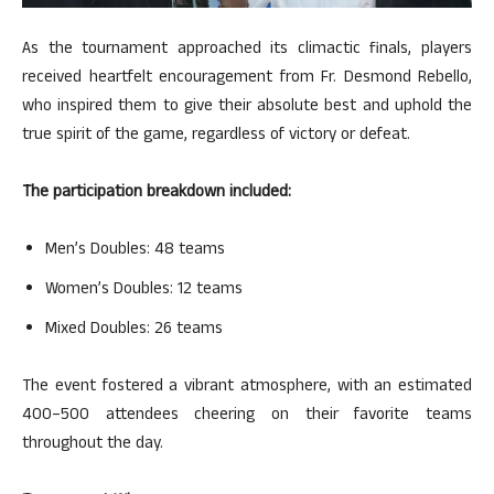
As the tournament approached its climactic finals, players
received heartfelt encouragement from Fr. Desmond Rebello,
who inspired them to give their absolute best and uphold the
true spirit of the game, regardless of victory or defeat.
The participation breakdown included:
Men’s Doubles: 48 teams
Women’s Doubles: 12 teams
Mixed Doubles: 26 teams
The event fostered a vibrant atmosphere, with an estimated
400–500 attendees cheering on their favorite teams
throughout the day.