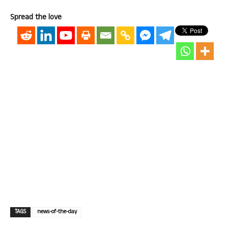
Spread the love
TAGS
news-of-the-day