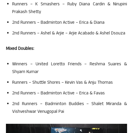
Runners – K Smashers – Ruby Diana Cardin & Nirupini
Prakash Shetty
2nd Runners – Badminton Active – Erica & Diana
2nd Runners – Ashel & Arjie – Arjie Acabado & Ashel Dsouza
Mixed Doubles:
Winners – United Loretto Friends – Reshma Suares &
Shyam Kumar
Runners – Shuttle Shores – Kevin Vas & Anju Thomas
2nd Runners – Badminton Active – Erica & Favas
2nd Runners – Badminton Buddies – Shalet Miranda &
Vishveshwar Venugopal Pai