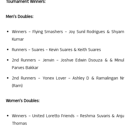
Tournament Winners:
Men’s Doubles:
Winners – Flying Smashers – Joy Sunil Rodrigues & Shyam
Kumar
Runners – Suares – Kevin Suares & Keith Suares
2nd Runners – Jenvin – Joshve Edwin Dsouza & & Minul
Parves Bakkar
2nd Runners – Yonex Lover – Ashley D & Ramalingan Nr
(Ram)
Women’s Doubles:
Winners – United Loretto Friends – Reshma Suvaris & Anju
Thomas