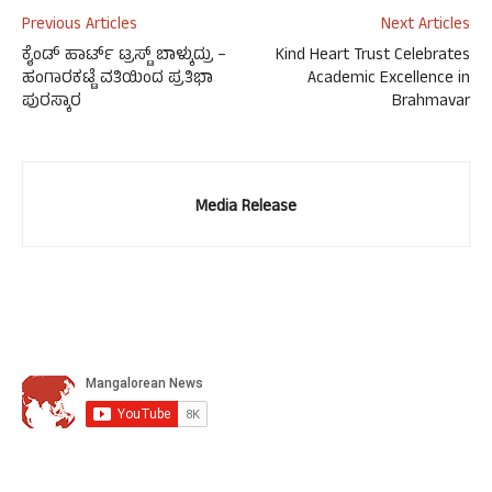
Previous Articles
Next Articles
ಕೈಂಡ್ ಹಾರ್ಟ್ ಟ್ರಸ್ಟ್ ಬಾಳ್ಕುದ್ರು –
Kind Heart Trust Celebrates
ಹಂಗಾರಕಟ್ಟೆ ವತಿಯಿಂದ ಪ್ರತಿಭಾ
Academic Excellence in
ಪುರಸ್ಕಾರ
Brahmavar
Media Release