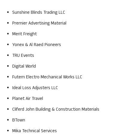
Sunshine Blinds Trading LLC
Premier Advertising Material
Merit Freight
Yonex & Al Raed Pioneers
TRU Events
Digital World
Futem Electro Mechanical Works LLC
Ideal Loss Adjusters LLC
Planet Air Travel
Cliferd John Building & Construction Materials
BTown
Mika Technical Services