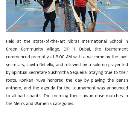
Held at the state-of-the-art Nibras International School in
Green Community Village, DIP 1, Dubai, the tournament
commenced promptly at 8:00 AM with a welcome by the joint
secretary, Jovita Rebello, and followed by a solemn prayer led
by Spiritual Secretary Sushmitha Sequeira. Staying true to their
roots, Konkan Yuva honored the day by playing the parish
anthem, and the agenda for the tournament was announced
to all participants. The morning then saw intense matches in
the Men’s and Women’s categories.