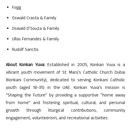
Fogg
Oswald Crasta & Family
Oswald D’Souza & Family
Ullas Fernandes & Family
Rudolf Sanctis
About Konkan Yuva:
Established in 2005, Konkan Yuva is a
vibrant youth movement of St. Mary’s Catholic Church Dubai
(Konkani Community), dedicated to serving Konkani Catholic
youth (aged 18-35) in the UAE. Konkan Yuva’s mission is
“Shaping the Future” by providing a supportive “home away
from home” and fostering spiritual, cultural, and personal
growth through liturgical contributions, community
engagement, volunteerism, and recreational activities.