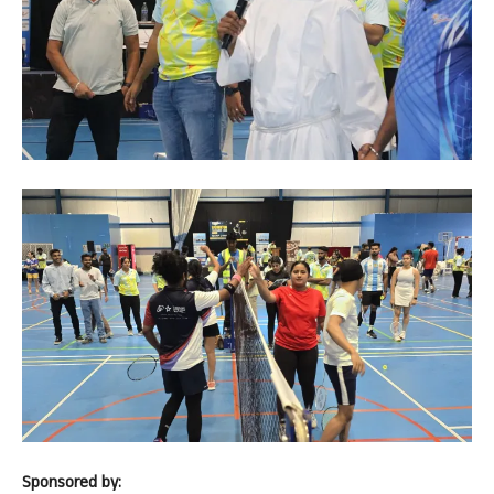
Sponsored by: