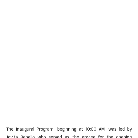
The Inaugural Program, beginning at 10:00 AM, was led by
Jovita Rebello who served as the emcee for the opening