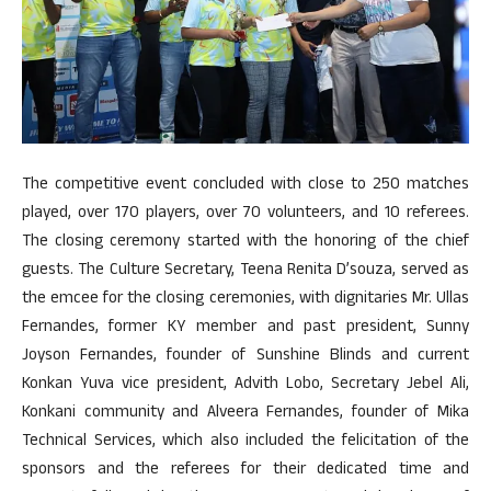
The competitive event concluded with close to 250 matches
played, over 170 players, over 70 volunteers, and 10 referees.
The closing ceremony started with the honoring of the chief
guests. The Culture Secretary, Teena Renita D’souza, served as
the emcee for the closing ceremonies, with dignitaries Mr. Ullas
Fernandes, former KY member and past president, Sunny
Joyson Fernandes, founder of Sunshine Blinds and current
Konkan Yuva vice president, Advith Lobo, Secretary Jebel Ali,
Konkani community and Alveera Fernandes, founder of Mika
Technical Services, which also included the felicitation of the
sponsors and the referees for their dedicated time and