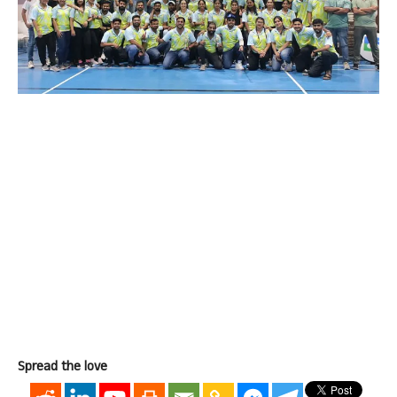
Spread the love