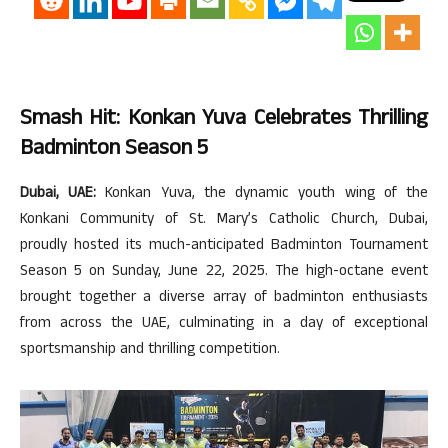
Smash Hit: Konkan Yuva Celebrates Thrilling
Badminton Season 5
Dubai, UAE:
Konkan Yuva, the dynamic youth wing of the
Konkani Community of St. Mary’s Catholic Church, Dubai,
proudly hosted its much-anticipated Badminton Tournament
Season 5 on Sunday, June 22, 2025. The high-octane event
brought together a diverse array of badminton enthusiasts
from across the UAE, culminating in a day of exceptional
sportsmanship and thrilling competition.