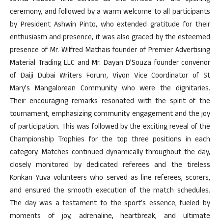
ceremony, and followed by a warm welcome to all participants
by President Ashwin Pinto, who extended gratitude for their
enthusiasm and presence, it was also graced by the esteemed
presence of Mr. Wilfred Mathais founder of Premier Advertising
Material Trading LLC and Mr. Dayan D’Souza founder convenor
of Daiji Dubai Writers Forum, Viyon Vice Coordinator of St
Mary’s Mangalorean Community who were the dignitaries.
Their encouraging remarks resonated with the spirit of the
tournament, emphasizing community engagement and the joy
of participation. This was followed by the exciting reveal of the
Championship Trophies for the top three positions in each
category. Matches continued dynamically throughout the day,
closely monitored by dedicated referees and the tireless
Konkan Yuva volunteers who served as line referees, scorers,
and ensured the smooth execution of the match schedules.
The day was a testament to the sport’s essence, fueled by
moments of joy, adrenaline, heartbreak, and ultimate