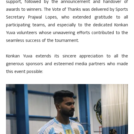
support, followed by the announcement and handover of
awards to winners. The Vote of Thanks was delivered by Sports
Secretary Prajwal Lopes, who extended gratitude to all
participating teams, and especially to the dedicated Konkan
Yuva volunteers whose unwavering efforts contributed to the
seamless success of the tournament.
Konkan Yuva extends its sincere appreciation to all the
generous sponsors and esteemed media partners who made
this event possible: