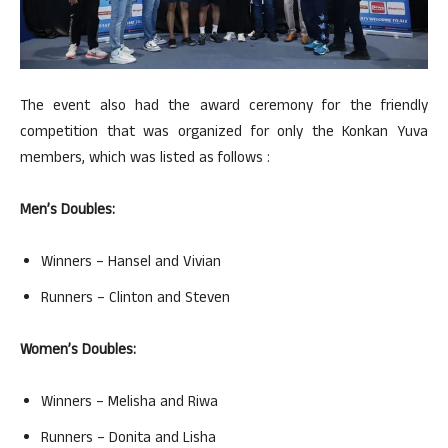
The event also had the award ceremony for the friendly
competition that was organized for only the Konkan Yuva
members, which was listed as follows :
Men’s Doubles:
Winners – Hansel and Vivian
Runners – Clinton and Steven
Women’s Doubles:
Winners – Melisha and Riwa
Runners – Donita and Lisha