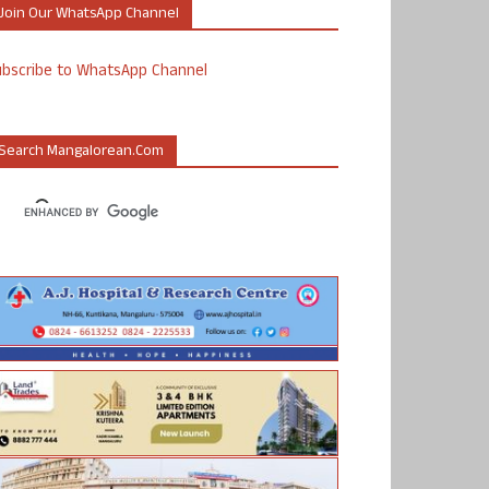
Join Our WhatsApp Channel
ubscribe to WhatsApp Channel
Search Mangalorean.com