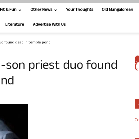
Fit & Fun
Other News
Your Thoughts
Old Mangalorean
Literature
Advertise With Us
duo found dead in temple pond
-son priest duo found
ond
Co