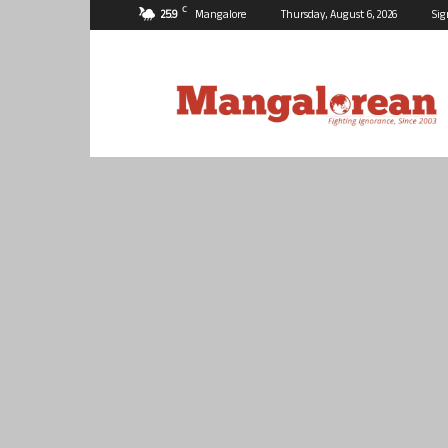
C
25.9
Mangalore
Thursday, August 6, 2026
Sig
Mangalorean.com