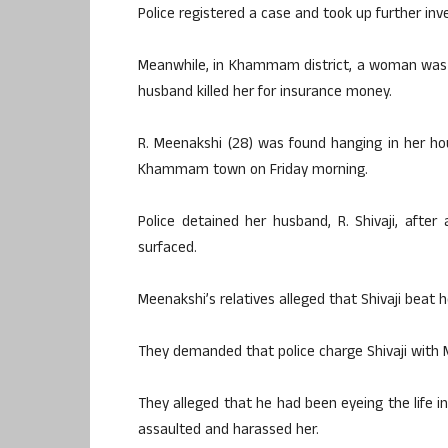
Police registered a case and took up further inve
Meanwhile, in Khammam district, a woman was f
husband killed her for insurance money.
R. Meenakshi (28) was found hanging in her ho
Khammam town on Friday morning.
Police detained her husband, R. Shivaji, after
surfaced.
Meenakshi’s relatives alleged that Shivaji beat 
They demanded that police charge Shivaji with 
They alleged that he had been eyeing the life i
assaulted and harassed her.