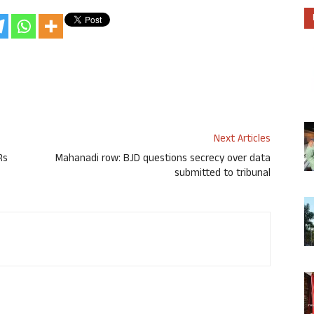
Next Articles
Rs
Mahanadi row: BJD questions secrecy over data
submitted to tribunal