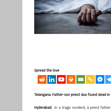
Spread the love
Telangana: Father-son priest duo found dead i
Hyderabad:
In a tragic incident, a priest fathe