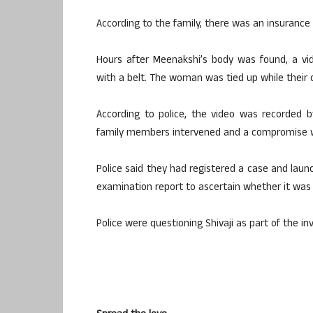
According to the family, there was an insurance
Hours after Meenakshi’s body was found, a vid
with a belt. The woman was tied up while their c
According to police, the video was recorded 
family members intervened and a compromise 
Police said they had registered a case and lau
examination report to ascertain whether it was 
Police were questioning Shivaji as part of the in