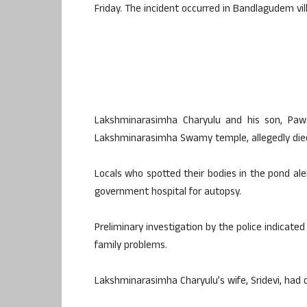
Friday. The incident occurred in Bandlagudem vi
Lakshminarasimha Charyulu and his son, Paw
Lakshminarasimha Swamy temple, allegedly died
Locals who spotted their bodies in the pond ale
government hospital for autopsy.
Preliminary investigation by the police indicate
family problems.
Lakshminarasimha Charyulu’s wife, Sridevi, had 