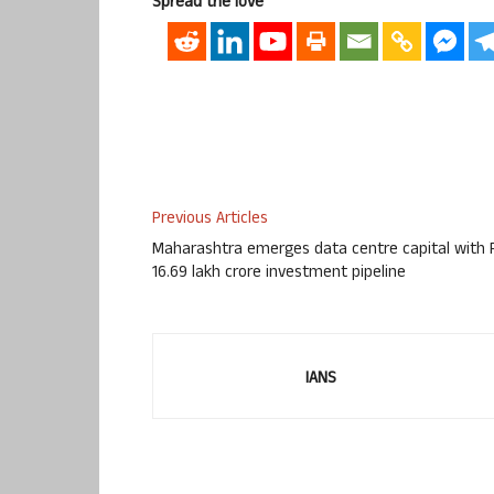
Spread the love
Previous Articles
Maharashtra emerges data centre capital with 
16.69 lakh crore investment pipeline
IANS