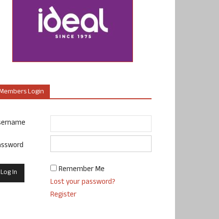
Members Login
sername
assword
Remember Me
Lost your password?
Register