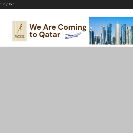
n In / Join