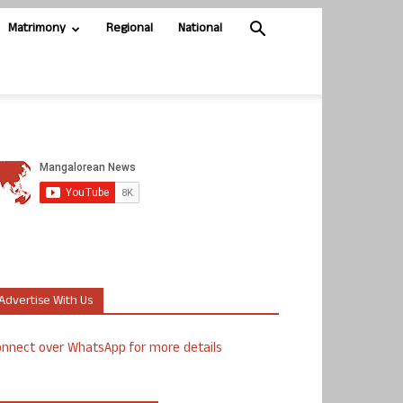
Matrimony
Regional
National
Advertise With Us
nnect over WhatsApp for more details