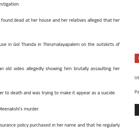
stigation.
ound dead at her house and her relatives alleged that her
use in Gol Thanda in Thirumalayapalem on the outskirts of
 an old video allegedly showing him brutally assaulting her
U
P
her to death and was trying to make it appear as a suicide.
Meenakshi’s murder.
nsurance policy purchased in her name and that he regularly