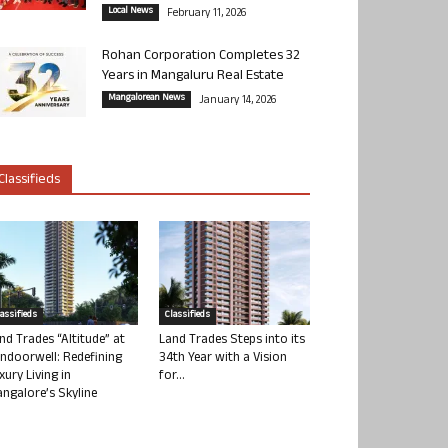
Local News
February 11, 2026
Rohan Corporation Completes 32
Years in Mangaluru Real Estate
Mangalorean News
January 14, 2026
Classifieds
lassifieds
Classifieds
nd Trades “Altitude” at
Land Trades Steps into its
ndoorwell: Redefining
34th Year with a Vision
xury Living in
for...
ngalore’s Skyline