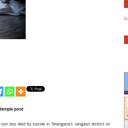
S
n temple pond
r-son duo died by suicide in Telangana’s Jangaon district on