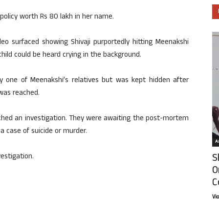
 policy worth Rs 80 lakh in her name.
eo surfaced showing Shivaji purportedly hitting Meenakshi
hild could be heard crying in the background.
by one of Meenakshi’s relatives but was kept hidden after
was reached.
nched an investigation. They were awaiting the post-mortem
a case of suicide or murder.
Ar
S
vestigation.
O
C
Vi