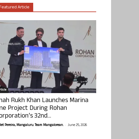
Featured Article
ticle
hah Rukh Khan Launches Marina
ne Project During Rohan
orporation’s 32nd...
-
olet Pereira, Mangaluru. Team Mangalorean.
June 25, 2026