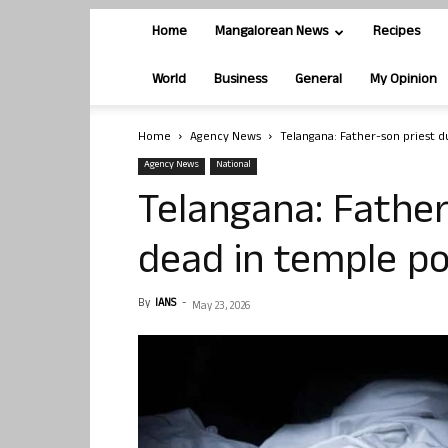
Home
Mangalorean News
Recipes
World
Business
General
My Opinion
Home
Agency News
Telangana: Father-son priest 
Agency News
National
Telangana: Father
dead in temple p
By
IANS
-
May 23, 2026