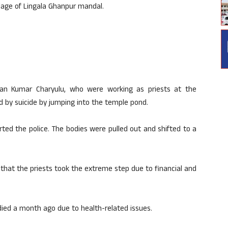
llage of Lingala Ghanpur mandal.
an Kumar Charyulu, who were working as priests at the
 by suicide by jumping into the temple pond.
rted the police. The bodies were pulled out and shifted to a
d that the priests took the extreme step due to financial and
died a month ago due to health-related issues.