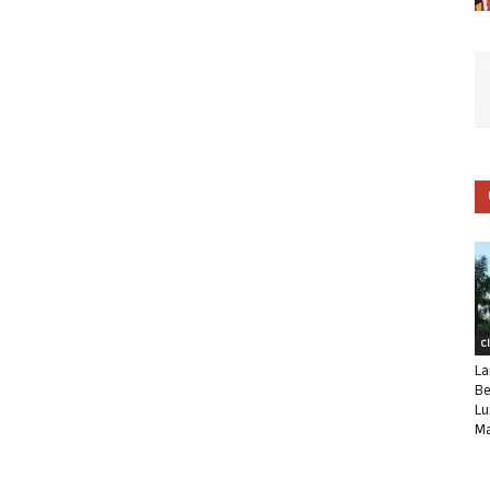
C
La
Be
Lu
Ma