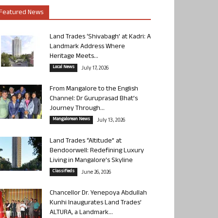
Featured News
Land Trades ‘Shivabagh’ at Kadri: A
Landmark Address Where
Heritage Meets...
Local News
July 17, 2026
From Mangalore to the English
Channel: Dr Guruprasad Bhat’s
Journey Through...
Mangalorean News
July 13, 2026
Land Trades “Altitude” at
Bendoorwell: Redefining Luxury
Living in Mangalore’s Skyline
Classifieds
June 26, 2026
Chancellor Dr. Yenepoya Abdullah
Kunhi Inaugurates Land Trades’
ALTURA, a Landmark...