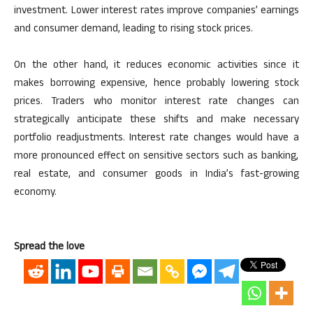
investment. Lower interest rates improve
companies’
earnings
and consumer demand,
leading to rising
stock prices.
On the other hand, it reduces economic activities since it
makes borrowing expensive,
hence
probably lowering stock
prices. Traders who monitor interest rate changes can
strategically anticipate these shifts and make necessary
portfolio readjustments.
Interest rate changes would
have a
more pronounced
effect on
sensitive sectors such as banking,
real estate, and consumer goods in
India’s
fast-growing
economy.
Spread the love