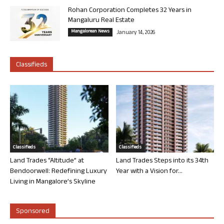
Rohan Corporation Completes 32 Years in
Mangaluru Real Estate
Mangalorean News
January 14, 2026
Classifieds
Classifieds
Classifieds
Land Trades “Altitude” at
Land Trades Steps into its 34th
Bendoorwell: Redefining Luxury
Year with a Vision for...
Living in Mangalore’s Skyline
Sponsored