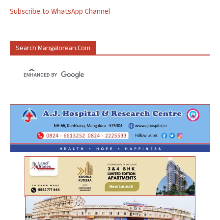
Subscribe to WhatsApp Channel
Search Mangalorean.com