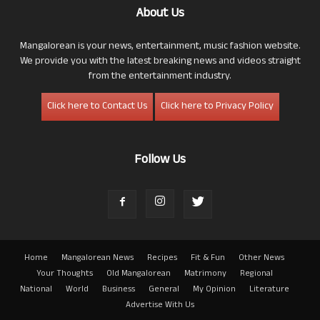
About Us
Mangalorean is your news, entertainment, music fashion website.
We provide you with the latest breaking news and videos straight
from the entertainment industry.
Click here to Contact Us
Click here to Privacy Policy
Follow Us
Home
Mangalorean News
Recipes
Fit & Fun
Other News
Your Thoughts
Old Mangalorean
Matrimony
Regional
National
World
Business
General
My Opinion
Literature
Advertise With Us