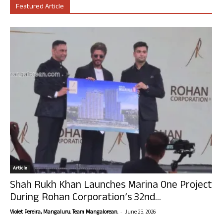
Featured Article
Article
Shah Rukh Khan Launches Marina One Project
During Rohan Corporation’s 32nd...
-
Violet Pereira, Mangaluru. Team Mangalorean.
June 25, 2026