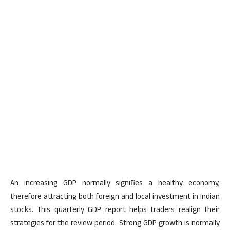
An increasing GDP
normally signifies
a healthy economy,
therefore attracting both
foreign and local investment in Indian
stocks. This quarterly GDP report helps traders realign their
strategies for the review period. Strong GDP growth
is normally