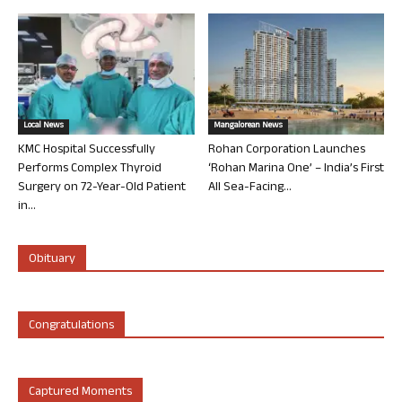
Local News
Mangalorean News
KMC Hospital Successfully
Rohan Corporation Launches
Performs Complex Thyroid
‘Rohan Marina One’ – India’s First
Surgery on 72-Year-Old Patient
All Sea-Facing...
in...
Obituary
Congratulations
Captured Moments