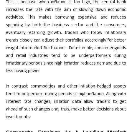
This
is because when inflation is too high, the central bank
increases the rate
with the aim of slowing
down economic
activities.
This
makes borrowing expensive and reduces
spending by both the business sector and the consumers,
eventually retarding growth. Traders who follow inflationary
trends closely can adjust their portfolios accordingly for better
insight into market fluctuations. For example, consumer goods
and retail industries tend to be underperformers during
inflationary periods since high inflation reduces demand due to
less buying power.
In contrast, commodities and other inflation-hedged assets
tend to outperform during periods of high inflation.
Along with
interest rate changes, inflation data allow traders to
get
ahead of
such
changes
and, thus, make better decisions about
investments.