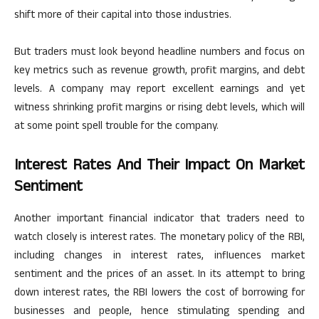
shift more of their capital into those industries.
But traders must look beyond headline numbers and focus on
key
metrics such as revenue growth, profit margins, and debt
levels.
A company may report excellent earnings and yet
witness shrinking profit margins or rising debt levels, which will
at
some point
spell
trouble for the company.
Interest Rates And Their Impact On Market
Sentiment
Another
important
financial indicator that traders need to
watch closely is interest rates. The monetary policy of the RBI,
including changes in interest rates, influences market
sentiment and the prices of an asset. In its attempt to bring
down interest rates, the RBI lowers the cost of borrowing for
businesses and people,
hence
stimulating spending and