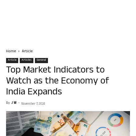
Home
Article
Article
Articles
General
Top Market Indicators to
Watch as the Economy of
India Expands
By
J W
-
November 7, 2024