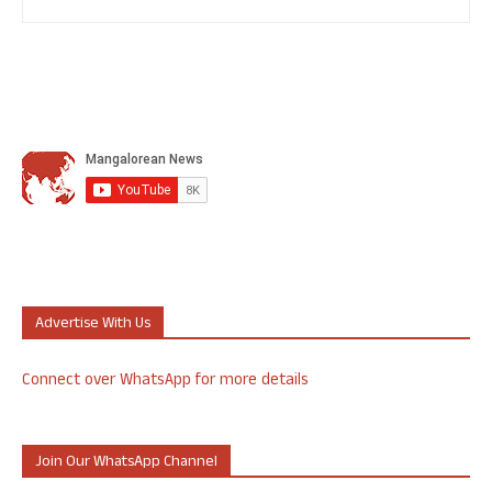
Advertise With Us
Connect over WhatsApp for more details
Join Our WhatsApp Channel