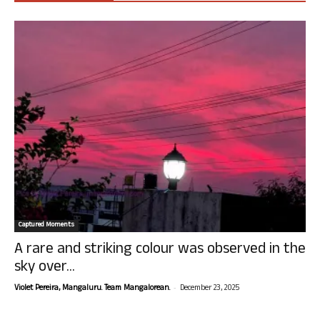
Captured Moments
A rare and striking colour was observed in the
sky over...
-
Violet Pereira, Mangaluru. Team Mangalorean.
December 23, 2025