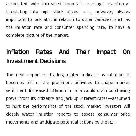
associated with increased corporate earnings, eventually
translating into high stock prices.
It is, however,
always
important to look at it in relation to other variables, such as
the inflation rate and consumer spending rate, to have a
complete picture of the market.
Inflation Rates And Their Impact On
Investment Decisions
The
next
important
trading-related indicator is inflation.
It
becomes one of the prominent activities
to shape
market
sentiment. Increased inflation in India would drain purchasing
power from its citizenry and jack up interest rates—assumed
to hurt the
performance of the stock market
.
Investors will
closely watch inflation reports to assess consumer price
movements and anticipate potential actions by the RBI.