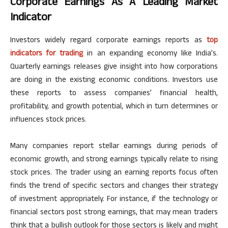
Corporate Earnings As A Leading Market
Indicator
Investors widely regard corporate earnings reports as
top
indicators for trading
in an expanding economy like
India’s
.
Quarterly earnings releases give insight into how corporations
are doing in the existing economic conditions. Investors use
these reports to assess
companies’
financial health,
profitability, and growth potential, which
in turn
determines or
influences stock prices.
Many companies report stellar earnings during periods of
economic growth, and strong earnings typically relate to rising
stock prices. The trader using an earning reports focus often
finds the trend of specific sectors and changes their strategy
of investment appropriately.
For instance, if the technology or
financial sectors post strong earnings,
that
may
mean traders
think that a bullish outlook for those sectors is likely and might