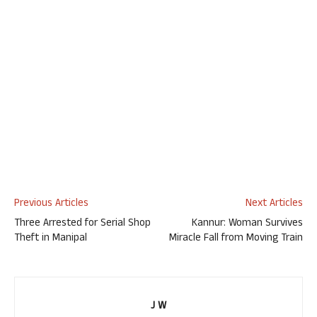
Previous Articles
Next Articles
Three Arrested for Serial Shop
Kannur: Woman Survives
Theft in Manipal
Miracle Fall from Moving Train
J W