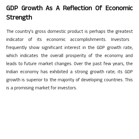
GDP Growth As A Reflection Of Economic
Strength
The
country’s
gross domestic product is perhaps the
greatest
indicator of its economic accomplishments. Investors
frequently show significant interest in the GDP growth rate,
which indicates the overall prosperity of the economy and
leads to future market changes. Over the past few years, the
Indian economy has exhibited a
strong
growth rate; its GDP
growth is superior to
the majority of
developing countries.
This
is a promising market for investors.