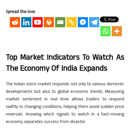
Spread the love
Top Market Indicators To Watch As
The Economy Of India Expands
The Indian stock market responds
not only
to various domestic
developments
but also to
global economic trends.
Measuring
market sentiment in
real time
allows traders to
respond
swiftly to changing conditions, helping them avoid sudden price
reversals. Knowing which signals to watch in a fast-moving
economy separates success from disaster.