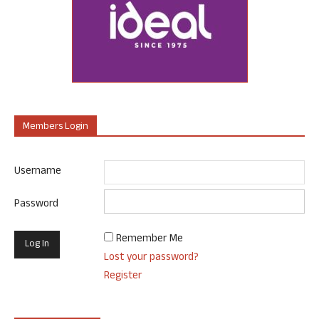
Members Login
Username
Password
Remember Me
Lost your password?
Register