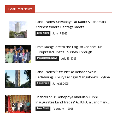
Featured News
Land Trades ‘Shivabagh’ at Kadri: A Landmark
Address Where Heritage Meets...
Local News
July 17, 2026
From Mangalore to the English Channel: Dr
Guruprasad Bhat’s Journey Through...
Mangalorean News
July 13, 2026
Land Trades “Altitude” at Bendoorwell:
Redefining Luxury Living in Mangalore’s Skyline
Classifieds
June 26, 2026
Chancellor Dr. Yenepoya Abdullah Kunhi
Inaugurates Land Trades’ ALTURA, a Landmark...
Local News
February 11, 2026