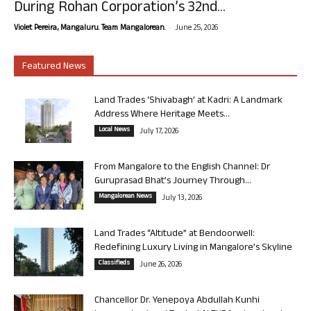
During Rohan Corporation’s 32nd...
-
Violet Pereira, Mangaluru. Team Mangalorean.
June 25, 2026
Featured News
Land Trades ‘Shivabagh’ at Kadri: A Landmark
Address Where Heritage Meets...
Local News
July 17, 2026
From Mangalore to the English Channel: Dr
Guruprasad Bhat’s Journey Through...
Mangalorean News
July 13, 2026
Land Trades “Altitude” at Bendoorwell:
Redefining Luxury Living in Mangalore’s Skyline
Classifieds
June 26, 2026
Chancellor Dr. Yenepoya Abdullah Kunhi