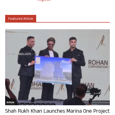
Register
Featured Article
Article
Shah Rukh Khan Launches Marina One Project