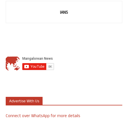
IANS
Advertise With Us
Connect over WhatsApp for more details