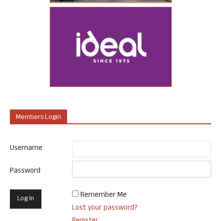
Members Login
Username
Password
Remember Me
Lost your password?