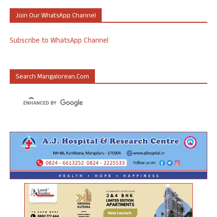
Join Our WhatsApp Channel
Subscribe to WhatsApp Channel
Search Mangalorean.com