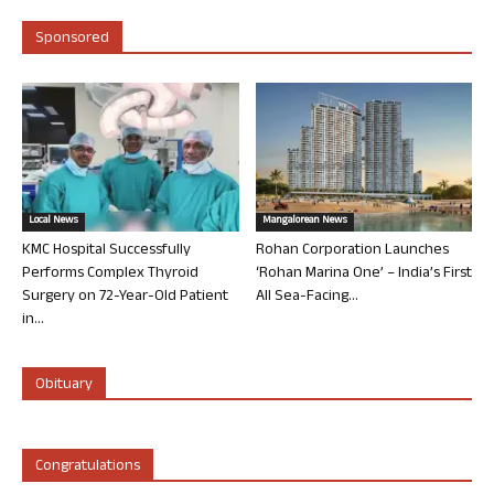
Sponsored
Local News
Mangalorean News
KMC Hospital Successfully
Rohan Corporation Launches
Performs Complex Thyroid
‘Rohan Marina One’ – India’s First
Surgery on 72-Year-Old Patient
All Sea-Facing...
in...
Obituary
Congratulations