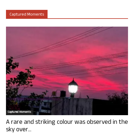
Captured Moments
Captured Moments
A rare and striking colour was observed in the
sky over...