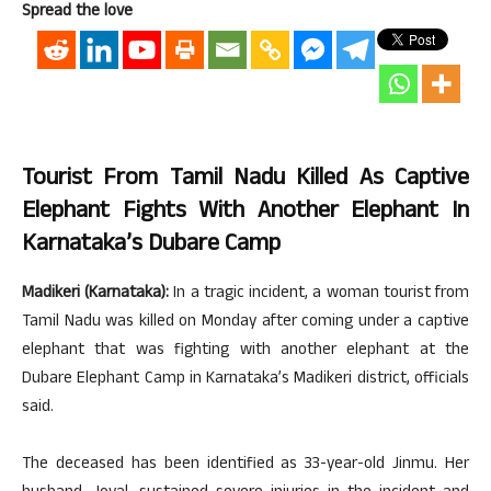
Spread the love
Tourist From Tamil Nadu Killed As Captive
Elephant Fights With Another Elephant In
Karnataka’s Dubare Camp
Madikeri (Karnataka):
In a tragic incident, a woman tourist from
Tamil Nadu was killed on Monday after coming under a captive
elephant that was fighting with another elephant at the
Dubare Elephant Camp in Karnataka’s Madikeri district, officials
said.
The deceased has been identified as 33-year-old Jinmu. Her