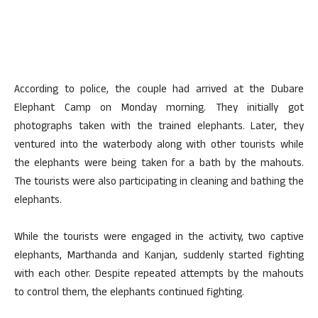
According to police, the couple had arrived at the Dubare
Elephant Camp on Monday morning. They initially got
photographs taken with the trained elephants. Later, they
ventured into the waterbody along with other tourists while
the elephants were being taken for a bath by the mahouts.
The tourists were also participating in cleaning and bathing the
elephants.
While the tourists were engaged in the activity, two captive
elephants, Marthanda and Kanjan, suddenly started fighting
with each other. Despite repeated attempts by the mahouts
to control them, the elephants continued fighting.