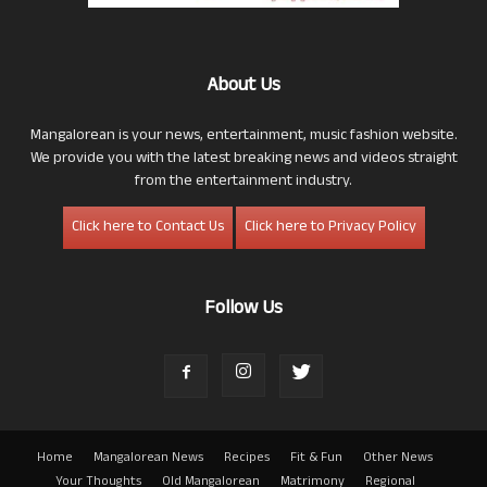
About Us
Mangalorean is your news, entertainment, music fashion website.
We provide you with the latest breaking news and videos straight
from the entertainment industry.
Click here to Contact Us
Click here to Privacy Policy
Follow Us
Home
Mangalorean News
Recipes
Fit & Fun
Other News
Your Thoughts
Old Mangalorean
Matrimony
Regional