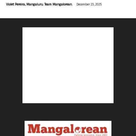
-
Violet Pereira, Mangaluru. Team Mangalorean.
December 23, 2025