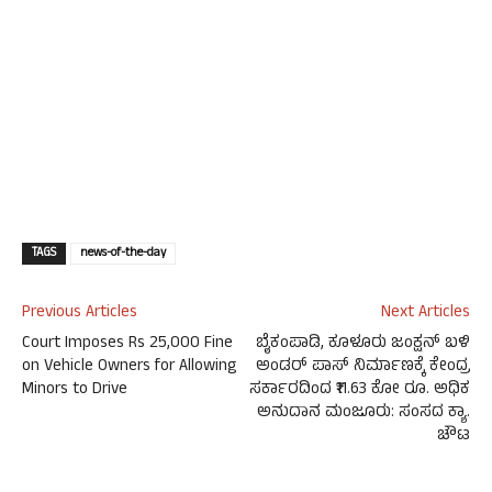
TAGS
news-of-the-day
Previous Articles
Next Articles
Court Imposes Rs 25,000 Fine
ಬೈಕಂಪಾಡಿ, ಕೂಳೂರು ಜಂಕ್ಷನ್ ಬಳಿ
on Vehicle Owners for Allowing
ಅಂಡರ್ ಪಾಸ್ ನಿರ್ಮಾಣಕ್ಕೆ ಕೇಂದ್ರ
Minors to Drive
ಸರ್ಕಾರದಿಂದ ₹11.63 ಕೋ ರೂ. ಅಧಿಕ
ಅನುದಾನ ಮಂಜೂರು: ಸಂಸದ ಕ್ಯಾ.
ಚೌಟ