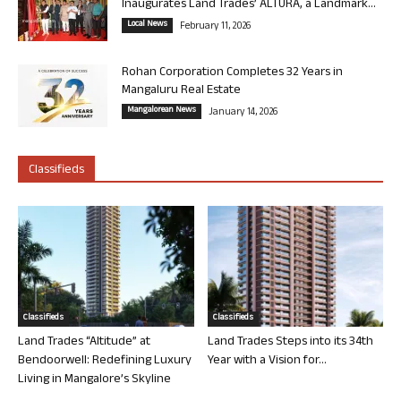
Inaugurates Land Trades’ ALTURA, a Landmark...
Local News
February 11, 2026
Rohan Corporation Completes 32 Years in
Mangaluru Real Estate
Mangalorean News
January 14, 2026
Classifieds
Classifieds
Classifieds
Land Trades “Altitude” at
Land Trades Steps into its 34th
Bendoorwell: Redefining Luxury
Year with a Vision for...
Living in Mangalore’s Skyline