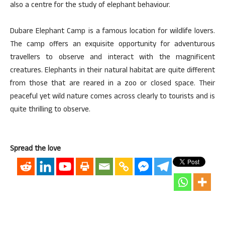
also a centre for the study of elephant behaviour.
Dubare Elephant Camp is a famous location for wildlife lovers.
The camp offers an exquisite opportunity for adventurous
travellers to observe and interact with the magnificent
creatures. Elephants in their natural habitat are quite different
from those that are reared in a zoo or closed space. Their
peaceful yet wild nature comes across clearly to tourists and is
quite thrilling to observe.
Spread the love