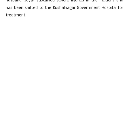
husband, Joyal, sustained severe injuries in the incident and
has been shifted to the Kushalnagar Government Hospital for
treatment.