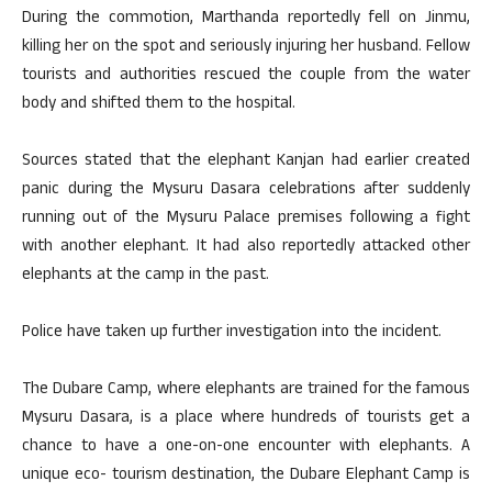
During the commotion, Marthanda reportedly fell on Jinmu,
killing her on the spot and seriously injuring her husband. Fellow
tourists and authorities rescued the couple from the water
body and shifted them to the hospital.
Sources stated that the elephant Kanjan had earlier created
panic during the Mysuru Dasara celebrations after suddenly
running out of the Mysuru Palace premises following a fight
with another elephant. It had also reportedly attacked other
elephants at the camp in the past.
Police have taken up further investigation into the incident.
The Dubare Camp, where elephants are trained for the famous
Mysuru Dasara, is a place where hundreds of tourists get a
chance to have a one-on-one encounter with elephants. A
unique eco- tourism destination, the Dubare Elephant Camp is