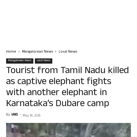
Home
Mangalorean News
Local News
Mangalorean News
Local News
Tourist from Tamil Nadu killed
as captive elephant fights
with another elephant in
Karnataka’s Dubare camp
By
IANS
-
May 18, 2026