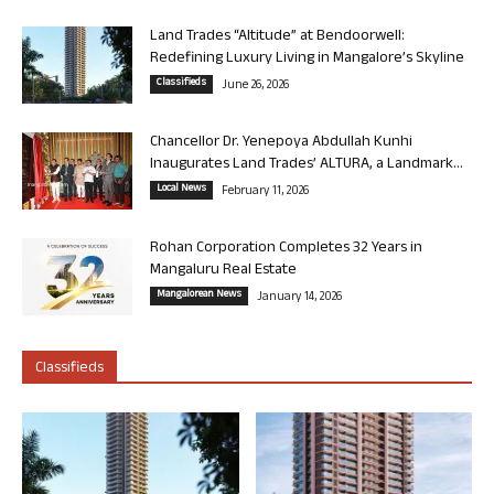
Land Trades “Altitude” at Bendoorwell:
Redefining Luxury Living in Mangalore’s Skyline
Classifieds
June 26, 2026
Chancellor Dr. Yenepoya Abdullah Kunhi
Inaugurates Land Trades’ ALTURA, a Landmark...
Local News
February 11, 2026
Rohan Corporation Completes 32 Years in
Mangaluru Real Estate
Mangalorean News
January 14, 2026
Classifieds