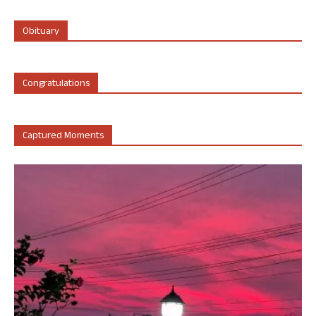
Obituary
Congratulations
Captured Moments