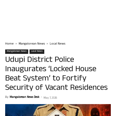
Home
Mangalorean News
Local News
Mangalorean News
Local News
Udupi District Police
Inaugurates ‘Locked House
Beat System’ to Fortify
Security of Vacant Residences
By
Mangalorean News Desk
-
May 7, 2026