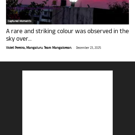
Captured Moments
A rare and striking colour was observed in the
sky over...
-
Violet Pereira, Mangaluru. Team Mangalorean.
December 23, 2025