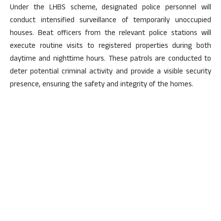
Under the LHBS scheme, designated police personnel will
conduct intensified surveillance of temporarily unoccupied
houses. Beat officers from the relevant police stations will
execute routine visits to registered properties during both
daytime and nighttime hours. These patrols are conducted to
deter potential criminal activity and provide a visible security
presence, ensuring the safety and integrity of the homes.