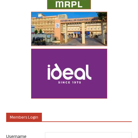
Members Login
Username