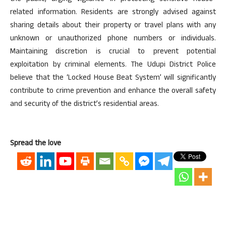
related information. Residents are strongly advised against
sharing details about their property or travel plans with any
unknown or unauthorized phone numbers or individuals.
Maintaining discretion is crucial to prevent potential
exploitation by criminal elements. The Udupi District Police
believe that the ‘Locked House Beat System’ will significantly
contribute to crime prevention and enhance the overall safety
and security of the district’s residential areas.
Spread the love