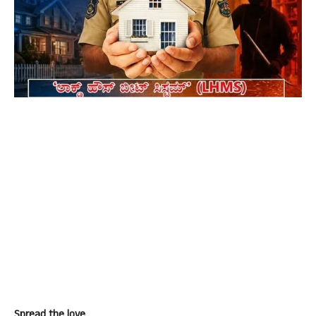
Spread the love