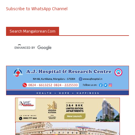
Subscribe to WhatsApp Channel
Search Mangalorean.com