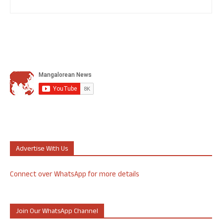
Advertise With Us
Connect over WhatsApp for more details
Join Our WhatsApp Channel