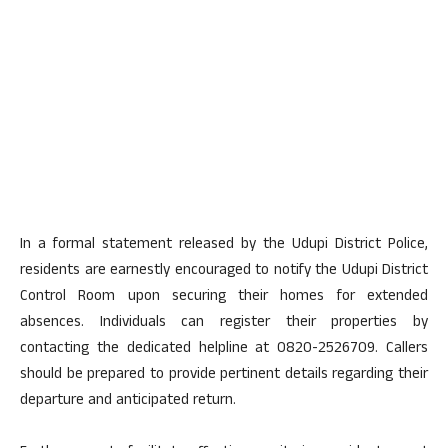
In a formal statement released by the Udupi District Police,
residents are earnestly encouraged to notify the Udupi District
Control Room upon securing their homes for extended
absences. Individuals can register their properties by
contacting the dedicated helpline at 0820-2526709. Callers
should be prepared to provide pertinent details regarding their
departure and anticipated return.