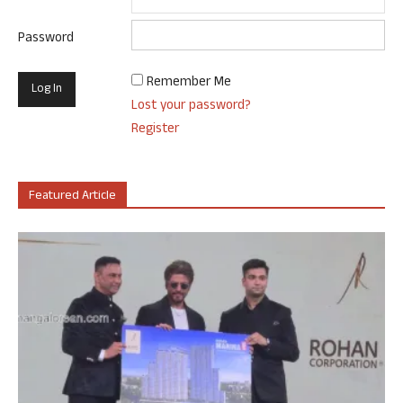
Password
Remember Me
Lost your password?
Register
Featured Article