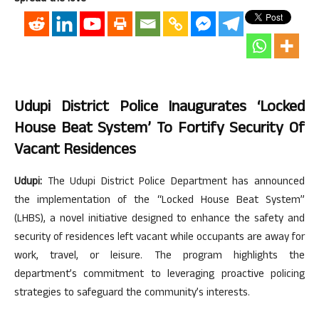
Udupi District Police Inaugurates ‘Locked
House Beat System’ To Fortify Security Of
Vacant Residences
Udupi:
The Udupi District Police Department has announced
the implementation of the “Locked House Beat System”
(LHBS), a novel initiative designed to enhance the safety and
security of residences left vacant while occupants are away for
work, travel, or leisure. The program highlights the
department’s commitment to leveraging proactive policing
strategies to safeguard the community’s interests.