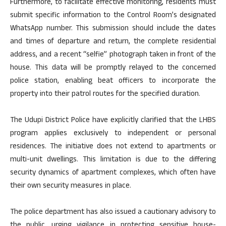
Furthermore, to facilitate effective monitoring, residents must
submit specific information to the Control Room’s designated
WhatsApp number. This submission should include the dates
and times of departure and return, the complete residential
address, and a recent “selfie” photograph taken in front of the
house. This data will be promptly relayed to the concerned
police station, enabling beat officers to incorporate the
property into their patrol routes for the specified duration.
The Udupi District Police have explicitly clarified that the LHBS
program applies exclusively to independent or personal
residences. The initiative does not extend to apartments or
multi-unit dwellings. This limitation is due to the differing
security dynamics of apartment complexes, which often have
their own security measures in place.
The police department has also issued a cautionary advisory to
the public, urging vigilance in protecting sensitive house-