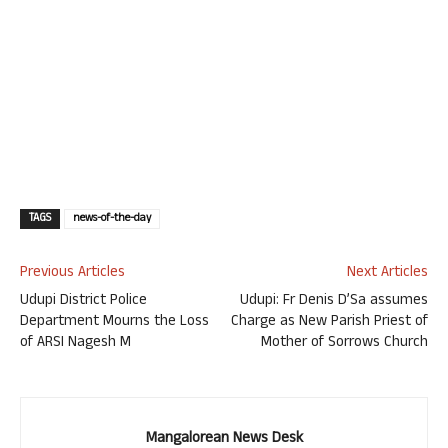
TAGS
news-of-the-day
Previous Articles
Next Articles
Udupi District Police
Udupi: Fr Denis D’Sa assumes
Department Mourns the Loss
Charge as New Parish Priest of
of ARSI Nagesh M
Mother of Sorrows Church
Mangalorean News Desk