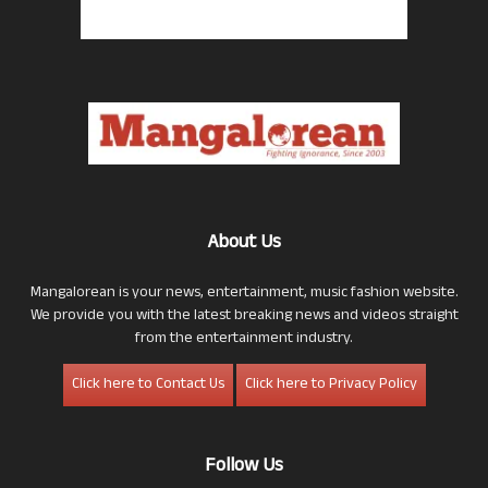
About Us
Mangalorean is your news, entertainment, music fashion website.
We provide you with the latest breaking news and videos straight
from the entertainment industry.
Click here to Contact Us
Click here to Privacy Policy
Follow Us