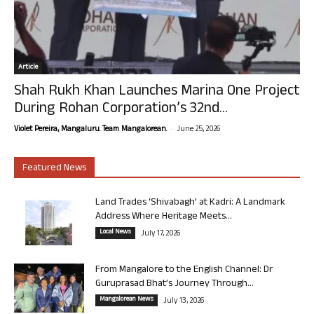
Article
Shah Rukh Khan Launches Marina One Project
During Rohan Corporation’s 32nd...
-
Violet Pereira, Mangaluru. Team Mangalorean.
June 25, 2026
Featured News
Land Trades ‘Shivabagh’ at Kadri: A Landmark
Address Where Heritage Meets...
Local News
July 17, 2026
From Mangalore to the English Channel: Dr
Guruprasad Bhat’s Journey Through...
Mangalorean News
July 13, 2026