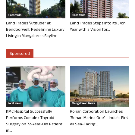
Classifieds
Classifieds
Land Trades “Altitude” at
Land Trades Steps into its 34th
Bendoorwell: Redefining Luxury
Year with a Vision for...
Living in Mangalore’s Skyline
Sponsored
Local News
Mangalorean News
KMC Hospital Successfully
Rohan Corporation Launches
Performs Complex Thyroid
‘Rohan Marina One’ – India’s First
Surgery on 72-Year-Old Patient
All Sea-Facing...
in...