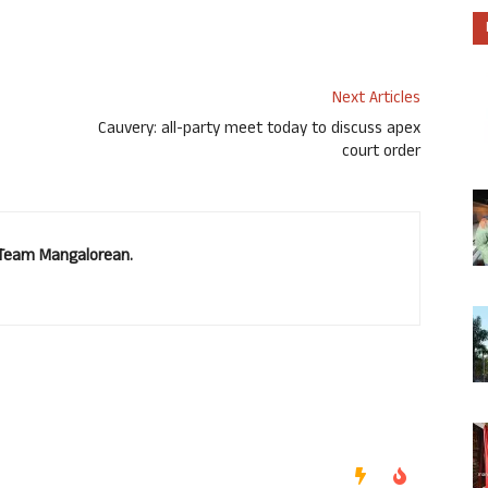
Next Articles
Cauvery: all-party meet today to discuss apex
court order
. Team Mangalorean.