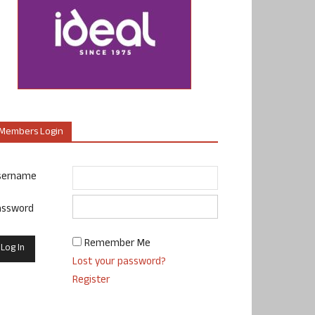
Members Login
sername
assword
Remember Me
Lost your password?
Register