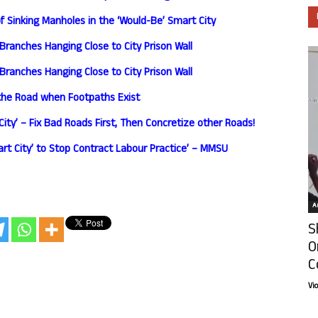
 Sinking Manholes in the ‘Would-Be’ Smart City
Branches Hanging Close to City Prison Wall
Branches Hanging Close to City Prison Wall
the Road when Footpaths Exist
ity’ – Fix Bad Roads First, Then Concretize other Roads!
art City’ to Stop Contract Labour Practice’ – MMSU
Ar
S
O
C
Vi