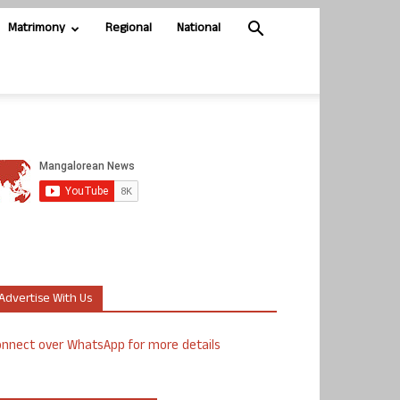
Matrimony
Regional
National
Advertise With Us
nnect over WhatsApp for more details