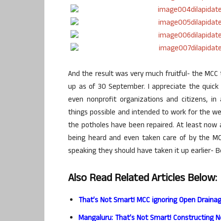
And the result was very much fruitful- the MCC 
up as of 30 September. I appreciate the quick 
even nonprofit organizations and citizens, i
things possible and intended to work for the we
the potholes have been repaired. At least no
being heard and even taken care of by the MCC
speaking they should have taken it up earlier- B
Also Read Related Articles Below:
That’s Not Smart! MCC ignoring Open Draina
Mangaluru: That’s Not Smart! Constructing 