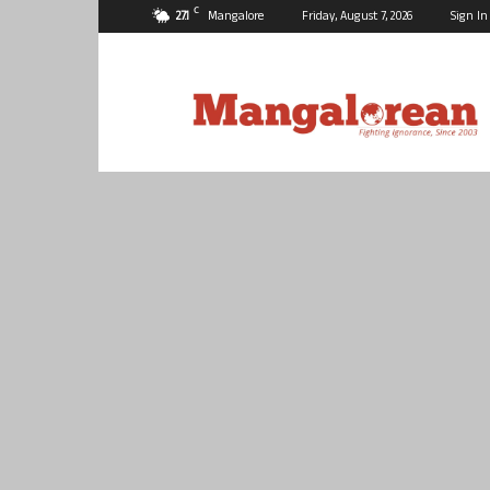
C
27.1
Mangalore
Friday, August 7, 2026
Sign In
Mangalorean.com