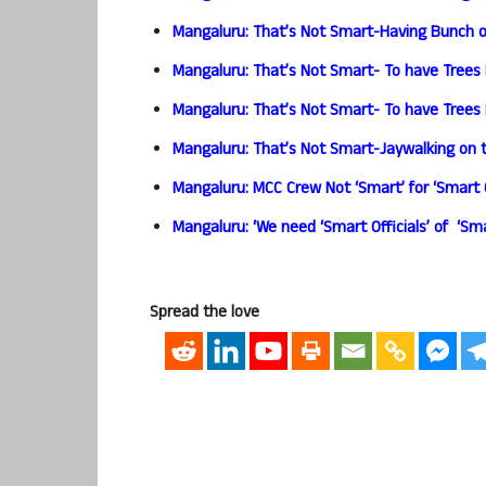
Mangaluru: That’s Not Smart-Having Bunch of
Mangaluru: That’s Not Smart- To have Trees 
Mangaluru: That’s Not Smart- To have Trees 
Mangaluru: That’s Not Smart-Jaywalking on 
Mangaluru: MCC Crew Not ‘Smart’ for ‘Smart C
Mangaluru: ‘We need ‘Smart Officials’ of ‘Sm
Spread the love