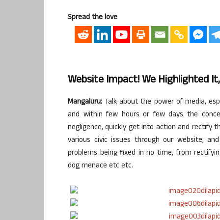
Spread the love
Website Impact! We Highlighted It,
Mangaluru:
Talk about the power of media, espec
and within few hours or few days the concer
negligence, quickly get into action and rectify 
various civic issues through our website, a
problems being fixed in no time, from rectifyin
dog menace etc etc.