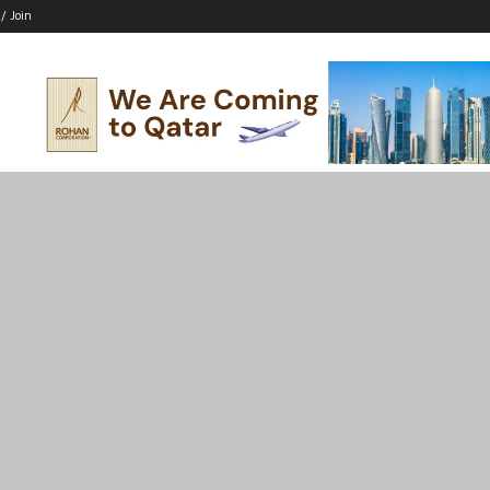
 / Join