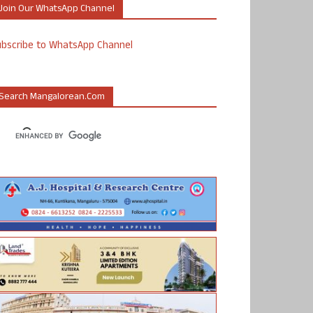
Join Our WhatsApp Channel
ubscribe to WhatsApp Channel
Search Mangalorean.com