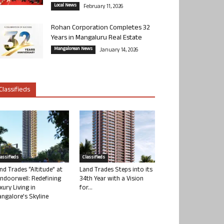
Local News
February 11, 2026
Rohan Corporation Completes 32
Years in Mangaluru Real Estate
Mangalorean News
January 14, 2026
Classifieds
lassifieds
Classifieds
nd Trades “Altitude” at
Land Trades Steps into its
ndoorwell: Redefining
34th Year with a Vision
xury Living in
for...
ngalore’s Skyline