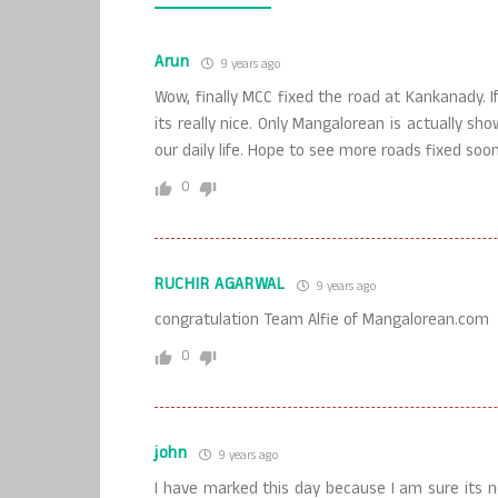
Arun
9 years ago
Wow, finally MCC fixed the road at Kankanady. If 
its really nice. Only Mangalorean is actually s
our daily life. Hope to see more roads fixed s
0
RUCHIR AGARWAL
9 years ago
congratulation Team Alfie of Mangalorean.com
0
john
9 years ago
I have marked this day because I am sure its 