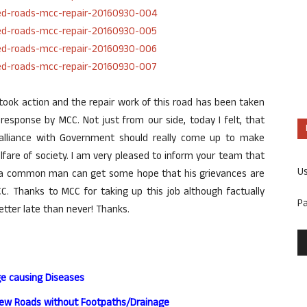
took action and the repair work of this road has been taken
response by MCC. Not just from our side, today I felt, that
n alliance with Government should really come up to make
lfare of society. I am very pleased to inform your team that
U
w a common man can get some hope that his grievances are
. Thanks to MCC for taking up this job although factually
P
etter late than never! Thanks.
ge causing Diseases
New Roads without Footpaths/Drainage