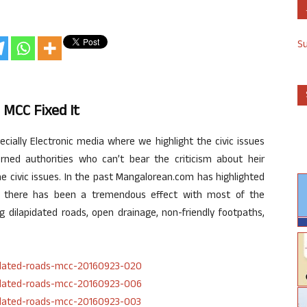
S
 MCC Fixed It
ially Electronic media where we highlight the civic issues
ned authorities who can’t bear the criticism about heir
the civic issues. In the past Mangalorean.com has highlighted
nd there has been a tremendous effect with most of the
g dilapidated roads, open drainage, non-friendly footpaths,