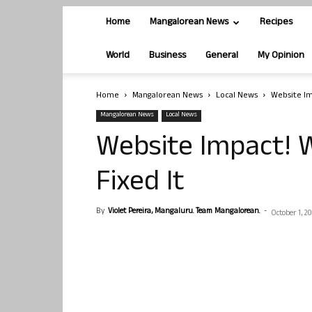
Home
Mangalorean News
Recipes
World
Business
General
My Opinion
Home
Mangalorean News
Local News
Website Im
Mangalorean News
Local News
Website Impact! W
Fixed It
By
Violet Pereira, Mangaluru. Team Mangalorean.
-
October 1, 20