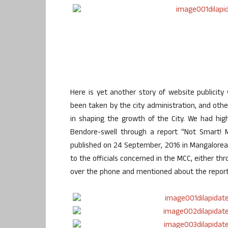
Here is yet another story of website publicity
been taken by the city administration, and other
in shaping the growth of the City. We had high
Bendore-swell through a report “Not Smart! M
published on 24 September, 2016 in Mangalorean
to the officials concerned in the MCC, either t
over the phone and mentioned about the report