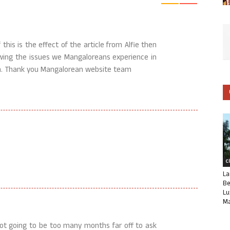
this is the effect of the article from Alfie then
howing the issues we Mangaloreans experience in
oon. Thank you Mangalorean website team
C
La
Be
Lu
Ma
not going to be too many months far off to ask