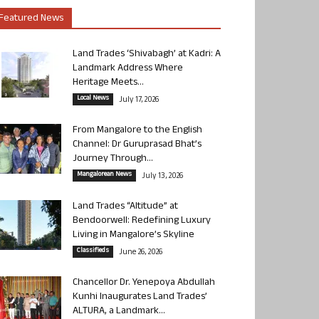
Featured News
Land Trades ‘Shivabagh’ at Kadri: A
Landmark Address Where
Heritage Meets...
Local News
July 17, 2026
From Mangalore to the English
Channel: Dr Guruprasad Bhat’s
Journey Through...
Mangalorean News
July 13, 2026
Land Trades “Altitude” at
Bendoorwell: Redefining Luxury
Living in Mangalore’s Skyline
Classifieds
June 26, 2026
Chancellor Dr. Yenepoya Abdullah
Kunhi Inaugurates Land Trades’
ALTURA, a Landmark...