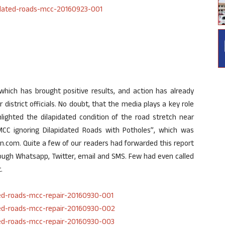
 which has brought positive results, and action has already
 district officials. No doubt, that the media plays a key role
lighted the dilapidated condition of the road stretch near
CC ignoring Dilapidated Roads with Potholes”, which was
.com. Quite a few of our readers had forwarded this report
hrough Whatsapp, Twitter, email and SMS. Few had even called
.