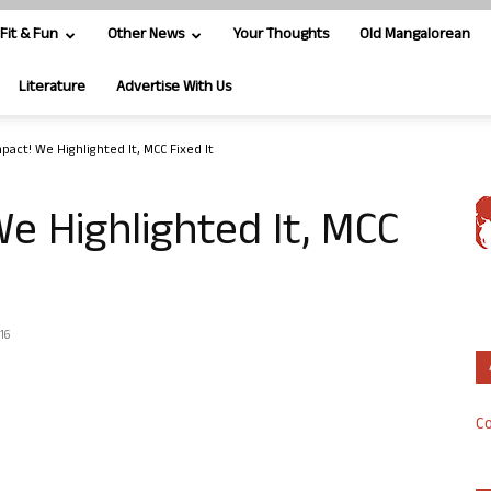
Fit & Fun
Other News
Your Thoughts
Old Mangalorean
Literature
Advertise With Us
pact! We Highlighted It, MCC Fixed It
e Highlighted It, MCC
16
Co