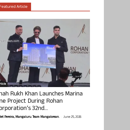
Featured Article
ticle
hah Rukh Khan Launches Marina
ne Project During Rohan
orporation’s 32nd...
-
olet Pereira, Mangaluru. Team Mangalorean.
June 25, 2026