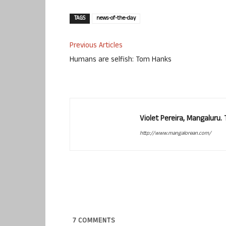
TAGS
news-of-the-day
Previous Articles
Humans are selfish: Tom Hanks
Violet Pereira, Mangaluru
http://www.mangalorean.com/
7
COMMENTS