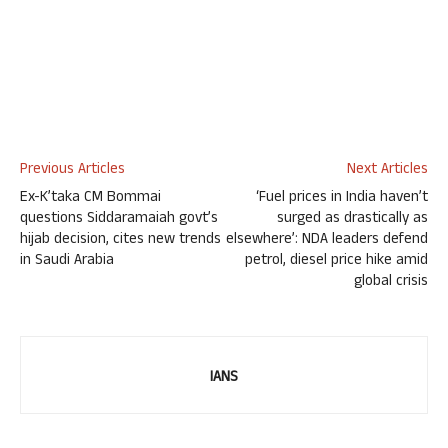
Previous Articles
Next Articles
Ex-K’taka CM Bommai
‘Fuel prices in India haven’t
questions Siddaramaiah govt’s
surged as drastically as
hijab decision, cites new trends
elsewhere’: NDA leaders defend
in Saudi Arabia
petrol, diesel price hike amid
global crisis
IANS