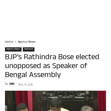
Home
Agency News
Agency News
National
BJP’s Rathindra Bose elected
unopposed as Speaker of
Bengal Assembly
By
IANS
-
May 15, 2026