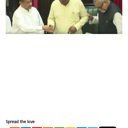
Spread the love