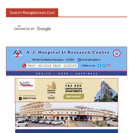
Search Mangalorean.com