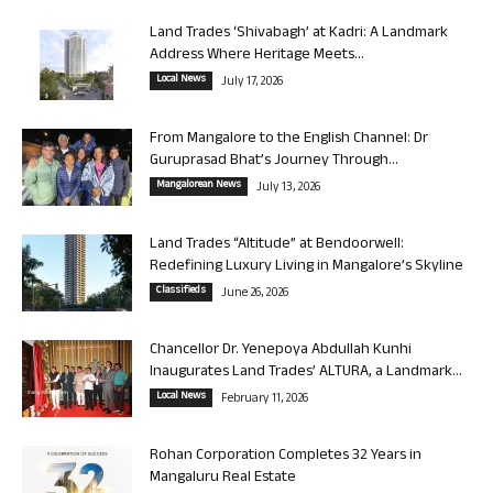
Land Trades ‘Shivabagh’ at Kadri: A Landmark
Address Where Heritage Meets...
Local News
July 17, 2026
From Mangalore to the English Channel: Dr
Guruprasad Bhat’s Journey Through...
Mangalorean News
July 13, 2026
Land Trades “Altitude” at Bendoorwell:
Redefining Luxury Living in Mangalore’s Skyline
Classifieds
June 26, 2026
Chancellor Dr. Yenepoya Abdullah Kunhi
Inaugurates Land Trades’ ALTURA, a Landmark...
Local News
February 11, 2026
Rohan Corporation Completes 32 Years in
Mangaluru Real Estate