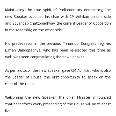
Maintaining the true spirit of Parliamentary democracy, the
new Speaker occupied his chair with CM Adhikari on one side
and Sovandeb Chattopadhyay, the current Leader of Opposition
in the Assembly, on the other side.
His predecessor in the previous Trinamool Congress regime,
Biman Bandopadhya, who has been re-elected this time as
well, was seen congratulating the new Speaker.
As per protocol, the new Speaker gave CM Adhikari, who is also
the Leader of House, the first opportunity to speak on the
floor of the House.
Welcoming the new Speaker, the Chief Minister announced
that henceforth every proceeding of the House will be telecast
live.