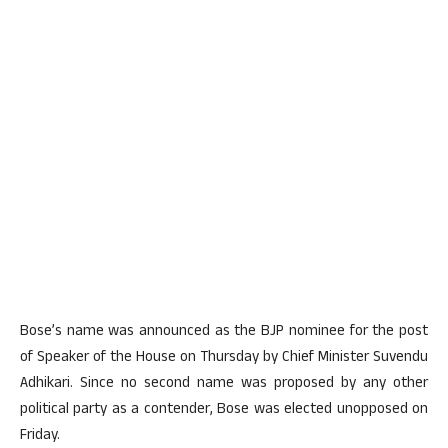
Bose’s name was announced as the BJP nominee for the post
of Speaker of the House on Thursday by Chief Minister Suvendu
Adhikari. Since no second name was proposed by any other
political party as a contender, Bose was elected unopposed on
Friday.