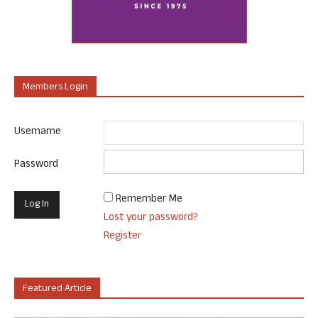
Members Login
Username
Password
Remember Me
Lost your password?
Register
Featured Article