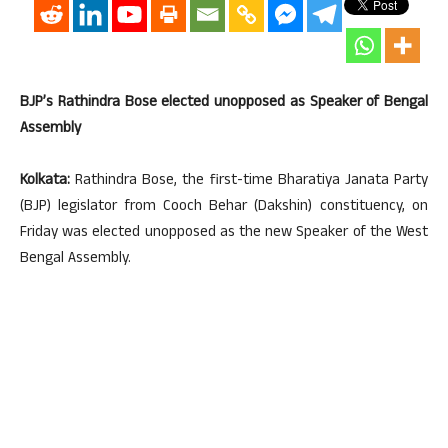
BJP’s Rathindra Bose elected unopposed as Speaker of Bengal
Assembly
Kolkata:
Rathindra Bose, the first-time Bharatiya Janata Party
(BJP) legislator from Cooch Behar (Dakshin) constituency, on
Friday was elected unopposed as the new Speaker of the West
Bengal Assembly.