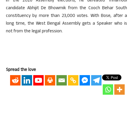
In the 2026 Assembly elections, he defeated Trinamool
candidate Abhijit De Bhowmik from the Cooch Behar South
constituency by more than 23,000 votes. With Bose, after a
long time, the West Bengal Assembly gets a Speaker who is
not from the legal profession.
Spread the love