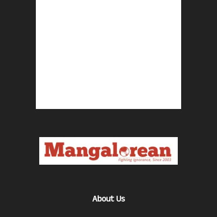
About Us