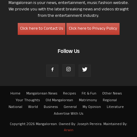
Mangalorean is your news, entertainment, music fashion website.
We provide you with the latest breaking news and videos straight
from the entertainment industry.
Click here to Contact Us
Click here to Privacy Policy
Follow Us
Home
Mangalorean News
Recipes
Fit & Fun
Other News
Your Thoughts
Old Mangalorean
Matrimony
Regional
National
World
Business
General
My Opinion
Literature
Advertise With Us
Copyright 2026 Mangalorean. Owned By: Joseph Pereira. Maintained By:
Arwin