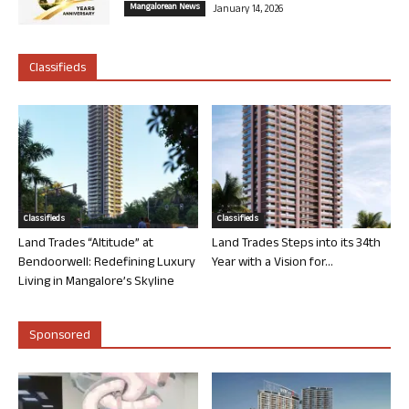
Mangalorean News
January 14, 2026
Classifieds
Classifieds
Classifieds
Land Trades “Altitude” at
Land Trades Steps into its 34th
Bendoorwell: Redefining Luxury
Year with a Vision for...
Living in Mangalore’s Skyline
Sponsored