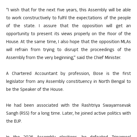
“I wish that for the next five years, this Assembly will be able
to work constructively to fulfil the expectations of the people
of the state. I assure that the opposition will get an
opportunity to present its views properly on the floor of the
House. At the same time, I also hope that the opposition MLAs
will refrain from trying to disrupt the proceedings of the
Assembly from the very beginning,” said the Chief Minister.
A Chartered Accountant by profession, Bose is the first
legislator from any Assembly constituency in North Bengal to
be the Speaker of the House.
He had been associated with the Rashtriya Swayamsevak
Sangh (RSS) for a long time. Later, he joined active politics with
the BJP.