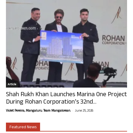
Article
Shah Rukh Khan Launches Marina One Project
During Rohan Corporation’s 32nd...
-
Violet Pereira, Mangaluru. Team Mangalorean.
June 25, 2026
Featured News