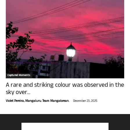
Captured Moments
A rare and striking colour was observed in the
sky over...
-
Violet Pereira, Mangaluru. Team Mangalorean.
December 23, 2025