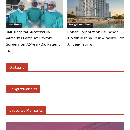
Local News
Mangalorean News
KMC Hospital Successfully
Rohan Corporation Launches
Performs Complex Thyroid
‘Rohan Marina One’ – India’s First
Surgery on 72-Year-Old Patient
All Sea-Facing...
in...
Obituary
Congratulations
Captured Moments