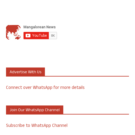
Advertise With Us
Connect over WhatsApp for more details
Join Our WhatsApp Channel
Subscribe to WhatsApp Channel