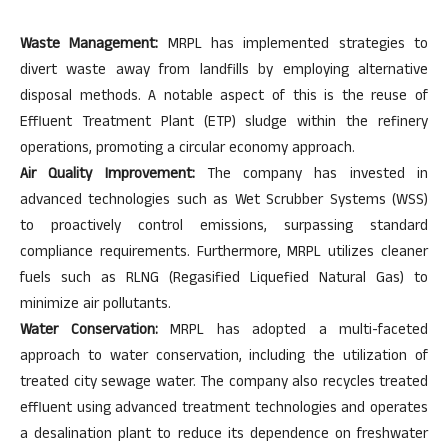
Waste Management:
MRPL has implemented strategies to
divert waste away from landfills by employing alternative
disposal methods. A notable aspect of this is the reuse of
Effluent Treatment Plant (ETP) sludge within the refinery
operations, promoting a circular economy approach.
Air Quality Improvement:
The company has invested in
advanced technologies such as Wet Scrubber Systems (WSS)
to proactively control emissions, surpassing standard
compliance requirements. Furthermore, MRPL utilizes cleaner
fuels such as RLNG (Regasified Liquefied Natural Gas) to
minimize air pollutants.
Water Conservation:
MRPL has adopted a multi-faceted
approach to water conservation, including the utilization of
treated city sewage water. The company also recycles treated
effluent using advanced treatment technologies and operates
a desalination plant to reduce its dependence on freshwater