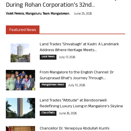
During Rohan Corporation’s 32nd...
-
Violet Pereira, Mangaluru. Team Mangalorean.
June 25, 2026
Featured News
Land Trades ‘Shivabagh’ at Kadri: A Landmark
Address Where Heritage Meets...
Local News
July 17, 2026
From Mangalore to the English Channel: Dr
Guruprasad Bhat’s Journey Through...
Mangalorean News
July 13, 2026
Land Trades “Altitude” at Bendoorwell:
Redefining Luxury Living in Mangalore’s Skyline
Classifieds
June 26, 2026
Chancellor Dr. Yenepoya Abdullah Kunhi