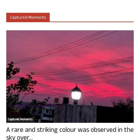
Captured Moments
Captured Moments
A rare and striking colour was observed in the
sky over...