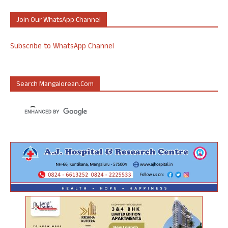
Join Our WhatsApp Channel
Subscribe to WhatsApp Channel
Search Mangalorean.com