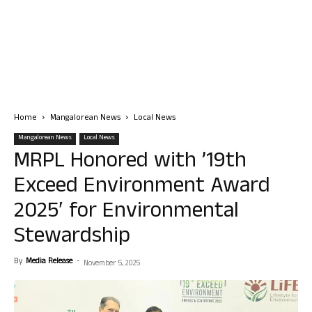
Home
Mangalorean News
Local News
Mangalorean News
Local News
MRPL Honored with ’19th
Exceed Environment Award
2025′ for Environmental
Stewardship
By
Media Release
-
November 5, 2025