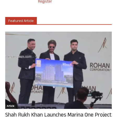
Register
Featured Article
Article
Shah Rukh Khan Launches Marina One Project