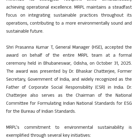
achieving operational excellence. MRPL maintains a steadfast
focus on integrating sustainable practices throughout its
operations, contributing to a more environmentally sound and
sustainable future.
Shri Prasanna Kumar T, General Manager (HSE), accepted the
award on behalf of the entire MRPL team at a formal
ceremony held in Bhubaneswar, Odisha, on October 31, 2025.
The award was presented by Dr. Bhaskar Chatterjee, Former
Secretary, Government of India, and widely recognized as the
Father of Corporate Social Responsibility (CSR) in India. Dr.
Chatterjee also serves as the Chairman of the National
Committee for Formulating Indian National Standards for ESG
for the Bureau of Indian Standards.
MRPL’s commitment to environmental sustainability is
exemplified through several key initiatives: