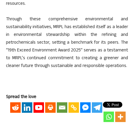
resources.
Through these comprehensive environmental and
sustainability initiatives, MRPL has established itself as a leader
in environmental stewardship within the refining and
petrochemicals sector, setting a benchmark for its peers. The
“19th Exceed Environment Award 2025” serves as a testament
to MRPL’s continued commitment to creating a greener and
cleaner future through sustainable and responsible operations.
Spread the love