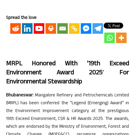
Spread the love
MRPL Honored With ’19th Exceed
Environment Award 2025′ For
Environmental Stewardship
Bhubaneswar:
Mangalore Refinery and Petrochemicals Limited
(MRPL) has been conferred the “Legend (Emerging) Award” in
the Environment Improvement category at the prestigious
19th Exceed Environment, CSR & HR Awards 2025. The awards,
which are endorsed by the Ministry of Environment, Forest and
Climate Change (MOEF&CC), recognize organizations