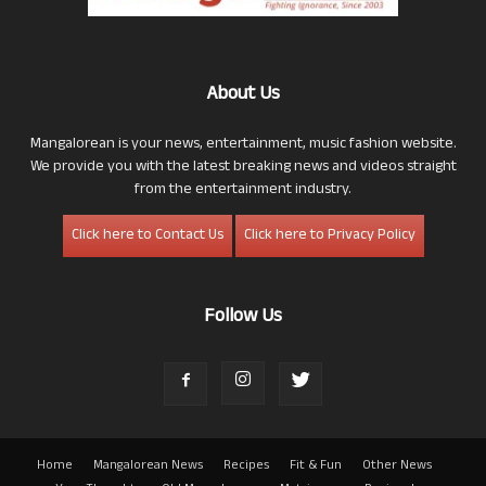
About Us
Mangalorean is your news, entertainment, music fashion website.
We provide you with the latest breaking news and videos straight
from the entertainment industry.
Click here to Contact Us
Click here to Privacy Policy
Follow Us
Home
Mangalorean News
Recipes
Fit & Fun
Other News