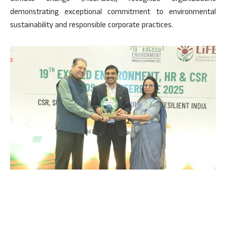
demonstrating exceptional commitment to environmental
sustainability and responsible corporate practices.