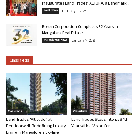
Inaugurates Land Trades’ ALTURA, a Landmark...
Local News
February 11, 2026
Rohan Corporation Completes 32 Years in
Mangaluru Real Estate
Mangalorean News
January 14, 2026
Classifieds
Classifieds
Classifieds
Land Trades “Altitude” at
Land Trades Steps into its 34th
Bendoorwell: Redefining Luxury
Year with a Vision for...
Living in Mangalore’s Skyline