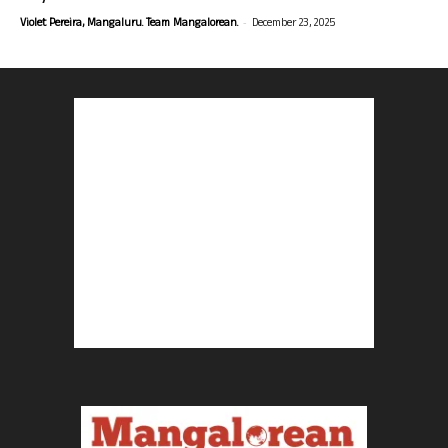
-
Violet Pereira, Mangaluru. Team Mangalorean.
December 23, 2025