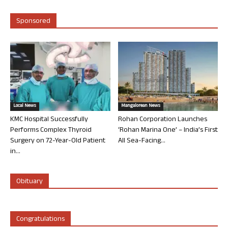
Sponsored
Local News
Mangalorean News
KMC Hospital Successfully
Rohan Corporation Launches
Performs Complex Thyroid
‘Rohan Marina One’ – India’s First
Surgery on 72-Year-Old Patient
All Sea-Facing...
in...
Obituary
Congratulations