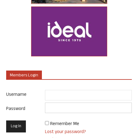
Members Login
Username
Password
Remember Me
Lost your password?