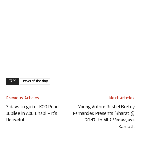
TAGS
news-of-the-day
Previous Articles
Next Articles
3 days to go for KCO Pearl
Young Author Reshel Bretny
Jubilee in Abu Dhabi – It’s
Fernandes Presents ‘Bharat @
Houseful
2047’ to MLA Vedavyasa
Kamath