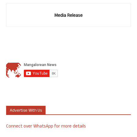
Media Release
Advertise With Us
Connect over WhatsApp for more details