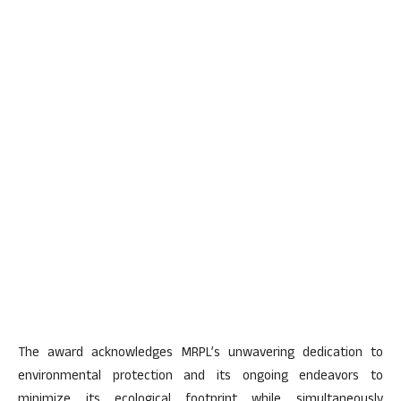
The award acknowledges MRPL’s unwavering dedication to
environmental protection and its ongoing endeavors to
minimize its ecological footprint while simultaneously